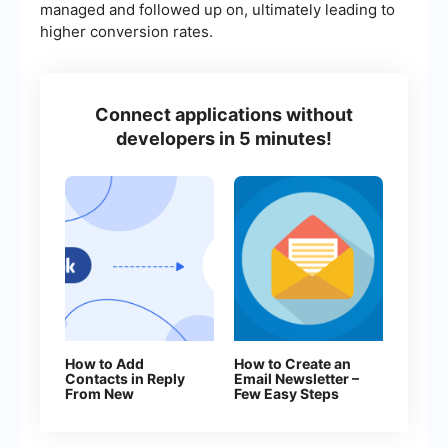
managed and followed up on, ultimately leading to
higher conversion rates.
Connect applications without
developers in 5 minutes!
How to Add
How to Create an
Contacts in Reply
Email Newsletter –
From New
Few Easy Steps
Facebook Leads