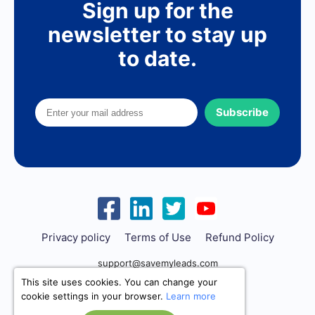
Sign up for the
newsletter to stay up
to date.
Subscribe
Privacy policy
Terms of Use
Refund Policy
support@savemyleads.com
This site uses cookies. You can change your
cookie settings in your browser.
Learn more