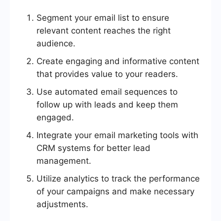
Segment your email list to ensure
relevant content reaches the right
audience.
Create engaging and informative content
that provides value to your readers.
Use automated email sequences to
follow up with leads and keep them
engaged.
Integrate your email marketing tools with
CRM systems for better lead
management.
Utilize analytics to track the performance
of your campaigns and make necessary
adjustments.