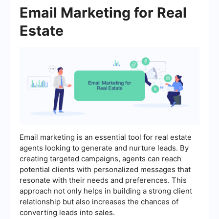
Email Marketing for Real
Estate
Email marketing is an essential tool for real estate
agents looking to generate and nurture leads. By
creating targeted campaigns, agents can reach
potential clients with personalized messages that
resonate with their needs and preferences. This
approach not only helps in building a strong client
relationship but also increases the chances of
converting leads into sales.