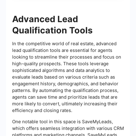
Advanced Lead
Qualification Tools
In the competitive world of real estate, advanced
lead qualification tools are essential for agents
looking to streamline their processes and focus on
high-quality prospects. These tools leverage
sophisticated algorithms and data analytics to
evaluate leads based on various criteria such as
engagement history, demographics, and behavior
patterns. By automating the qualification process,
agents can save time and prioritize leads that are
more likely to convert, ultimately increasing their
efficiency and closing rates.
One notable tool in this space is SaveMyLeads,
which offers seamless integration with various CRM
platforms and marketing channels. SaveMyLeads