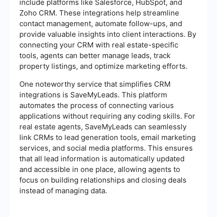
include platforms like Salesforce, HubSpot, and
Zoho CRM. These integrations help streamline
contact management, automate follow-ups, and
provide valuable insights into client interactions. By
connecting your CRM with real estate-specific
tools, agents can better manage leads, track
property listings, and optimize marketing efforts.
One noteworthy service that simplifies CRM
integrations is SaveMyLeads. This platform
automates the process of connecting various
applications without requiring any coding skills. For
real estate agents, SaveMyLeads can seamlessly
link CRMs to lead generation tools, email marketing
services, and social media platforms. This ensures
that all lead information is automatically updated
and accessible in one place, allowing agents to
focus on building relationships and closing deals
instead of managing data.