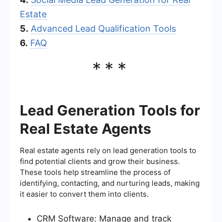
Estate
5.
Advanced Lead Qualification Tools
6.
FAQ
***
Lead Generation Tools for
Real Estate Agents
Real estate agents rely on lead generation tools to
find potential clients and grow their business.
These tools help streamline the process of
identifying, contacting, and nurturing leads, making
it easier to convert them into clients.
CRM Software: Manage and track