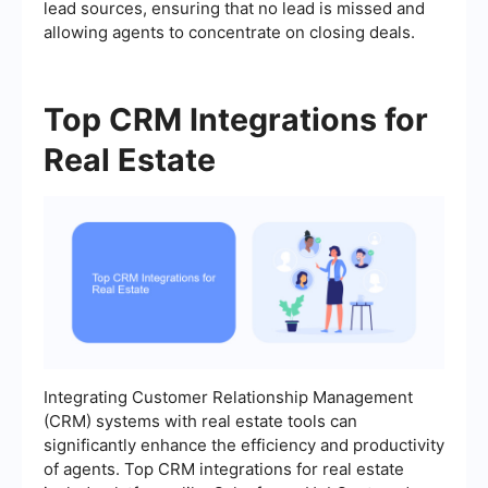
lead sources, ensuring that no lead is missed and
allowing agents to concentrate on closing deals.
Top CRM Integrations for
Real Estate
Integrating Customer Relationship Management
(CRM) systems with real estate tools can
significantly enhance the efficiency and productivity
of agents. Top CRM integrations for real estate