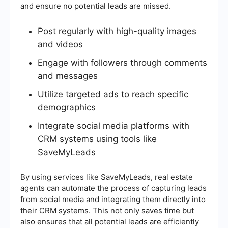
and ensure no potential leads are missed.
Post regularly with high-quality images
and videos
Engage with followers through comments
and messages
Utilize targeted ads to reach specific
demographics
Integrate social media platforms with
CRM systems using tools like
SaveMyLeads
By using services like SaveMyLeads, real estate
agents can automate the process of capturing leads
from social media and integrating them directly into
their CRM systems. This not only saves time but
also ensures that all potential leads are efficiently