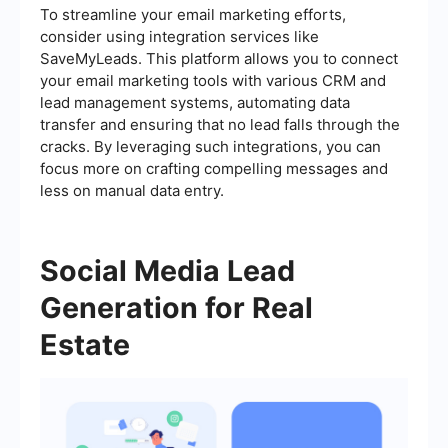
To streamline your email marketing efforts,
consider using integration services like
SaveMyLeads. This platform allows you to connect
your email marketing tools with various CRM and
lead management systems, automating data
transfer and ensuring that no lead falls through the
cracks. By leveraging such integrations, you can
focus more on crafting compelling messages and
less on manual data entry.
Social Media Lead
Generation for Real
Estate