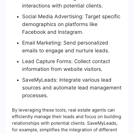
interactions with potential clients.
Social Media Advertising: Target specific
demographics on platforms like
Facebook and Instagram.
Email Marketing: Send personalized
emails to engage and nurture leads.
Lead Capture Forms: Collect contact
information from website visitors.
SaveMyLeads: Integrate various lead
sources and automate lead management
processes.
By leveraging these tools, real estate agents can
efficiently manage their leads and focus on building
relationships with potential clients. SaveMyLeads,
for example, simplifies the integration of different