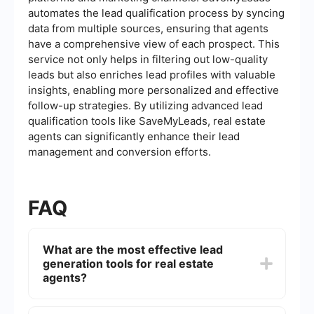
automates the lead qualification process by syncing
data from multiple sources, ensuring that agents
have a comprehensive view of each prospect. This
service not only helps in filtering out low-quality
leads but also enriches lead profiles with valuable
insights, enabling more personalized and effective
follow-up strategies. By utilizing advanced lead
qualification tools like SaveMyLeads, real estate
agents can significantly enhance their lead
management and conversion efforts.
FAQ
What are the most effective lead
generation tools for real estate
agents?
Effective lead generation tools for real estate