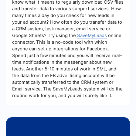
know what it means to regularly download CSV files
and make data-driven decisions to optimize
and transfer data to various support services. How
them.
many times a day do you check for new leads in
your ad account? How often do you transfer data to
a CRM system, task manager, email service or
Google Sheets? Try using the
SaveMyLeads
online
connector. This is a no-code tool with which
anyone can set up integrations for Facebook.
Spend just a few minutes and you will receive real-
time notifications in the messenger about new
leads. Another 5-10 minutes of work in SML, and
the data from the FB advertising account will be
automatically transferred to the CRM system or
Email service. The SaveMyLeads system will do the
routine work for you, and you will surely like it.