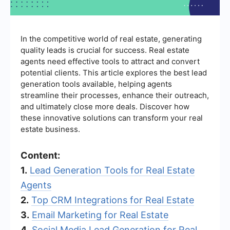
In the competitive world of real estate, generating
quality leads is crucial for success. Real estate
agents need effective tools to attract and convert
potential clients. This article explores the best lead
generation tools available, helping agents
streamline their processes, enhance their outreach,
and ultimately close more deals. Discover how
these innovative solutions can transform your real
estate business.
Content:
1.
Lead Generation Tools for Real Estate
Agents
2.
Top CRM Integrations for Real Estate
3.
Email Marketing for Real Estate
4.
Social Media Lead Generation for Real