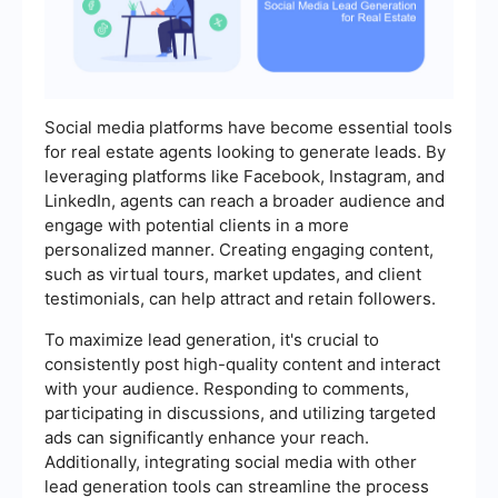
Social media platforms have become essential tools
for real estate agents looking to generate leads. By
leveraging platforms like Facebook, Instagram, and
LinkedIn, agents can reach a broader audience and
engage with potential clients in a more
personalized manner. Creating engaging content,
such as virtual tours, market updates, and client
testimonials, can help attract and retain followers.
To maximize lead generation, it's crucial to
consistently post high-quality content and interact
with your audience. Responding to comments,
participating in discussions, and utilizing targeted
ads can significantly enhance your reach.
Additionally, integrating social media with other
lead generation tools can streamline the process