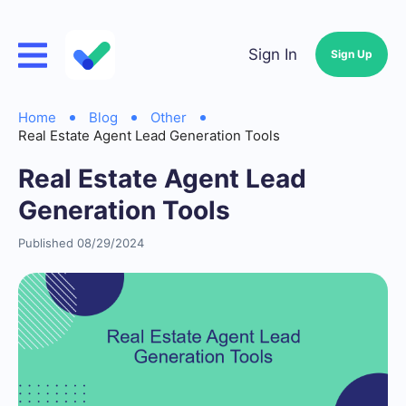
Sign In
Sign Up
Home
Blog
Other
Real Estate Agent Lead Generation Tools
Real Estate Agent Lead
Generation Tools
Published 08/29/2024