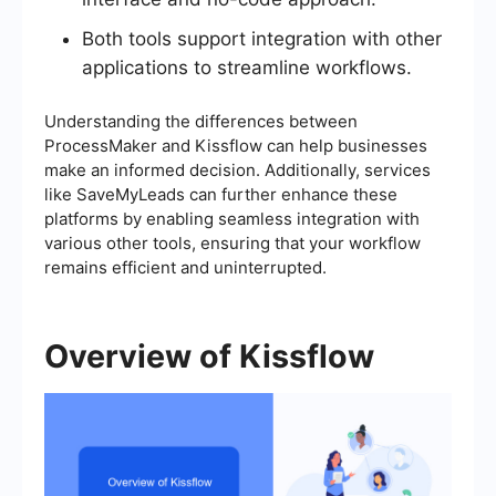
Both tools support integration with other
applications to streamline workflows.
Understanding the differences between
ProcessMaker and Kissflow can help businesses
make an informed decision. Additionally, services
like SaveMyLeads can further enhance these
platforms by enabling seamless integration with
various other tools, ensuring that your workflow
remains efficient and uninterrupted.
Overview of Kissflow