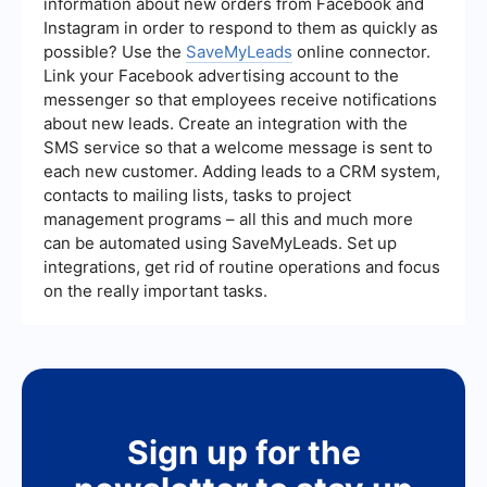
information about new orders from Facebook and
Instagram in order to respond to them as quickly as
possible? Use the
SaveMyLeads
online connector.
Link your Facebook advertising account to the
messenger so that employees receive notifications
about new leads. Create an integration with the
SMS service so that a welcome message is sent to
each new customer. Adding leads to a CRM system,
contacts to mailing lists, tasks to project
management programs – all this and much more
can be automated using SaveMyLeads. Set up
integrations, get rid of routine operations and focus
on the really important tasks.
Sign up for the