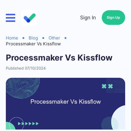
Sign In
Sign Up
Home
Blog
Other
Processmaker Vs Kissflow
Processmaker Vs Kissflow
Published 07/10/2024