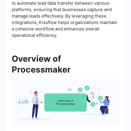
to automate lead data transfer between various
platforms, ensuring that businesses capture and
manage leads effectively. By leveraging these
integrations, Kissflow helps organizations maintain
a cohesive workflow and enhances overall
operational efficiency.
Overview of
Processmaker