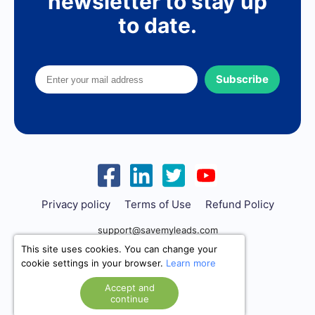
newsletter to stay up
to date.
Subscribe
Privacy policy
Terms of Use
Refund Policy
support@savemyleads.com
This site uses cookies. You can change your
cookie settings in your browser.
Learn more
Accept and
continue