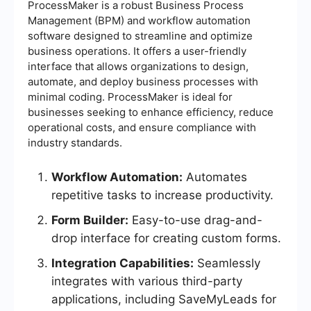
ProcessMaker is a robust Business Process
Management (BPM) and workflow automation
software designed to streamline and optimize
business operations. It offers a user-friendly
interface that allows organizations to design,
automate, and deploy business processes with
minimal coding. ProcessMaker is ideal for
businesses seeking to enhance efficiency, reduce
operational costs, and ensure compliance with
industry standards.
Workflow Automation:
Automates
repetitive tasks to increase productivity.
Form Builder:
Easy-to-use drag-and-
drop interface for creating custom forms.
Integration Capabilities:
Seamlessly
integrates with various third-party
applications, including SaveMyLeads for