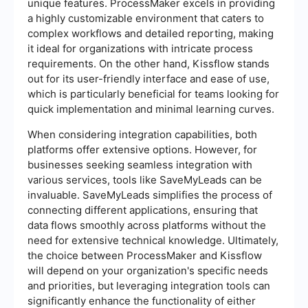
unique features. ProcessMaker excels in providing
a highly customizable environment that caters to
complex workflows and detailed reporting, making
it ideal for organizations with intricate process
requirements. On the other hand, Kissflow stands
out for its user-friendly interface and ease of use,
which is particularly beneficial for teams looking for
quick implementation and minimal learning curves.
When considering integration capabilities, both
platforms offer extensive options. However, for
businesses seeking seamless integration with
various services, tools like SaveMyLeads can be
invaluable. SaveMyLeads simplifies the process of
connecting different applications, ensuring that
data flows smoothly across platforms without the
need for extensive technical knowledge. Ultimately,
the choice between ProcessMaker and Kissflow
will depend on your organization's specific needs
and priorities, but leveraging integration tools can
significantly enhance the functionality of either