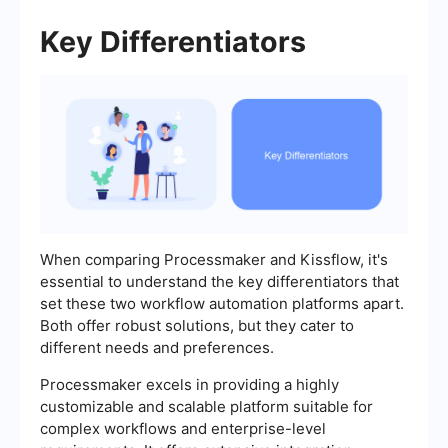
Key Differentiators
When comparing Processmaker and Kissflow, it's
essential to understand the key differentiators that
set these two workflow automation platforms apart.
Both offer robust solutions, but they cater to
different needs and preferences.
Processmaker excels in providing a highly
customizable and scalable platform suitable for
complex workflows and enterprise-level