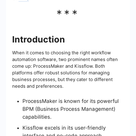
***
Introduction
When it comes to choosing the right workflow
automation software, two prominent names often
come up: ProcessMaker and Kissflow. Both
platforms offer robust solutions for managing
business processes, but they cater to different
needs and preferences.
ProcessMaker is known for its powerful
BPM (Business Process Management)
capabilities.
Kissflow excels in its user-friendly
interface and no-code approach.