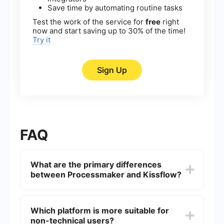
Save time by automating routine tasks
Test the work of the service for
free
right
now and start saving up to 30% of the time!
Try it
Sign Up
FAQ
What are the primary differences
between Processmaker and Kissflow?
Processmaker is primarily a BPM (Business
Process Management) tool that focuses on
Which platform is more suitable for
creating complex workflows and automating
non-technical users?
business processes. Kissflow, on the other hand,