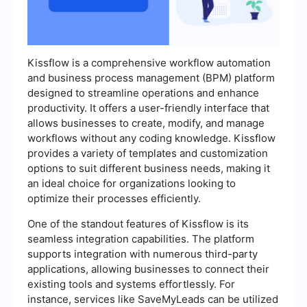
Kissflow is a comprehensive workflow automation
and business process management (BPM) platform
designed to streamline operations and enhance
productivity. It offers a user-friendly interface that
allows businesses to create, modify, and manage
workflows without any coding knowledge. Kissflow
provides a variety of templates and customization
options to suit different business needs, making it
an ideal choice for organizations looking to
optimize their processes efficiently.
One of the standout features of Kissflow is its
seamless integration capabilities. The platform
supports integration with numerous third-party
applications, allowing businesses to connect their
existing tools and systems effortlessly. For
instance, services like SaveMyLeads can be utilized