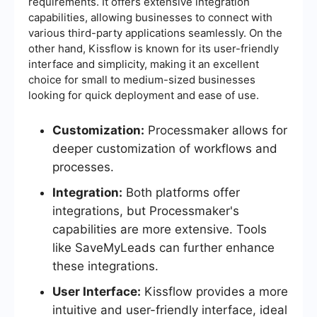
requirements. It offers extensive integration
capabilities, allowing businesses to connect with
various third-party applications seamlessly. On the
other hand, Kissflow is known for its user-friendly
interface and simplicity, making it an excellent
choice for small to medium-sized businesses
looking for quick deployment and ease of use.
Customization:
Processmaker allows for
deeper customization of workflows and
processes.
Integration:
Both platforms offer
integrations, but Processmaker's
capabilities are more extensive. Tools
like SaveMyLeads can further enhance
these integrations.
User Interface:
Kissflow provides a more
intuitive and user-friendly interface, ideal