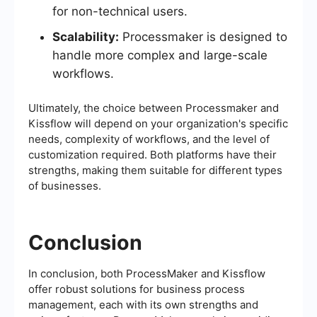
for non-technical users.
Scalability:
Processmaker is designed to
handle more complex and large-scale
workflows.
Ultimately, the choice between Processmaker and
Kissflow will depend on your organization's specific
needs, complexity of workflows, and the level of
customization required. Both platforms have their
strengths, making them suitable for different types
of businesses.
Conclusion
In conclusion, both ProcessMaker and Kissflow
offer robust solutions for business process
management, each with its own strengths and