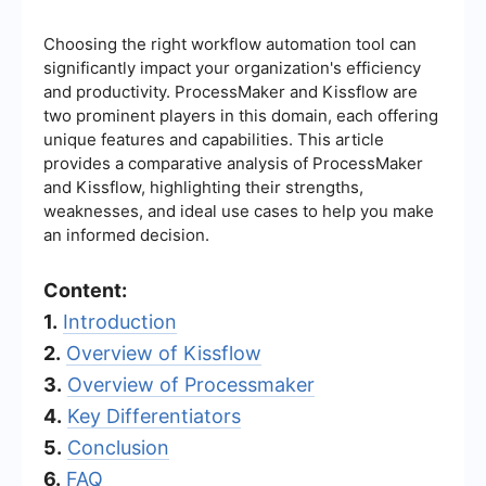
Choosing the right workflow automation tool can
significantly impact your organization's efficiency
and productivity. ProcessMaker and Kissflow are
two prominent players in this domain, each offering
unique features and capabilities. This article
provides a comparative analysis of ProcessMaker
and Kissflow, highlighting their strengths,
weaknesses, and ideal use cases to help you make
an informed decision.
Content:
1.
Introduction
2.
Overview of Kissflow
3.
Overview of Processmaker
4.
Key Differentiators
5.
Conclusion
6.
FAQ