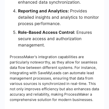
enhanced data synchronization.
Reporting and Analytics:
Provides
detailed insights and analytics to monitor
process performance.
Role-Based Access Control:
Ensures
secure access and authorization
management.
ProcessMaker's integration capabilities are
particularly noteworthy, as they allow for seamless
data flow between different systems. For instance,
integrating with SaveMyLeads can automate lead
management processes, ensuring that data from
various sources is synchronized in real-time. This
not only improves efficiency but also enhances data
accuracy and reliability, making ProcessMaker a
comprehensive solution for modern businesses.