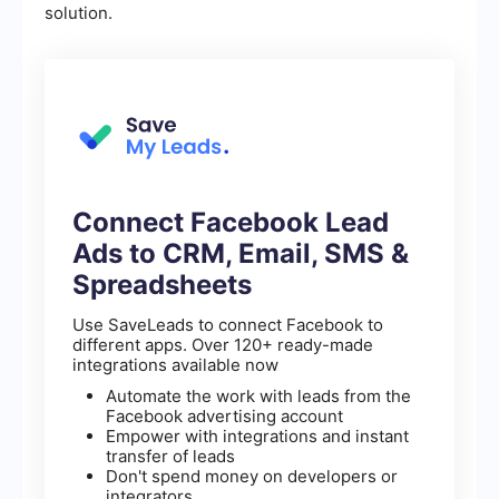
solution.
Connect Facebook Lead
Ads to CRM, Email, SMS &
Spreadsheets
Use SaveLeads to connect Facebook to
different apps. Over 120+ ready-made
integrations available now
Automate the work with leads from the
Facebook advertising account
Empower with integrations and instant
transfer of leads
Don't spend money on developers or
integrators