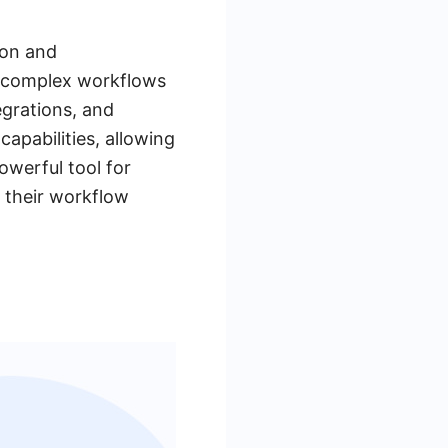
ion and
ng complex workflows
egrations, and
apabilities, allowing
owerful tool for
 their workflow