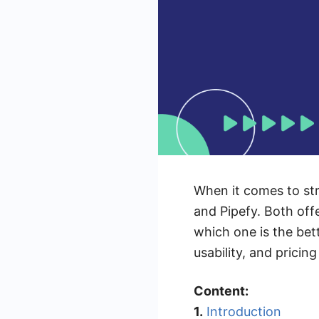
When it comes to str
and Pipefy. Both of
which one is the bett
usability, and prici
Content:
1.
Introduction