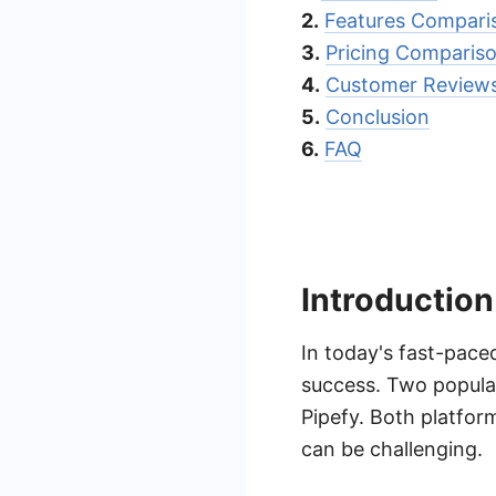
2.
Features Compari
3.
Pricing Comparis
4.
Customer Reviews
5.
Conclusion
6.
FAQ
Introduction
In today's fast-pace
success. Two popular
Pipefy. Both platfor
can be challenging.