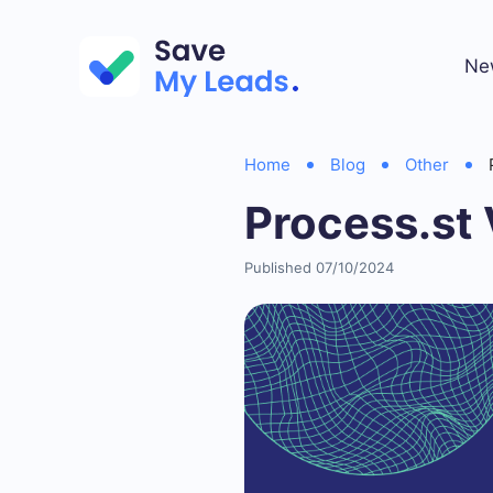
Ne
Home
Blog
Other
Process.st 
Published 07/10/2024