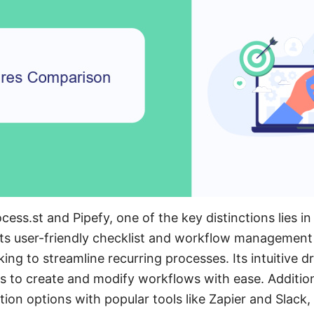
s.st and Pipefy, one of the key distinctions lies in 
 its user-friendly checklist and workflow management 
oking to streamline recurring processes. Its intuitive
rs to create and modify workflows with ease. Addition
tion options with popular tools like Zapier and Slack,