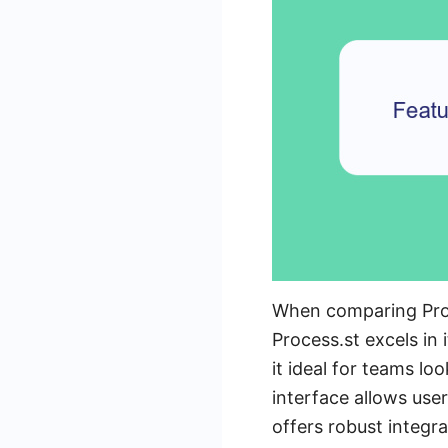
When comparing Proces
Process.st excels in
it ideal for teams lo
interface allows use
offers robust integra