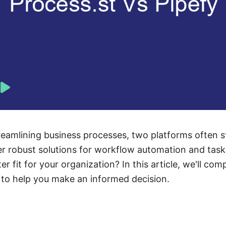
eamlining business processes, two platforms often s
fer robust solutions for workflow automation and ta
er fit for your organization? In this article, we'll com
ng to help you make an informed decision.