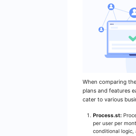
When comparing the pr
plans and features e
cater to various bus
Process.st:
Proce
per user per mont
conditional logic,