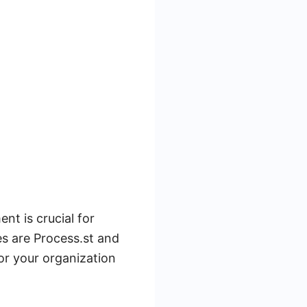
t is crucial for
es are Process.st and
for your organization