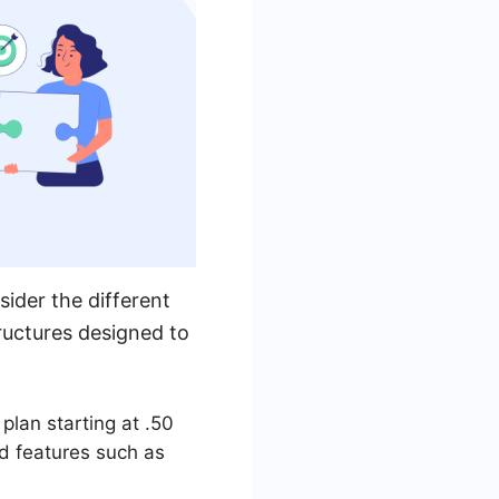
sider the different
tructures designed to
plan starting at .50
d features such as