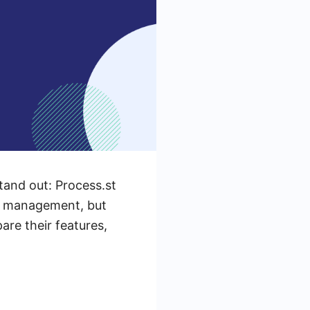
tand out: Process.st
sk management, but
pare their features,