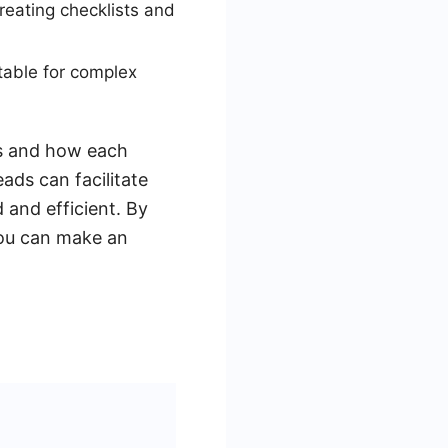
creating checklists and
table for complex
ds and how each
ads can facilitate
 and efficient. By
you can make an