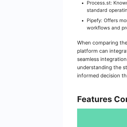
Process.st: Known 
standard operati
Pipefy: Offers m
workflows and p
When comparing these
platform can integra
seamless integration
understanding the s
informed decision th
Features Co