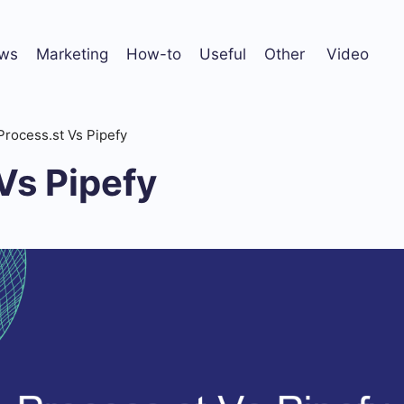
ws
Marketing
How-to
Useful
Other
Video
Process.st Vs Pipefy
Vs Pipefy