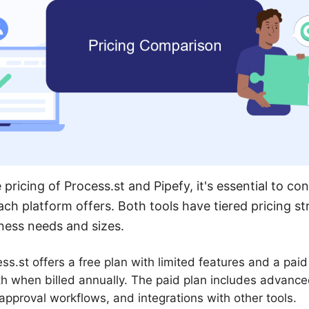
icing of Process.st and Pipefy, it's essential to con
ach platform offers. Both tools have tiered pricing s
iness needs and sizes.
ss.st offers a free plan with limited features and a paid 
h when billed annually. The paid plan includes advance
 approval workflows, and integrations with other tools.