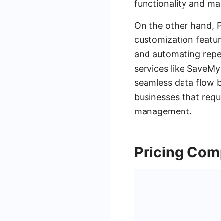
functionality and ma
On the other hand, 
customization featur
and automating repet
services like SaveMy
seamless data flow b
businesses that requ
management.
Pricing Com