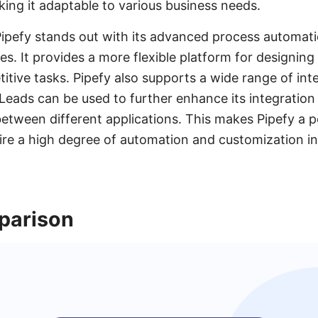
king it adaptable to various business needs.
Pipefy stands out with its advanced process automat
es. It provides a more flexible platform for designi
itive tasks. Pipefy also supports a wide range of int
Leads can be used to further enhance its integration c
etween different applications. This makes Pipefy a p
ire a high degree of automation and customization in
parison