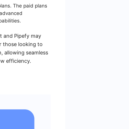
plans. The paid plans
e advanced
abilities.
st and Pipefy may
 those looking to
n, allowing seamless
w efficiency.