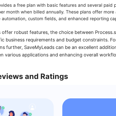
vides a free plan with basic features and several paid 
 per month when billed annually. These plans offer mor
ike automation, custom fields, and enhanced reporting cap
 offer robust features, the choice between Process.
c business requirements and budget constraints. For
ons further, SaveMyLeads can be an excellent additio
n various applications and enhancing overall workflo
views and Ratings