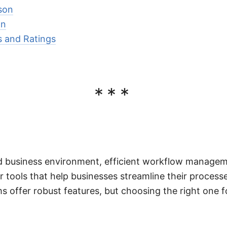
son
on
 and Ratings
***
d business environment, efficient workflow managemen
 tools that help businesses streamline their process
ms offer robust features, but choosing the right one 