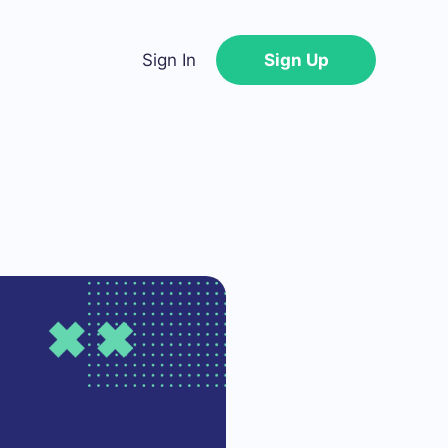
Sign In
Sign Up