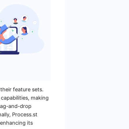
their feature sets.
capabilities, making
 drag-and-drop
ally, Process.st
 enhancing its