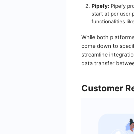
Pipefy:
Pipefy pro
start at per user
functionalities l
While both platforms
come down to specifi
streamline integrati
data transfer betwee
Customer Re