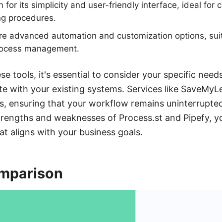
for its simplicity and user-friendly interface, ideal for 
ng procedures.
ore advanced automation and customization options, sui
rocess management.
 tools, it's essential to consider your specific nee
te with your existing systems. Services like SaveMyLe
s, ensuring that your workflow remains uninterrupted
trengths and weaknesses of Process.st and Pipefy, 
at aligns with your business goals.
mparison