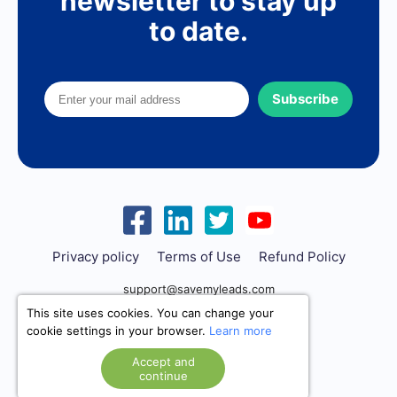
newsletter to stay up
to date.
Subscribe
Privacy policy
Terms of Use
Refund Policy
support@savemyleads.com
This site uses cookies. You can change your
cookie settings in your browser.
Learn more
Accept and
continue