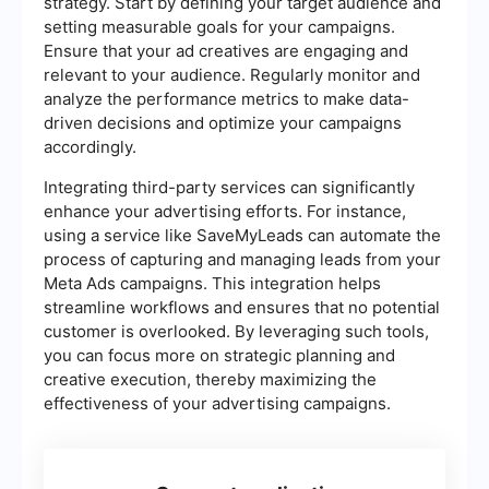
strategy. Start by defining your target audience and
setting measurable goals for your campaigns.
Ensure that your ad creatives are engaging and
relevant to your audience. Regularly monitor and
analyze the performance metrics to make data-
driven decisions and optimize your campaigns
accordingly.
Integrating third-party services can significantly
enhance your advertising efforts. For instance,
using a service like SaveMyLeads can automate the
process of capturing and managing leads from your
Meta Ads campaigns. This integration helps
streamline workflows and ensures that no potential
customer is overlooked. By leveraging such tools,
you can focus more on strategic planning and
creative execution, thereby maximizing the
effectiveness of your advertising campaigns.