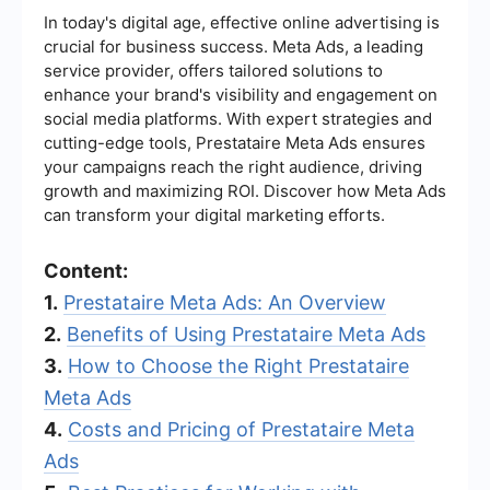
In today's digital age, effective online advertising is
crucial for business success. Meta Ads, a leading
service provider, offers tailored solutions to
enhance your brand's visibility and engagement on
social media platforms. With expert strategies and
cutting-edge tools, Prestataire Meta Ads ensures
your campaigns reach the right audience, driving
growth and maximizing ROI. Discover how Meta Ads
can transform your digital marketing efforts.
Content:
1.
Prestataire Meta Ads: An Overview
2.
Benefits of Using Prestataire Meta Ads
3.
How to Choose the Right Prestataire
Meta Ads
4.
Costs and Pricing of Prestataire Meta
Ads