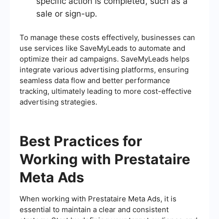
specific action is completed, such as a
sale or sign-up.
To manage these costs effectively, businesses can
use services like SaveMyLeads to automate and
optimize their ad campaigns. SaveMyLeads helps
integrate various advertising platforms, ensuring
seamless data flow and better performance
tracking, ultimately leading to more cost-effective
advertising strategies.
Best Practices for
Working with Prestataire
Meta Ads
When working with Prestataire Meta Ads, it is
essential to maintain a clear and consistent