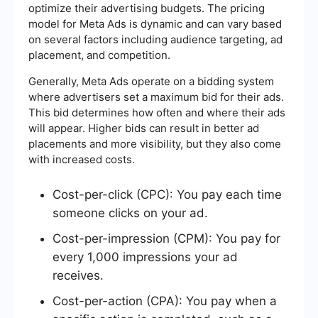
optimize their advertising budgets. The pricing
model for Meta Ads is dynamic and can vary based
on several factors including audience targeting, ad
placement, and competition.
Generally, Meta Ads operate on a bidding system
where advertisers set a maximum bid for their ads.
This bid determines how often and where their ads
will appear. Higher bids can result in better ad
placements and more visibility, but they also come
with increased costs.
Cost-per-click (CPC): You pay each time
someone clicks on your ad.
Cost-per-impression (CPM): You pay for
every 1,000 impressions your ad
receives.
Cost-per-action (CPA): You pay when a