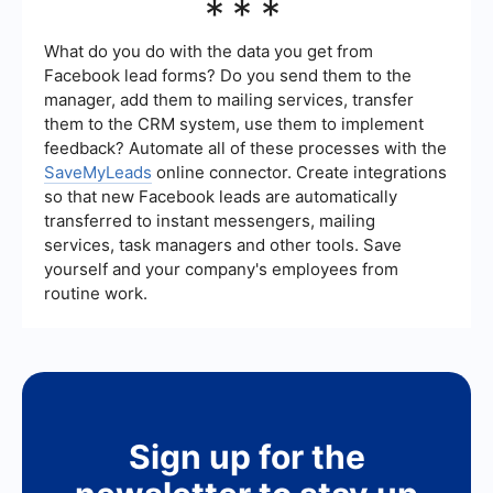
***
reporting tools to help you track these metrics
practices: clearly define your campaign
and evaluate your campaign performance.
objectives, target the right audience, use high-
quality visuals and compelling ad copy, test
What do you do with the data you get from
different ad formats and creatives, and
Facebook lead forms? Do you send them to the
continuously monitor and optimize your
manager, add them to mailing services, transfer
campaigns based on performance data.
them to the CRM system, use them to implement
Additionally, leveraging automation tools can help
you manage and optimize your campaigns more
feedback? Automate all of these processes with the
efficiently.
SaveMyLeads
online connector. Create integrations
so that new Facebook leads are automatically
transferred to instant messengers, mailing
services, task managers and other tools. Save
yourself and your company's employees from
routine work.
Sign up for the