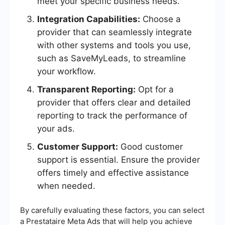
meet your specific business needs.
Integration Capabilities:
Choose a
provider that can seamlessly integrate
with other systems and tools you use,
such as SaveMyLeads, to streamline
your workflow.
Transparent Reporting:
Opt for a
provider that offers clear and detailed
reporting to track the performance of
your ads.
Customer Support:
Good customer
support is essential. Ensure the provider
offers timely and effective assistance
when needed.
By carefully evaluating these factors, you can select
a Prestataire Meta Ads that will help you achieve