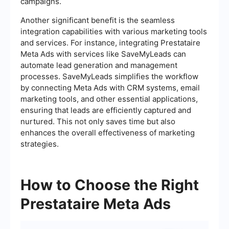
campaigns.
Another significant benefit is the seamless
integration capabilities with various marketing tools
and services. For instance, integrating Prestataire
Meta Ads with services like SaveMyLeads can
automate lead generation and management
processes. SaveMyLeads simplifies the workflow
by connecting Meta Ads with CRM systems, email
marketing tools, and other essential applications,
ensuring that leads are efficiently captured and
nurtured. This not only saves time but also
enhances the overall effectiveness of marketing
strategies.
How to Choose the Right
Prestataire Meta Ads