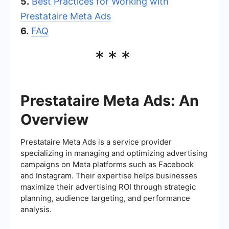
5.
Best Practices for Working with
Prestataire Meta Ads
6.
FAQ
***
Prestataire Meta Ads: An
Overview
Prestataire Meta Ads is a service provider
specializing in managing and optimizing advertising
campaigns on Meta platforms such as Facebook
and Instagram. Their expertise helps businesses
maximize their advertising ROI through strategic
planning, audience targeting, and performance
analysis.