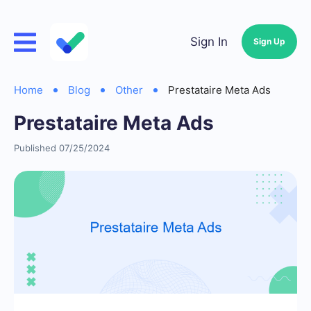
Sign In
Sign Up
Home
Blog
Other
Prestataire Meta Ads
Prestataire Meta Ads
Published 07/25/2024