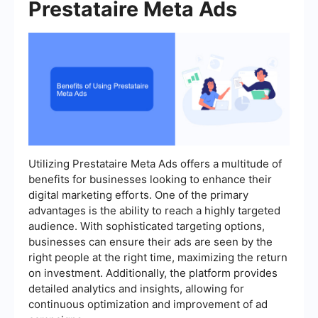
Prestataire Meta Ads
Utilizing Prestataire Meta Ads offers a multitude of
benefits for businesses looking to enhance their
digital marketing efforts. One of the primary
advantages is the ability to reach a highly targeted
audience. With sophisticated targeting options,
businesses can ensure their ads are seen by the
right people at the right time, maximizing the return
on investment. Additionally, the platform provides
detailed analytics and insights, allowing for
continuous optimization and improvement of ad