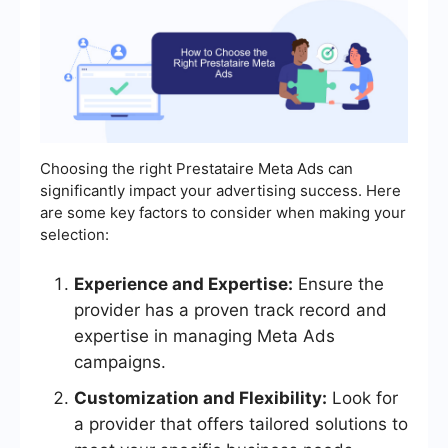
Choosing the right Prestataire Meta Ads can
significantly impact your advertising success. Here
are some key factors to consider when making your
selection:
Experience and Expertise:
Ensure the
provider has a proven track record and
expertise in managing Meta Ads
campaigns.
Customization and Flexibility:
Look for
a provider that offers tailored solutions to