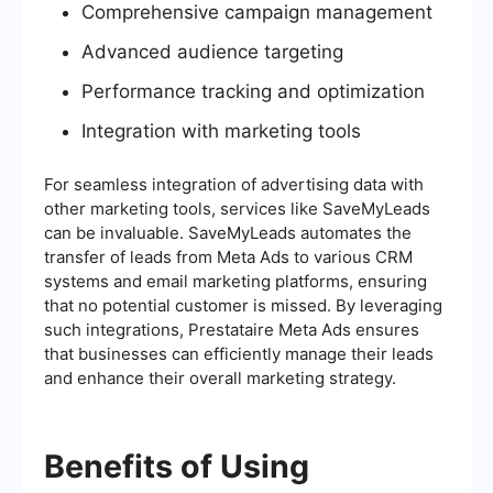
Comprehensive campaign management
Advanced audience targeting
Performance tracking and optimization
Integration with marketing tools
For seamless integration of advertising data with
other marketing tools, services like SaveMyLeads
can be invaluable. SaveMyLeads automates the
transfer of leads from Meta Ads to various CRM
systems and email marketing platforms, ensuring
that no potential customer is missed. By leveraging
such integrations, Prestataire Meta Ads ensures
that businesses can efficiently manage their leads
and enhance their overall marketing strategy.
Benefits of Using