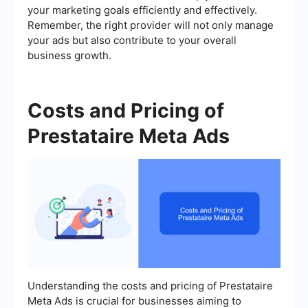
your marketing goals efficiently and effectively.
Remember, the right provider will not only manage
your ads but also contribute to your overall
business growth.
Costs and Pricing of
Prestataire Meta Ads
Understanding the costs and pricing of Prestataire
Meta Ads is crucial for businesses aiming to