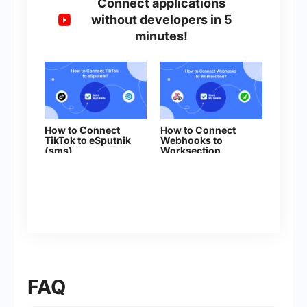
Connect applications
without developers in 5
minutes!
How to Connect
How to Connect
TikTok to eSputnik
Webhooks to
(sms)
Worksection
FAQ