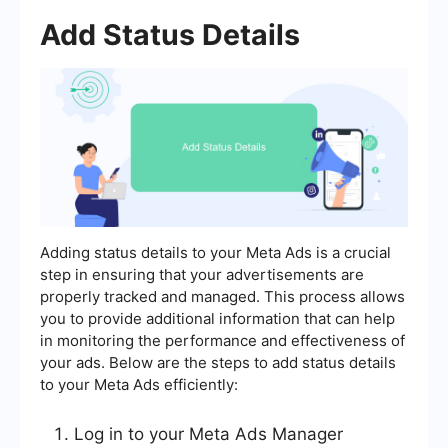
Add Status Details
Adding status details to your Meta Ads is a crucial
step in ensuring that your advertisements are
properly tracked and managed. This process allows
you to provide additional information that can help
in monitoring the performance and effectiveness of
your ads. Below are the steps to add status details
to your Meta Ads efficiently:
Log in to your Meta Ads Manager