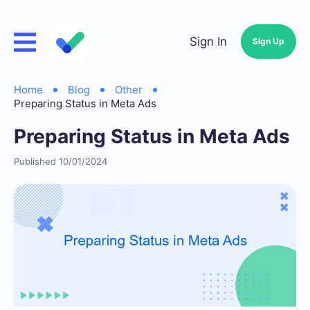
Sign In
Sign Up
Home
Blog
Other
Preparing Status in Meta Ads
Preparing Status in Meta Ads
Published 10/01/2024