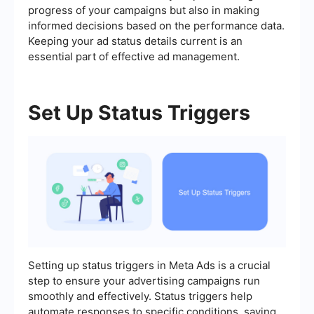
progress of your campaigns but also in making
informed decisions based on the performance data.
Keeping your ad status details current is an
essential part of effective ad management.
Set Up Status Triggers
Setting up status triggers in Meta Ads is a crucial
step to ensure your advertising campaigns run
smoothly and effectively. Status triggers help
automate responses to specific conditions, saving