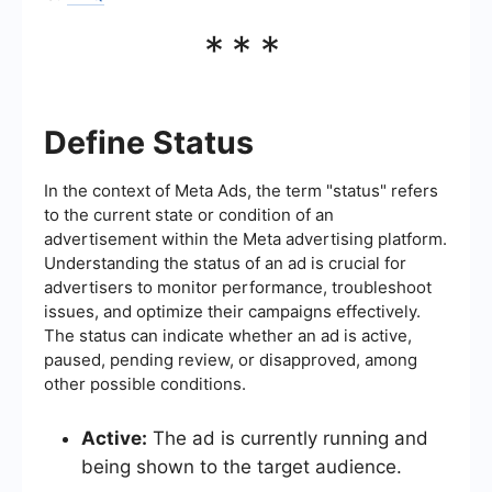
***
Define Status
In the context of Meta Ads, the term "status" refers
to the current state or condition of an
advertisement within the Meta advertising platform.
Understanding the status of an ad is crucial for
advertisers to monitor performance, troubleshoot
issues, and optimize their campaigns effectively.
The status can indicate whether an ad is active,
paused, pending review, or disapproved, among
other possible conditions.
Active:
The ad is currently running and
being shown to the target audience.