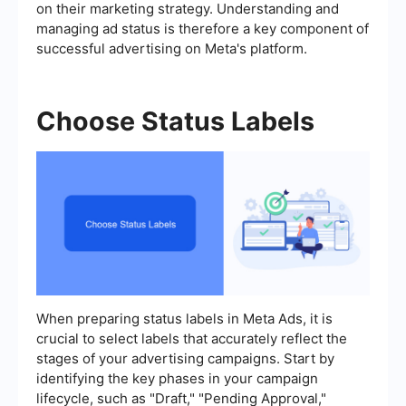
on their marketing strategy. Understanding and
managing ad status is therefore a key component of
successful advertising on Meta's platform.
Choose Status Labels
When preparing status labels in Meta Ads, it is
crucial to select labels that accurately reflect the
stages of your advertising campaigns. Start by
identifying the key phases in your campaign
lifecycle, such as "Draft," "Pending Approval,"