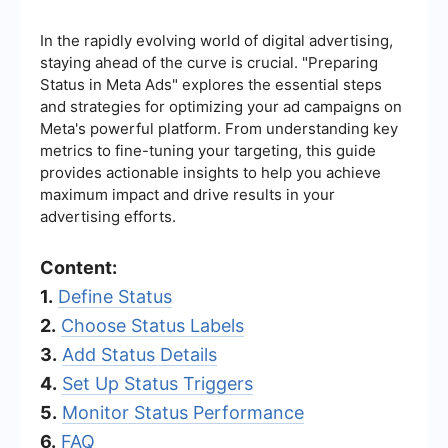
In the rapidly evolving world of digital advertising,
staying ahead of the curve is crucial. "Preparing
Status in Meta Ads" explores the essential steps
and strategies for optimizing your ad campaigns on
Meta's powerful platform. From understanding key
metrics to fine-tuning your targeting, this guide
provides actionable insights to help you achieve
maximum impact and drive results in your
advertising efforts.
Content:
1.
Define Status
2.
Choose Status Labels
3.
Add Status Details
4.
Set Up Status Triggers
5.
Monitor Status Performance
6.
FAQ