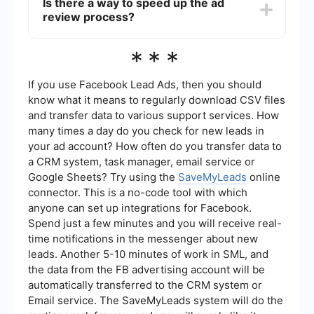
Is there a way to speed up the ad
instance, SaveMyLeads allows you to set up
review process?
automated workflows that can monitor your ad
statuses and notify you of any issues.
While you can't directly speed up the ad review
***
process, ensuring that your ad complies with
Meta's advertising policies can help. Double-
check your ad content, targeting, and other
If you use Facebook Lead Ads, then you should
settings to minimize the chances of delays.
know what it means to regularly download CSV files
and transfer data to various support services. How
many times a day do you check for new leads in
your ad account? How often do you transfer data to
a CRM system, task manager, email service or
Google Sheets? Try using the
SaveMyLeads
online
connector. This is a no-code tool with which
anyone can set up integrations for Facebook.
Spend just a few minutes and you will receive real-
time notifications in the messenger about new
leads. Another 5-10 minutes of work in SML, and
the data from the FB advertising account will be
automatically transferred to the CRM system or
Email service. The SaveMyLeads system will do the