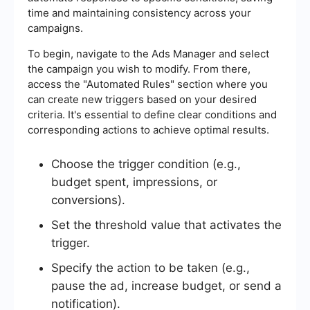
time and maintaining consistency across your
campaigns.
To begin, navigate to the Ads Manager and select
the campaign you wish to modify. From there,
access the "Automated Rules" section where you
can create new triggers based on your desired
criteria. It's essential to define clear conditions and
corresponding actions to achieve optimal results.
Choose the trigger condition (e.g.,
budget spent, impressions, or
conversions).
Set the threshold value that activates the
trigger.
Specify the action to be taken (e.g.,
pause the ad, increase budget, or send a
notification).