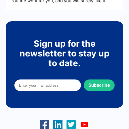
routine work for you, and you will surely like it.
Sign up for the
newsletter to stay up
to date.
Subscribe