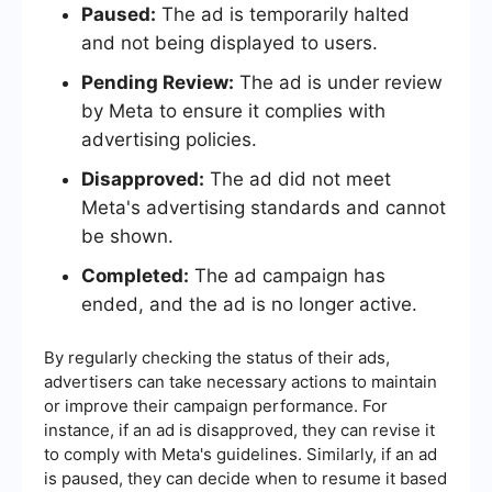
Paused:
The ad is temporarily halted
and not being displayed to users.
Pending Review:
The ad is under review
by Meta to ensure it complies with
advertising policies.
Disapproved:
The ad did not meet
Meta's advertising standards and cannot
be shown.
Completed:
The ad campaign has
ended, and the ad is no longer active.
By regularly checking the status of their ads,
advertisers can take necessary actions to maintain
or improve their campaign performance. For
instance, if an ad is disapproved, they can revise it
to comply with Meta's guidelines. Similarly, if an ad
is paused, they can decide when to resume it based