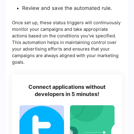
Review and save the automated rule.
Once set up, these status triggers will continuously
monitor your campaigns and take appropriate
actions based on the conditions you've specified.
This automation helps in maintaining control over
your advertising efforts and ensures that your
campaigns are always aligned with your marketing
goals.
Connect applications without
developers in 5 minutes!