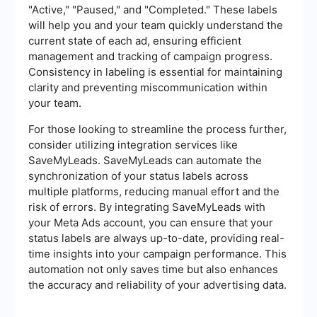
"Active," "Paused," and "Completed." These labels
will help you and your team quickly understand the
current state of each ad, ensuring efficient
management and tracking of campaign progress.
Consistency in labeling is essential for maintaining
clarity and preventing miscommunication within
your team.
For those looking to streamline the process further,
consider utilizing integration services like
SaveMyLeads. SaveMyLeads can automate the
synchronization of your status labels across
multiple platforms, reducing manual effort and the
risk of errors. By integrating SaveMyLeads with
your Meta Ads account, you can ensure that your
status labels are always up-to-date, providing real-
time insights into your campaign performance. This
automation not only saves time but also enhances
the accuracy and reliability of your advertising data.