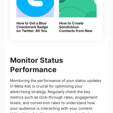
How to Get a Blue
How to Create
Checkmark Badge
Sendinblue
on Twitter. All You
Contacts from New
Need to Know
Facebook Leads
About Account
Verification
Monitor Status
Performance
Monitoring the performance of your status updates
in Meta Ads is crucial for optimizing your
advertising strategy. Regularly check the key
metrics such as click-through rates, engagement
levels, and conversion rates to understand how
your audience is interacting with your content.