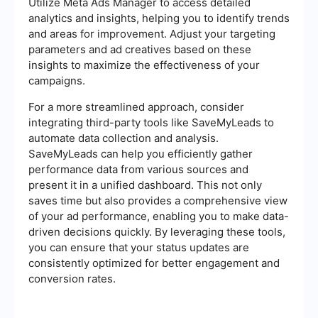
Utilize Meta Ads Manager to access detailed
analytics and insights, helping you to identify trends
and areas for improvement. Adjust your targeting
parameters and ad creatives based on these
insights to maximize the effectiveness of your
campaigns.
For a more streamlined approach, consider
integrating third-party tools like SaveMyLeads to
automate data collection and analysis.
SaveMyLeads can help you efficiently gather
performance data from various sources and
present it in a unified dashboard. This not only
saves time but also provides a comprehensive view
of your ad performance, enabling you to make data-
driven decisions quickly. By leveraging these tools,
you can ensure that your status updates are
consistently optimized for better engagement and
conversion rates.