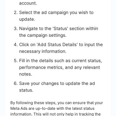
account.
Select the ad campaign you wish to
update.
Navigate to the 'Status' section within
the campaign settings.
Click on 'Add Status Details' to input the
necessary information.
Fill in the details such as current status,
performance metrics, and any relevant
notes.
Save your changes to update the ad
status.
By following these steps, you can ensure that your
Meta Ads are up-to-date with the latest status
information. This will not only help in tracking the