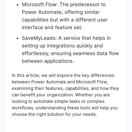
Microsoft Flow: The predecessor to
Power Automate, offering similar
capabilities but with a different user
interface and feature set.
SaveMyLeads: A service that helps in
setting up integrations quickly and
effortlessly, ensuring seamless data flow
between applications.
In this article, we will explore the key differences
between Power Automate and Microsoft Flow,
examining their features, capabilities, and how they
can benefit your organization. Whether you are
looking to automate simple tasks or complex
workflows, understanding these tools will help you
choose the right solution for your needs.