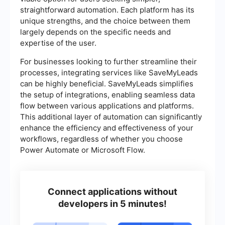
straightforward automation. Each platform has its
unique strengths, and the choice between them
largely depends on the specific needs and
expertise of the user.
For businesses looking to further streamline their
processes, integrating services like SaveMyLeads
can be highly beneficial. SaveMyLeads simplifies
the setup of integrations, enabling seamless data
flow between various applications and platforms.
This additional layer of automation can significantly
enhance the efficiency and effectiveness of your
workflows, regardless of whether you choose
Power Automate or Microsoft Flow.
Connect applications without
developers in 5 minutes!