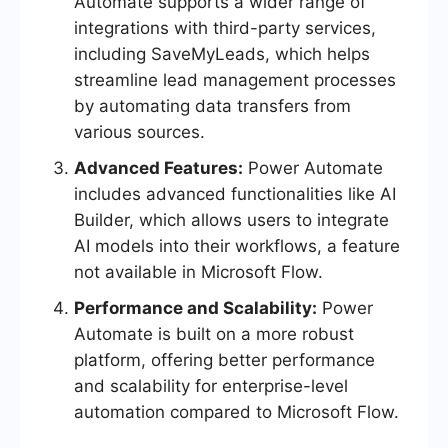
Automate supports a wider range of
integrations with third-party services,
including SaveMyLeads, which helps
streamline lead management processes
by automating data transfers from
various sources.
Advanced Features:
Power Automate
includes advanced functionalities like AI
Builder, which allows users to integrate
AI models into their workflows, a feature
not available in Microsoft Flow.
Performance and Scalability:
Power
Automate is built on a more robust
platform, offering better performance
and scalability for enterprise-level
automation compared to Microsoft Flow.