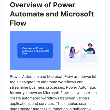
Overview of Power
Automate and Microsoft
Flow
Power Automate and Microsoft Flow are powerful
tools designed to automate workflows and
streamline business processes. Power Automate,
formerly known as Microsoft Flow, allows users to
create automated workflows between various
applications and services. This enables seamless
data transfer and task automation, significantly