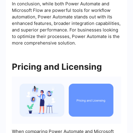
In conclusion, while both Power Automate and
Microsoft Flow are powerful tools for workflow
automation, Power Automate stands out with its
enhanced features, broader integration capabilities,
and superior performance. For businesses looking
to optimize their processes, Power Automate is the
more comprehensive solution.
Pricing and Licensing
When comparing Power Automate and Microsoft