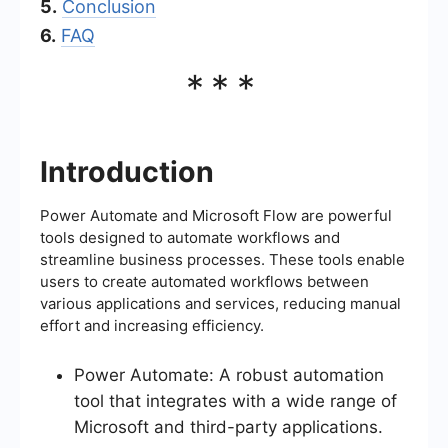
5.
Conclusion
6.
FAQ
***
Introduction
Power Automate and Microsoft Flow are powerful
tools designed to automate workflows and
streamline business processes. These tools enable
users to create automated workflows between
various applications and services, reducing manual
effort and increasing efficiency.
Power Automate: A robust automation
tool that integrates with a wide range of
Microsoft and third-party applications.