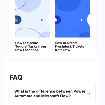
How to Create
How to Create
Todoist Tasks from
Freshdesk Tickets
New Facebook
from New
Leads
Facebook Leads
FAQ
What is the difference between Power
Automate and Microsoft Flow?
Power Automate is the new name for Microsoft