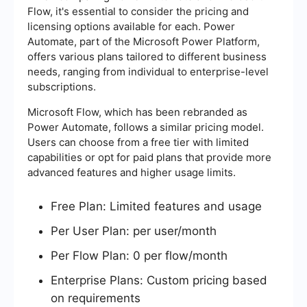
Flow, it's essential to consider the pricing and
licensing options available for each. Power
Automate, part of the Microsoft Power Platform,
offers various plans tailored to different business
needs, ranging from individual to enterprise-level
subscriptions.
Microsoft Flow, which has been rebranded as
Power Automate, follows a similar pricing model.
Users can choose from a free tier with limited
capabilities or opt for paid plans that provide more
advanced features and higher usage limits.
Free Plan: Limited features and usage
Per User Plan: per user/month
Per Flow Plan: 0 per flow/month
Enterprise Plans: Custom pricing based
on requirements