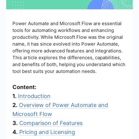
Power Automate and Microsoft Flow are essential
tools for automating workflows and enhancing
productivity. While Microsoft Flow was the original
name, it has since evolved into Power Automate,
offering more advanced features and integrations.
This article explores the differences, capabilities,
and benefits of both, helping you understand which
tool best suits your automation needs.
Content:
1.
Introduction
2.
Overview of Power Automate and
Microsoft Flow
3.
Comparison of Features
4.
Pricing and Licensing