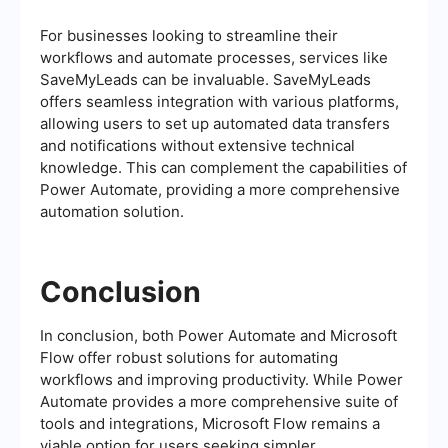
For businesses looking to streamline their
workflows and automate processes, services like
SaveMyLeads can be invaluable. SaveMyLeads
offers seamless integration with various platforms,
allowing users to set up automated data transfers
and notifications without extensive technical
knowledge. This can complement the capabilities of
Power Automate, providing a more comprehensive
automation solution.
Conclusion
In conclusion, both Power Automate and Microsoft
Flow offer robust solutions for automating
workflows and improving productivity. While Power
Automate provides a more comprehensive suite of
tools and integrations, Microsoft Flow remains a
viable option for users seeking simpler,