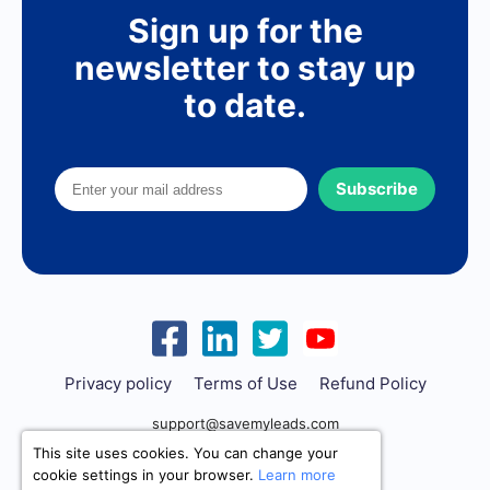
Sign up for the
newsletter to stay up
to date.
Subscribe
Privacy policy
Terms of Use
Refund Policy
support@savemyleads.com
This site uses cookies. You can change your
cookie settings in your browser.
Learn more