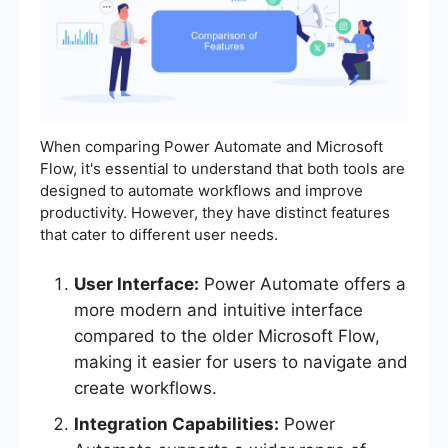
When comparing Power Automate and Microsoft
Flow, it's essential to understand that both tools are
designed to automate workflows and improve
productivity. However, they have distinct features
that cater to different user needs.
User Interface:
Power Automate offers a
more modern and intuitive interface
compared to the older Microsoft Flow,
making it easier for users to navigate and
create workflows.
Integration Capabilities:
Power