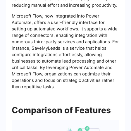
reducing manual effort and increasing productivity.
Microsoft Flow, now integrated into Power
Automate, offers a user-friendly interface for
setting up automated workflows. It supports a wide
range of connectors, enabling integration with
numerous third-party services and applications. For
instance, SaveMyLeads is a service that helps
configure integrations effortlessly, allowing
businesses to automate lead processing and other
critical tasks. By leveraging Power Automate and
Microsoft Flow, organizations can optimize their
operations and focus on strategic activities rather
than repetitive tasks.
Comparison of Features