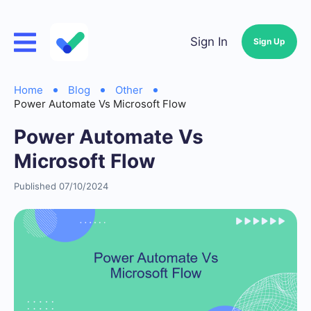
Sign In
Sign Up
Home
Blog
Other
Power Automate Vs Microsoft Flow
Power Automate Vs
Microsoft Flow
Published 07/10/2024