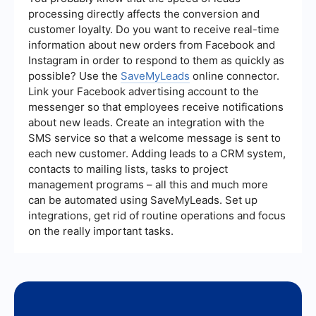
extensive technical skills.
processing directly affects the conversion and
customer loyalty. Do you want to receive real-time
information about new orders from Facebook and
Instagram in order to respond to them as quickly as
possible? Use the
SaveMyLeads
online connector.
Link your Facebook advertising account to the
messenger so that employees receive notifications
about new leads. Create an integration with the
SMS service so that a welcome message is sent to
each new customer. Adding leads to a CRM system,
contacts to mailing lists, tasks to project
management programs – all this and much more
can be automated using SaveMyLeads. Set up
integrations, get rid of routine operations and focus
on the really important tasks.