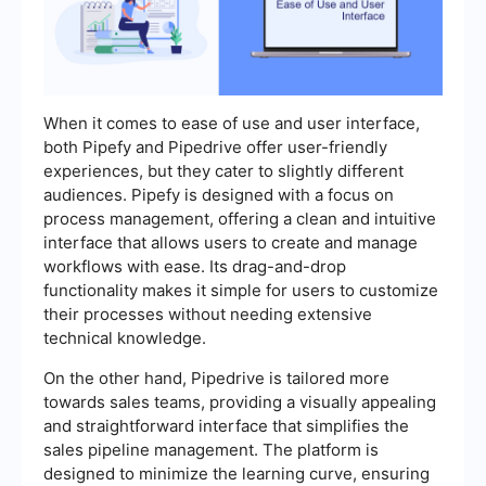
When it comes to ease of use and user interface,
both Pipefy and Pipedrive offer user-friendly
experiences, but they cater to slightly different
audiences. Pipefy is designed with a focus on
process management, offering a clean and intuitive
interface that allows users to create and manage
workflows with ease. Its drag-and-drop
functionality makes it simple for users to customize
their processes without needing extensive
technical knowledge.
On the other hand, Pipedrive is tailored more
towards sales teams, providing a visually appealing
and straightforward interface that simplifies the
sales pipeline management. The platform is
designed to minimize the learning curve, ensuring