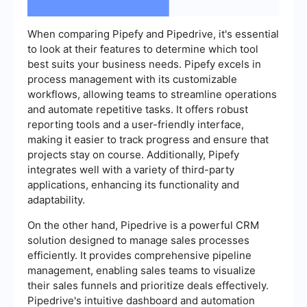
When comparing Pipefy and Pipedrive, it's essential
to look at their features to determine which tool
best suits your business needs. Pipefy excels in
process management with its customizable
workflows, allowing teams to streamline operations
and automate repetitive tasks. It offers robust
reporting tools and a user-friendly interface,
making it easier to track progress and ensure that
projects stay on course. Additionally, Pipefy
integrates well with a variety of third-party
applications, enhancing its functionality and
adaptability.
On the other hand, Pipedrive is a powerful CRM
solution designed to manage sales processes
efficiently. It provides comprehensive pipeline
management, enabling sales teams to visualize
their sales funnels and prioritize deals effectively.
Pipedrive's intuitive dashboard and automation