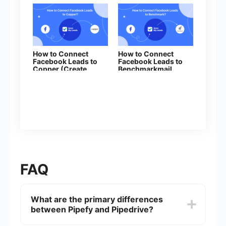
How to Connect
How to Connect
Facebook Leads to
Facebook Leads to
Copper (Create
Benchmarkmail
Leads)
FAQ
What are the primary differences
between Pipefy and Pipedrive?