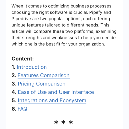
When it comes to optimizing business processes,
choosing the right software is crucial. Pipefy and
Pipedrive are two popular options, each offering
unique features tailored to different needs. This
article will compare these two platforms, examining
their strengths and weaknesses to help you decide
which one is the best fit for your organization.
Content:
1.
Introduction
2.
Features Comparison
3.
Pricing Comparison
4.
Ease of Use and User Interface
5.
Integrations and Ecosystem
6.
FAQ
***