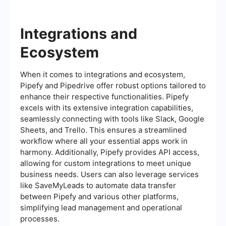
Integrations and
Ecosystem
When it comes to integrations and ecosystem,
Pipefy and Pipedrive offer robust options tailored to
enhance their respective functionalities. Pipefy
excels with its extensive integration capabilities,
seamlessly connecting with tools like Slack, Google
Sheets, and Trello. This ensures a streamlined
workflow where all your essential apps work in
harmony. Additionally, Pipefy provides API access,
allowing for custom integrations to meet unique
business needs. Users can also leverage services
like SaveMyLeads to automate data transfer
between Pipefy and various other platforms,
simplifying lead management and operational
processes.