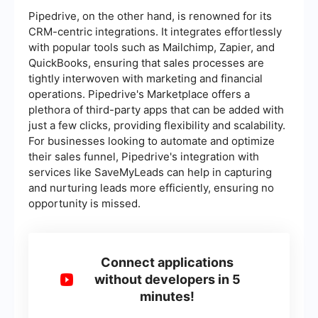
Pipedrive, on the other hand, is renowned for its
CRM-centric integrations. It integrates effortlessly
with popular tools such as Mailchimp, Zapier, and
QuickBooks, ensuring that sales processes are
tightly interwoven with marketing and financial
operations. Pipedrive's Marketplace offers a
plethora of third-party apps that can be added with
just a few clicks, providing flexibility and scalability.
For businesses looking to automate and optimize
their sales funnel, Pipedrive's integration with
services like SaveMyLeads can help in capturing
and nurturing leads more efficiently, ensuring no
opportunity is missed.
Connect applications
without developers in 5
minutes!