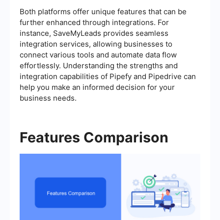
Both platforms offer unique features that can be
further enhanced through integrations. For
instance, SaveMyLeads provides seamless
integration services, allowing businesses to
connect various tools and automate data flow
effortlessly. Understanding the strengths and
integration capabilities of Pipefy and Pipedrive can
help you make an informed decision for your
business needs.
Features Comparison