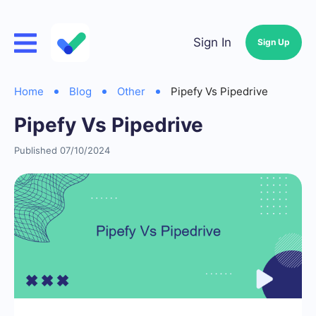
Sign In
Sign Up
Home
Blog
Other
Pipefy Vs Pipedrive
Pipefy Vs Pipedrive
Published 07/10/2024