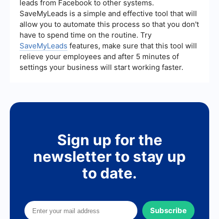
leads from Facebook to other systems.
together and meet your specific business needs.
SaveMyLeads is a simple and effective tool that will
allow you to automate this process so that you don't
have to spend time on the routine. Try
SaveMyLeads
features, make sure that this tool will
relieve your employees and after 5 minutes of
settings your business will start working faster.
Sign up for the
newsletter to stay up
to date.
Subscribe