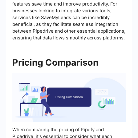
features save time and improve productivity. For
businesses looking to integrate various tools,
services like SaveMyLeads can be incredibly
beneficial, as they facilitate seamless integration
between Pipedrive and other essential applications,
ensuring that data flows smoothly across platforms.
Pricing Comparison
When comparing the pricing of Pipefy and
Pipedrive, it's essential to consider what each