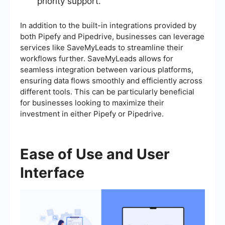
priority support.
In addition to the built-in integrations provided by
both Pipefy and Pipedrive, businesses can leverage
services like SaveMyLeads to streamline their
workflows further. SaveMyLeads allows for
seamless integration between various platforms,
ensuring data flows smoothly and efficiently across
different tools. This can be particularly beneficial
for businesses looking to maximize their
investment in either Pipefy or Pipedrive.
Ease of Use and User
Interface