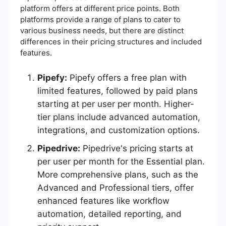
platform offers at different price points. Both
platforms provide a range of plans to cater to
various business needs, but there are distinct
differences in their pricing structures and included
features.
Pipefy:
Pipefy offers a free plan with
limited features, followed by paid plans
starting at per user per month. Higher-
tier plans include advanced automation,
integrations, and customization options.
Pipedrive:
Pipedrive's pricing starts at
per user per month for the Essential plan.
More comprehensive plans, such as the
Advanced and Professional tiers, offer
enhanced features like workflow
automation, detailed reporting, and