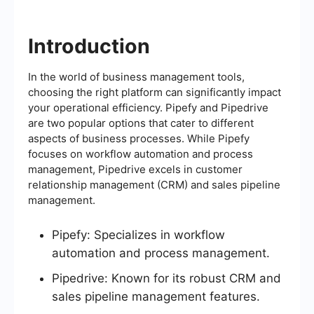
Introduction
In the world of business management tools,
choosing the right platform can significantly impact
your operational efficiency. Pipefy and Pipedrive
are two popular options that cater to different
aspects of business processes. While Pipefy
focuses on workflow automation and process
management, Pipedrive excels in customer
relationship management (CRM) and sales pipeline
management.
Pipefy: Specializes in workflow
automation and process management.
Pipedrive: Known for its robust CRM and
sales pipeline management features.