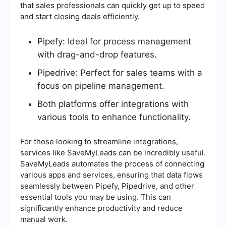
that sales professionals can quickly get up to speed
and start closing deals efficiently.
Pipefy: Ideal for process management
with drag-and-drop features.
Pipedrive: Perfect for sales teams with a
focus on pipeline management.
Both platforms offer integrations with
various tools to enhance functionality.
For those looking to streamline integrations,
services like SaveMyLeads can be incredibly useful.
SaveMyLeads automates the process of connecting
various apps and services, ensuring that data flows
seamlessly between Pipefy, Pipedrive, and other
essential tools you may be using. This can
significantly enhance productivity and reduce
manual work.