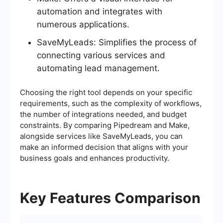
automation and integrates with
numerous applications.
SaveMyLeads: Simplifies the process of
connecting various services and
automating lead management.
Choosing the right tool depends on your specific
requirements, such as the complexity of workflows,
the number of integrations needed, and budget
constraints. By comparing Pipedream and Make,
alongside services like SaveMyLeads, you can
make an informed decision that aligns with your
business goals and enhances productivity.
Key Features Comparison