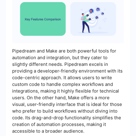
Pipedream and Make are both powerful tools for
automation and integration, but they cater to
slightly different needs. Pipedream excels in
providing a developer-friendly environment with its
code-centric approach. It allows users to write
custom code to handle complex workflows and
integrations, making it highly flexible for technical
users. On the other hand, Make offers a more
visual, user-friendly interface that is ideal for those
who prefer to build workflows without diving into
code. Its drag-and-drop functionality simplifies the
creation of automation processes, making it
accessible to a broader audience.