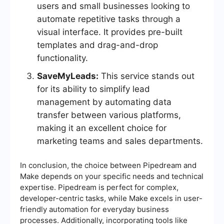
users and small businesses looking to
automate repetitive tasks through a
visual interface. It provides pre-built
templates and drag-and-drop
functionality.
SaveMyLeads:
This service stands out
for its ability to simplify lead
management by automating data
transfer between various platforms,
making it an excellent choice for
marketing teams and sales departments.
In conclusion, the choice between Pipedream and
Make depends on your specific needs and technical
expertise. Pipedream is perfect for complex,
developer-centric tasks, while Make excels in user-
friendly automation for everyday business
processes. Additionally, incorporating tools like