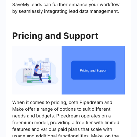
SaveMyLeads can further enhance your workflow
by seamlessly integrating lead data management.
Pricing and Support
When it comes to pricing, both Pipedream and
Make offer a range of options to suit different
needs and budgets. Pipedream operates on a
freemium model, providing a free tier with limited
features and various paid plans that scale with
usage and additional functionalities. Make, on the