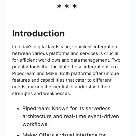
***
Introduction
In today's digital landscape, seamless integration
between various platforms and services is crucial
for efficient workflows and data management. Two
popular tools that facilitate these integrations are
Pipedream and Make. Both platforms offer unique
features and capabilities that cater to different
needs, making it essential to understand their
strengths and weaknesses.
Pipedream: Known for its serverless
architecture and real-time event-driven
workflows.
Make: Offers a visual interface for