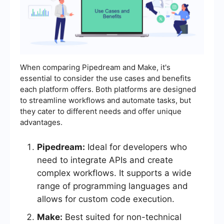
When comparing Pipedream and Make, it's
essential to consider the use cases and benefits
each platform offers. Both platforms are designed
to streamline workflows and automate tasks, but
they cater to different needs and offer unique
advantages.
Pipedream:
Ideal for developers who
need to integrate APIs and create
complex workflows. It supports a wide
range of programming languages and
allows for custom code execution.
Make:
Best suited for non-technical