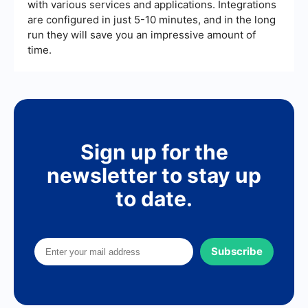
with various services and applications. Integrations
are configured in just 5-10 minutes, and in the long
run they will save you an impressive amount of
time.
Sign up for the
newsletter to stay up
to date.
Subscribe