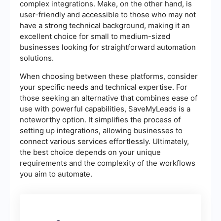
complex integrations. Make, on the other hand, is
user-friendly and accessible to those who may not
have a strong technical background, making it an
excellent choice for small to medium-sized
businesses looking for straightforward automation
solutions.
When choosing between these platforms, consider
your specific needs and technical expertise. For
those seeking an alternative that combines ease of
use with powerful capabilities, SaveMyLeads is a
noteworthy option. It simplifies the process of
setting up integrations, allowing businesses to
connect various services effortlessly. Ultimately,
the best choice depends on your unique
requirements and the complexity of the workflows
you aim to automate.