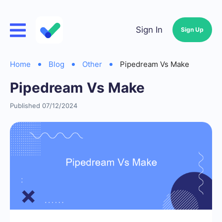
Sign In
Sign Up
Home
Blog
Other
Pipedream Vs Make
Pipedream Vs Make
Published 07/12/2024