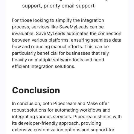
support, priority email support
For those looking to simplify the integration
process, services like SaveMyLeads can be
invaluable. SaveMyLeads automates the connection
between various platforms, ensuring seamless data
flow and reducing manual efforts. This can be
particularly beneficial for businesses that rely
heavily on multiple software tools and need
efficient integration solutions.
Conclusion
In conclusion, both Pipedream and Make offer
robust solutions for automating workflows and
integrating various services. Pipedream shines with
its developer-friendly approach, providing
extensive customization options and support for