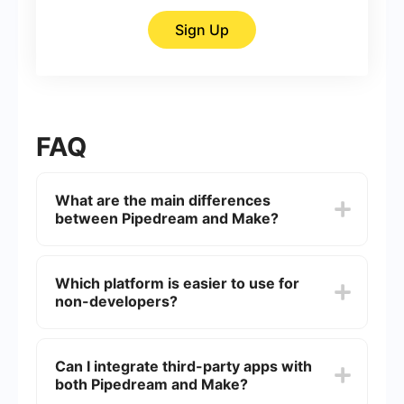
Sign Up
FAQ
What are the main differences
between Pipedream and Make?
Pipedream is generally more developer-focused,
offering a robust platform for building complex
Which platform is easier to use for
workflows using code. Make (formerly
non-developers?
Integromat) is more user-friendly for non-
developers, providing a visual interface for
creating automated workflows without needing to
Make is generally considered easier for non-
write code.
developers due to its intuitive drag-and-drop
Can I integrate third-party apps with
interface, which allows users to create workflows
both Pipedream and Make?
visually.