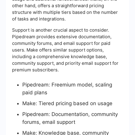
other hand, offers a straightforward pricing
structure with multiple tiers based on the number
of tasks and integrations.
Support is another crucial aspect to consider.
Pipedream provides extensive documentation,
community forums, and email support for paid
users. Make offers similar support options,
including a comprehensive knowledge base,
community support, and priority email support for
premium subscribers.
Pipedream: Freemium model, scaling
paid plans
Make: Tiered pricing based on usage
Pipedream: Documentation, community
forums, email support
Make: Knowledge base, community