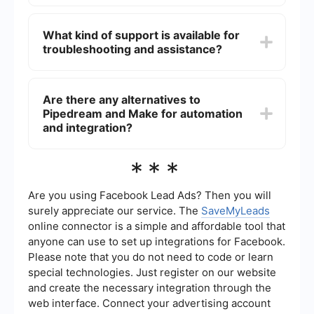
Yes, both platforms support integrations with a
wide range of third-party apps, allowing you to
What kind of support is available for
create automated workflows that connect
troubleshooting and assistance?
different services.
Both platforms offer extensive documentation,
community forums, and customer support to help
Are there any alternatives to
users troubleshoot and get assistance with their
Pipedream and Make for automation
workflows.
and integration?
Yes, there are several alternatives available,
***
including a service that offers easy-to-use tools
for setting up automated workflows and
integrations without requiring extensive technical
Are you using Facebook Lead Ads? Then you will
knowledge.
surely appreciate our service. The
SaveMyLeads
online connector is a simple and affordable tool that
anyone can use to set up integrations for Facebook.
Please note that you do not need to code or learn
special technologies. Just register on our website
and create the necessary integration through the
web interface. Connect your advertising account