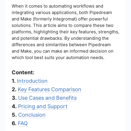
When it comes to automating workflows and
integrating various applications, both Pipedream
and Make (formerly Integromat) offer powerful
solutions. This article aims to compare these two
platforms, highlighting their key features, strengths,
and potential drawbacks. By understanding the
differences and similarities between Pipedream
and Make, you can make an informed decision on
which tool best suits your automation needs.
Content:
1.
Introduction
2.
Key Features Comparison
3.
Use Cases and Benefits
4.
Pricing and Support
5.
Conclusion
6.
FAQ