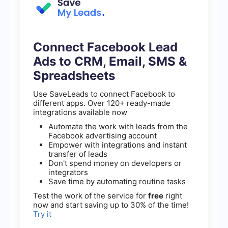
Connect Facebook Lead
Ads to CRM, Email, SMS &
Spreadsheets
Use SaveLeads to connect Facebook to
different apps. Over 120+ ready-made
integrations available now
Automate the work with leads from the
Facebook advertising account
Empower with integrations and instant
transfer of leads
Don't spend money on developers or
integrators
Save time by automating routine tasks
Test the work of the service for
free
right
now and start saving up to 30% of the time!
Try it