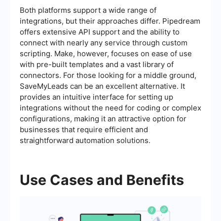
Both platforms support a wide range of
integrations, but their approaches differ. Pipedream
offers extensive API support and the ability to
connect with nearly any service through custom
scripting. Make, however, focuses on ease of use
with pre-built templates and a vast library of
connectors. For those looking for a middle ground,
SaveMyLeads can be an excellent alternative. It
provides an intuitive interface for setting up
integrations without the need for coding or complex
configurations, making it an attractive option for
businesses that require efficient and
straightforward automation solutions.
Use Cases and Benefits