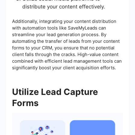
distribute your content effectively.
Additionally, integrating your content distribution
with automation tools like SaveMyLeads can
streamline your lead generation process. By
automating the transfer of leads from your content
forms to your CRM, you ensure that no potential
client falls through the cracks. High-value content
combined with efficient lead management tools can
significantly boost your client acquisition efforts.
Utilize Lead Capture
Forms