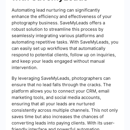
Automating lead nurturing can significantly
enhance the efficiency and effectiveness of your
photography business. SaveMyLeads offers a
robust solution to streamline this process by
seamlessly integrating various platforms and
automating repetitive tasks. With SaveMyLeads, you
can easily set up workflows that automatically
respond to potential clients, follow up on inquiries,
and keep your leads engaged without manual
intervention.
By leveraging SaveMyLeads, photographers can
ensure that no lead falls through the cracks. The
platform allows you to connect your CRM, email
marketing tools, and social media accounts,
ensuring that all your leads are nurtured
consistently across multiple channels. This not only
saves time but also increases the chances of
converting leads into paying clients. With its user-
friendly interface and powerful automation