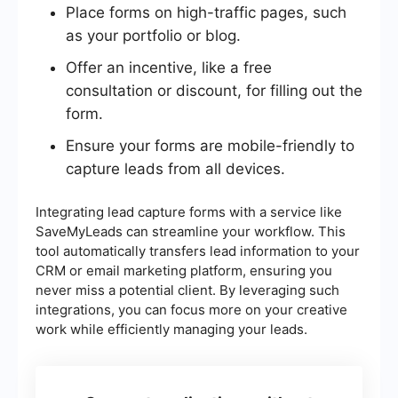
Place forms on high-traffic pages, such
as your portfolio or blog.
Offer an incentive, like a free
consultation or discount, for filling out the
form.
Ensure your forms are mobile-friendly to
capture leads from all devices.
Integrating lead capture forms with a service like
SaveMyLeads can streamline your workflow. This
tool automatically transfers lead information to your
CRM or email marketing platform, ensuring you
never miss a potential client. By leveraging such
integrations, you can focus more on your creative
work while efficiently managing your leads.