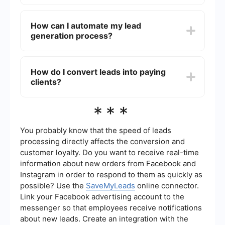
Effective lead generation strategies for
photographers include offering free resources
How can I automate my lead
like e-books or guides, running contests or
generation process?
giveaways, collaborating with other local
businesses, and using referral programs.
Additionally, creating high-quality content that
You can automate your lead generation process
showcases your expertise can attract potential
by using tools that integrate with your website
How do I convert leads into paying
clients.
and social media platforms to capture and
clients?
manage leads. For example, services like
SaveMyLeads can help you set up automated
workflows that collect lead information and send
To convert leads into paying clients, follow up
***
it to your CRM or email marketing system.
promptly with personalized communication, offer
clear and competitive pricing, showcase your
portfolio, and provide testimonials or case studies
You probably know that the speed of leads
from previous clients. Building a relationship and
processing directly affects the conversion and
demonstrating your value can help turn leads into
customer loyalty. Do you want to receive real-time
loyal customers.
information about new orders from Facebook and
Instagram in order to respond to them as quickly as
possible? Use the
SaveMyLeads
online connector.
Link your Facebook advertising account to the
messenger so that employees receive notifications
about new leads. Create an integration with the