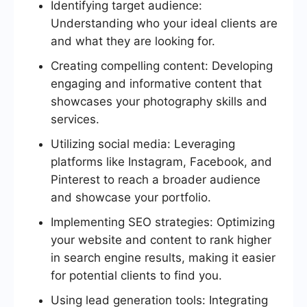
Identifying target audience:
Understanding who your ideal clients are
and what they are looking for.
Creating compelling content: Developing
engaging and informative content that
showcases your photography skills and
services.
Utilizing social media: Leveraging
platforms like Instagram, Facebook, and
Pinterest to reach a broader audience
and showcase your portfolio.
Implementing SEO strategies: Optimizing
your website and content to rank higher
in search engine results, making it easier
for potential clients to find you.
Using lead generation tools: Integrating