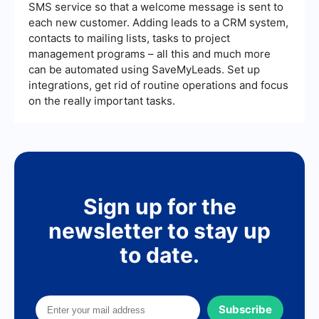
SMS service so that a welcome message is sent to
each new customer. Adding leads to a CRM system,
contacts to mailing lists, tasks to project
management programs – all this and much more
can be automated using SaveMyLeads. Set up
integrations, get rid of routine operations and focus
on the really important tasks.
Sign up for the
newsletter to stay up
to date.
Subscribe