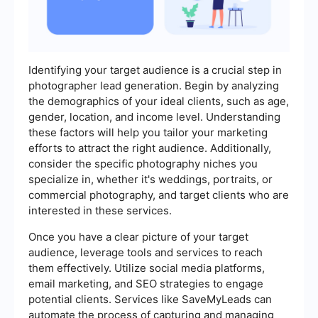
Identifying your target audience is a crucial step in
photographer lead generation. Begin by analyzing
the demographics of your ideal clients, such as age,
gender, location, and income level. Understanding
these factors will help you tailor your marketing
efforts to attract the right audience. Additionally,
consider the specific photography niches you
specialize in, whether it's weddings, portraits, or
commercial photography, and target clients who are
interested in these services.
Once you have a clear picture of your target
audience, leverage tools and services to reach
them effectively. Utilize social media platforms,
email marketing, and SEO strategies to engage
potential clients. Services like SaveMyLeads can
automate the process of capturing and managing