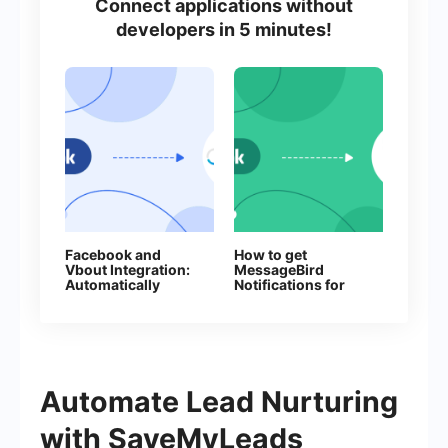
Connect applications without
developers in 5 minutes!
Facebook and
How to get
Vbout Integration:
MessageBird
Automatically
Notifications for
Adding Contacts
Every New
Facebook Lead
Automate Lead Nurturing
with SaveMyLeads