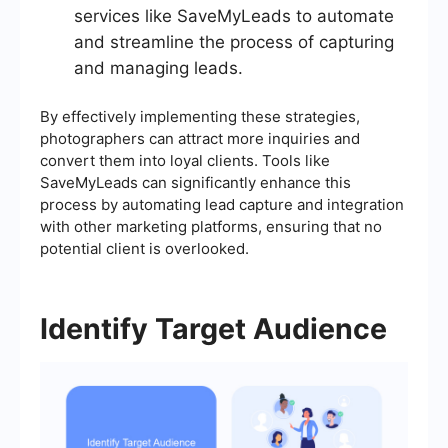
services like SaveMyLeads to automate
and streamline the process of capturing
and managing leads.
By effectively implementing these strategies,
photographers can attract more inquiries and
convert them into loyal clients. Tools like
SaveMyLeads can significantly enhance this
process by automating lead capture and integration
with other marketing platforms, ensuring that no
potential client is overlooked.
Identify Target Audience