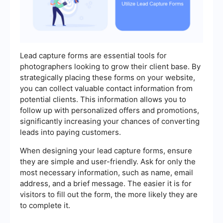
Lead capture forms are essential tools for
photographers looking to grow their client base. By
strategically placing these forms on your website,
you can collect valuable contact information from
potential clients. This information allows you to
follow up with personalized offers and promotions,
significantly increasing your chances of converting
leads into paying customers.
When designing your lead capture forms, ensure
they are simple and user-friendly. Ask for only the
most necessary information, such as name, email
address, and a brief message. The easier it is for
visitors to fill out the form, the more likely they are
to complete it.