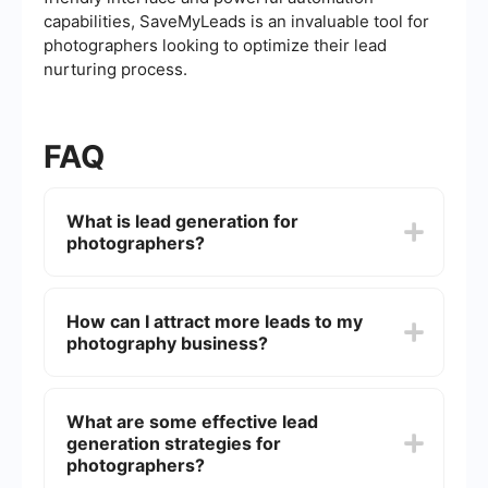
capabilities, SaveMyLeads is an invaluable tool for
photographers looking to optimize their lead
nurturing process.
FAQ
What is lead generation for
photographers?
Lead generation for photographers involves
strategies and techniques to attract potential
How can I attract more leads to my
clients who are interested in photography
photography business?
services. This can include online marketing, social
media outreach, and networking to capture and
convert leads into customers.
You can attract more leads by optimizing your
website for search engines (SEO), using social
What are some effective lead
media platforms to showcase your work, running
generation strategies for
targeted ads, and engaging with potential clients
through email marketing and content marketing.
photographers?