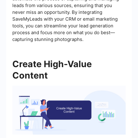
leads from various sources, ensuring that you
never miss an opportunity. By integrating
SaveMyLeads with your CRM or email marketing
tools, you can streamline your lead generation
process and focus more on what you do best—
capturing stunning photographs.
Create High-Value
Content