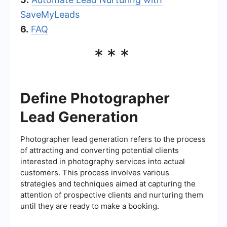
SaveMyLeads
6.
FAQ
***
Define Photographer
Lead Generation
Photographer lead generation refers to the process
of attracting and converting potential clients
interested in photography services into actual
customers. This process involves various
strategies and techniques aimed at capturing the
attention of prospective clients and nurturing them
until they are ready to make a booking.