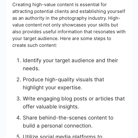
Creating high-value content is essential for
attracting potential clients and establishing yourself
as an authority in the photography industry. High-
value content not only showcases your skills but
also provides useful information that resonates with
your target audience. Here are some steps to
create such content:
Identify your target audience and their
needs.
Produce high-quality visuals that
highlight your expertise.
Write engaging blog posts or articles that
offer valuable insights.
Share behind-the-scenes content to
build a personal connection.
Utilize social media platforms to