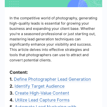
In the competitive world of photography, generating
high-quality leads is essential for growing your
business and expanding your client base. Whether
you're a seasoned professional or just starting out,
mastering lead generation techniques can
significantly enhance your visibility and success.
This article delves into effective strategies and
tools that photographers can use to attract and
convert potential clients.
Content:
1.
Define Photographer Lead Generation
2.
Identify Target Audience
3.
Create High-Value Content
4.
Utilize Lead Capture Forms
5.
Automate Lead Nurturing with