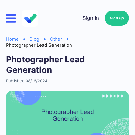
Sign In
Sign Up
Home
Blog
Other
Photographer Lead Generation
Photographer Lead
Generation
Published 08/16/2024