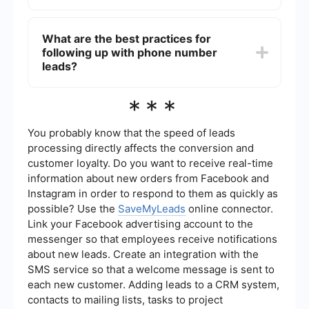
an option for users to opt-out of communications
at any time.
You can automate the process of phone number
lead generation by using tools that integrate with
What are the best practices for
your existing systems. For instance, platforms like
following up with phone number
SaveMyLeads can help you automate data
collection and transfer it directly to your CRM or
leads?
marketing software, ensuring a seamless
workflow.
Best practices for following up with phone
***
number leads include timely follow-ups,
personalized communication, and offering value
in your interactions. It's crucial to respect the
You probably know that the speed of leads
lead's preferences for communication and to
processing directly affects the conversion and
avoid being overly aggressive in your approach.
customer loyalty. Do you want to receive real-time
information about new orders from Facebook and
Instagram in order to respond to them as quickly as
possible? Use the
SaveMyLeads
online connector.
Link your Facebook advertising account to the
messenger so that employees receive notifications
about new leads. Create an integration with the
SMS service so that a welcome message is sent to
each new customer. Adding leads to a CRM system,
contacts to mailing lists, tasks to project