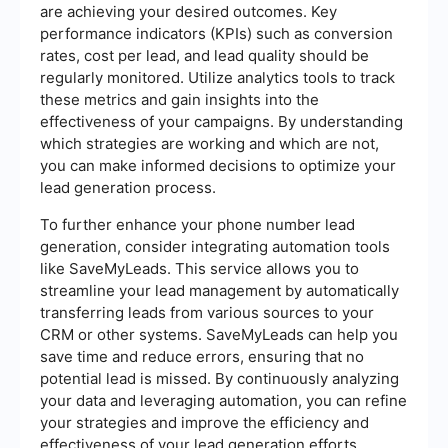
are achieving your desired outcomes. Key
performance indicators (KPIs) such as conversion
rates, cost per lead, and lead quality should be
regularly monitored. Utilize analytics tools to track
these metrics and gain insights into the
effectiveness of your campaigns. By understanding
which strategies are working and which are not,
you can make informed decisions to optimize your
lead generation process.
To further enhance your phone number lead
generation, consider integrating automation tools
like SaveMyLeads. This service allows you to
streamline your lead management by automatically
transferring leads from various sources to your
CRM or other systems. SaveMyLeads can help you
save time and reduce errors, ensuring that no
potential lead is missed. By continuously analyzing
your data and leveraging automation, you can refine
your strategies and improve the efficiency and
effectiveness of your lead generation efforts.