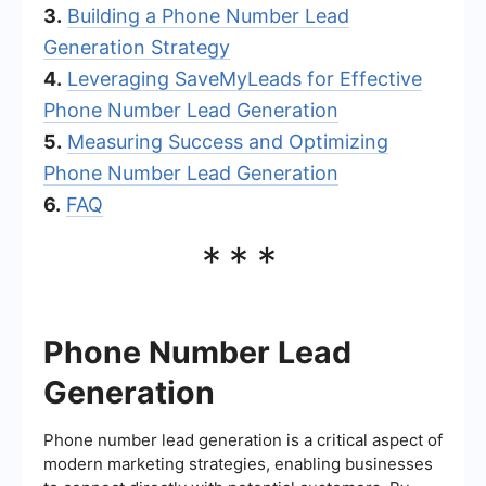
3.
Building a Phone Number Lead
Generation Strategy
4.
Leveraging SaveMyLeads for Effective
Phone Number Lead Generation
5.
Measuring Success and Optimizing
Phone Number Lead Generation
6.
FAQ
***
Phone Number Lead
Generation
Phone number lead generation is a critical aspect of
modern marketing strategies, enabling businesses