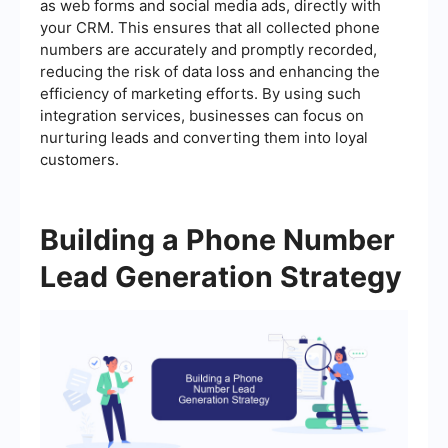
as web forms and social media ads, directly with
your CRM. This ensures that all collected phone
numbers are accurately and promptly recorded,
reducing the risk of data loss and enhancing the
efficiency of marketing efforts. By using such
integration services, businesses can focus on
nurturing leads and converting them into loyal
customers.
Building a Phone Number
Lead Generation Strategy