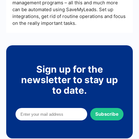
management programs – all this and much more
can be automated using SaveMyLeads. Set up
integrations, get rid of routine operations and focus
on the really important tasks.
Sign up for the
newsletter to stay up
to date.
Subscribe