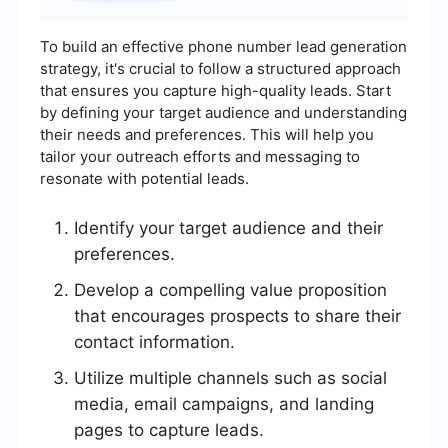
To build an effective phone number lead generation
strategy, it's crucial to follow a structured approach
that ensures you capture high-quality leads. Start
by defining your target audience and understanding
their needs and preferences. This will help you
tailor your outreach efforts and messaging to
resonate with potential leads.
Identify your target audience and their
preferences.
Develop a compelling value proposition
that encourages prospects to share their
contact information.
Utilize multiple channels such as social
media, email campaigns, and landing
pages to capture leads.