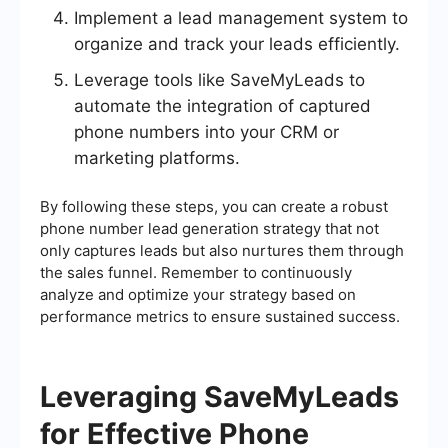
Implement a lead management system to
organize and track your leads efficiently.
Leverage tools like SaveMyLeads to
automate the integration of captured
phone numbers into your CRM or
marketing platforms.
By following these steps, you can create a robust
phone number lead generation strategy that not
only captures leads but also nurtures them through
the sales funnel. Remember to continuously
analyze and optimize your strategy based on
performance metrics to ensure sustained success.
Leveraging SaveMyLeads
for Effective Phone