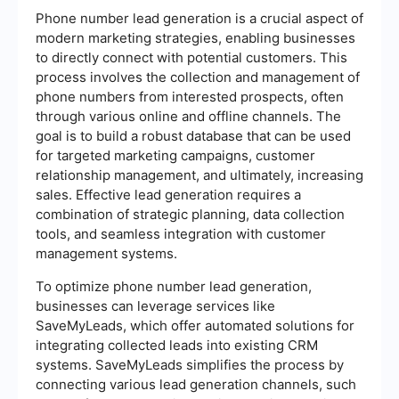
Phone number lead generation is a crucial aspect of
modern marketing strategies, enabling businesses
to directly connect with potential customers. This
process involves the collection and management of
phone numbers from interested prospects, often
through various online and offline channels. The
goal is to build a robust database that can be used
for targeted marketing campaigns, customer
relationship management, and ultimately, increasing
sales. Effective lead generation requires a
combination of strategic planning, data collection
tools, and seamless integration with customer
management systems.
To optimize phone number lead generation,
businesses can leverage services like
SaveMyLeads, which offer automated solutions for
integrating collected leads into existing CRM
systems. SaveMyLeads simplifies the process by
connecting various lead generation channels, such