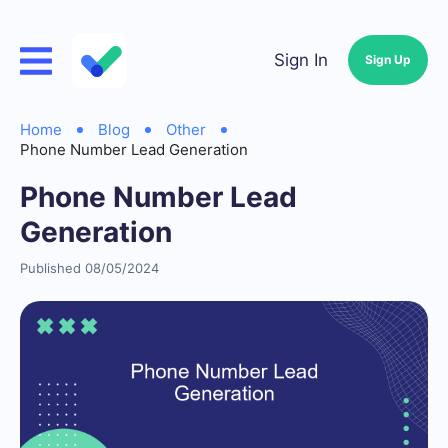
Sign In
Sign Up
Home
Blog
Other
Phone Number Lead Generation
Phone Number Lead
Generation
Published 08/05/2024