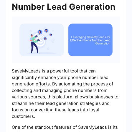
Number Lead Generation
SaveMyLeads is a powerful tool that can
significantly enhance your phone number lead
generation efforts. By automating the process of
collecting and managing phone numbers from
various sources, this platform allows businesses to
streamline their lead generation strategies and
focus on converting these leads into loyal
customers.
One of the standout features of SaveMyLeads is its