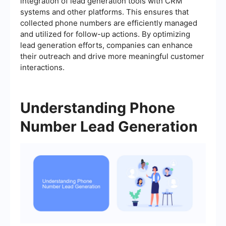
integration of lead generation tools with CRM
systems and other platforms. This ensures that
collected phone numbers are efficiently managed
and utilized for follow-up actions. By optimizing
lead generation efforts, companies can enhance
their outreach and drive more meaningful customer
interactions.
Understanding Phone
Number Lead Generation