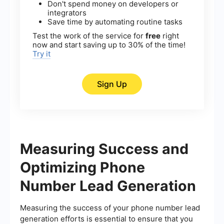
Don't spend money on developers or
integrators
Save time by automating routine tasks
Test the work of the service for
free
right
now and start saving up to 30% of the time!
Try it
Sign Up
Measuring Success and
Optimizing Phone
Number Lead Generation
Measuring the success of your phone number lead
generation efforts is essential to ensure that you