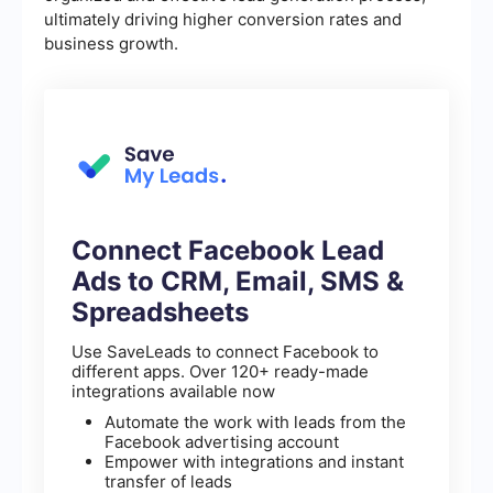
ultimately driving higher conversion rates and
business growth.
Connect Facebook Lead
Ads to CRM, Email, SMS &
Spreadsheets
Use SaveLeads to connect Facebook to
different apps. Over 120+ ready-made
integrations available now
Automate the work with leads from the
Facebook advertising account
Empower with integrations and instant
transfer of leads