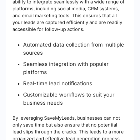
ability to integrate seamlessly with a wide range of
platforms, including social media, CRM systems,
and email marketing tools. This ensures that all
your leads are captured efficiently and are readily
accessible for follow-up actions.
Automated data collection from multiple
sources
Seamless integration with popular
platforms
Real-time lead notifications
Customizable workflows to suit your
business needs
By leveraging SaveMyLeads, businesses can not
only save time but also ensure that no potential
lead slips through the cracks. This leads to a more
organized and effective lead generation process,