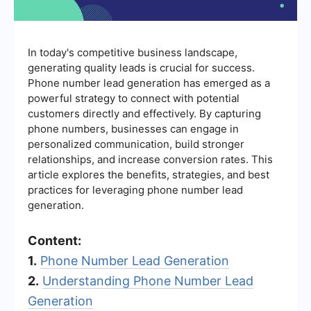
In today's competitive business landscape,
generating quality leads is crucial for success.
Phone number lead generation has emerged as a
powerful strategy to connect with potential
customers directly and effectively. By capturing
phone numbers, businesses can engage in
personalized communication, build stronger
relationships, and increase conversion rates. This
article explores the benefits, strategies, and best
practices for leveraging phone number lead
generation.
Content:
1.
Phone Number Lead Generation
2.
Understanding Phone Number Lead
Generation