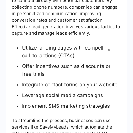
to connect directly with potential customers. By
collecting phone numbers, companies can engage
in personalized communication, improving
conversion rates and customer satisfaction.
Effective lead generation involves various tactics to
capture and manage leads efficiently.
Utilize landing pages with compelling
call-to-actions (CTAs)
Offer incentives such as discounts or
free trials
Integrate contact forms on your website
Leverage social media campaigns
Implement SMS marketing strategies
To streamline the process, businesses can use
services like SaveMyLeads, which automate the