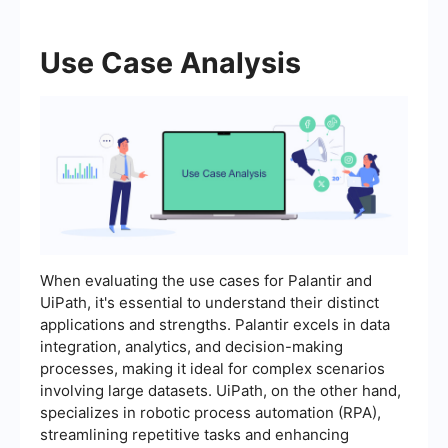
Use Case Analysis
When evaluating the use cases for Palantir and
UiPath, it's essential to understand their distinct
applications and strengths. Palantir excels in data
integration, analytics, and decision-making
processes, making it ideal for complex scenarios
involving large datasets. UiPath, on the other hand,
specializes in robotic process automation (RPA),
streamlining repetitive tasks and enhancing