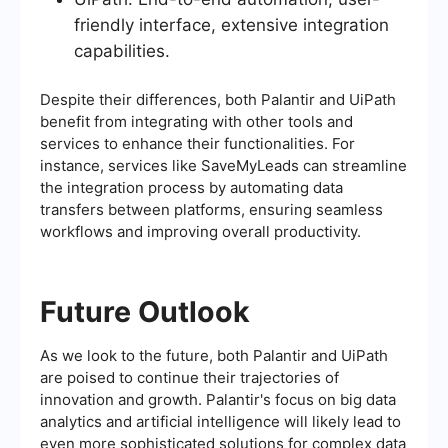
friendly interface, extensive integration
capabilities.
Despite their differences, both Palantir and UiPath
benefit from integrating with other tools and
services to enhance their functionalities. For
instance, services like SaveMyLeads can streamline
the integration process by automating data
transfers between platforms, ensuring seamless
workflows and improving overall productivity.
Future Outlook
As we look to the future, both Palantir and UiPath
are poised to continue their trajectories of
innovation and growth. Palantir's focus on big data
analytics and artificial intelligence will likely lead to
even more sophisticated solutions for complex data