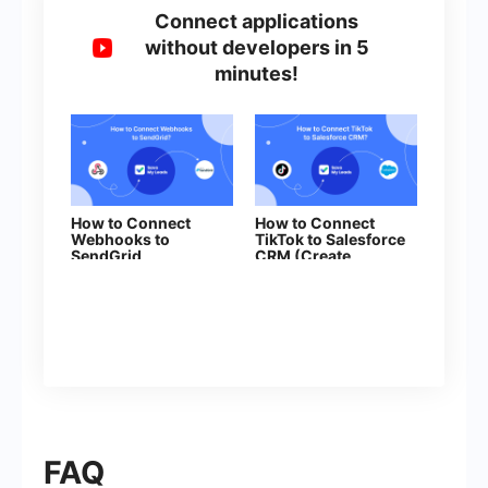
Connect applications
without developers in 5
minutes!
How to Connect
How to Connect
Webhooks to
TikTok to Salesforce
SendGrid
CRM (Create
Contacts)
FAQ