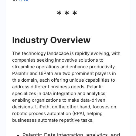
***
Industry Overview
The technology landscape is rapidly evolving, with
companies seeking innovative solutions to
streamline operations and enhance productivity.
Palantir and UiPath are two prominent players in
this domain, each offering unique capabilities to
address different business needs. Palantir
specializes in data integration and analytics,
enabling organizations to make data-driven
decisions. UiPath, on the other hand, focuses on
robotic process automation (RPA), helping
businesses automate repetitive tasks.
Palantir: Data integration, analytics, and