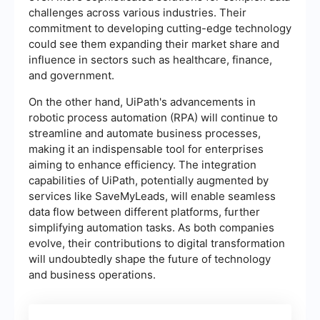
challenges across various industries. Their
commitment to developing cutting-edge technology
could see them expanding their market share and
influence in sectors such as healthcare, finance,
and government.
On the other hand, UiPath's advancements in
robotic process automation (RPA) will continue to
streamline and automate business processes,
making it an indispensable tool for enterprises
aiming to enhance efficiency. The integration
capabilities of UiPath, potentially augmented by
services like SaveMyLeads, will enable seamless
data flow between different platforms, further
simplifying automation tasks. As both companies
evolve, their contributions to digital transformation
will undoubtedly shape the future of technology
and business operations.