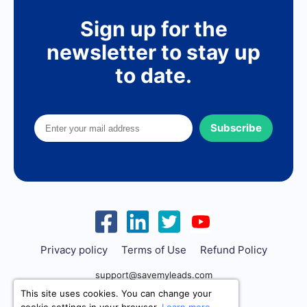
Sign up for the
newsletter to stay up
to date.
Subscribe
Privacy policy
Terms of Use
Refund Policy
support@savemyleads.com
This site uses cookies. You can change your