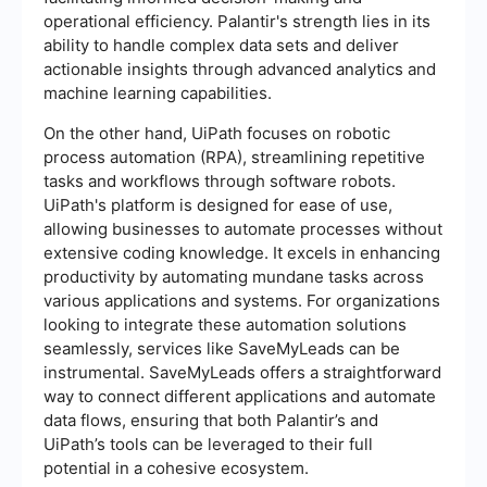
operational efficiency. Palantir's strength lies in its
ability to handle complex data sets and deliver
actionable insights through advanced analytics and
machine learning capabilities.
On the other hand, UiPath focuses on robotic
process automation (RPA), streamlining repetitive
tasks and workflows through software robots.
UiPath's platform is designed for ease of use,
allowing businesses to automate processes without
extensive coding knowledge. It excels in enhancing
productivity by automating mundane tasks across
various applications and systems. For organizations
looking to integrate these automation solutions
seamlessly, services like SaveMyLeads can be
instrumental. SaveMyLeads offers a straightforward
way to connect different applications and automate
data flows, ensuring that both Palantir’s and
UiPath’s tools can be leveraged to their full
potential in a cohesive ecosystem.