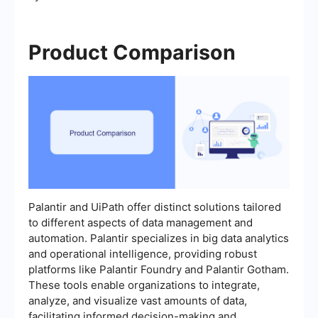
Product Comparison
Palantir and UiPath offer distinct solutions tailored
to different aspects of data management and
automation. Palantir specializes in big data analytics
and operational intelligence, providing robust
platforms like Palantir Foundry and Palantir Gotham.
These tools enable organizations to integrate,
analyze, and visualize vast amounts of data,
facilitating informed decision-making and