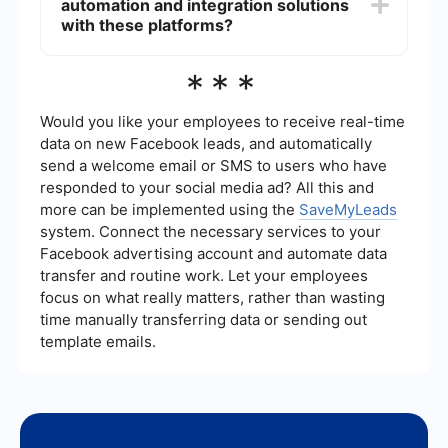
automation and integration solutions
certifications to ensure data protection. UiPath
also follows stringent security protocols and
with these platforms?
offers features like role-based access control to
safeguard data.
There are various services available that
***
specialize in setting up automation and
integrating different platforms, including Palantir
and UiPath. These services can help streamline
Would you like your employees to receive real-time
the process, ensuring seamless integration and
data on new Facebook leads, and automatically
efficient automation of workflows.
send a welcome email or SMS to users who have
responded to your social media ad? All this and
more can be implemented using the
SaveMyLeads
system. Connect the necessary services to your
Facebook advertising account and automate data
transfer and routine work. Let your employees
focus on what really matters, rather than wasting
time manually transferring data or sending out
template emails.