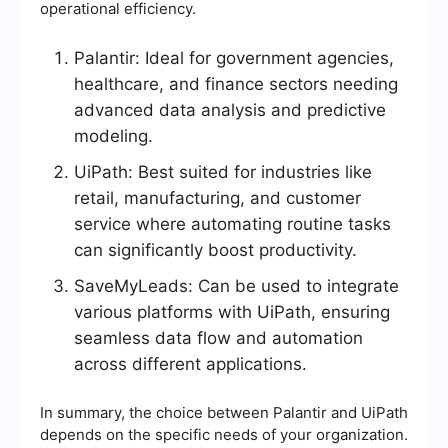
operational efficiency.
Palantir: Ideal for government agencies,
healthcare, and finance sectors needing
advanced data analysis and predictive
modeling.
UiPath: Best suited for industries like
retail, manufacturing, and customer
service where automating routine tasks
can significantly boost productivity.
SaveMyLeads: Can be used to integrate
various platforms with UiPath, ensuring
seamless data flow and automation
across different applications.
In summary, the choice between Palantir and UiPath
depends on the specific needs of your organization.