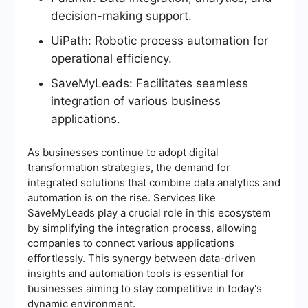
decision-making support.
UiPath: Robotic process automation for
operational efficiency.
SaveMyLeads: Facilitates seamless
integration of various business
applications.
As businesses continue to adopt digital
transformation strategies, the demand for
integrated solutions that combine data analytics and
automation is on the rise. Services like
SaveMyLeads play a crucial role in this ecosystem
by simplifying the integration process, allowing
companies to connect various applications
effortlessly. This synergy between data-driven
insights and automation tools is essential for
businesses aiming to stay competitive in today's
dynamic environment.