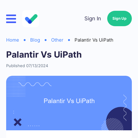
Sign In
Sign Up
Home
Blog
Other
Palantir Vs UiPath
Palantir Vs UiPath
Published 07/13/2024