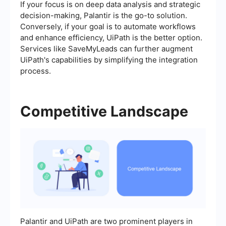
If your focus is on deep data analysis and strategic
decision-making, Palantir is the go-to solution.
Conversely, if your goal is to automate workflows
and enhance efficiency, UiPath is the better option.
Services like SaveMyLeads can further augment
UiPath's capabilities by simplifying the integration
process.
Competitive Landscape
Palantir and UiPath are two prominent players in