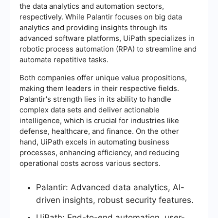
the data analytics and automation sectors,
respectively. While Palantir focuses on big data
analytics and providing insights through its
advanced software platforms, UiPath specializes in
robotic process automation (RPA) to streamline and
automate repetitive tasks.
Both companies offer unique value propositions,
making them leaders in their respective fields.
Palantir's strength lies in its ability to handle
complex data sets and deliver actionable
intelligence, which is crucial for industries like
defense, healthcare, and finance. On the other
hand, UiPath excels in automating business
processes, enhancing efficiency, and reducing
operational costs across various sectors.
Palantir: Advanced data analytics, AI-
driven insights, robust security features.
UiPath: End-to-end automation, user-