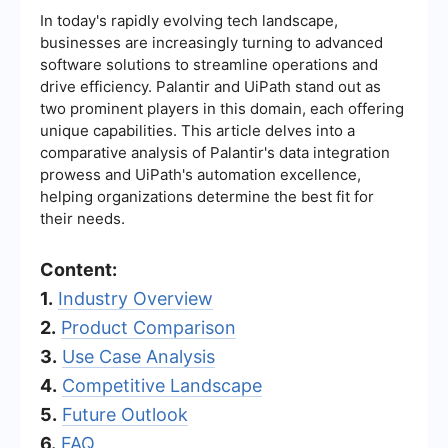
In today's rapidly evolving tech landscape,
businesses are increasingly turning to advanced
software solutions to streamline operations and
drive efficiency. Palantir and UiPath stand out as
two prominent players in this domain, each offering
unique capabilities. This article delves into a
comparative analysis of Palantir's data integration
prowess and UiPath's automation excellence,
helping organizations determine the best fit for
their needs.
Content:
1.
Industry Overview
2.
Product Comparison
3.
Use Case Analysis
4.
Competitive Landscape
5.
Future Outlook
6.
FAQ