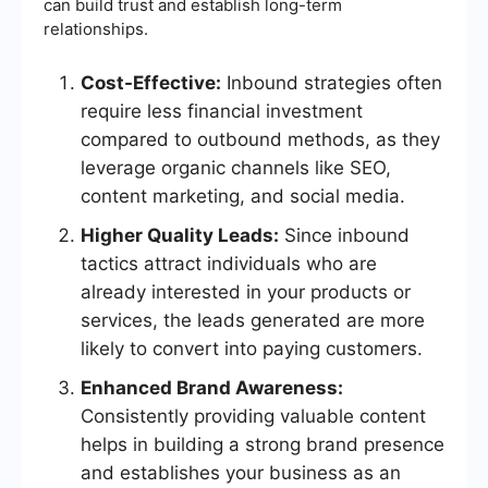
can build trust and establish long-term
relationships.
Cost-Effective:
Inbound strategies often
require less financial investment
compared to outbound methods, as they
leverage organic channels like SEO,
content marketing, and social media.
Higher Quality Leads:
Since inbound
tactics attract individuals who are
already interested in your products or
services, the leads generated are more
likely to convert into paying customers.
Enhanced Brand Awareness:
Consistently providing valuable content
helps in building a strong brand presence
and establishes your business as an