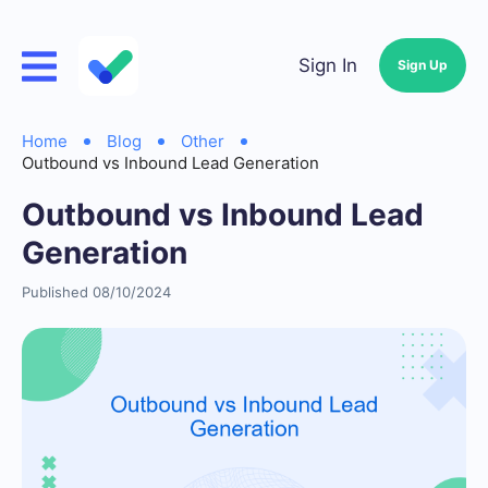
Sign In
Sign Up
Home
Blog
Other
Outbound vs Inbound Lead Generation
Outbound vs Inbound Lead
Generation
Published 08/10/2024