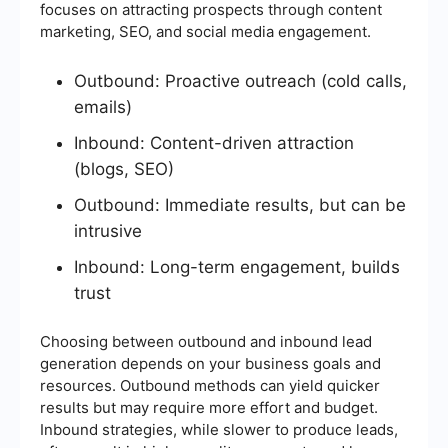
focuses on attracting prospects through content
marketing, SEO, and social media engagement.
Outbound: Proactive outreach (cold calls,
emails)
Inbound: Content-driven attraction
(blogs, SEO)
Outbound: Immediate results, but can be
intrusive
Inbound: Long-term engagement, builds
trust
Choosing between outbound and inbound lead
generation depends on your business goals and
resources. Outbound methods can yield quicker
results but may require more effort and budget.
Inbound strategies, while slower to produce leads,