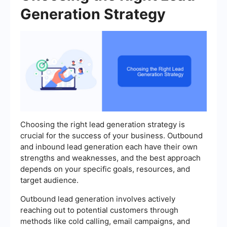
Generation Strategy
Choosing the right lead generation strategy is
crucial for the success of your business. Outbound
and inbound lead generation each have their own
strengths and weaknesses, and the best approach
depends on your specific goals, resources, and
target audience.
Outbound lead generation involves actively
reaching out to potential customers through
methods like cold calling, email campaigns, and