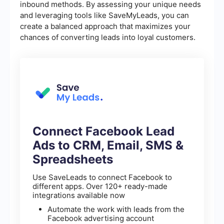
inbound methods. By assessing your unique needs
and leveraging tools like SaveMyLeads, you can
create a balanced approach that maximizes your
chances of converting leads into loyal customers.
Connect Facebook Lead
Ads to CRM, Email, SMS &
Spreadsheets
Use SaveLeads to connect Facebook to
different apps. Over 120+ ready-made
integrations available now
Automate the work with leads from the
Facebook advertising account