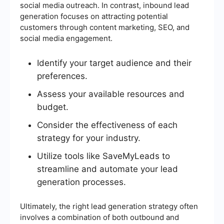
social media outreach. In contrast, inbound lead
generation focuses on attracting potential
customers through content marketing, SEO, and
social media engagement.
Identify your target audience and their
preferences.
Assess your available resources and
budget.
Consider the effectiveness of each
strategy for your industry.
Utilize tools like SaveMyLeads to
streamline and automate your lead
generation processes.
Ultimately, the right lead generation strategy often
involves a combination of both outbound and