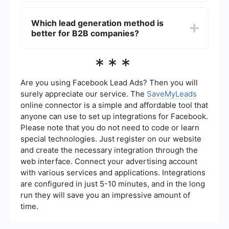
potential lead falls through the cracks.
Yes, combining both outbound and inbound lead
generation strategies can be highly effective.
Which lead generation method is
While inbound methods help attract and nurture
better for B2B companies?
leads, outbound strategies can be used to reach
out to potential customers who may not have
found your business otherwise.
Both outbound and inbound lead generation can
***
be effective for B2B companies. Outbound
methods like LinkedIn outreach and email
campaigns can be particularly useful for
Are you using Facebook Lead Ads? Then you will
targeting specific industries or decision-makers,
surely appreciate our service. The
SaveMyLeads
while inbound strategies like content marketing
online connector is a simple and affordable tool that
and SEO can help attract a broader audience
anyone can use to set up integrations for Facebook.
over time.
Please note that you do not need to code or learn
special technologies. Just register on our website
and create the necessary integration through the
web interface. Connect your advertising account
with various services and applications. Integrations
are configured in just 5-10 minutes, and in the long
run they will save you an impressive amount of
time.