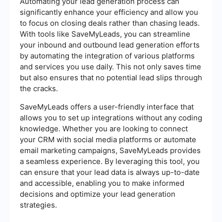
Automating your lead generation process can
significantly enhance your efficiency and allow you
to focus on closing deals rather than chasing leads.
With tools like SaveMyLeads, you can streamline
your inbound and outbound lead generation efforts
by automating the integration of various platforms
and services you use daily. This not only saves time
but also ensures that no potential lead slips through
the cracks.
SaveMyLeads offers a user-friendly interface that
allows you to set up integrations without any coding
knowledge. Whether you are looking to connect
your CRM with social media platforms or automate
email marketing campaigns, SaveMyLeads provides
a seamless experience. By leveraging this tool, you
can ensure that your lead data is always up-to-date
and accessible, enabling you to make informed
decisions and optimize your lead generation
strategies.