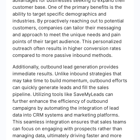
advantages for businesses seeking to expand their
customer base. One of the primary benefits is the
ability to target specific demographics and
industries. By proactively reaching out to potential
customers, companies can tailor their messaging
and approach to meet the unique needs and pain
points of their target audience. This personalized
outreach often results in higher conversion rates
compared to more passive inbound methods.
Additionally, outbound lead generation provides
immediate results. Unlike inbound strategies that
may take time to build momentum, outbound efforts
can quickly generate leads and fill the sales
pipeline. Utilizing tools like SaveMyLeads can
further enhance the efficiency of outbound
campaigns by automating the integration of lead
data into CRM systems and marketing platforms.
This seamless integration ensures that sales teams
can focus on engaging with prospects rather than
managing data, ultimately driving faster and more