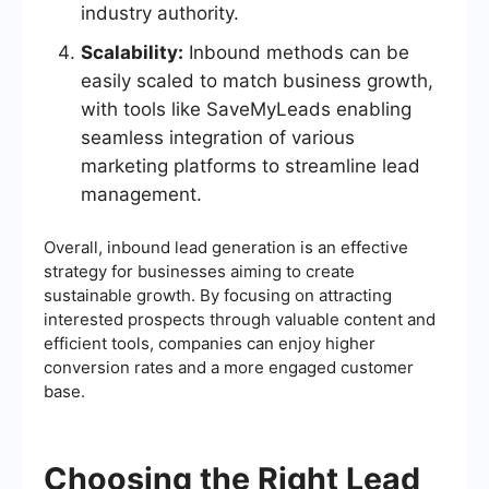
industry authority.
Scalability:
Inbound methods can be
easily scaled to match business growth,
with tools like SaveMyLeads enabling
seamless integration of various
marketing platforms to streamline lead
management.
Overall, inbound lead generation is an effective
strategy for businesses aiming to create
sustainable growth. By focusing on attracting
interested prospects through valuable content and
efficient tools, companies can enjoy higher
conversion rates and a more engaged customer
base.
Choosing the Right Lead