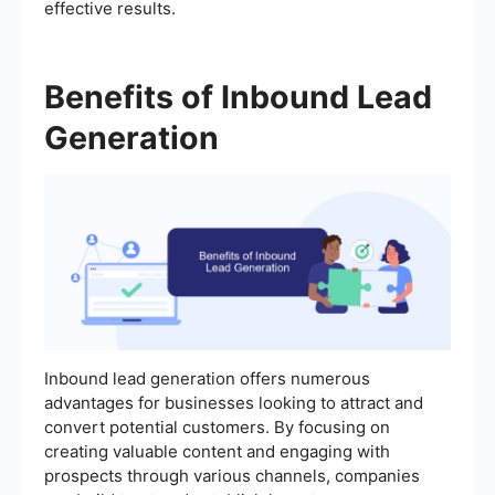
effective results.
Benefits of Inbound Lead
Generation
Inbound lead generation offers numerous
advantages for businesses looking to attract and
convert potential customers. By focusing on
creating valuable content and engaging with
prospects through various channels, companies