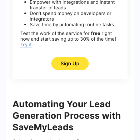
Empower with integrations and instant
transfer of leads
Don't spend money on developers or
integrators
Save time by automating routine tasks
Test the work of the service for
free
right
now and start saving up to 30% of the time!
Try it
Sign Up
Automating Your Lead
Generation Process with
SaveMyLeads