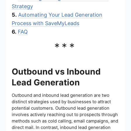
Strategy
5.
Automating Your Lead Generation
Process with SaveMyLeads
6.
FAQ
***
Outbound vs Inbound
Lead Generation
Outbound and inbound lead generation are two
distinct strategies used by businesses to attract
potential customers. Outbound lead generation
involves actively reaching out to prospects through
methods such as cold calling, email campaigns, and
direct mail. In contrast, inbound lead generation