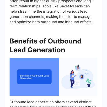
often result in higher quality prospects and long-
term relationships. Tools like SaveMyLeads can
help streamline the integration of various lead
generation channels, making it easier to manage
and optimize both outbound and inbound efforts.
Benefits of Outbound
Lead Generation
Outbound lead generation offers several distinct