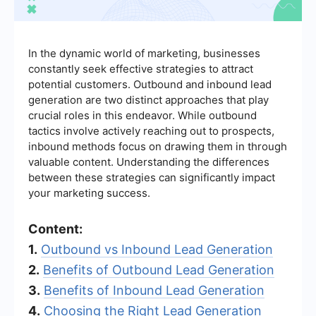
In the dynamic world of marketing, businesses
constantly seek effective strategies to attract
potential customers. Outbound and inbound lead
generation are two distinct approaches that play
crucial roles in this endeavor. While outbound
tactics involve actively reaching out to prospects,
inbound methods focus on drawing them in through
valuable content. Understanding the differences
between these strategies can significantly impact
your marketing success.
Content:
1.
Outbound vs Inbound Lead Generation
2.
Benefits of Outbound Lead Generation
3.
Benefits of Inbound Lead Generation
4.
Choosing the Right Lead Generation