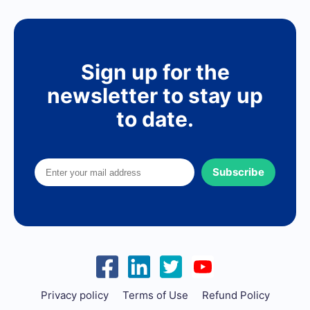
Sign up for the
newsletter to stay up
to date.
Subscribe
Privacy policy
Terms of Use
Refund Policy