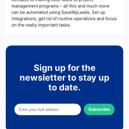
management programs – all this and much more
can be automated using SaveMyLeads. Set up
integrations, get rid of routine operations and focus
on the really important tasks.
Sign up for the
newsletter to stay up
to date.
Subscribe