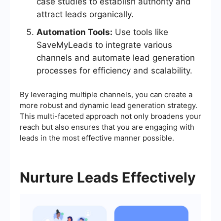
case studies to establish authority and
attract leads organically.
Automation Tools:
Use tools like
SaveMyLeads to integrate various
channels and automate lead generation
processes for efficiency and scalability.
By leveraging multiple channels, you can create a
more robust and dynamic lead generation strategy.
This multi-faceted approach not only broadens your
reach but also ensures that you are engaging with
leads in the most effective manner possible.
Nurture Leads Effectively