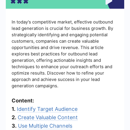
In today's competitive market, effective outbound
lead generation is crucial for business growth. By
strategically identifying and engaging potential
customers, companies can create valuable
opportunities and drive revenue. This article
explores best practices for outbound lead
generation, offering actionable insights and
techniques to enhance your outreach efforts and
optimize results. Discover how to refine your
approach and achieve success in your lead
generation campaigns.
Content:
1.
Identify Target Audience
2.
Create Valuable Content
3.
Use Multiple Channels