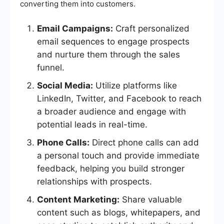
converting them into customers.
Email Campaigns:
Craft personalized
email sequences to engage prospects
and nurture them through the sales
funnel.
Social Media:
Utilize platforms like
LinkedIn, Twitter, and Facebook to reach
a broader audience and engage with
potential leads in real-time.
Phone Calls:
Direct phone calls can add
a personal touch and provide immediate
feedback, helping you build stronger
relationships with prospects.
Content Marketing:
Share valuable
content such as blogs, whitepapers, and