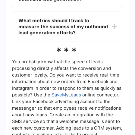
including a clear call to action. It's also important
to follow up consistently and track your email
Automation tools can streamline various aspects
performance to make necessary adjustments.
of outbound lead generation, such as email
What metrics should I track to
outreach, follow-ups, and data management. For
measure the success of my outbound
example, SaveMyLeads can integrate different
platforms and automate workflows, allowing you
lead generation efforts?
to focus more on strategy and less on repetitive
tasks, ultimately improving efficiency and
Key metrics to track include the number of leads
***
effectiveness.
generated, conversion rates, response rates, the
quality of leads, and the cost per lead.
Additionally, monitoring the performance of
You probably know that the speed of leads
specific channels and campaigns can provide
processing directly affects the conversion and
insights into what strategies are most effective
customer loyalty. Do you want to receive real-time
and where improvements are needed.
information about new orders from Facebook and
Instagram in order to respond to them as quickly as
possible? Use the
SaveMyLeads
online connector.
Link your Facebook advertising account to the
messenger so that employees receive notifications
about new leads. Create an integration with the
SMS service so that a welcome message is sent to
each new customer. Adding leads to a CRM system,
contacts to mailing lists, tasks to project