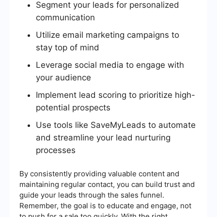
Segment your leads for personalized
communication
Utilize email marketing campaigns to
stay top of mind
Leverage social media to engage with
your audience
Implement lead scoring to prioritize high-
potential prospects
Use tools like SaveMyLeads to automate
and streamline your lead nurturing
processes
By consistently providing valuable content and
maintaining regular contact, you can build trust and
guide your leads through the sales funnel.
Remember, the goal is to educate and engage, not
to push for a sale too quickly. With the right