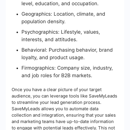
level, education, and occupation.
Geographics: Location, climate, and
population density.
Psychographics: Lifestyle, values,
interests, and attitudes.
Behavioral: Purchasing behavior, brand
loyalty, and product usage.
Firmographics: Company size, industry,
and job roles for B2B markets.
Once you have a clear picture of your target
audience, you can leverage tools like SaveMyLeads
to streamline your lead generation process.
SaveMyLeads allows you to automate data
collection and integration, ensuring that your sales
and marketing teams have up-to-date information
to engage with potential leads effectively. This not