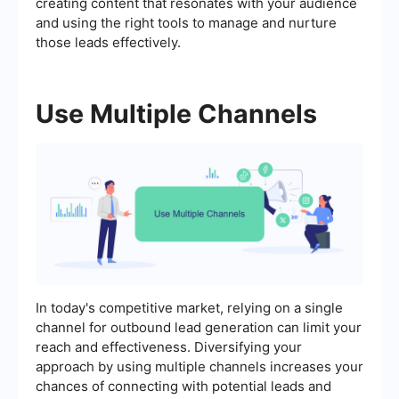
creating content that resonates with your audience
and using the right tools to manage and nurture
those leads effectively.
Use Multiple Channels
In today's competitive market, relying on a single
channel for outbound lead generation can limit your
reach and effectiveness. Diversifying your
approach by using multiple channels increases your
chances of connecting with potential leads and