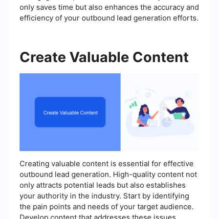
only saves time but also enhances the accuracy and
efficiency of your outbound lead generation efforts.
Create Valuable Content
Creating valuable content is essential for effective
outbound lead generation. High-quality content not
only attracts potential leads but also establishes
your authority in the industry. Start by identifying
the pain points and needs of your target audience.
Develop content that addresses these issues,