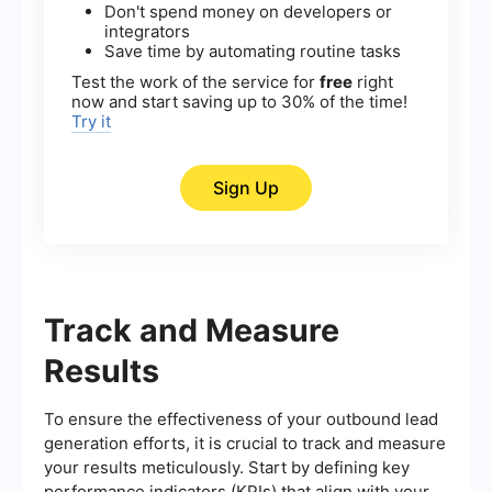
Don't spend money on developers or
integrators
Save time by automating routine tasks
Test the work of the service for
free
right
now and start saving up to 30% of the time!
Try it
Sign Up
Track and Measure
Results
To ensure the effectiveness of your outbound lead
generation efforts, it is crucial to track and measure
your results meticulously. Start by defining key
performance indicators (KPIs) that align with your