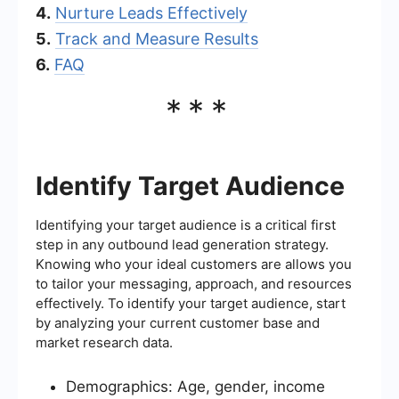
4.
Nurture Leads Effectively
5.
Track and Measure Results
6.
FAQ
***
Identify Target Audience
Identifying your target audience is a critical first
step in any outbound lead generation strategy.
Knowing who your ideal customers are allows you
to tailor your messaging, approach, and resources
effectively. To identify your target audience, start
by analyzing your current customer base and
market research data.
Demographics: Age, gender, income