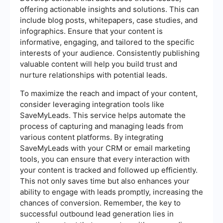
offering actionable insights and solutions. This can
include blog posts, whitepapers, case studies, and
infographics. Ensure that your content is
informative, engaging, and tailored to the specific
interests of your audience. Consistently publishing
valuable content will help you build trust and
nurture relationships with potential leads.
To maximize the reach and impact of your content,
consider leveraging integration tools like
SaveMyLeads. This service helps automate the
process of capturing and managing leads from
various content platforms. By integrating
SaveMyLeads with your CRM or email marketing
tools, you can ensure that every interaction with
your content is tracked and followed up efficiently.
This not only saves time but also enhances your
ability to engage with leads promptly, increasing the
chances of conversion. Remember, the key to
successful outbound lead generation lies in