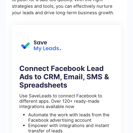
strategies and tools, you can effectively nurture
your leads and drive long-term business growth.
Connect Facebook Lead
Ads to CRM, Email, SMS &
Spreadsheets
Use SaveLeads to connect Facebook to
different apps. Over 120+ ready-made
integrations available now
Automate the work with leads from the
Facebook advertising account
Empower with integrations and instant
transfer of leads