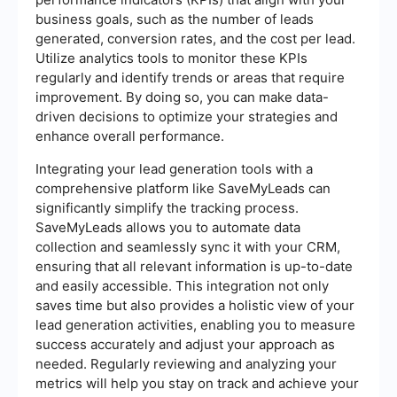
business goals, such as the number of leads
generated, conversion rates, and the cost per lead.
Utilize analytics tools to monitor these KPIs
regularly and identify trends or areas that require
improvement. By doing so, you can make data-
driven decisions to optimize your strategies and
enhance overall performance.
Integrating your lead generation tools with a
comprehensive platform like SaveMyLeads can
significantly simplify the tracking process.
SaveMyLeads allows you to automate data
collection and seamlessly sync it with your CRM,
ensuring that all relevant information is up-to-date
and easily accessible. This integration not only
saves time but also provides a holistic view of your
lead generation activities, enabling you to measure
success accurately and adjust your approach as
needed. Regularly reviewing and analyzing your
metrics will help you stay on track and achieve your