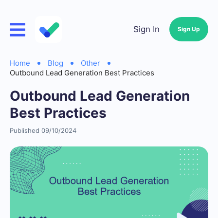
Sign In
Sign Up
Home
Blog
Other
Outbound Lead Generation Best Practices
Outbound Lead Generation
Best Practices
Published 09/10/2024