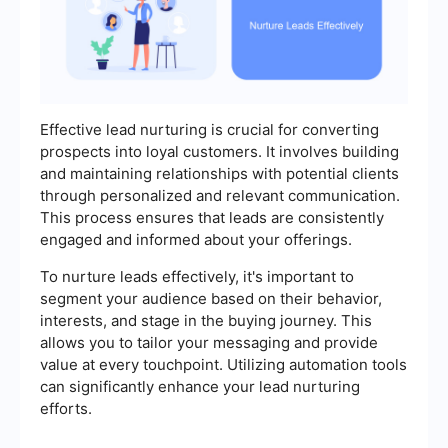
Effective lead nurturing is crucial for converting
prospects into loyal customers. It involves building
and maintaining relationships with potential clients
through personalized and relevant communication.
This process ensures that leads are consistently
engaged and informed about your offerings.
To nurture leads effectively, it's important to
segment your audience based on their behavior,
interests, and stage in the buying journey. This
allows you to tailor your messaging and provide
value at every touchpoint. Utilizing automation tools
can significantly enhance your lead nurturing
efforts.