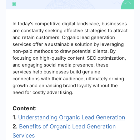
In today's competitive digital landscape, businesses
are constantly seeking effective strategies to attract
and retain customers. Organic lead generation
services offer a sustainable solution by leveraging
non-paid methods to draw potential clients. By
focusing on high-quality content, SEO optimization,
and engaging social media presence, these
services help businesses build genuine
connections with their audience, ultimately driving
growth and enhancing brand loyalty without the
need for costly advertising.
Content:
1.
Understanding Organic Lead Generation
2.
Benefits of Organic Lead Generation
Services