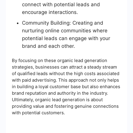
connect with potential leads and
encourage interactions.
Community Building: Creating and
nurturing online communities where
potential leads can engage with your
brand and each other.
By focusing on these organic lead generation
strategies, businesses can attract a steady stream
of qualified leads without the high costs associated
with paid advertising. This approach not only helps
in building a loyal customer base but also enhances
brand reputation and authority in the industry.
Ultimately, organic lead generation is about
providing value and fostering genuine connections
with potential customers.