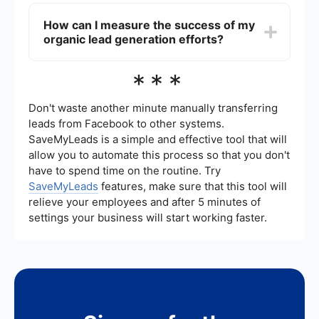
Automation tools can streamline your organic lead
organic lead generation.
generation process by managing tasks like email
How can I measure the success of my
marketing, social media posting, and data
organic lead generation efforts?
integration. Services like SaveMyLeads can help
automate the transfer of lead data between
platforms, ensuring that your workflow remains
Success in organic lead generation can be
***
efficient without sacrificing the organic nature of
measured through various metrics, including
your lead generation efforts.
website traffic, lead conversion rates,
engagement on social media, and email open
Don't waste another minute manually transferring
rates. It's important to set clear goals and use
leads from Facebook to other systems.
analytics tools to track these metrics over time,
SaveMyLeads is a simple and effective tool that will
allowing you to adjust your strategies as needed
allow you to automate this process so that you don't
to improve results.
have to spend time on the routine. Try
SaveMyLeads
features, make sure that this tool will
relieve your employees and after 5 minutes of
settings your business will start working faster.