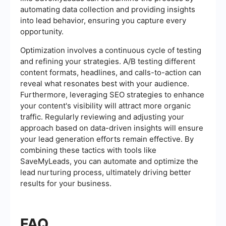
automating data collection and providing insights
into lead behavior, ensuring you capture every
opportunity.
Optimization involves a continuous cycle of testing
and refining your strategies. A/B testing different
content formats, headlines, and calls-to-action can
reveal what resonates best with your audience.
Furthermore, leveraging SEO strategies to enhance
your content's visibility will attract more organic
traffic. Regularly reviewing and adjusting your
approach based on data-driven insights will ensure
your lead generation efforts remain effective. By
combining these tactics with tools like
SaveMyLeads, you can automate and optimize the
lead nurturing process, ultimately driving better
results for your business.
FAQ