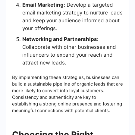
Email Marketing:
Develop a targeted
email marketing strategy to nurture leads
and keep your audience informed about
your offerings.
Networking and Partnerships:
Collaborate with other businesses and
influencers to expand your reach and
attract new leads.
By implementing these strategies, businesses can
build a sustainable pipeline of organic leads that are
more likely to convert into loyal customers.
Consistency and authenticity are key to
establishing a strong online presence and fostering
meaningful connections with potential clients.
Choosing the Right