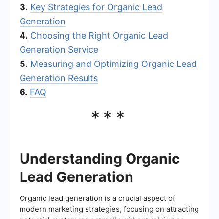
3.
Key Strategies for Organic Lead
Generation
4.
Choosing the Right Organic Lead
Generation Service
5.
Measuring and Optimizing Organic Lead
Generation Results
6.
FAQ
***
Understanding Organic
Lead Generation
Organic lead generation is a crucial aspect of
modern marketing strategies, focusing on attracting