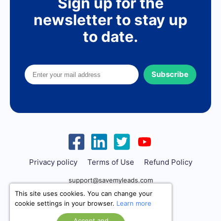
Sign up for the
newsletter to stay up
to date.
Subscribe
Privacy policy
Terms of Use
Refund Policy
support@savemyleads.com
This site uses cookies. You can change your
cookie settings in your browser.
Learn more
Accept and