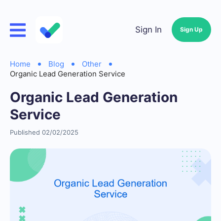
Sign In
Sign Up
Home
Blog
Other
Organic Lead Generation Service
Organic Lead Generation
Service
Published 02/02/2025