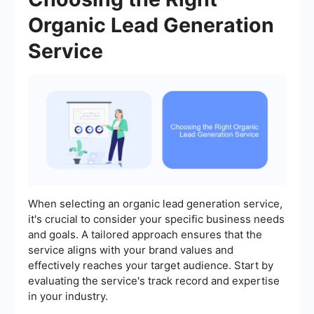
Organic Lead Generation
Service
When selecting an organic lead generation service,
it's crucial to consider your specific business needs
and goals. A tailored approach ensures that the
service aligns with your brand values and
effectively reaches your target audience. Start by
evaluating the service's track record and expertise
in your industry.