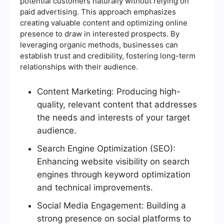
potential customers naturally without relying on
paid advertising. This approach emphasizes
creating valuable content and optimizing online
presence to draw in interested prospects. By
leveraging organic methods, businesses can
establish trust and credibility, fostering long-term
relationships with their audience.
Content Marketing: Producing high-
quality, relevant content that addresses
the needs and interests of your target
audience.
Search Engine Optimization (SEO):
Enhancing website visibility on search
engines through keyword optimization
and technical improvements.
Social Media Engagement: Building a
strong presence on social platforms to