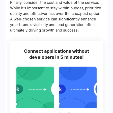
Finally, consider the cost and value of the service.
While it's important to stay within budget, prioritize
quality and effectiveness over the cheapest option.
A well-chosen service can significantly enhance
your brand's visibility and lead generation efforts,
ultimately driving growth and success.
Connect applications without
developers in 5 minutes!