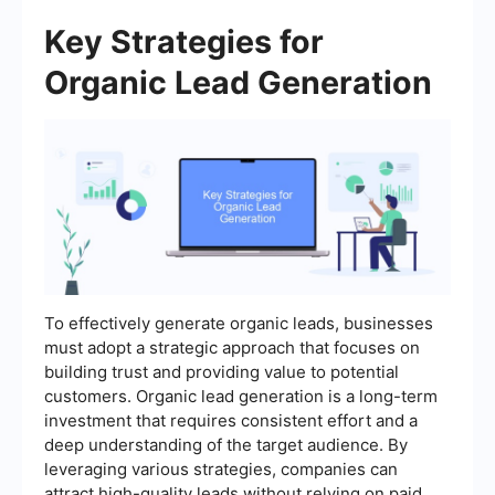
Key Strategies for
Organic Lead Generation
To effectively generate organic leads, businesses
must adopt a strategic approach that focuses on
building trust and providing value to potential
customers. Organic lead generation is a long-term
investment that requires consistent effort and a
deep understanding of the target audience. By
leveraging various strategies, companies can
attract high-quality leads without relying on paid