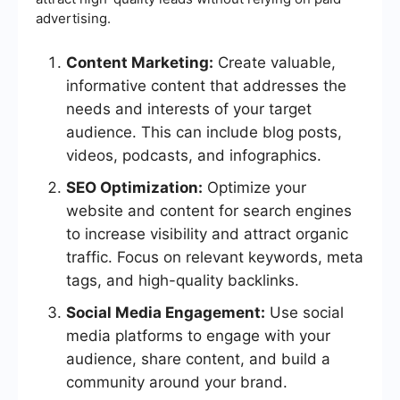
advertising.
Content Marketing:
Create valuable,
informative content that addresses the
needs and interests of your target
audience. This can include blog posts,
videos, podcasts, and infographics.
SEO Optimization:
Optimize your
website and content for search engines
to increase visibility and attract organic
traffic. Focus on relevant keywords, meta
tags, and high-quality backlinks.
Social Media Engagement:
Use social
media platforms to engage with your
audience, share content, and build a
community around your brand.