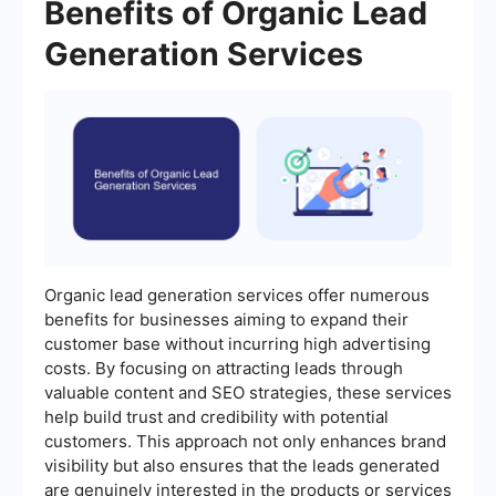
Benefits of Organic Lead
Generation Services
Organic lead generation services offer numerous
benefits for businesses aiming to expand their
customer base without incurring high advertising
costs. By focusing on attracting leads through
valuable content and SEO strategies, these services
help build trust and credibility with potential
customers. This approach not only enhances brand
visibility but also ensures that the leads generated
are genuinely interested in the products or services