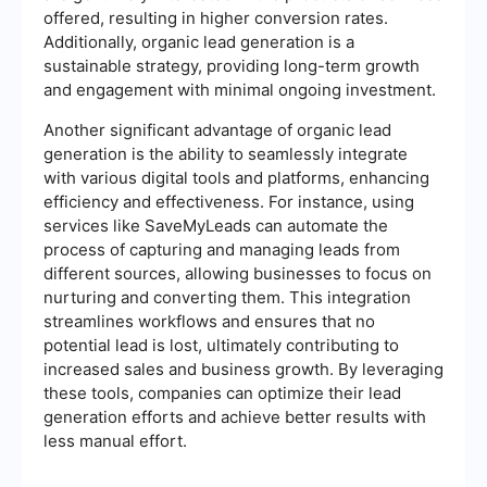
offered, resulting in higher conversion rates.
Additionally, organic lead generation is a
sustainable strategy, providing long-term growth
and engagement with minimal ongoing investment.
Another significant advantage of organic lead
generation is the ability to seamlessly integrate
with various digital tools and platforms, enhancing
efficiency and effectiveness. For instance, using
services like SaveMyLeads can automate the
process of capturing and managing leads from
different sources, allowing businesses to focus on
nurturing and converting them. This integration
streamlines workflows and ensures that no
potential lead is lost, ultimately contributing to
increased sales and business growth. By leveraging
these tools, companies can optimize their lead
generation efforts and achieve better results with
less manual effort.