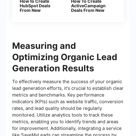
How to Create
How To Create
HubSpot Deals
ActiveCampaign
From New
Deals From New
Facebook Leads
Facebook Leads
Measuring and
Optimizing Organic Lead
Generation Results
To effectively measure the success of your organic
lead generation efforts, it's crucial to establish clear
metrics and benchmarks. Key performance
indicators (KPIs) such as website traffic, conversion
rates, and lead quality should be regularly
monitored. Utilize analytics tools to track these
metrics, enabling you to identify trends and areas
for improvement. Additionally, integrating a service
like SaveMyLeads can streamline the process by