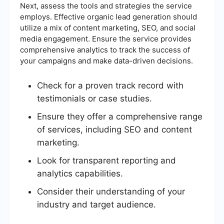
Next, assess the tools and strategies the service
employs. Effective organic lead generation should
utilize a mix of content marketing, SEO, and social
media engagement. Ensure the service provides
comprehensive analytics to track the success of
your campaigns and make data-driven decisions.
Check for a proven track record with
testimonials or case studies.
Ensure they offer a comprehensive range
of services, including SEO and content
marketing.
Look for transparent reporting and
analytics capabilities.
Consider their understanding of your
industry and target audience.