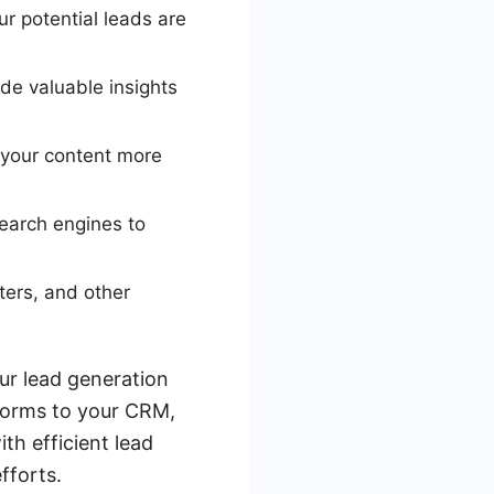
r potential leads are
ide valuable insights
 your content more
earch engines to
ters, and other
our lead generation
forms to your CRM,
th efficient lead
fforts.