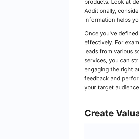
products. Look at de
Additionally, conside
information helps yo
Once you've defined 
effectively. For exa
leads from various s
services, you can str
engaging the right a
feedback and perfor
your target audience
Create Valu