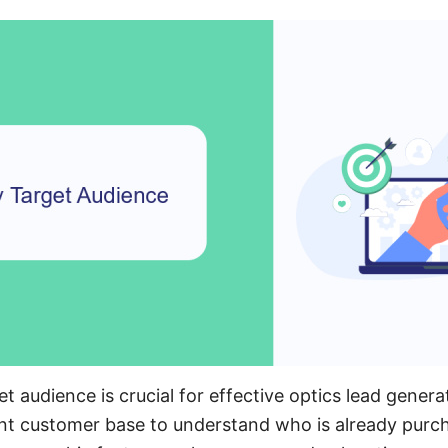
et audience is crucial for effective optics lead genera
ent customer base to understand who is already purc