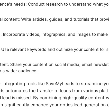
ience's needs: Conduct research to understand what you
 content: Write articles, guides, and tutorials that prov
a: Incorporate videos, infographics, and images to make
 Use relevant keywords and optimize your content for s
ent: Share your content on social media, email newslet
h a wider audience.
er integrating tools like SaveMyLeads to streamline y
s automates the transfer of leads from various plat
l lead is missed. By combining high-quality content wi
significantly enhance your optics lead generation e