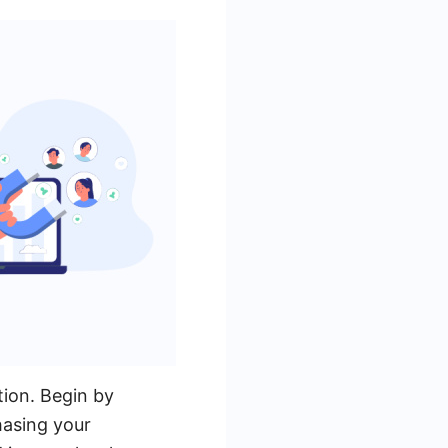
tion. Begin by
hasing your