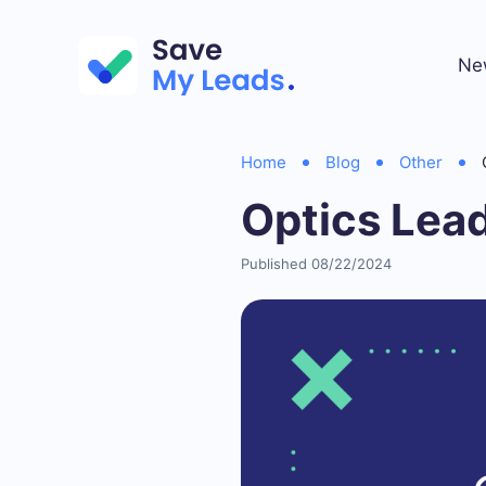
Ne
Home
Blog
Other
Optics Lea
Published 08/22/2024