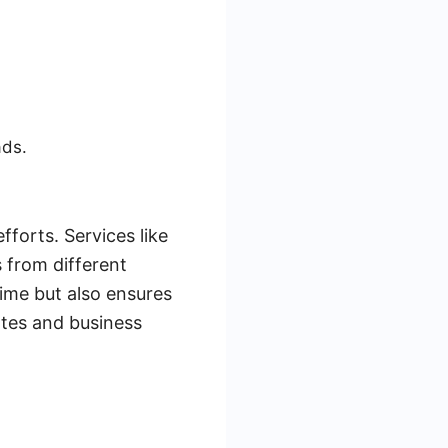
ads.
forts. Services like
 from different
time but also ensures
rates and business