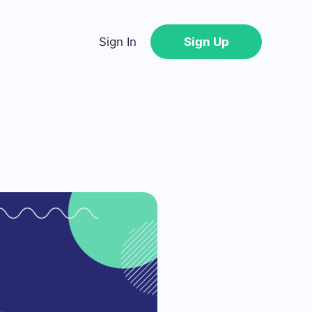
Sign In
Sign Up