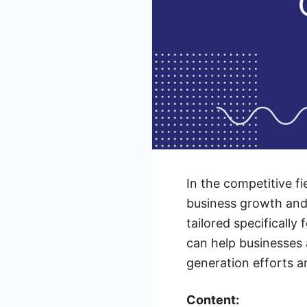
In the competitive fi
business growth and i
tailored specifically
can help businesses 
generation efforts a
Content: