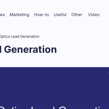
ws
Marketing
How-to
Useful
Other
Video
Optics Lead Generation
d Generation