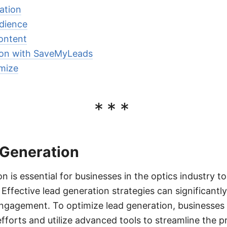
ation
udience
ontent
ion with SaveMyLeads
mize
***
 Generation
n is essential for businesses in the optics industry t
Effective lead generation strategies can significantl
gagement. To optimize lead generation, businesses 
fforts and utilize advanced tools to streamline the p