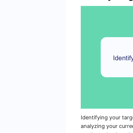
Identifying your targ
analyzing your curr