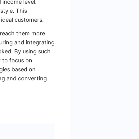
 income level.
style. This
 ideal customers.
o reach them more
uring and integrating
ooked. By using such
r to focus on
egies based on
ng and converting