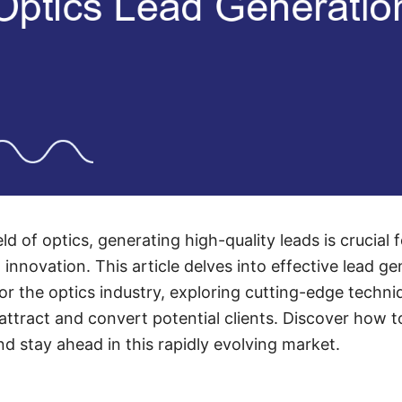
eld of optics, generating high-quality leads is crucial 
nnovation. This article delves into effective lead ge
 for the optics industry, exploring cutting-edge techn
attract and convert potential clients. Discover how t
nd stay ahead in this rapidly evolving market.