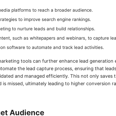
edia platforms to reach a broader audience.
rategies to improve search engine rankings.
eting to nurture leads and build relationships.
ntent, such as whitepapers and webinars, to capture le
on software to automate and track lead activities.
marketing tools can further enhance lead generation ef
omate the lead capture process, ensuring that leads
idated and managed efficiently. This not only saves 
d is missed, ultimately leading to higher conversion 
get Audience