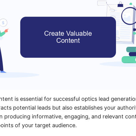
tent is essential for successful optics lead generatio
acts potential leads but also establishes your authorit
on producing informative, engaging, and relevant con
oints of your target audience.