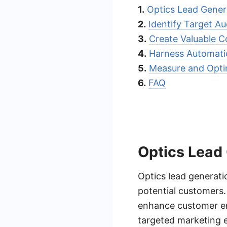
1.
Optics Lead Gener
2.
Identify Target A
3.
Create Valuable C
4.
Harness Automat
5.
Measure and Opti
6.
FAQ
Optics Lead
Optics lead generatio
potential customers. 
enhance customer en
targeted marketing e