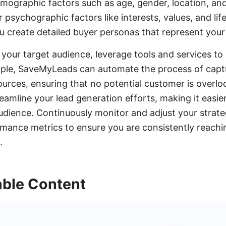
mographic factors such as age, gender, location, and
r psychographic factors like interests, values, and life
u create detailed buyer personas that represent your
your target audience, leverage tools and services t
mple, SaveMyLeads can automate the process of capt
ources, ensuring that no potential customer is overl
eamline your lead generation efforts, making it easie
udience. Continuously monitor and adjust your strat
mance metrics to ensure you are consistently reachi
.
able Content