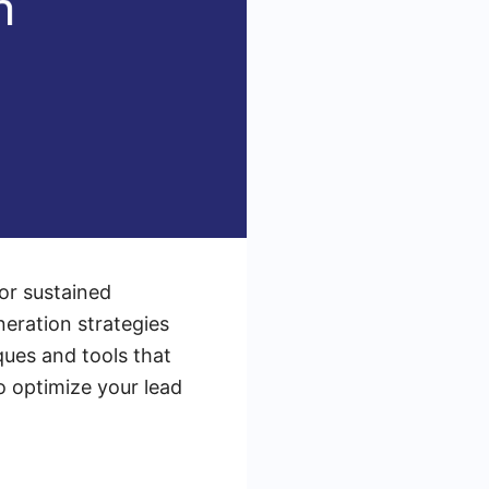
for sustained
neration strategies
iques and tools that
o optimize your lead