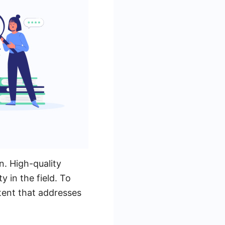
n. High-quality
y in the field. To
tent that addresses