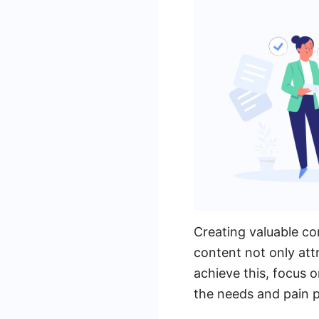
Creating valuable con
content not only attr
achieve this, focus 
the needs and pain p