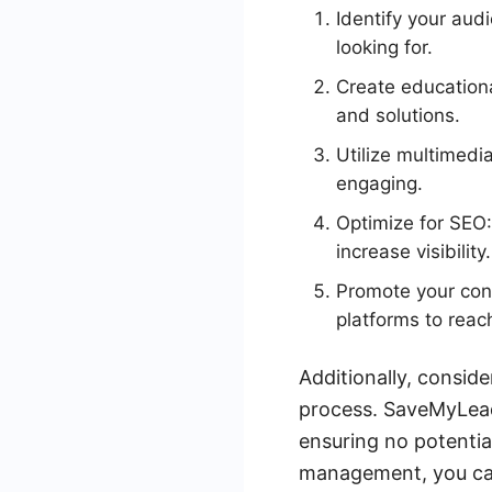
Identify your aud
looking for.
Create educational
and solutions.
Utilize multimedi
engaging.
Optimize for SEO:
increase visibility.
Promote your cont
platforms to reac
Additionally, consid
process. SaveMyLead
ensuring no potentia
management, you can 