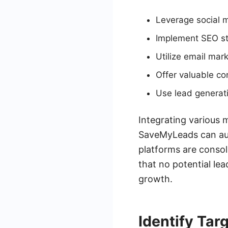
Leverage social m
Implement SEO st
Utilize email mark
Offer valuable co
Use lead generati
Integrating various 
SaveMyLeads can aut
platforms are consol
that no potential lea
growth.
Identify Tar