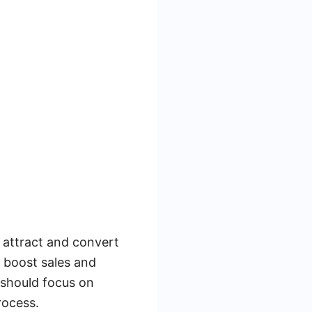
o attract and convert
y boost sales and
should focus on
rocess.