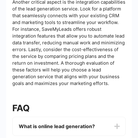
Another critical aspect is the integration capabilities
of the lead generation service. Look for a platform
that seamlessly connects with your existing CRM
and marketing tools to streamline your workflow.
For instance, SaveMyLeads offers robust
integration features that allow you to automate lead
data transfer, reducing manual work and minimizing
errors. Lastly, consider the cost-effectiveness of
the service by comparing pricing plans and the
return on investment. A thorough evaluation of
these factors will help you choose a lead
generation service that aligns with your business
goals and maximizes your marketing efforts.
FAQ
What is online lead generation?