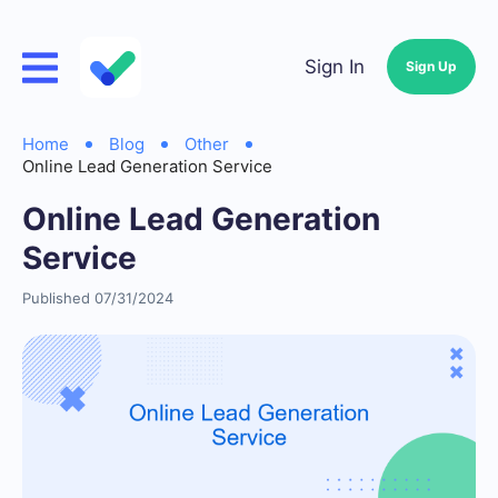
Sign In
Sign Up
Home
Blog
Other
Online Lead Generation Service
Online Lead Generation
Service
Published 07/31/2024