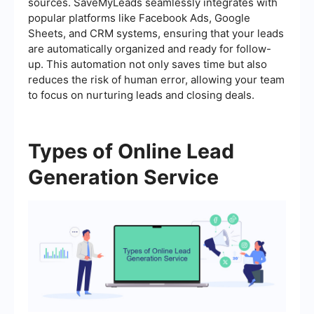
sources. SaveMyLeads seamlessly integrates with
popular platforms like Facebook Ads, Google
Sheets, and CRM systems, ensuring that your leads
are automatically organized and ready for follow-
up. This automation not only saves time but also
reduces the risk of human error, allowing your team
to focus on nurturing leads and closing deals.
Types of Online Lead
Generation Service