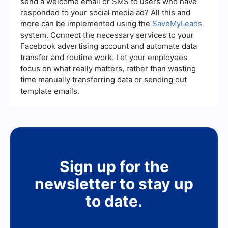
send a welcome email or SMS to users who have
responded to your social media ad? All this and
more can be implemented using the
SaveMyLeads
system. Connect the necessary services to your
Facebook advertising account and automate data
transfer and routine work. Let your employees
focus on what really matters, rather than wasting
time manually transferring data or sending out
template emails.
Sign up for the
newsletter to stay up
to date.