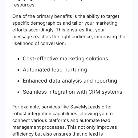
resources.
One of the primary benefits is the ability to target
specific demographics and tailor your marketing
efforts accordingly. This ensures that your
message reaches the right audience, increasing the
likelihood of conversion.
Cost-effective marketing solutions
Automated lead nurturing
Enhanced data analysis and reporting
Seamless integration with CRM systems
For example, services like SaveMyLeads offer
robust integration capabilities, allowing you to
connect various platforms and automate lead
management processes. This not only improves
efficiency but also ensures that no lead is