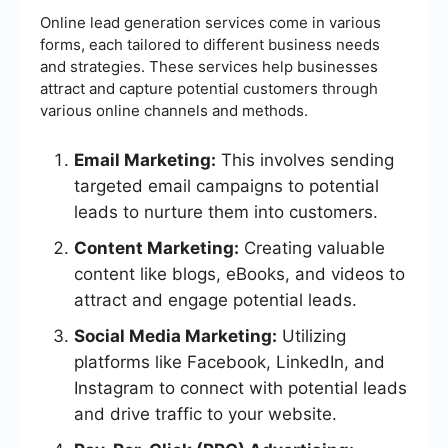
Online lead generation services come in various
forms, each tailored to different business needs
and strategies. These services help businesses
attract and capture potential customers through
various online channels and methods.
Email Marketing:
This involves sending
targeted email campaigns to potential
leads to nurture them into customers.
Content Marketing:
Creating valuable
content like blogs, eBooks, and videos to
attract and engage potential leads.
Social Media Marketing:
Utilizing
platforms like Facebook, LinkedIn, and
Instagram to connect with potential leads
and drive traffic to your website.