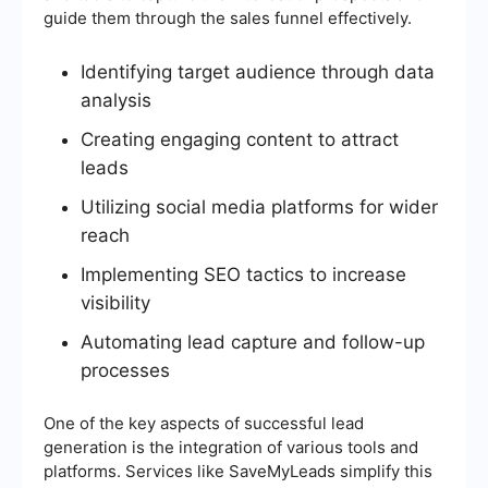
guide them through the sales funnel effectively.
Identifying target audience through data
analysis
Creating engaging content to attract
leads
Utilizing social media platforms for wider
reach
Implementing SEO tactics to increase
visibility
Automating lead capture and follow-up
processes
One of the key aspects of successful lead
generation is the integration of various tools and
platforms. Services like SaveMyLeads simplify this