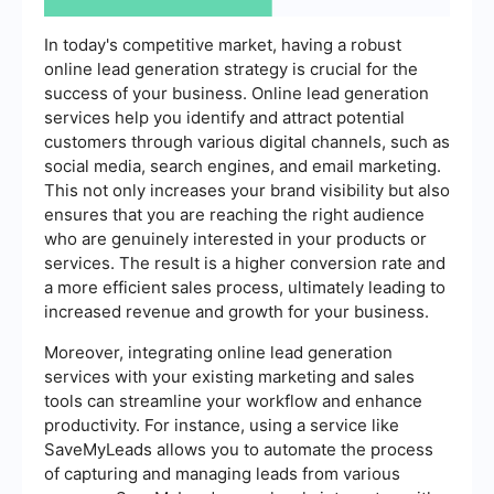
In today's competitive market, having a robust
online lead generation strategy is crucial for the
success of your business. Online lead generation
services help you identify and attract potential
customers through various digital channels, such as
social media, search engines, and email marketing.
This not only increases your brand visibility but also
ensures that you are reaching the right audience
who are genuinely interested in your products or
services. The result is a higher conversion rate and
a more efficient sales process, ultimately leading to
increased revenue and growth for your business.
Moreover, integrating online lead generation
services with your existing marketing and sales
tools can streamline your workflow and enhance
productivity. For instance, using a service like
SaveMyLeads allows you to automate the process
of capturing and managing leads from various