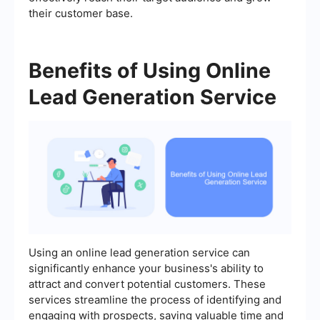
their customer base.
Benefits of Using Online
Lead Generation Service
Using an online lead generation service can
significantly enhance your business's ability to
attract and convert potential customers. These
services streamline the process of identifying and
engaging with prospects, saving valuable time and