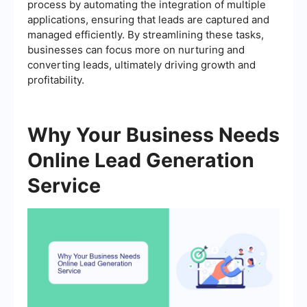
process by automating the integration of multiple
applications, ensuring that leads are captured and
managed efficiently. By streamlining these tasks,
businesses can focus more on nurturing and
converting leads, ultimately driving growth and
profitability.
Why Your Business Needs
Online Lead Generation
Service