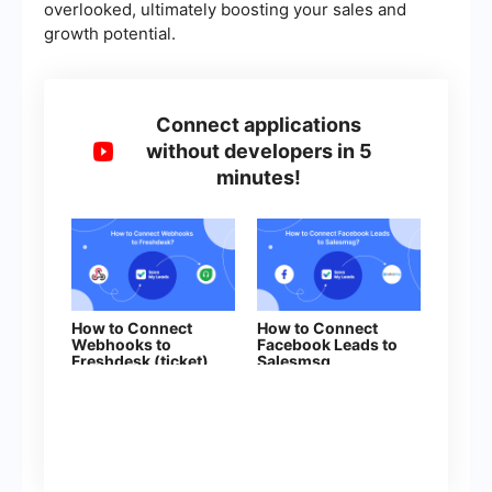
overlooked, ultimately boosting your sales and
growth potential.
Connect applications
without developers in 5
minutes!
How to Connect
How to Connect
Webhooks to
Facebook Leads to
Freshdesk (ticket)
Salesmsg