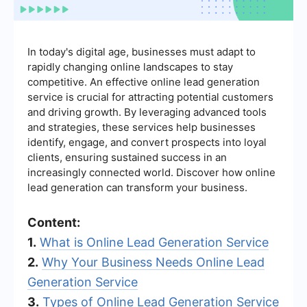
In today's digital age, businesses must adapt to
rapidly changing online landscapes to stay
competitive. An effective online lead generation
service is crucial for attracting potential customers
and driving growth. By leveraging advanced tools
and strategies, these services help businesses
identify, engage, and convert prospects into loyal
clients, ensuring sustained success in an
increasingly connected world. Discover how online
lead generation can transform your business.
Content:
1.
What is Online Lead Generation Service
2.
Why Your Business Needs Online Lead
Generation Service
3.
Types of Online Lead Generation Service