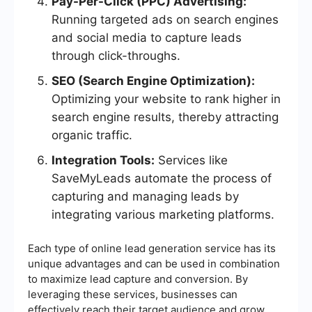
Pay-Per-Click (PPC) Advertising:
Running targeted ads on search engines
and social media to capture leads
through click-throughs.
SEO (Search Engine Optimization):
Optimizing your website to rank higher in
search engine results, thereby attracting
organic traffic.
Integration Tools:
Services like
SaveMyLeads automate the process of
capturing and managing leads by
integrating various marketing platforms.
Each type of online lead generation service has its
unique advantages and can be used in combination
to maximize lead capture and conversion. By
leveraging these services, businesses can
effectively reach their target audience and grow