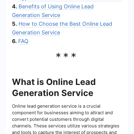
4.
Benefits of Using Online Lead
Generation Service
5.
How to Choose the Best Online Lead
Generation Service
6.
FAQ
***
What is Online Lead
Generation Service
Online lead generation service is a crucial
component for businesses aiming to attract and
convert potential customers through digital
channels. These services utilize various strategies
and tools to capture the interest of prospects and