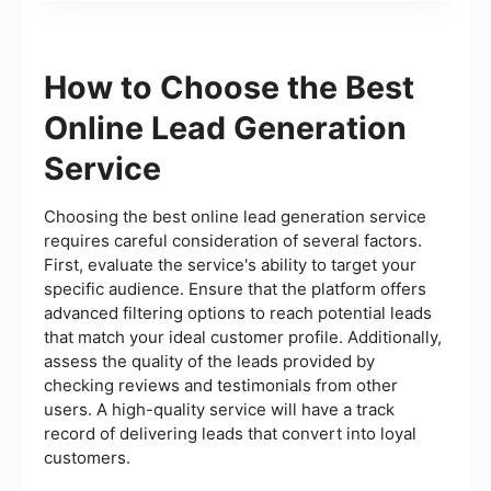
How to Choose the Best
Online Lead Generation
Service
Choosing the best online lead generation service
requires careful consideration of several factors.
First, evaluate the service's ability to target your
specific audience. Ensure that the platform offers
advanced filtering options to reach potential leads
that match your ideal customer profile. Additionally,
assess the quality of the leads provided by
checking reviews and testimonials from other
users. A high-quality service will have a track
record of delivering leads that convert into loyal
customers.