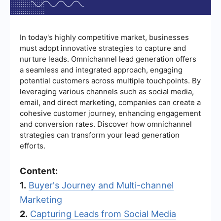
In today's highly competitive market, businesses
must adopt innovative strategies to capture and
nurture leads. Omnichannel lead generation offers
a seamless and integrated approach, engaging
potential customers across multiple touchpoints. By
leveraging various channels such as social media,
email, and direct marketing, companies can create a
cohesive customer journey, enhancing engagement
and conversion rates. Discover how omnichannel
strategies can transform your lead generation
efforts.
Content:
1.
Buyer's Journey and Multi-channel
Marketing
2.
Capturing Leads from Social Media