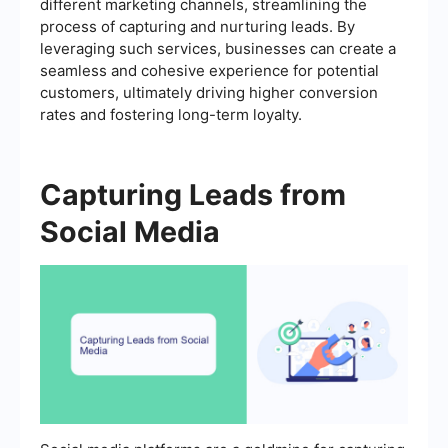
different marketing channels, streamlining the
process of capturing and nurturing leads. By
leveraging such services, businesses can create a
seamless and cohesive experience for potential
customers, ultimately driving higher conversion
rates and fostering long-term loyalty.
Capturing Leads from
Social Media