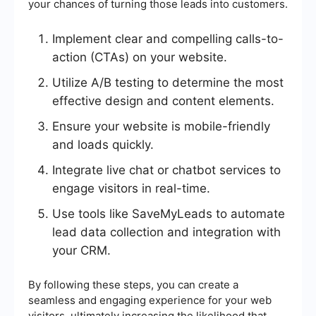
your chances of turning those leads into customers.
Implement clear and compelling calls-to-
action (CTAs) on your website.
Utilize A/B testing to determine the most
effective design and content elements.
Ensure your website is mobile-friendly
and loads quickly.
Integrate live chat or chatbot services to
engage visitors in real-time.
Use tools like SaveMyLeads to automate
lead data collection and integration with
your CRM.
By following these steps, you can create a
seamless and engaging experience for your web
visitors, ultimately increasing the likelihood that