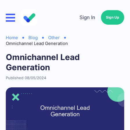
Sign In
Sign Up
Home
Blog
Other
Omnichannel Lead Generation
Omnichannel Lead
Generation
Published 08/05/2024