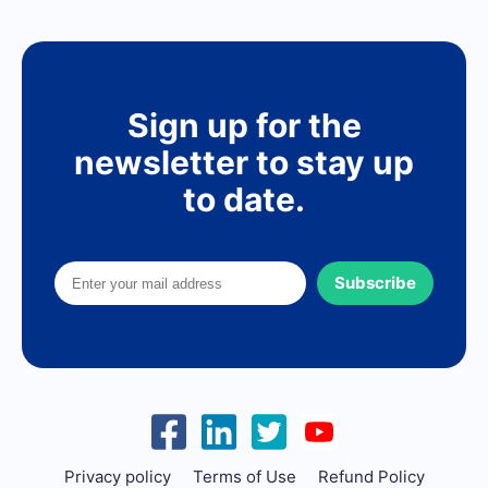
Sign up for the
newsletter to stay up
to date.
Subscribe
Privacy policy
Terms of Use
Refund Policy