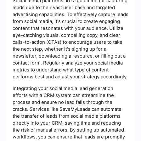
Social media platforms are a goldmine for capturing
leads due to their vast user base and targeted
advertising capabilities. To effectively capture leads
from social media, it's crucial to create engaging
content that resonates with your audience. Utilize
eye-catching visuals, compelling copy, and clear
calls-to-action (CTAs) to encourage users to take
the next step, whether it's signing up for a
newsletter, downloading a resource, or filling out a
contact form. Regularly analyze your social media
metrics to understand what type of content
performs best and adjust your strategy accordingly.
Integrating your social media lead generation
efforts with a CRM system can streamline the
process and ensure no lead falls through the
cracks. Services like SaveMyLeads can automate
the transfer of leads from social media platforms
directly into your CRM, saving time and reducing
the risk of manual errors. By setting up automated
workflows, you can ensure that leads are promptly