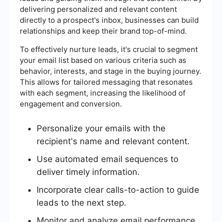
delivering personalized and relevant content
directly to a prospect's inbox, businesses can build
relationships and keep their brand top-of-mind.
To effectively nurture leads, it's crucial to segment
your email list based on various criteria such as
behavior, interests, and stage in the buying journey.
This allows for tailored messaging that resonates
with each segment, increasing the likelihood of
engagement and conversion.
Personalize your emails with the
recipient's name and relevant content.
Use automated email sequences to
deliver timely information.
Incorporate clear calls-to-action to guide
leads to the next step.
Monitor and analyze email performance