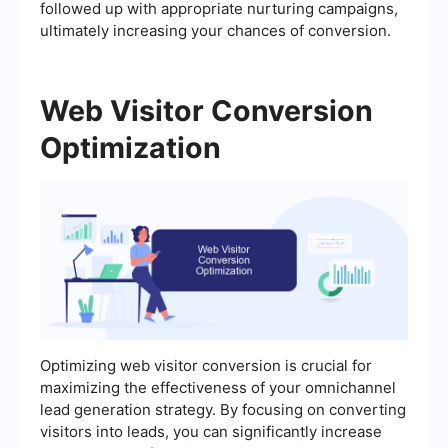
followed up with appropriate nurturing campaigns,
ultimately increasing your chances of conversion.
Web Visitor Conversion
Optimization
Optimizing web visitor conversion is crucial for
maximizing the effectiveness of your omnichannel
lead generation strategy. By focusing on converting
visitors into leads, you can significantly increase