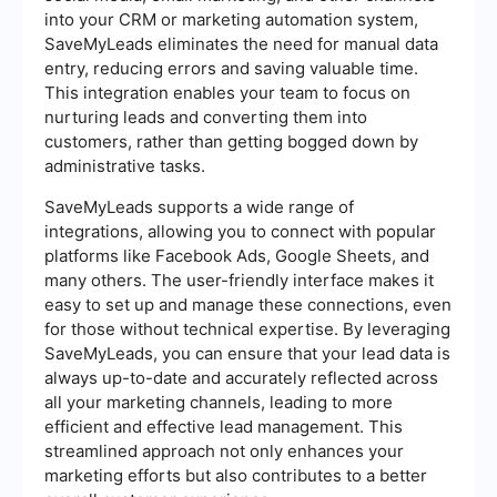
into your CRM or marketing automation system,
SaveMyLeads eliminates the need for manual data
entry, reducing errors and saving valuable time.
This integration enables your team to focus on
nurturing leads and converting them into
customers, rather than getting bogged down by
administrative tasks.
SaveMyLeads supports a wide range of
integrations, allowing you to connect with popular
platforms like Facebook Ads, Google Sheets, and
many others. The user-friendly interface makes it
easy to set up and manage these connections, even
for those without technical expertise. By leveraging
SaveMyLeads, you can ensure that your lead data is
always up-to-date and accurately reflected across
all your marketing channels, leading to more
efficient and effective lead management. This
streamlined approach not only enhances your
marketing efforts but also contributes to a better