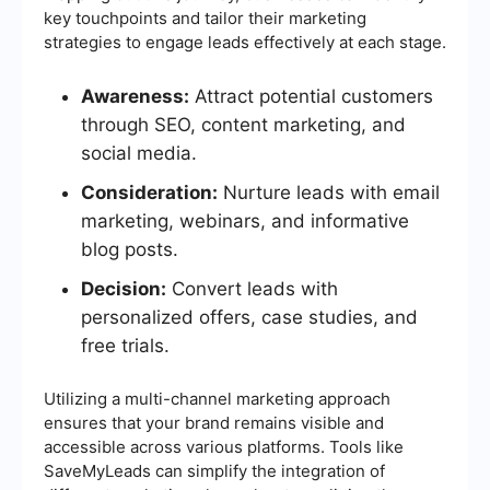
key touchpoints and tailor their marketing
strategies to engage leads effectively at each stage.
Awareness:
Attract potential customers
through SEO, content marketing, and
social media.
Consideration:
Nurture leads with email
marketing, webinars, and informative
blog posts.
Decision:
Convert leads with
personalized offers, case studies, and
free trials.
Utilizing a multi-channel marketing approach
ensures that your brand remains visible and
accessible across various platforms. Tools like
SaveMyLeads can simplify the integration of