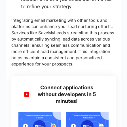
to refine your strategy.
Integrating email marketing with other tools and
platforms can enhance your lead nurturing efforts.
Services like SaveMyLeads streamline this process
by automatically syncing lead data across various
channels, ensuring seamless communication and
more efficient lead management. This integration
helps maintain a consistent and personalized
experience for your prospects.
Connect applications
without developers in 5
minutes!