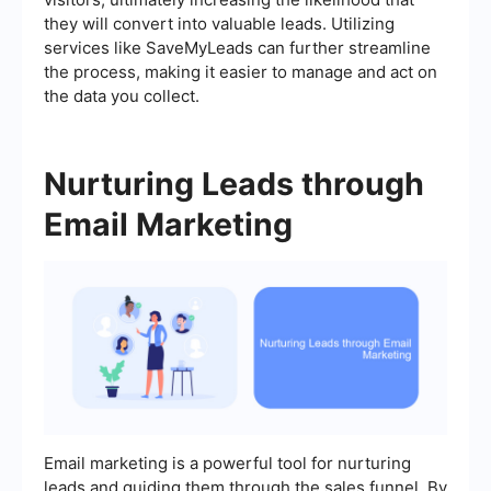
they will convert into valuable leads. Utilizing
services like SaveMyLeads can further streamline
the process, making it easier to manage and act on
the data you collect.
Nurturing Leads through
Email Marketing
Email marketing is a powerful tool for nurturing
leads and guiding them through the sales funnel. By