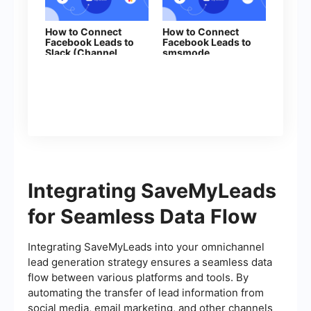
How to Connect
How to Connect
Facebook Leads to
Facebook Leads to
Slack (Channel
smsmode
Notification)
Integrating SaveMyLeads
for Seamless Data Flow
Integrating SaveMyLeads into your omnichannel
lead generation strategy ensures a seamless data
flow between various platforms and tools. By
automating the transfer of lead information from
social media, email marketing, and other channels