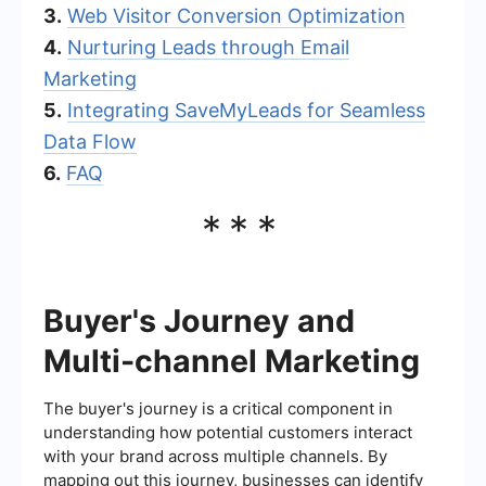
3.
Web Visitor Conversion Optimization
4.
Nurturing Leads through Email
Marketing
5.
Integrating SaveMyLeads for Seamless
Data Flow
6.
FAQ
***
Buyer's Journey and
Multi-channel Marketing
The buyer's journey is a critical component in
understanding how potential customers interact
with your brand across multiple channels. By
mapping out this journey, businesses can identify