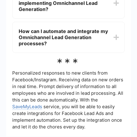
implementing Omnichannel Lead
generated. Tools and analytics platforms can
help track these metrics across different
Generation?
channels.
Some best practices include understanding your
target audience, using data to personalize
How can I automate and integrate my
interactions, ensuring consistency across all
Omnichannel Lead Generation
channels, and continuously testing and
optimizing your strategies.
processes?
Automation and integration can be achieved
***
using platforms like SaveMyLeads, which allow
you to connect different marketing and sales
tools, streamline workflows, and ensure that data
Personalized responses to new clients from
flows seamlessly between channels.
Facebook/Instagram. Receiving data on new orders
in real time. Prompt delivery of information to all
employees who are involved in lead processing. All
this can be done automatically. With the
SaveMyLeads
service, you will be able to easily
create integrations for Facebook Lead Ads and
implement automation. Set up the integration once
and let it do the chores every day.