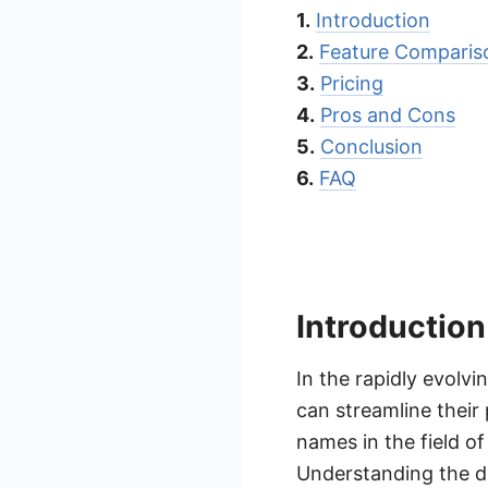
1.
Introduction
2.
Feature Comparis
3.
Pricing
4.
Pros and Cons
5.
Conclusion
6.
FAQ
Introduction
In the rapidly evolv
can streamline their
names in the field of
Understanding the di