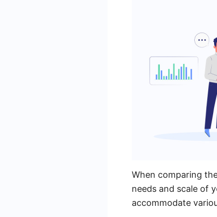
When comparing the p
needs and scale of y
accommodate various