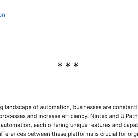
on
***
ing landscape of automation, businesses are constantl
 processes and increase efficiency. Nintex and UiPat
 automation, each offering unique features and capabi
fferences between these platforms is crucial for org