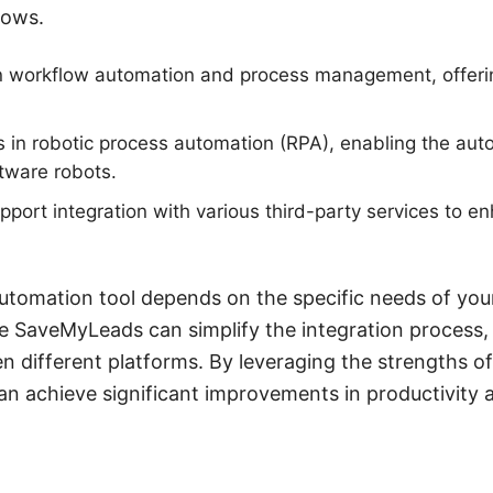
lows.
n workflow automation and process management, offeri
s in robotic process automation (RPA), enabling the auto
tware robots.
pport integration with various third-party services to en
utomation tool depends on the specific needs of your
ike SaveMyLeads can simplify the integration process,
n different platforms. By leveraging the strengths of
an achieve significant improvements in productivity 