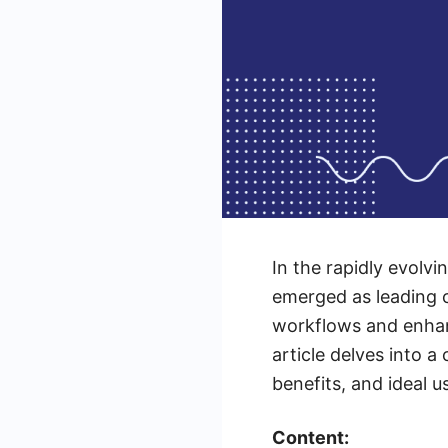
In the rapidly evolv
emerged as leading c
workflows and enhanc
article delves into a
benefits, and ideal 
Content: