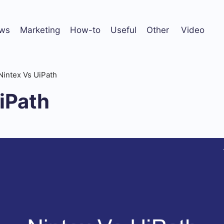
ws
Marketing
How-to
Useful
Other
Video
Nintex Vs UiPath
iPath