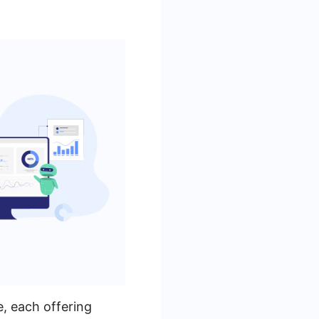
, each offering