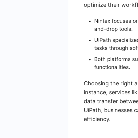
optimize their workf
Nintex focuses o
and-drop tools.
UiPath specialize
tasks through sof
Both platforms su
functionalities.
Choosing the right a
instance, services l
data transfer betwee
UiPath, businesses c
efficiency.