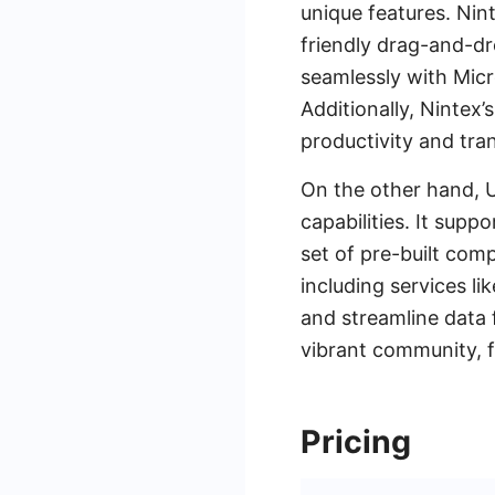
unique features. Ni
friendly drag-and-dr
seamlessly with Micr
Additionally, Nintex
productivity and tra
On the other hand, 
capabilities. It supp
set of pre-built comp
including services l
and streamline data 
vibrant community, f
Pricing