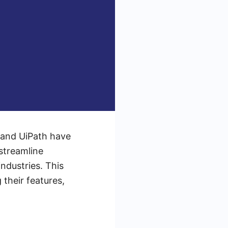
x and UiPath have
streamline
ndustries. This
 their features,