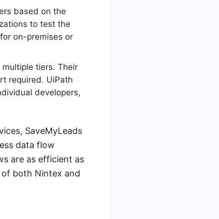
iers based on the
zations to test the
 for on-premises or
multiple tiers. Their
rt required. UiPath
ndividual developers,
ervices, SaveMyLeads
less data flow
 are as efficient as
s of both Nintex and