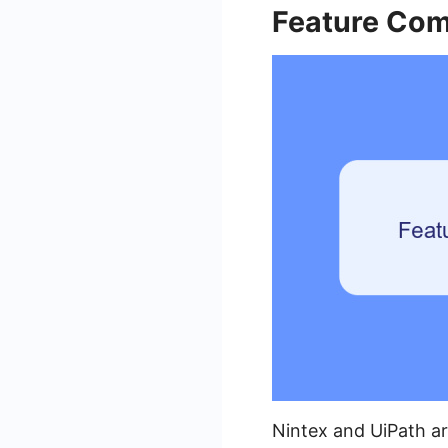
Feature Com
Nintex and UiPath ar