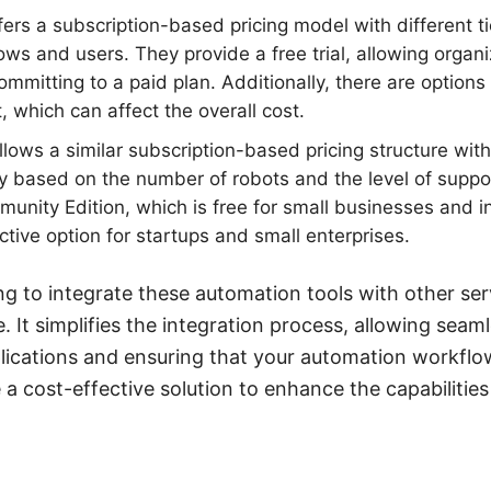
ers a subscription-based pricing model with different t
ws and users. They provide a free trial, allowing organi
ommitting to a paid plan. Additionally, there are options
 which can affect the overall cost.
lows a similar subscription-based pricing structure with 
lly based on the number of robots and the level of suppo
munity Edition, which is free for small businesses and i
ctive option for startups and small enterprises.
ng to integrate these automation tools with other s
e. It simplifies the integration process, allowing seam
ications and ensuring that your automation workflows
e a cost-effective solution to enhance the capabilitie