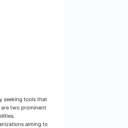
y seeking tools that
h are two prominent
lities.
anizations aiming to