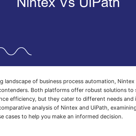
ing landscape of business process automation, Ninte
ontenders. Both platforms offer robust solutions to 
e efficiency, but they cater to different needs and i
 comparative analysis of Nintex and UiPath, examining
use cases to help you make an informed decision.