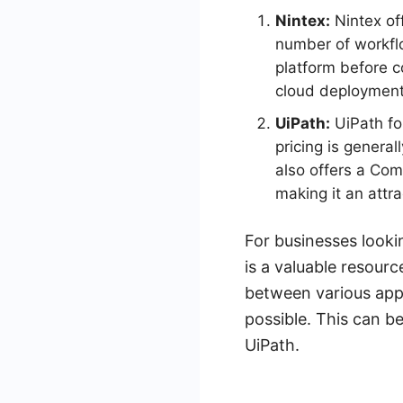
Nintex:
Nintex off
number of workflo
platform before c
cloud deployment,
UiPath:
UiPath fol
pricing is genera
also offers a Com
making it an attra
For businesses looki
is a valuable resourc
between various appl
possible. This can b
UiPath.