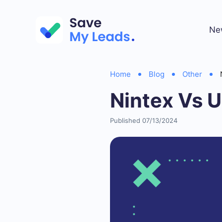
Ne
Home
Blog
Other
Nintex Vs U
Published 07/13/2024