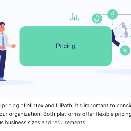
ricing of Nintex and UiPath, it's important to consid
our organization. Both platforms offer flexible pricin
 business sizes and requirements.