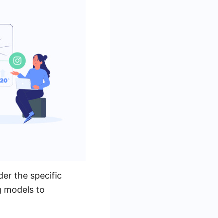
er the specific
g models to