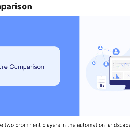
parison
e two prominent players in the automation landscape