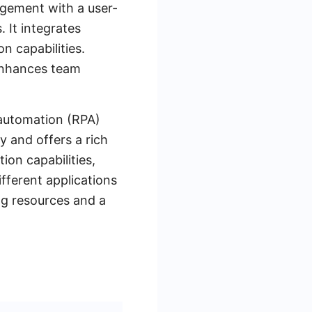
gement with a user-
 It integrates
n capabilities.
 enhances team
 automation (RPA)
y and offers a rich
ion capabilities,
fferent applications
ng resources and a