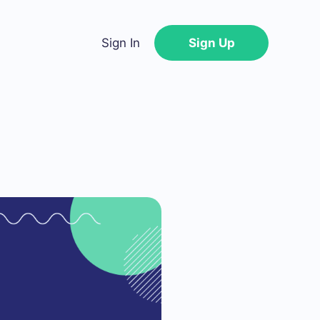
Sign In
Sign Up