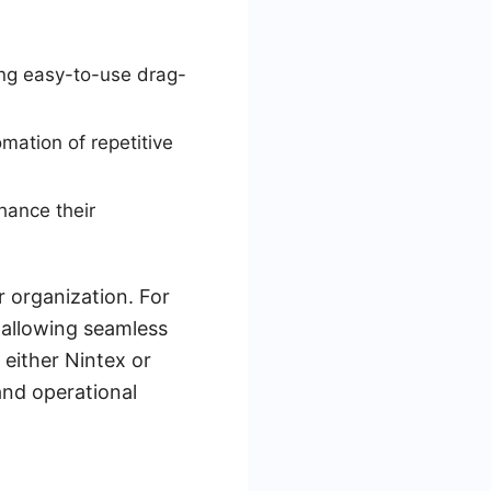
ng easy-to-use drag-
mation of repetitive
hance their
 organization. For
 allowing seamless
 either Nintex or
and operational