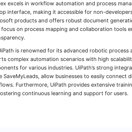
ntex excels in workflow automation and process mana
op interface, making it accessible for non-developers.
osoft products and offers robust document generatio
’s focus on process mapping and collaboration tools
nsparency.
UiPath is renowned for its advanced robotic process
orts complex automation scenarios with high scalabilit
onents for various industries. UiPath’s strong integrat
ike SaveMyLeads, allow businesses to easily connect di
flows. Furthermore, UiPath provides extensive traini
ostering continuous learning and support for users.