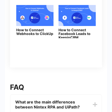
How to Connect
How to Connect
Webhooks to ClickUp
Facebook Leads to
KeepinCRM
(clent/lead)
FAQ
What are the main differences
between Nintex RPA and UiPath?