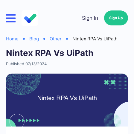
Sign In
Sign Up
Home
Blog
Other
Nintex RPA Vs UiPath
Nintex RPA Vs UiPath
Published 07/13/2024