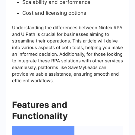
Scalability and performance
Cost and licensing options
Understanding the differences between Nintex RPA
and UiPath is crucial for businesses aiming to
streamline their operations. This article will delve
into various aspects of both tools, helping you make
an informed decision. Additionally, for those looking
to integrate these RPA solutions with other services
seamlessly, platforms like SaveMyLeads can
provide valuable assistance, ensuring smooth and
efficient workflows.
Features and
Functionality