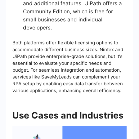
and additional features. UiPath offers a
Community Edition, which is free for
small businesses and individual
developers.
Both platforms offer flexible licensing options to
accommodate different business sizes. Nintex and
UiPath provide enterprise-grade solutions, but it's
essential to evaluate your specific needs and
budget. For seamless integration and automation,
services like SaveMyLeads can complement your
RPA setup by enabling easy data transfer between
various applications, enhancing overall efficiency.
Use Cases and Industries