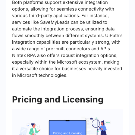
Both platforms support extensive integration
options, allowing for seamless connectivity with
various third-party applications. For instance,
services like SaveMyLeads can be utilized to
automate the integration process, ensuring data
flows smoothly between different systems. UiPath's
integration capabilities are particularly strong, with
a wide range of pre-built connectors and APIs.
Nintex RPA also offers robust integration options,
especially within the Microsoft ecosystem, making
it a versatile choice for businesses heavily invested
in Microsoft technologies.
Pricing and Licensing