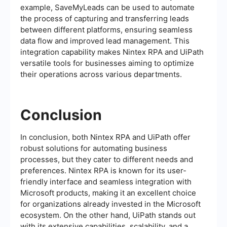
example, SaveMyLeads can be used to automate
the process of capturing and transferring leads
between different platforms, ensuring seamless
data flow and improved lead management. This
integration capability makes Nintex RPA and UiPath
versatile tools for businesses aiming to optimize
their operations across various departments.
Conclusion
In conclusion, both Nintex RPA and UiPath offer
robust solutions for automating business
processes, but they cater to different needs and
preferences. Nintex RPA is known for its user-
friendly interface and seamless integration with
Microsoft products, making it an excellent choice
for organizations already invested in the Microsoft
ecosystem. On the other hand, UiPath stands out
with its extensive capabilities, scalability, and a