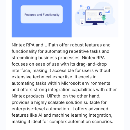
Nintex RPA and UiPath offer robust features and
functionality for automating repetitive tasks and
streamlining business processes. Nintex RPA
focuses on ease of use with its drag-and-drop
interface, making it accessible for users without
extensive technical expertise. It excels in
automating tasks within Microsoft environments
and offers strong integration capabilities with other
Nintex products. UiPath, on the other hand,
provides a highly scalable solution suitable for
enterprise-level automation. It offers advanced
features like AI and machine learning integration,
making it ideal for complex automation scenarios.