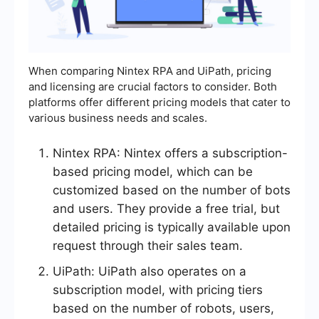
When comparing Nintex RPA and UiPath, pricing
and licensing are crucial factors to consider. Both
platforms offer different pricing models that cater to
various business needs and scales.
Nintex RPA: Nintex offers a subscription-
based pricing model, which can be
customized based on the number of bots
and users. They provide a free trial, but
detailed pricing is typically available upon
request through their sales team.
UiPath: UiPath also operates on a
subscription model, with pricing tiers
based on the number of robots, users,