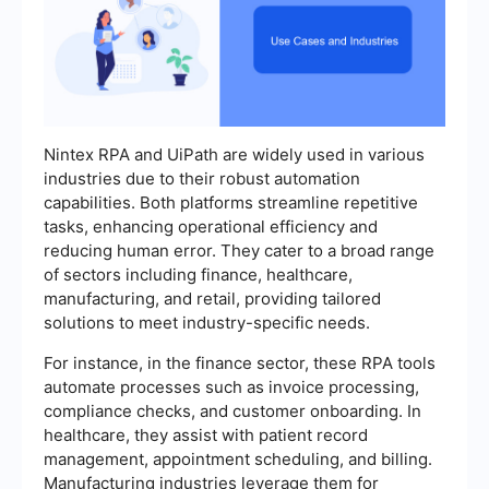
Nintex RPA and UiPath are widely used in various
industries due to their robust automation
capabilities. Both platforms streamline repetitive
tasks, enhancing operational efficiency and
reducing human error. They cater to a broad range
of sectors including finance, healthcare,
manufacturing, and retail, providing tailored
solutions to meet industry-specific needs.
For instance, in the finance sector, these RPA tools
automate processes such as invoice processing,
compliance checks, and customer onboarding. In
healthcare, they assist with patient record
management, appointment scheduling, and billing.
Manufacturing industries leverage them for