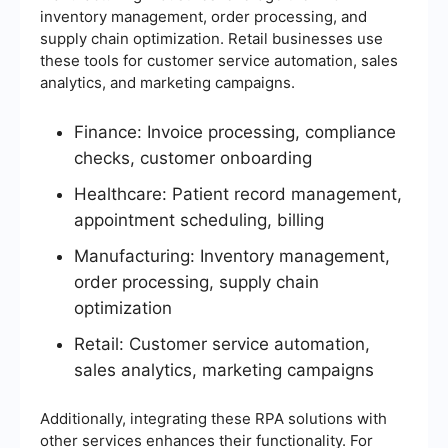
inventory management, order processing, and
supply chain optimization. Retail businesses use
these tools for customer service automation, sales
analytics, and marketing campaigns.
Finance: Invoice processing, compliance
checks, customer onboarding
Healthcare: Patient record management,
appointment scheduling, billing
Manufacturing: Inventory management,
order processing, supply chain
optimization
Retail: Customer service automation,
sales analytics, marketing campaigns
Additionally, integrating these RPA solutions with
other services enhances their functionality. For