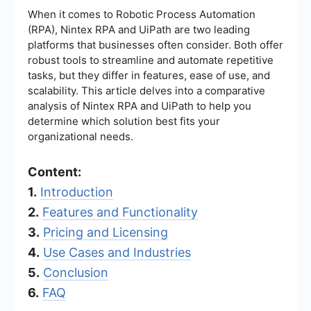
When it comes to Robotic Process Automation
(RPA), Nintex RPA and UiPath are two leading
platforms that businesses often consider. Both offer
robust tools to streamline and automate repetitive
tasks, but they differ in features, ease of use, and
scalability. This article delves into a comparative
analysis of Nintex RPA and UiPath to help you
determine which solution best fits your
organizational needs.
Content:
1.
Introduction
2.
Features and Functionality
3.
Pricing and Licensing
4.
Use Cases and Industries
5.
Conclusion
6.
FAQ