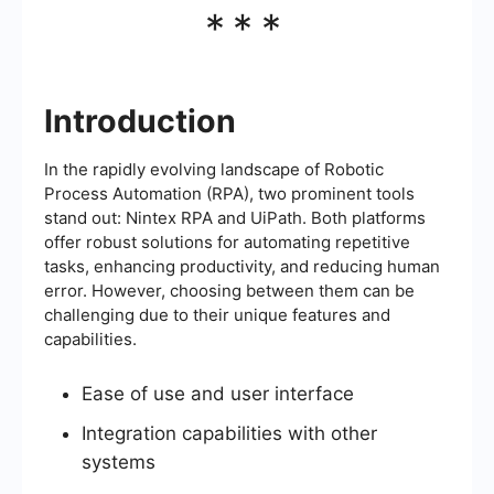
***
Introduction
In the rapidly evolving landscape of Robotic
Process Automation (RPA), two prominent tools
stand out: Nintex RPA and UiPath. Both platforms
offer robust solutions for automating repetitive
tasks, enhancing productivity, and reducing human
error. However, choosing between them can be
challenging due to their unique features and
capabilities.
Ease of use and user interface
Integration capabilities with other
systems