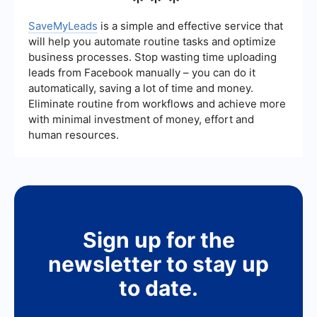
***
straightforward pricing model and focus on ease
of use. UiPath, while offering more advanced
SaveMyLeads
is a simple and effective service that
features, may come with higher costs that are
will help you automate routine tasks and optimize
better justified for larger enterprises with more
business processes. Stop wasting time uploading
complex automation needs.
leads from Facebook manually – you can do it
automatically, saving a lot of time and money.
Eliminate routine from workflows and achieve more
with minimal investment of money, effort and
human resources.
Sign up for the
newsletter to stay up
to date.