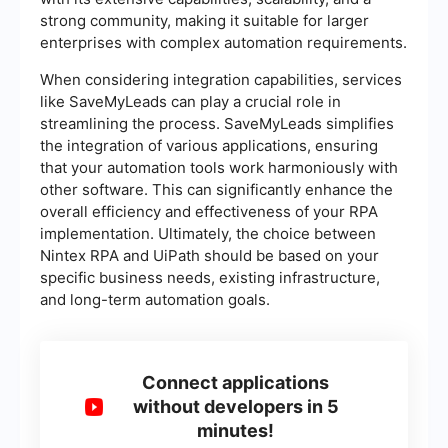
strong community, making it suitable for larger
enterprises with complex automation requirements.
When considering integration capabilities, services
like SaveMyLeads can play a crucial role in
streamlining the process. SaveMyLeads simplifies
the integration of various applications, ensuring
that your automation tools work harmoniously with
other software. This can significantly enhance the
overall efficiency and effectiveness of your RPA
implementation. Ultimately, the choice between
Nintex RPA and UiPath should be based on your
specific business needs, existing infrastructure,
and long-term automation goals.
Connect applications
without developers in 5
minutes!