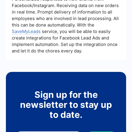
scenarios. N8n, while offering fewer pre-built
Facebook/Instagram. Receiving data on new orders
integrations, allows for custom integrations and
in real time. Prompt delivery of information to all
self-hosting, providing flexibility for unique use
employees who are involved in lead processing. All
cases.
this can be done automatically. With the
SaveMyLeads
service, you will be able to easily
create integrations for Facebook Lead Ads and
implement automation. Set up the integration once
and let it do the chores every day.
Sign up for the
newsletter to stay up
to date.