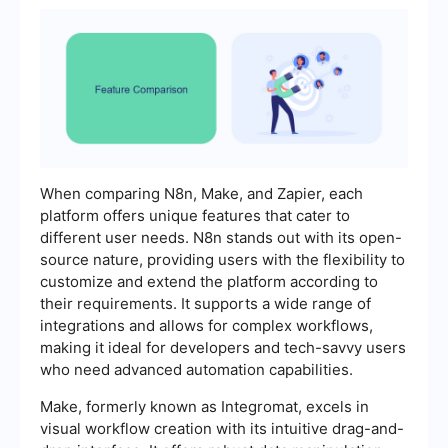
When comparing N8n, Make, and Zapier, each
platform offers unique features that cater to
different user needs. N8n stands out with its open-
source nature, providing users with the flexibility to
customize and extend the platform according to
their requirements. It supports a wide range of
integrations and allows for complex workflows,
making it ideal for developers and tech-savvy users
who need advanced automation capabilities.
Make, formerly known as Integromat, excels in
visual workflow creation with its intuitive drag-and-