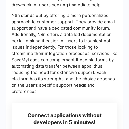
drawback for users seeking immediate help.
N8n stands out by offering a more personalized
approach to customer support. They provide email
support and have a dedicated community forum.
Additionally, N8n offers a detailed documentation
portal, making it easier for users to troubleshoot
issues independently. For those looking to
streamline their integration processes, services like
SaveMyLeads can complement these platforms by
automating data transfer between apps, thus
reducing the need for extensive support. Each
platform has its strengths, and the choice depends
on the user's specific support needs and
preferences.
Connect applications without
developers in 5 minutes!