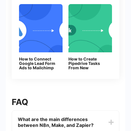
How to Connect
How to Create
Google Lead Form
Pipedrive Tasks
Ads to Mailchimp
From New
Facebook Leads
FAQ
What are the main differences
between N8n, Make, and Zapier?