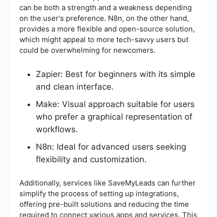
can be both a strength and a weakness depending
on the user's preference. N8n, on the other hand,
provides a more flexible and open-source solution,
which might appeal to more tech-savvy users but
could be overwhelming for newcomers.
Zapier: Best for beginners with its simple
and clean interface.
Make: Visual approach suitable for users
who prefer a graphical representation of
workflows.
N8n: Ideal for advanced users seeking
flexibility and customization.
Additionally, services like SaveMyLeads can further
simplify the process of setting up integrations,
offering pre-built solutions and reducing the time
required to connect various apps and services. This