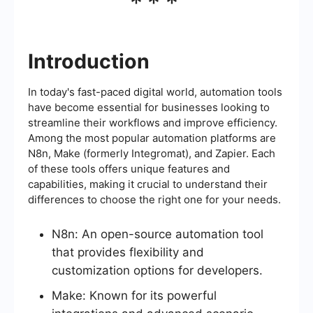
***
Introduction
In today's fast-paced digital world, automation tools
have become essential for businesses looking to
streamline their workflows and improve efficiency.
Among the most popular automation platforms are
N8n, Make (formerly Integromat), and Zapier. Each
of these tools offers unique features and
capabilities, making it crucial to understand their
differences to choose the right one for your needs.
N8n: An open-source automation tool
that provides flexibility and
customization options for developers.
Make: Known for its powerful