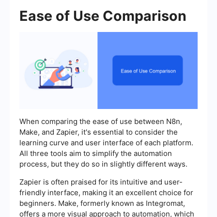
Ease of Use Comparison
When comparing the ease of use between N8n,
Make, and Zapier, it's essential to consider the
learning curve and user interface of each platform.
All three tools aim to simplify the automation
process, but they do so in slightly different ways.
Zapier is often praised for its intuitive and user-
friendly interface, making it an excellent choice for
beginners. Make, formerly known as Integromat,
offers a more visual approach to automation, which