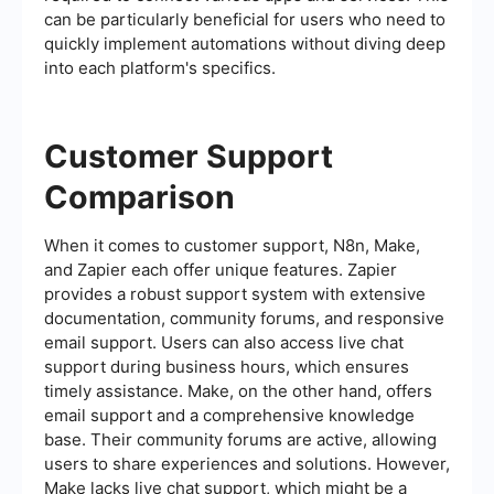
can be particularly beneficial for users who need to
quickly implement automations without diving deep
into each platform's specifics.
Customer Support
Comparison
When it comes to customer support, N8n, Make,
and Zapier each offer unique features. Zapier
provides a robust support system with extensive
documentation, community forums, and responsive
email support. Users can also access live chat
support during business hours, which ensures
timely assistance. Make, on the other hand, offers
email support and a comprehensive knowledge
base. Their community forums are active, allowing
users to share experiences and solutions. However,
Make lacks live chat support, which might be a