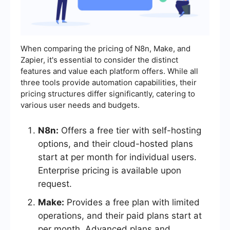
When comparing the pricing of N8n, Make, and
Zapier, it's essential to consider the distinct
features and value each platform offers. While all
three tools provide automation capabilities, their
pricing structures differ significantly, catering to
various user needs and budgets.
N8n:
Offers a free tier with self-hosting
options, and their cloud-hosted plans
start at per month for individual users.
Enterprise pricing is available upon
request.
Make:
Provides a free plan with limited
operations, and their paid plans start at
per month. Advanced plans and