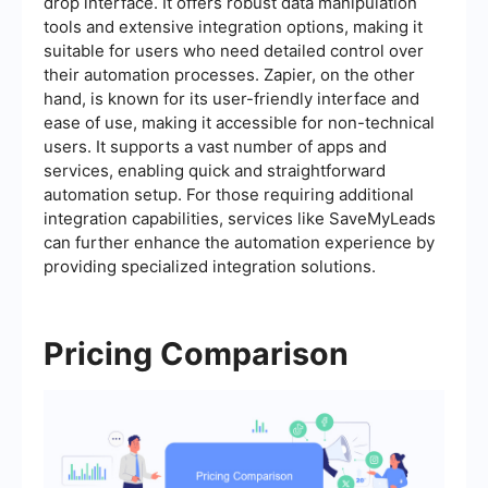
drop interface. It offers robust data manipulation
tools and extensive integration options, making it
suitable for users who need detailed control over
their automation processes. Zapier, on the other
hand, is known for its user-friendly interface and
ease of use, making it accessible for non-technical
users. It supports a vast number of apps and
services, enabling quick and straightforward
automation setup. For those requiring additional
integration capabilities, services like SaveMyLeads
can further enhance the automation experience by
providing specialized integration solutions.
Pricing Comparison