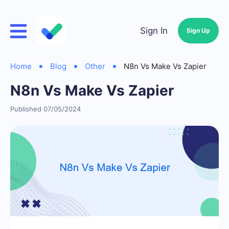
Sign In
Sign Up
Home
Blog
Other
N8n Vs Make Vs Zapier
N8n Vs Make Vs Zapier
Published 07/05/2024