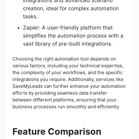
integrations and advanced scenario
creation, ideal for complex automation
tasks.
Zapier: A user-friendly platform that
simplifies the automation process with a
vast library of pre-built integrations.
Choosing the right automation tool depends on
various factors, including your technical expertise,
the complexity of your workflows, and the specific
integrations you require. Additionally, services like
SaveMyLeads can further enhance your automation
efforts by providing seamless data transfer
between different platforms, ensuring that your
business processes run smoothly and efficiently.
Feature Comparison