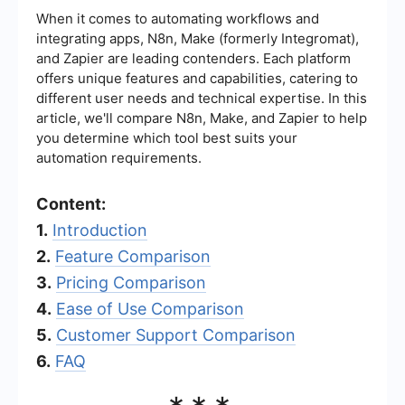
When it comes to automating workflows and
integrating apps, N8n, Make (formerly Integromat),
and Zapier are leading contenders. Each platform
offers unique features and capabilities, catering to
different user needs and technical expertise. In this
article, we'll compare N8n, Make, and Zapier to help
you determine which tool best suits your
automation requirements.
Content:
1.
Introduction
2.
Feature Comparison
3.
Pricing Comparison
4.
Ease of Use Comparison
5.
Customer Support Comparison
6.
FAQ