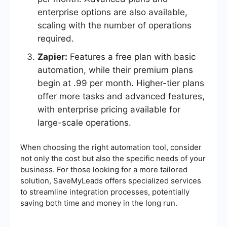
enterprise options are also available,
scaling with the number of operations
required.
Zapier:
Features a free plan with basic
automation, while their premium plans
begin at .99 per month. Higher-tier plans
offer more tasks and advanced features,
with enterprise pricing available for
large-scale operations.
When choosing the right automation tool, consider
not only the cost but also the specific needs of your
business. For those looking for a more tailored
solution, SaveMyLeads offers specialized services
to streamline integration processes, potentially
saving both time and money in the long run.