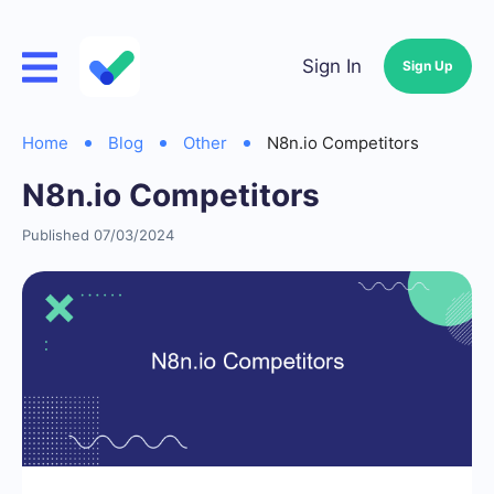
Sign In
Sign Up
Home
Blog
Other
N8n.io Competitors
N8n.io Competitors
Published 07/03/2024