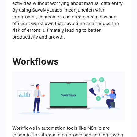
activities without worrying about manual data entry.
By using SaveMyLeads in conjunction with
Integromat, companies can create seamless and
efficient workflows that save time and reduce the
risk of errors, ultimately leading to better
productivity and growth.
Workflows
Workflows in automation tools like N8n.io are
essential for streamlining processes and improving