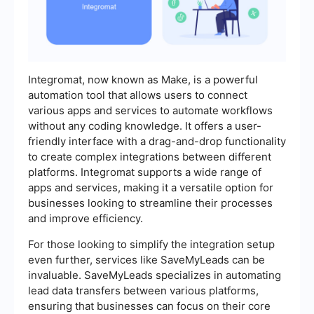
Integromat, now known as Make, is a powerful
automation tool that allows users to connect
various apps and services to automate workflows
without any coding knowledge. It offers a user-
friendly interface with a drag-and-drop functionality
to create complex integrations between different
platforms. Integromat supports a wide range of
apps and services, making it a versatile option for
businesses looking to streamline their processes
and improve efficiency.
For those looking to simplify the integration setup
even further, services like SaveMyLeads can be
invaluable. SaveMyLeads specializes in automating
lead data transfers between various platforms,
ensuring that businesses can focus on their core