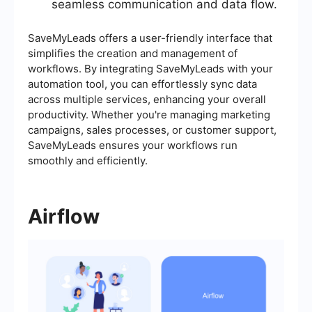
seamless communication and data flow.
SaveMyLeads offers a user-friendly interface that
simplifies the creation and management of
workflows. By integrating SaveMyLeads with your
automation tool, you can effortlessly sync data
across multiple services, enhancing your overall
productivity. Whether you're managing marketing
campaigns, sales processes, or customer support,
SaveMyLeads ensures your workflows run
smoothly and efficiently.
Airflow