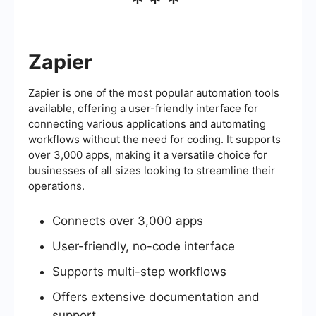
***
Zapier
Zapier is one of the most popular automation tools
available, offering a user-friendly interface for
connecting various applications and automating
workflows without the need for coding. It supports
over 3,000 apps, making it a versatile choice for
businesses of all sizes looking to streamline their
operations.
Connects over 3,000 apps
User-friendly, no-code interface
Supports multi-step workflows
Offers extensive documentation and
support