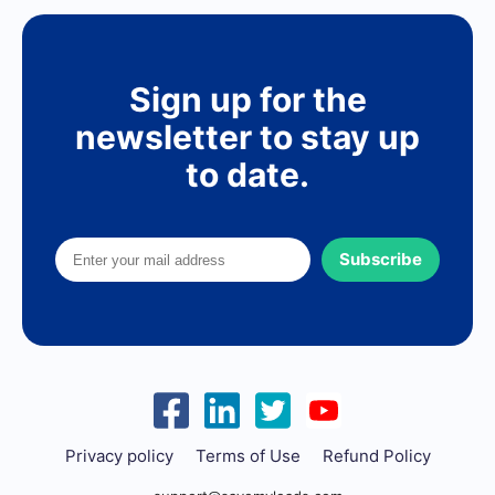
Sign up for the
newsletter to stay up
to date.
Subscribe
Privacy policy
Terms of Use
Refund Policy