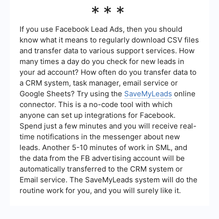
SaveMyLeads offers various support options,
***
including a comprehensive knowledge base,
email support, and tutorials to help users get the
most out of the platform. This ensures that users
If you use Facebook Lead Ads, then you should
can quickly resolve any issues and optimize their
know what it means to regularly download CSV files
automation workflows.
and transfer data to various support services. How
many times a day do you check for new leads in
your ad account? How often do you transfer data to
a CRM system, task manager, email service or
Google Sheets? Try using the
SaveMyLeads
online
connector. This is a no-code tool with which
anyone can set up integrations for Facebook.
Spend just a few minutes and you will receive real-
time notifications in the messenger about new
leads. Another 5-10 minutes of work in SML, and
the data from the FB advertising account will be
automatically transferred to the CRM system or
Email service. The SaveMyLeads system will do the
routine work for you, and you will surely like it.