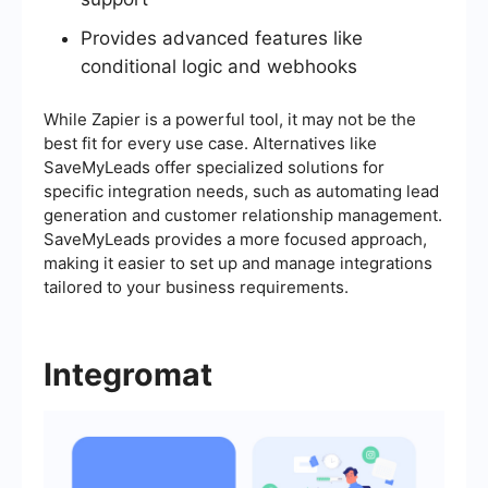
Provides advanced features like
conditional logic and webhooks
While Zapier is a powerful tool, it may not be the
best fit for every use case. Alternatives like
SaveMyLeads offer specialized solutions for
specific integration needs, such as automating lead
generation and customer relationship management.
SaveMyLeads provides a more focused approach,
making it easier to set up and manage integrations
tailored to your business requirements.
Integromat