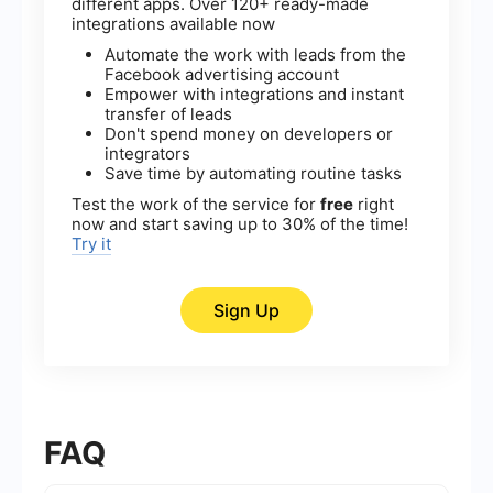
different apps. Over 120+ ready-made
integrations available now
Automate the work with leads from the
Facebook advertising account
Empower with integrations and instant
transfer of leads
Don't spend money on developers or
integrators
Save time by automating routine tasks
Test the work of the service for
free
right
now and start saving up to 30% of the time!
Try it
Sign Up
FAQ