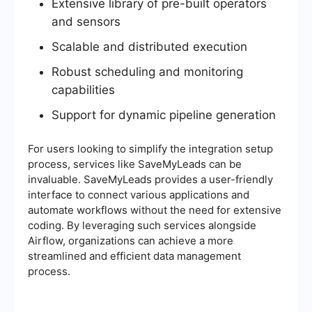
Extensive library of pre-built operators
and sensors
Scalable and distributed execution
Robust scheduling and monitoring
capabilities
Support for dynamic pipeline generation
For users looking to simplify the integration setup
process, services like SaveMyLeads can be
invaluable. SaveMyLeads provides a user-friendly
interface to connect various applications and
automate workflows without the need for extensive
coding. By leveraging such services alongside
Airflow, organizations can achieve a more
streamlined and efficient data management
process.