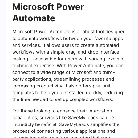
Microsoft Power
Automate
Microsoft Power Automate is a robust tool designed
to automate workflows between your favorite apps
and services. It allows users to create automated
workflows with a simple drag-and-drop interface,
making it accessible for users with varying levels of
technical expertise. With Power Automate, you can
connect to a wide range of Microsoft and third-
party applications, streamlining processes and
increasing productivity. It also offers pre-built
templates to help you get started quickly, reducing
the time needed to set up complex workflows.
For those looking to enhance their integration
capabilities, services like SaveMyLeads can be
incredibly beneficial. SaveMyLeads simplifies the
process of connecting various applications and
automating data transfers, ensuring that your