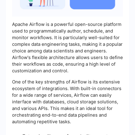
Apache Airflow is a powerful open-source platform
used to programmatically author, schedule, and
monitor workflows. It is particularly well-suited for
complex data engineering tasks, making it a popular
choice among data scientists and engineers.
Airflow's flexible architecture allows users to define
their workflows as code, ensuring a high level of
customization and control.
One of the key strengths of Airflow is its extensive
ecosystem of integrations. With built-in connectors
for a wide range of services, Airflow can easily
interface with databases, cloud storage solutions,
and various APIs. This makes it an ideal tool for
orchestrating end-to-end data pipelines and
automating repetitive tasks.