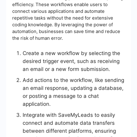
efficiency. These workflows enable users to
connect various applications and automate
repetitive tasks without the need for extensive
coding knowledge. By leveraging the power of
automation, businesses can save time and reduce
the risk of human error.
Create a new workflow by selecting the
desired trigger event, such as receiving
an email or a new form submission.
Add actions to the workflow, like sending
an email response, updating a database,
or posting a message to a chat
application.
Integrate with SaveMyLeads to easily
connect and automate data transfers
between different platforms, ensuring