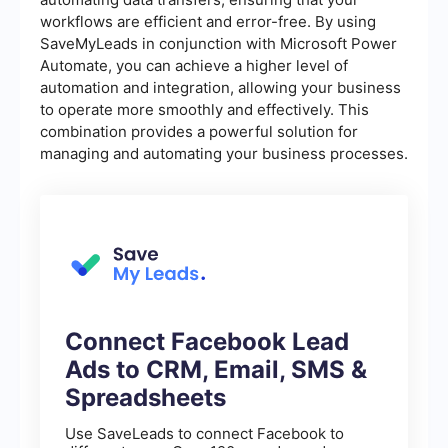
workflows are efficient and error-free. By using
SaveMyLeads in conjunction with Microsoft Power
Automate, you can achieve a higher level of
automation and integration, allowing your business
to operate more smoothly and effectively. This
combination provides a powerful solution for
managing and automating your business processes.
Connect Facebook Lead
Ads to CRM, Email, SMS &
Spreadsheets
Use SaveLeads to connect Facebook to