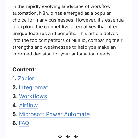
In the rapidly evolving landscape of workflow
automation, N8n.io has emerged as a popular
choice for many businesses. However, it's essential
to explore the competitive alternatives that offer
unique features and benefits. This article delves
into the top competitors of N8n.io, comparing their
strengths and weaknesses to help you make an
informed decision for your automation needs.
Content:
1.
Zapier
2.
Integromat
3.
Workflows
4.
Airflow
5.
Microsoft Power Automate
6.
FAQ