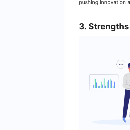
pushing innovation a
3. Strength