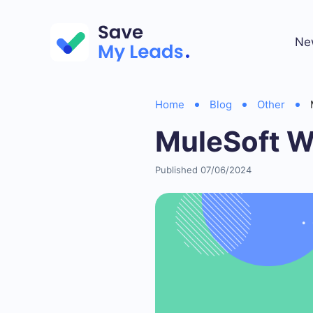
Ne
Home
Blog
Other
MuleSoft W
Published 07/06/2024