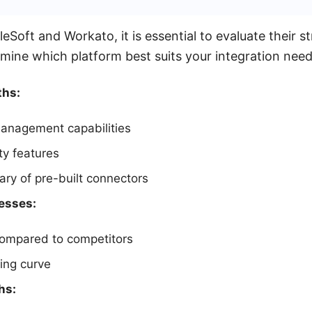
oft and Workato, it is essential to evaluate their s
ine which platform best suits your integration need
ths:
anagement capabilities
ty features
rary of pre-built connectors
esses:
compared to competitors
ing curve
hs: