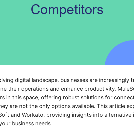
olving digital landscape, businesses are increasingly t
ine their operations and enhance productivity. Mule
s in this space, offering robust solutions for connec
ey are not the only options available. This article ex
oft and Workato, providing insights into alternative 
 your business needs.