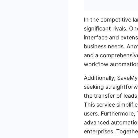
In the competitive l
significant rivals. O
interface and extensi
business needs. Anot
and a comprehensive 
workflow automatio
Additionally, SaveMy
seeking straightfor
the transfer of lead
This service simplifi
users. Furthermore, 
advanced automation 
enterprises. Togethe