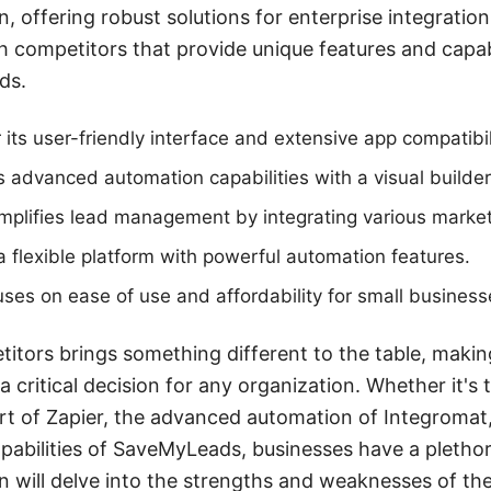
n, offering robust solutions for enterprise integratio
h competitors that provide unique features and capabi
ds.
its user-friendly interface and extensive app compatibil
s advanced automation capabilities with a visual builder
plifies lead management by integrating various marketi
 a flexible platform with powerful automation features.
ses on ease of use and affordability for small business
itors brings something different to the table, makin
a critical decision for any organization. Whether it's 
t of Zapier, the advanced automation of Integromat, 
abilities of SaveMyLeads, businesses have a plethor
on will delve into the strengths and weaknesses of th