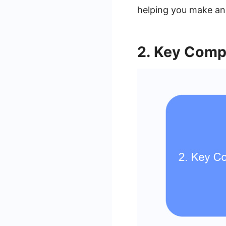
helping you make an
2. Key Comp