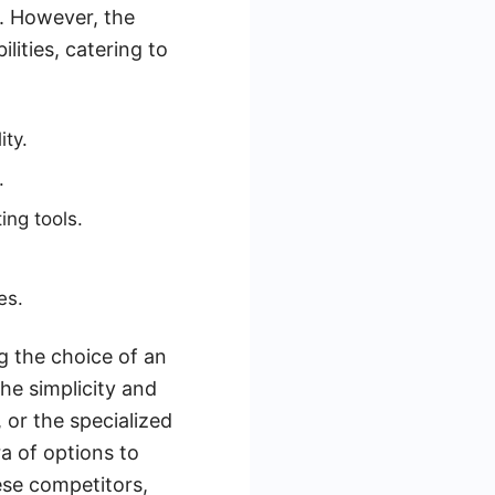
n. However, the
lities, catering to
ity.
.
ng tools.
es.
g the choice of an
the simplicity and
or the specialized
a of options to
ese competitors,