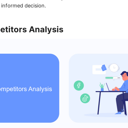
 informed decision.
etitors Analysis