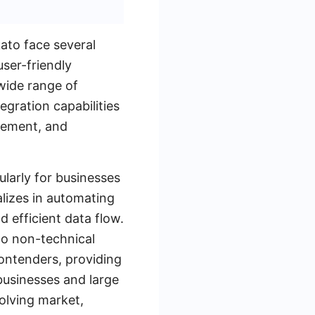
ato face several
user-friendly
 wide range of
egration capabilities
agement, and
larly for businesses
lizes in automating
 efficient data flow.
 to non-technical
ontenders, providing
businesses and large
olving market,