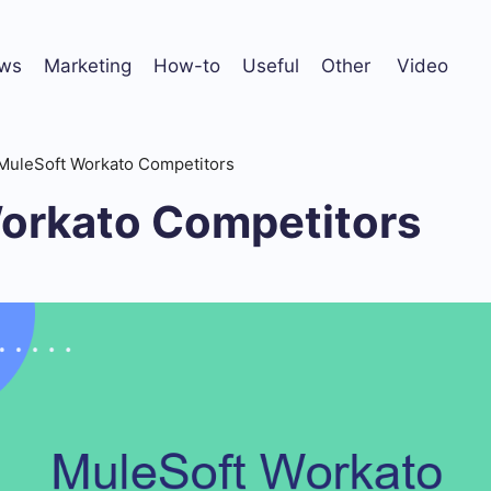
ws
Marketing
How-to
Useful
Other
Video
MuleSoft Workato Competitors
orkato Competitors