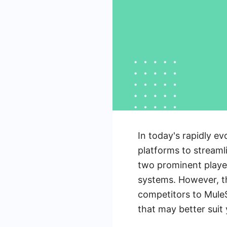
In today's rapidly ev
platforms to streaml
two prominent player
systems. However, th
competitors to MuleS
that may better suit