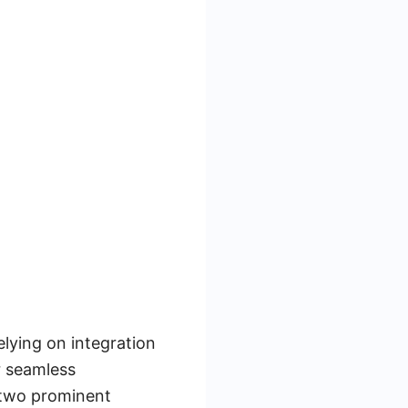
elying on integration
r seamless
 two prominent