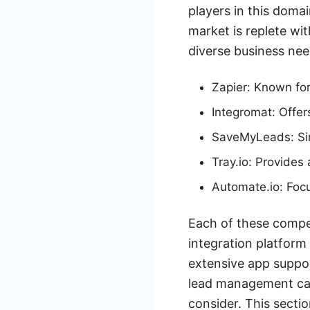
players in this domai
market is replete wit
diverse business nee
Zapier: Known for 
Integromat: Offer
SaveMyLeads: Sim
Tray.io: Provides
Automate.io: Focu
Each of these compet
integration platform 
extensive app suppor
lead management cap
consider. This secti