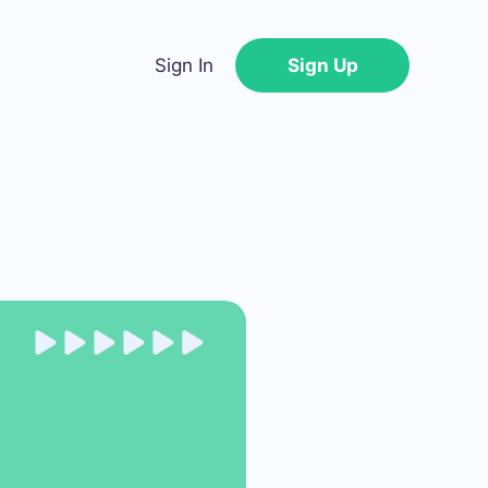
Sign In
Sign Up