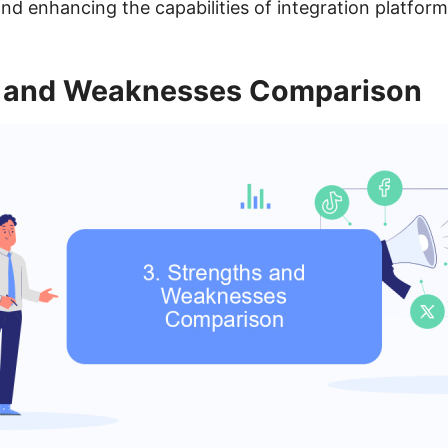
nd enhancing the capabilities of integration platform
s and Weaknesses Comparison