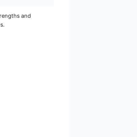
trengths and
s.