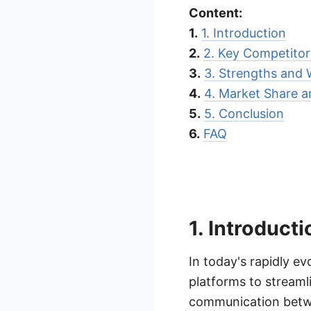
Content:
1.
1. Introduction
2.
2. Key Competitor
3.
3. Strengths and
4.
4. Market Share a
5.
5. Conclusion
6.
FAQ
1. Introducti
In today's rapidly ev
platforms to streaml
communication betwe