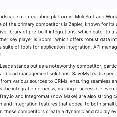
andscape of integration platforms, MuleSoft and Work
ne of the primary competitors is Zapier, known for its 
ve library of pre-built integrations, which cater to a
her key player is Boomi, which offers robust data int
suite of tools for application integration, API man
n.
Leads stands out as a noteworthy competitor, particu
ward lead management solutions. SaveMyLeads specia
s from various sources to CRMs, ensuring seamless and
es the integration process, making it accessible even
Tray.io and Integromat (now Make) are also strong c
and integration features that appeal to both small 
r, these competitors create a dynamic and rapidly ev