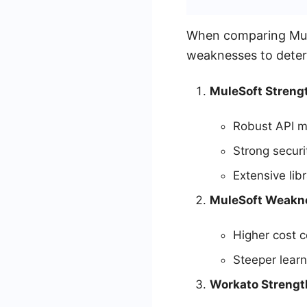
When comparing MuleS
weaknesses to determ
MuleSoft Streng
Robust API m
Strong securi
Extensive lib
MuleSoft Weakn
Higher cost 
Steeper learn
Workato Strengt