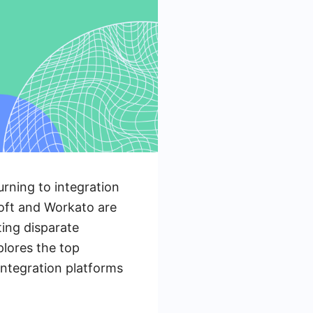
urning to integration
Soft and Workato are
ting disparate
plores the top
integration platforms