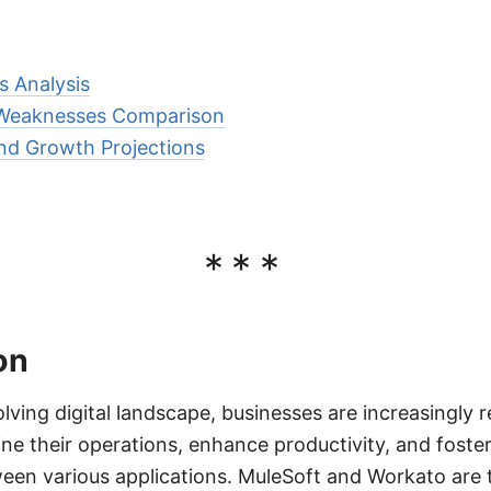
s Analysis
 Weaknesses Comparison
nd Growth Projections
***
on
olving digital landscape, businesses are increasingly r
ine their operations, enhance productivity, and foste
en various applications. MuleSoft and Workato are