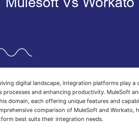
olving digital landscape, integration platforms play a c
ss processes and enhancing productivity. MuleSoft a
this domain, each offering unique features and capabili
omprehensive comparison of MuleSoft and Workato, h
form best suits their integration needs.