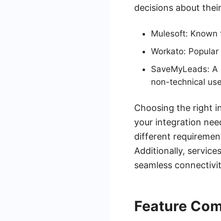
decisions about their
Mulesoft: Known f
Workato: Popular 
SaveMyLeads: A se
non-technical use
Choosing the right i
your integration nee
different requirement
Additionally, servic
seamless connectivit
Feature Com