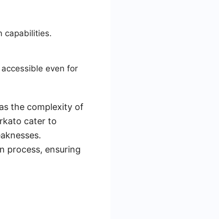
capabilities.
 accessible even for
as the complexity of
rkato cater to
weaknesses.
on process, ensuring