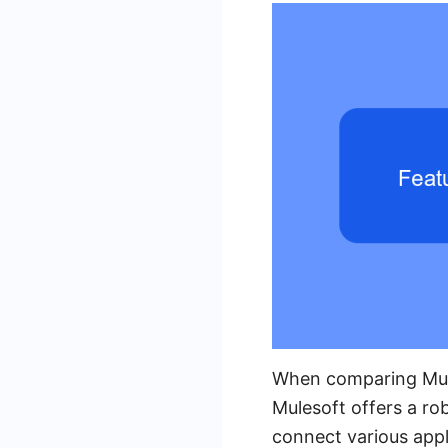
When comparing Mules
Mulesoft offers a ro
connect various appl