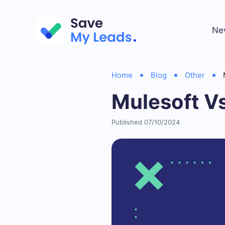
Ne
Home
Blog
Other
Mulesoft V
Published 07/10/2024