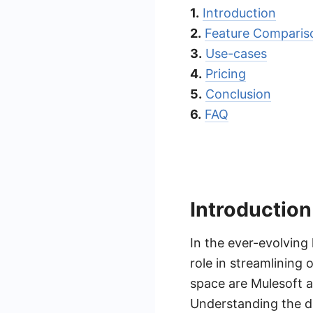
1.
Introduction
2.
Feature Comparis
3.
Use-cases
4.
Pricing
5.
Conclusion
6.
FAQ
Introduction
In the ever-evolving
role in streamlining
space are Mulesoft a
Understanding the d