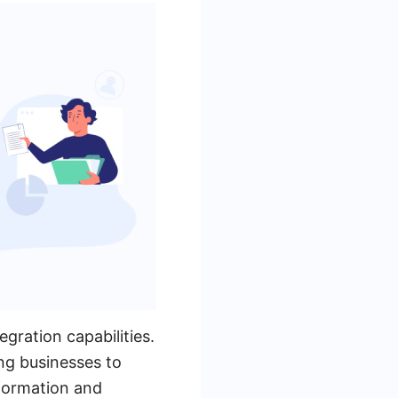
gration capabilities.
ng businesses to
sformation and