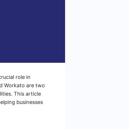
rucial role in
nd Workato are two
ties. This article
elping businesses