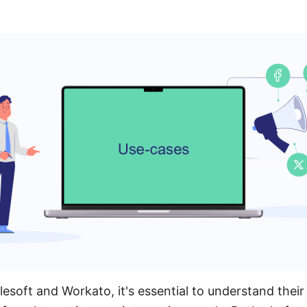
oft and Workato, it's essential to understand their