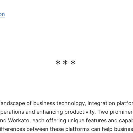
on
***
 landscape of business technology, integration platfor
 operations and enhancing productivity. Two prominent
nd Workato, each offering unique features and capabi
ifferences between these platforms can help busine