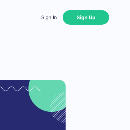
Sign In
Sign Up