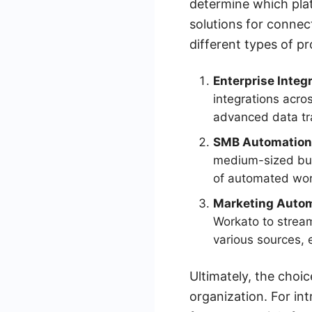
determine which plat
solutions for connec
different types of p
Enterprise Integr
integrations acro
advanced data tra
SMB Automation
medium-sized bus
of automated wor
Marketing Autom
Workato to stream
various sources, 
Ultimately, the cho
organization. For int