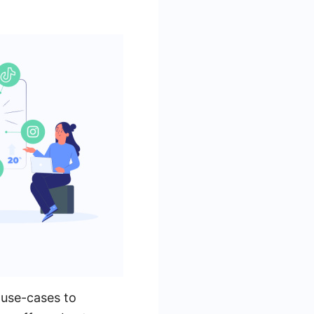
 use-cases to