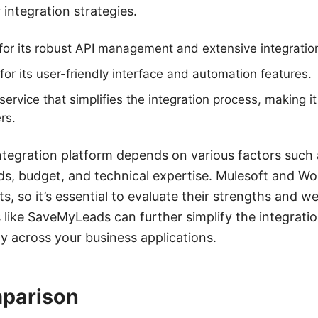
 integration strategies.
or its robust API management and extensive integration 
for its user-friendly interface and automation features.
rvice that simplifies the integration process, making it
rs.
ntegration platform depends on various factors such 
ds, budget, and technical expertise. Mulesoft and Wo
s, so it’s essential to evaluate their strengths and 
es like SaveMyLeads can further simplify the integrati
y across your business applications.
parison