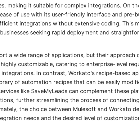
es, making it suitable for complex integrations. On t
ase of use with its user-friendly interface and pre-b
fficient integrations without extensive coding. This
r businesses seeking rapid deployment and straightf
rt a wide range of applications, but their approach d
 highly customizable, catering to enterprise-level re
r integrations. In contrast, Workato's recipe-based ap
ibrary of automation recipes that can be easily modifie
 services like SaveMyLeads can complement these pla
tions, further streamlining the process of connectin
imately, the choice between Mulesoft and Workato d
tegration needs and the desired level of customizatio