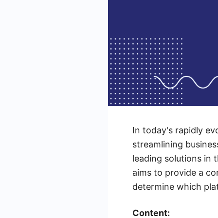
In today's rapidly ev
streamlining busine
leading solutions in 
aims to provide a c
determine which plat
Content: