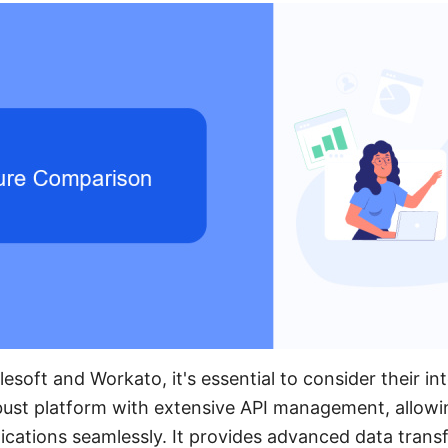
oft and Workato, it's essential to consider their inte
bust platform with extensive API management, allowi
ications seamlessly. It provides advanced data tran