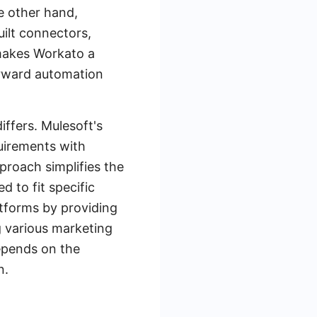
he other hand,
uilt connectors,
 makes Workato a
orward automation
iffers. Mulesoft's
quirements with
proach simplifies the
d to fit specific
tforms by providing
g various marketing
epends on the
n.