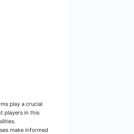
ms play a crucial
 players in this
lities.
sses make informed