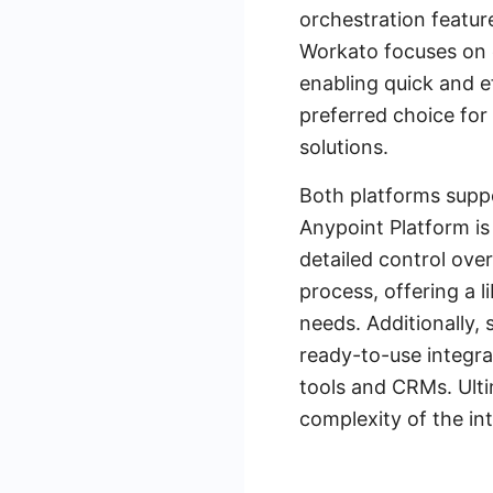
orchestration featur
Workato focuses on e
enabling quick and e
preferred choice fo
solutions.
Both platforms suppo
Anypoint Platform is
detailed control ove
process, offering a l
needs. Additionally,
ready-to-use integra
tools and CRMs. Ult
complexity of the in