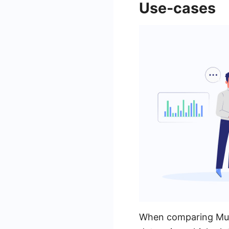
Use-cases
When comparing Mules