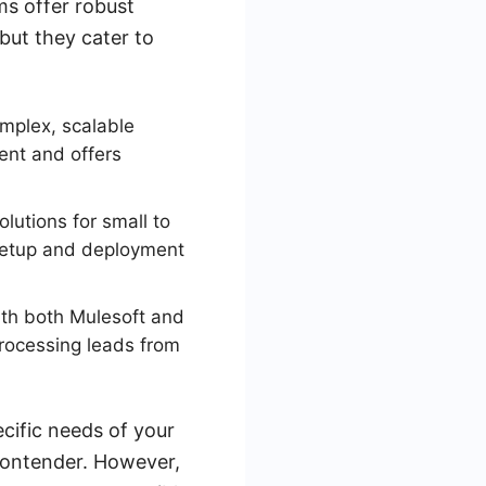
ms offer robust
but they cater to
omplex, scalable
ent and offers
lutions for small to
 setup and deployment
th both Mulesoft and
processing leads from
cific needs of your
 contender. However,