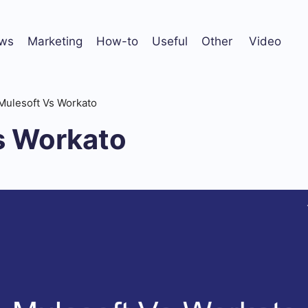
ws
Marketing
How-to
Useful
Other
Video
Mulesoft Vs Workato
s Workato