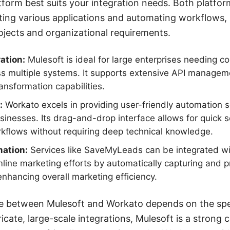
form best suits your integration needs. Both platfor
ting various applications and automating workflows, 
rojects and organizational requirements.
ation:
Mulesoft is ideal for large enterprises needing c
ss multiple systems. It supports extensive API managem
nsformation capabilities.
:
Workato excels in providing user-friendly automation so
inesses. Its drag-and-drop interface allows for quick
kflows without requiring deep technical knowledge.
ation:
Services like SaveMyLeads can be integrated wi
line marketing efforts by automatically capturing and 
enhancing overall marketing efficiency.
ice between Mulesoft and Workato depends on the spe
ricate, large-scale integrations, Mulesoft is a strong