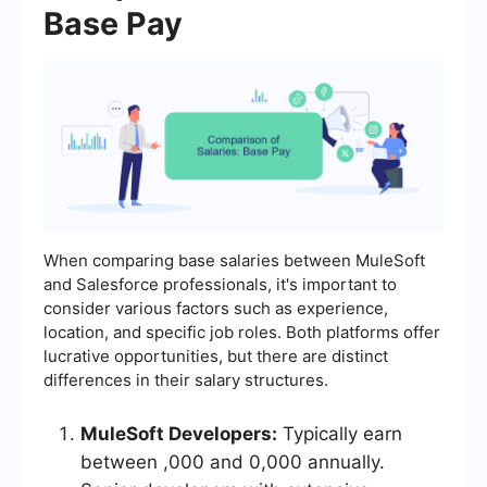
Base Pay
When comparing base salaries between MuleSoft
and Salesforce professionals, it's important to
consider various factors such as experience,
location, and specific job roles. Both platforms offer
lucrative opportunities, but there are distinct
differences in their salary structures.
MuleSoft Developers:
Typically earn
between ,000 and 0,000 annually.