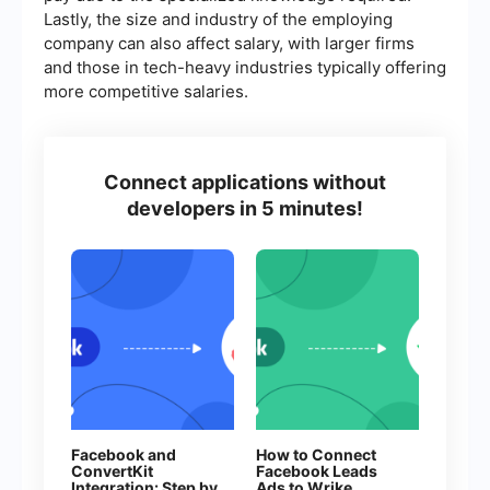
Lastly, the size and industry of the employing
company can also affect salary, with larger firms
and those in tech-heavy industries typically offering
more competitive salaries.
Connect applications without
developers in 5 minutes!
Facebook and
How to Connect
ConvertKit
Facebook Leads
Integration: Step by
Ads to Wrike