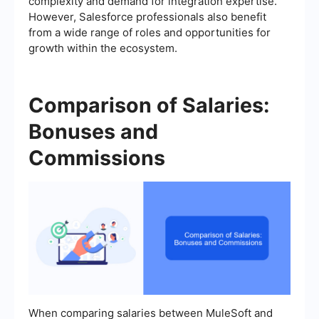
complexity and demand for integration expertise.
However, Salesforce professionals also benefit
from a wide range of roles and opportunities for
growth within the ecosystem.
Comparison of Salaries:
Bonuses and
Commissions
When comparing salaries between MuleSoft and