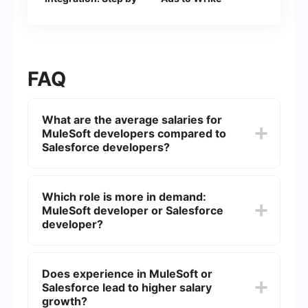
Step Guide
FAQ
What are the average salaries for
MuleSoft developers compared to
Salesforce developers?
The average salary for MuleSoft developers
tends to be slightly higher than that of Salesforce
Which role is more in demand:
developers due to the specialized nature of
MuleSoft developer or Salesforce
MuleSoft's integration platform. However, salaries
can vary significantly based on location,
developer?
experience, and specific job roles.
Both roles are in high demand, but the demand
for Salesforce developers is generally higher due
Does experience in MuleSoft or
to the widespread use of Salesforce CRM
Salesforce lead to higher salary
solutions across various industries. MuleSoft
developers are highly sought after for specialized
growth?