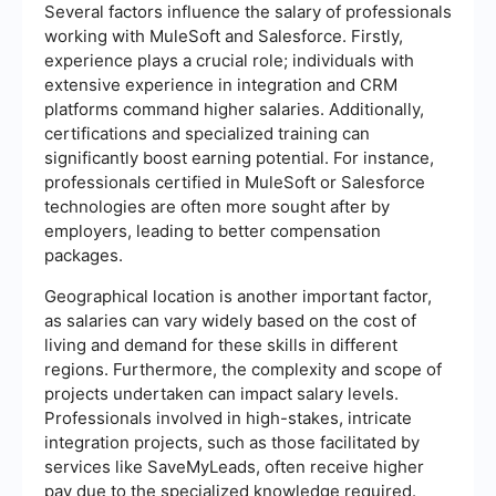
Several factors influence the salary of professionals
working with MuleSoft and Salesforce. Firstly,
experience plays a crucial role; individuals with
extensive experience in integration and CRM
platforms command higher salaries. Additionally,
certifications and specialized training can
significantly boost earning potential. For instance,
professionals certified in MuleSoft or Salesforce
technologies are often more sought after by
employers, leading to better compensation
packages.
Geographical location is another important factor,
as salaries can vary widely based on the cost of
living and demand for these skills in different
regions. Furthermore, the complexity and scope of
projects undertaken can impact salary levels.
Professionals involved in high-stakes, intricate
integration projects, such as those facilitated by
services like SaveMyLeads, often receive higher
pay due to the specialized knowledge required.