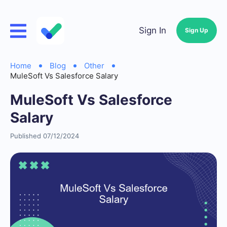
Sign In
Sign Up
Home
Blog
Other
MuleSoft Vs Salesforce Salary
MuleSoft Vs Salesforce
Salary
Published 07/12/2024