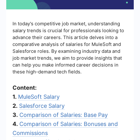
In today's competitive job market, understanding
salary trends is crucial for professionals looking to
advance their careers. This article delves into a
comparative analysis of salaries for MuleSoft and
Salesforce roles. By examining industry data and
job market trends, we aim to provide insights that
can help you make informed career decisions in
these high-demand tech fields.
Content:
1.
MuleSoft Salary
2.
Salesforce Salary
3.
Comparison of Salaries: Base Pay
4.
Comparison of Salaries: Bonuses and
Commissions