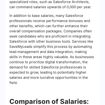
specialized roles, such as Salesforce Architects,
can command salaries upwards of 0,000 per year.
In addition to base salaries, many Salesforce
professionals receive performance bonuses and
other benefits, which can further enhance their
overall compensation packages. Companies often
seek candidates who are proficient in integrating
Salesforce with other business tools. Services like
SaveMyLeads simplify this process by automating
lead management and data integration, making
skills in these areas highly valuable. As businesses
continue to prioritize digital transformation, the
demand for skilled Salesforce professionals is
expected to grow, leading to potentially higher
salaries and more lucrative opportunities in the
field.
Comparison of Salaries: