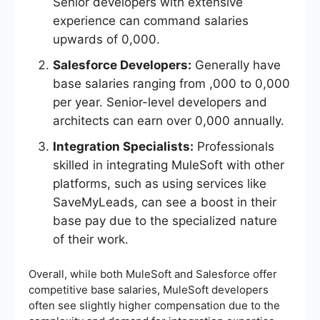
Senior developers with extensive
experience can command salaries
upwards of 0,000.
Salesforce Developers:
Generally have
base salaries ranging from ,000 to 0,000
per year. Senior-level developers and
architects can earn over 0,000 annually.
Integration Specialists:
Professionals
skilled in integrating MuleSoft with other
platforms, such as using services like
SaveMyLeads, can see a boost in their
base pay due to the specialized nature
of their work.
Overall, while both MuleSoft and Salesforce offer
competitive base salaries, MuleSoft developers
often see slightly higher compensation due to the