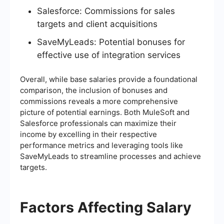
Salesforce: Commissions for sales
targets and client acquisitions
SaveMyLeads: Potential bonuses for
effective use of integration services
Overall, while base salaries provide a foundational
comparison, the inclusion of bonuses and
commissions reveals a more comprehensive
picture of potential earnings. Both MuleSoft and
Salesforce professionals can maximize their
income by excelling in their respective
performance metrics and leveraging tools like
SaveMyLeads to streamline processes and achieve
targets.
Factors Affecting Salary