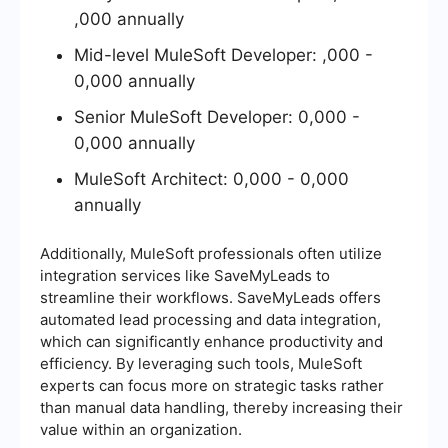
,000 annually
Mid-level MuleSoft Developer: ,000 -
0,000 annually
Senior MuleSoft Developer: 0,000 -
0,000 annually
MuleSoft Architect: 0,000 - 0,000
annually
Additionally, MuleSoft professionals often utilize
integration services like SaveMyLeads to
streamline their workflows. SaveMyLeads offers
automated lead processing and data integration,
which can significantly enhance productivity and
efficiency. By leveraging such tools, MuleSoft
experts can focus more on strategic tasks rather
than manual data handling, thereby increasing their
value within an organization.