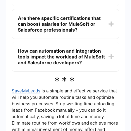
integration projects.
Experience in both MuleSoft and Salesforce can
lead to substantial salary growth. However,
Are there specific certifications that
MuleSoft developers with extensive experience in
can boost salaries for MuleSoft or
complex integration projects may see higher
salary increases due to the specialized skills
Salesforce professionals?
required.
Yes, obtaining certifications can significantly
boost salaries. For MuleSoft, certifications like
How can automation and integration
MuleSoft Certified Developer and MuleSoft
tools impact the workload of MuleSoft
Certified Integration Architect are valuable. For
Salesforce, certifications such as Salesforce
and Salesforce developers?
Certified Administrator and Salesforce Certified
Developer are beneficial.
Automation and integration tools can streamline
***
many tasks for both MuleSoft and Salesforce
developers, reducing manual effort and
increasing efficiency. For example, using tools
SaveMyLeads
is a simple and effective service that
that automate lead management and data
will help you automate routine tasks and optimize
integration can free up developers to focus on
business processes. Stop wasting time uploading
more complex and strategic tasks.
leads from Facebook manually – you can do it
automatically, saving a lot of time and money.
Eliminate routine from workflows and achieve more
with minimal investment of money, effort and