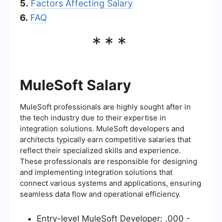
5.
Factors Affecting Salary
6.
FAQ
***
MuleSoft Salary
MuleSoft professionals are highly sought after in
the tech industry due to their expertise in
integration solutions. MuleSoft developers and
architects typically earn competitive salaries that
reflect their specialized skills and experience.
These professionals are responsible for designing
and implementing integration solutions that
connect various systems and applications, ensuring
seamless data flow and operational efficiency.
Entry-level MuleSoft Developer: ,000 -