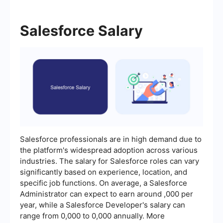
Salesforce Salary
Salesforce professionals are in high demand due to
the platform's widespread adoption across various
industries. The salary for Salesforce roles can vary
significantly based on experience, location, and
specific job functions. On average, a Salesforce
Administrator can expect to earn around ,000 per
year, while a Salesforce Developer's salary can
range from 0,000 to 0,000 annually. More