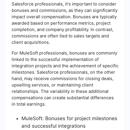
Salesforce professionals, it's important to consider
bonuses and commissions, as they can significantly
impact overall compensation. Bonuses are typically
awarded based on performance metrics, project
completion, and company profitability. In contrast,
commissions are often tied to sales targets and
client acquisitions.
For MuleSoft professionals, bonuses are commonly
linked to the successful implementation of
integration projects and the achievement of specific
milestones. Salesforce professionals, on the other
hand, may receive commissions for closing deals,
upselling services, or maintaining client
relationships. The variability in these additional
compensations can create substantial differences
in total earnings.
MuleSoft: Bonuses for project milestones
and successful integrations