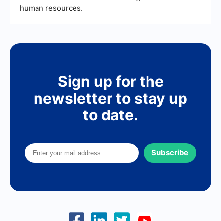
human resources.
Sign up for the
newsletter to stay up
to date.
Subscribe