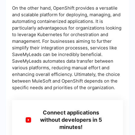
On the other hand, OpenShift provides a versatile
and scalable platform for deploying, managing, and
automating containerized applications. It is
particularly advantageous for organizations looking
to leverage Kubernetes for orchestration and
management. For businesses aiming to further
simplify their integration processes, services like
SaveMyLeads can be incredibly beneficial.
SaveMyLeads automates data transfer between
various platforms, reducing manual effort and
enhancing overall efficiency. Ultimately, the choice
between MuleSoft and OpenShift depends on the
specific needs and priorities of the organization.
Connect applications
without developers in 5
minutes!