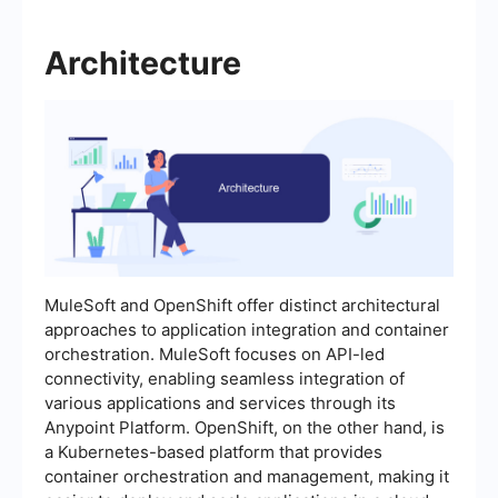
Architecture
MuleSoft and OpenShift offer distinct architectural
approaches to application integration and container
orchestration. MuleSoft focuses on API-led
connectivity, enabling seamless integration of
various applications and services through its
Anypoint Platform. OpenShift, on the other hand, is
a Kubernetes-based platform that provides
container orchestration and management, making it