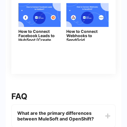
How to Connect
How to Connect
Facebook Leads to
Webhooks to
HubSpot (Create
SendGrid
Deal)
FAQ
What are the primary differences
between MuleSoft and OpenShift?