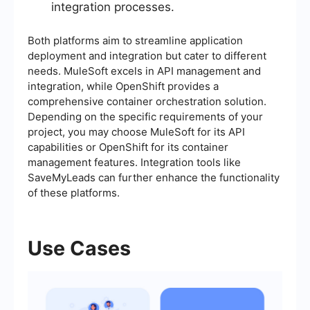
integration processes.
Both platforms aim to streamline application
deployment and integration but cater to different
needs. MuleSoft excels in API management and
integration, while OpenShift provides a
comprehensive container orchestration solution.
Depending on the specific requirements of your
project, you may choose MuleSoft for its API
capabilities or OpenShift for its container
management features. Integration tools like
SaveMyLeads can further enhance the functionality
of these platforms.
Use Cases