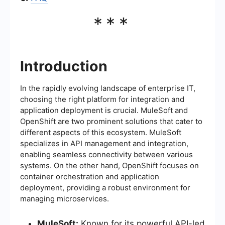
***
Introduction
In the rapidly evolving landscape of enterprise IT,
choosing the right platform for integration and
application deployment is crucial. MuleSoft and
OpenShift are two prominent solutions that cater to
different aspects of this ecosystem. MuleSoft
specializes in API management and integration,
enabling seamless connectivity between various
systems. On the other hand, OpenShift focuses on
container orchestration and application
deployment, providing a robust environment for
managing microservices.
MuleSoft:
Known for its powerful API-led