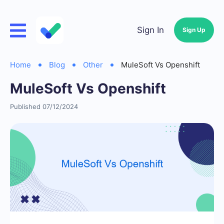
Sign In
Sign Up
Home
Blog
Other
MuleSoft Vs Openshift
MuleSoft Vs Openshift
Published 07/12/2024