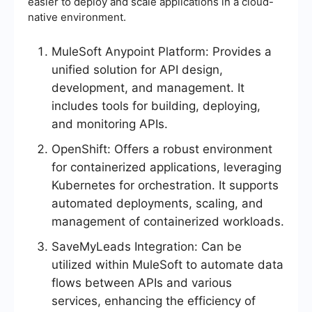
easier to deploy and scale applications in a cloud-
native environment.
MuleSoft Anypoint Platform: Provides a
unified solution for API design,
development, and management. It
includes tools for building, deploying,
and monitoring APIs.
OpenShift: Offers a robust environment
for containerized applications, leveraging
Kubernetes for orchestration. It supports
automated deployments, scaling, and
management of containerized workloads.
SaveMyLeads Integration: Can be
utilized within MuleSoft to automate data
flows between APIs and various
services, enhancing the efficiency of