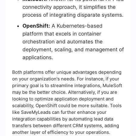
connectivity approach, it simplifies the
process of integrating disparate systems.
OpenShift:
A Kubernetes-based
platform that excels in container
orchestration and automates the
deployment, scaling, and management of
applications.
Both platforms offer unique advantages depending
on your organization's needs. For instance, if your
primary goal is to streamline integrations, MuleSoft
may be the better choice. Alternatively, if you are
looking to optimize application deployment and
scalability, OpenShift could be more suitable. Tools
like SaveMyLeads can further enhance your
integration capabilities by automating lead data
transfers between different CRM systems, adding
another layer of efficiency to your operations.