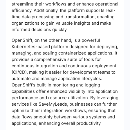
streamline their workflows and enhance operational
efficiency. Additionally, the platform supports real-
time data processing and transformation, enabling
organizations to gain valuable insights and make
informed decisions quickly.
OpenShift, on the other hand, is a powerful
Kubernetes-based platform designed for deploying,
managing, and scaling containerized applications. It
provides a comprehensive suite of tools for
continuous integration and continuous deployment
(CI/CD), making it easier for development teams to
automate and manage application lifecycles.
OpenShift's built-in monitoring and logging
capabilities offer enhanced visibility into application
performance and resource utilization. By leveraging
services like SaveMyLeads, businesses can further
optimize their integration workflows, ensuring that
data flows smoothly between various systems and
applications, enhancing overall productivity.