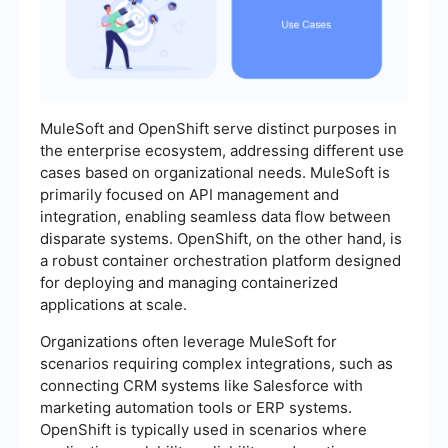
MuleSoft and OpenShift serve distinct purposes in
the enterprise ecosystem, addressing different use
cases based on organizational needs. MuleSoft is
primarily focused on API management and
integration, enabling seamless data flow between
disparate systems. OpenShift, on the other hand, is
a robust container orchestration platform designed
for deploying and managing containerized
applications at scale.
Organizations often leverage MuleSoft for
scenarios requiring complex integrations, such as
connecting CRM systems like Salesforce with
marketing automation tools or ERP systems.
OpenShift is typically used in scenarios where