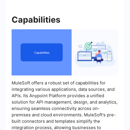
Capabilities
MuleSoft offers a robust set of capabilities for
integrating various applications, data sources, and
APIs. Its Anypoint Platform provides a unified
solution for API management, design, and analytics,
ensuring seamless connectivity across on-
premises and cloud environments. MuleSoft's pre-
built connectors and templates simplify the
integration process, allowing businesses to