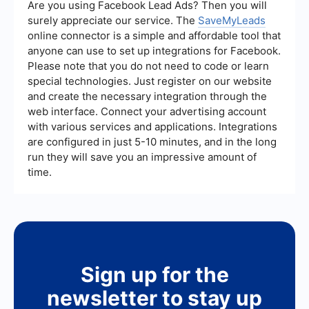
OpenShift can then be used to deploy these
Are you using Facebook Lead Ads? Then you will
integrated applications in a scalable and
surely appreciate our service. The
SaveMyLeads
manageable way. For setting up integrations
online connector is a simple and affordable tool that
without extensive coding, services like
anyone can use to set up integrations for Facebook.
SaveMyLeads can be used to automate
workflows between different software
Please note that you do not need to code or learn
applications, providing a more seamless
special technologies. Just register on our website
integration experience.
and create the necessary integration through the
web interface. Connect your advertising account
with various services and applications. Integrations
are configured in just 5-10 minutes, and in the long
run they will save you an impressive amount of
time.
Sign up for the
newsletter to stay up