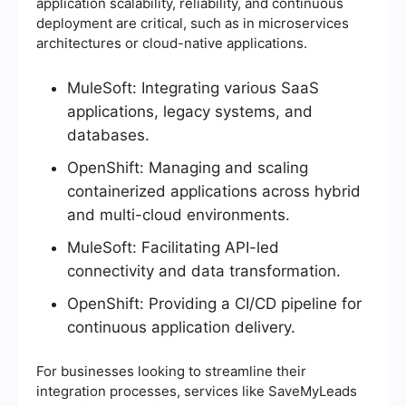
application scalability, reliability, and continuous
deployment are critical, such as in microservices
architectures or cloud-native applications.
MuleSoft: Integrating various SaaS
applications, legacy systems, and
databases.
OpenShift: Managing and scaling
containerized applications across hybrid
and multi-cloud environments.
MuleSoft: Facilitating API-led
connectivity and data transformation.
OpenShift: Providing a CI/CD pipeline for
continuous application delivery.
For businesses looking to streamline their
integration processes, services like SaveMyLeads