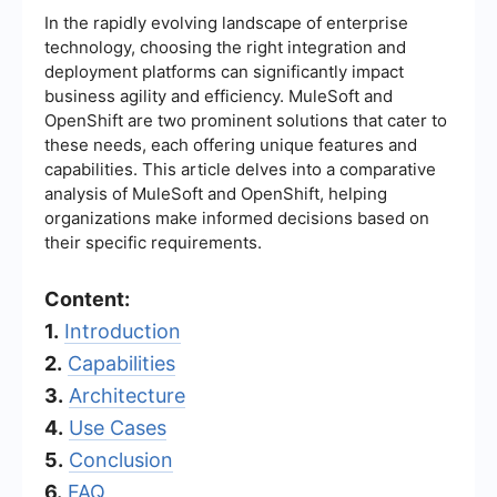
In the rapidly evolving landscape of enterprise
technology, choosing the right integration and
deployment platforms can significantly impact
business agility and efficiency. MuleSoft and
OpenShift are two prominent solutions that cater to
these needs, each offering unique features and
capabilities. This article delves into a comparative
analysis of MuleSoft and OpenShift, helping
organizations make informed decisions based on
their specific requirements.
Content:
1.
Introduction
2.
Capabilities
3.
Architecture
4.
Use Cases
5.
Conclusion
6.
FAQ