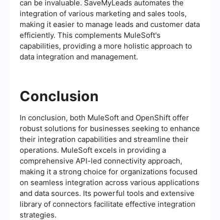
can be invaluable. SaveMyLeads automates the
integration of various marketing and sales tools,
making it easier to manage leads and customer data
efficiently. This complements MuleSoft's
capabilities, providing a more holistic approach to
data integration and management.
Conclusion
In conclusion, both MuleSoft and OpenShift offer
robust solutions for businesses seeking to enhance
their integration capabilities and streamline their
operations. MuleSoft excels in providing a
comprehensive API-led connectivity approach,
making it a strong choice for organizations focused
on seamless integration across various applications
and data sources. Its powerful tools and extensive
library of connectors facilitate effective integration
strategies.