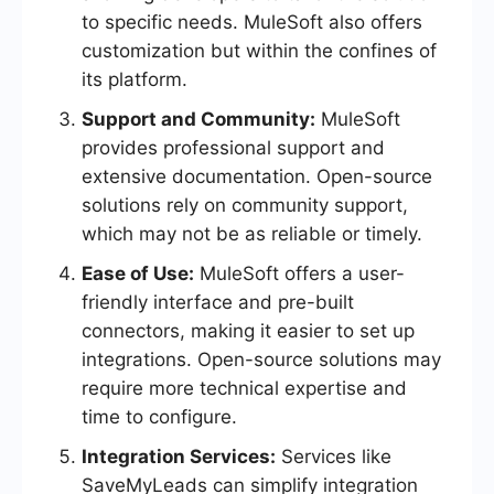
to specific needs. MuleSoft also offers
customization but within the confines of
its platform.
Support and Community:
MuleSoft
provides professional support and
extensive documentation. Open-source
solutions rely on community support,
which may not be as reliable or timely.
Ease of Use:
MuleSoft offers a user-
friendly interface and pre-built
connectors, making it easier to set up
integrations. Open-source solutions may
require more technical expertise and
time to configure.
Integration Services:
Services like
SaveMyLeads can simplify integration