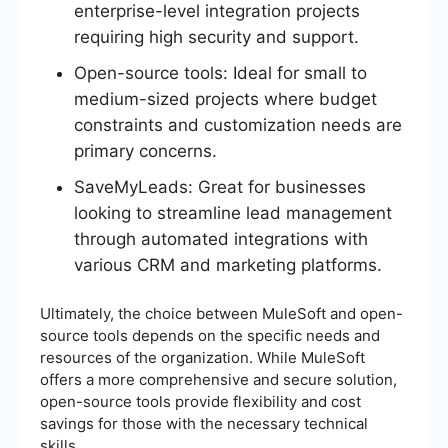
enterprise-level integration projects
requiring high security and support.
Open-source tools: Ideal for small to
medium-sized projects where budget
constraints and customization needs are
primary concerns.
SaveMyLeads: Great for businesses
looking to streamline lead management
through automated integrations with
various CRM and marketing platforms.
Ultimately, the choice between MuleSoft and open-
source tools depends on the specific needs and
resources of the organization. While MuleSoft
offers a more comprehensive and secure solution,
open-source tools provide flexibility and cost
savings for those with the necessary technical
skills.