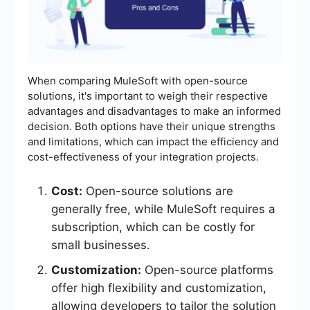
When comparing MuleSoft with open-source
solutions, it's important to weigh their respective
advantages and disadvantages to make an informed
decision. Both options have their unique strengths
and limitations, which can impact the efficiency and
cost-effectiveness of your integration projects.
Cost:
Open-source solutions are
generally free, while MuleSoft requires a
subscription, which can be costly for
small businesses.
Customization:
Open-source platforms
offer high flexibility and customization,
allowing developers to tailor the solution