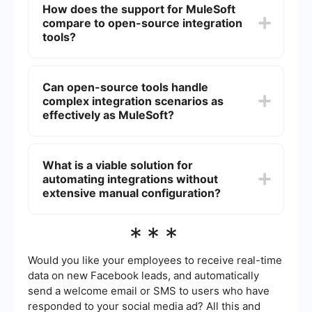
How does the support for MuleSoft
secure integration solutions with extensive
compare to open-source integration
support. However, smaller organizations or those
with simpler needs might find open-source tools
tools?
sufficient and more cost-effective.
MuleSoft offers extensive customer support,
including professional services, training, and a
Can open-source tools handle
dedicated support team. Open-source tools
complex integration scenarios as
typically rely on community support, which can
be less reliable and slower to respond.
effectively as MuleSoft?
Open-source tools can handle complex
integration scenarios but may require more effort
What is a viable solution for
in terms of development, customization, and
automating integrations without
maintenance. MuleSoft provides a more
streamlined approach with built-in features and
extensive manual configuration?
pre-configured connectors that simplify complex
integrations.
For those looking to automate integrations
***
without extensive manual configuration, using a
service like SaveMyLeads can be a viable
solution. It offers ready-made connectors and a
Would you like your employees to receive real-time
user-friendly interface, reducing the need for in-
data on new Facebook leads, and automatically
depth technical knowledge and speeding up the
send a welcome email or SMS to users who have
integration process.
responded to your social media ad? All this and