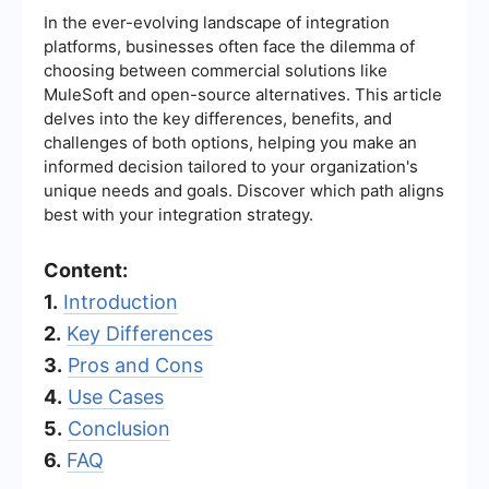
In the ever-evolving landscape of integration
platforms, businesses often face the dilemma of
choosing between commercial solutions like
MuleSoft and open-source alternatives. This article
delves into the key differences, benefits, and
challenges of both options, helping you make an
informed decision tailored to your organization's
unique needs and goals. Discover which path aligns
best with your integration strategy.
Content:
1.
Introduction
2.
Key Differences
3.
Pros and Cons
4.
Use Cases
5.
Conclusion
6.
FAQ