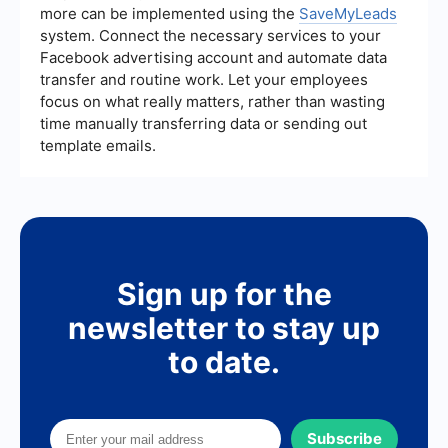
more can be implemented using the
SaveMyLeads
system. Connect the necessary services to your
Facebook advertising account and automate data
transfer and routine work. Let your employees
focus on what really matters, rather than wasting
time manually transferring data or sending out
template emails.
Sign up for the
newsletter to stay up
to date.
Subscribe