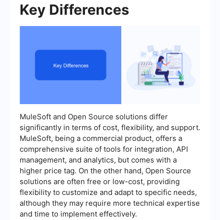
Key Differences
MuleSoft and Open Source solutions differ
significantly in terms of cost, flexibility, and support.
MuleSoft, being a commercial product, offers a
comprehensive suite of tools for integration, API
management, and analytics, but comes with a
higher price tag. On the other hand, Open Source
solutions are often free or low-cost, providing
flexibility to customize and adapt to specific needs,
although they may require more technical expertise
and time to implement effectively.