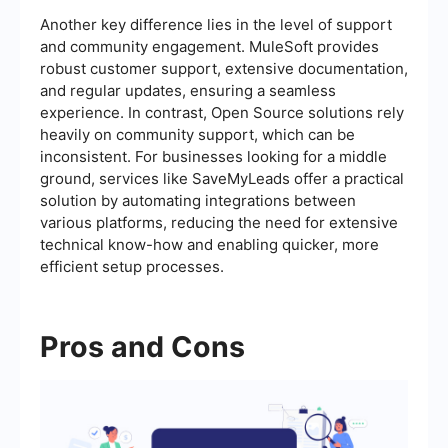
Another key difference lies in the level of support
and community engagement. MuleSoft provides
robust customer support, extensive documentation,
and regular updates, ensuring a seamless
experience. In contrast, Open Source solutions rely
heavily on community support, which can be
inconsistent. For businesses looking for a middle
ground, services like SaveMyLeads offer a practical
solution by automating integrations between
various platforms, reducing the need for extensive
technical know-how and enabling quicker, more
efficient setup processes.
Pros and Cons