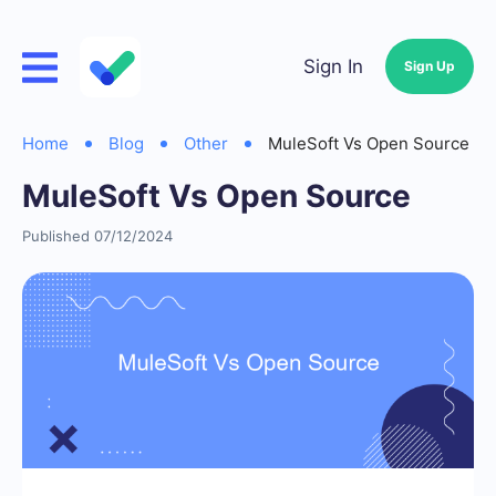
Sign In
Sign Up
Home
Blog
Other
MuleSoft Vs Open Source
MuleSoft Vs Open Source
Published 07/12/2024