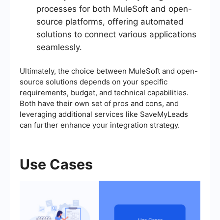
processes for both MuleSoft and open-
source platforms, offering automated
solutions to connect various applications
seamlessly.
Ultimately, the choice between MuleSoft and open-
source solutions depends on your specific
requirements, budget, and technical capabilities.
Both have their own set of pros and cons, and
leveraging additional services like SaveMyLeads
can further enhance your integration strategy.
Use Cases