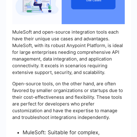
MuleSoft and open-source integration tools each
have their unique use cases and advantages.
MuleSoft, with its robust Anypoint Platform, is ideal
for large enterprises needing comprehensive API
management, data integration, and application
connectivity. It excels in scenarios requiring
extensive support, security, and scalability.
Open-source tools, on the other hand, are often
favored by smaller organizations or startups due to
their cost-effectiveness and flexibility. These tools
are perfect for developers who prefer
customization and have the expertise to manage
and troubleshoot integrations independently.
MuleSoft: Suitable for complex,