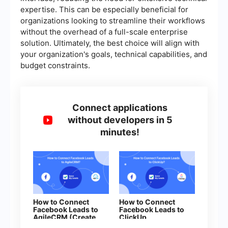
expertise. This can be especially beneficial for
organizations looking to streamline their workflows
without the overhead of a full-scale enterprise
solution. Ultimately, the best choice will align with
your organization's goals, technical capabilities, and
budget constraints.
Connect applications
without developers in 5
minutes!
How to Connect
How to Connect
Facebook Leads to
Facebook Leads to
AgileCRM (Create
ClickUp
Deal)