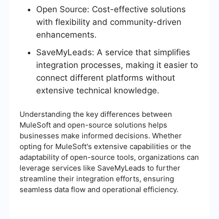
Open Source: Cost-effective solutions
with flexibility and community-driven
enhancements.
SaveMyLeads: A service that simplifies
integration processes, making it easier to
connect different platforms without
extensive technical knowledge.
Understanding the key differences between
MuleSoft and open-source solutions helps
businesses make informed decisions. Whether
opting for MuleSoft's extensive capabilities or the
adaptability of open-source tools, organizations can
leverage services like SaveMyLeads to further
streamline their integration efforts, ensuring
seamless data flow and operational efficiency.