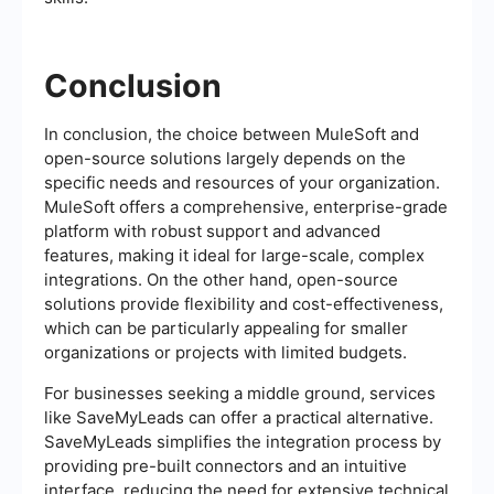
Conclusion
In conclusion, the choice between MuleSoft and
open-source solutions largely depends on the
specific needs and resources of your organization.
MuleSoft offers a comprehensive, enterprise-grade
platform with robust support and advanced
features, making it ideal for large-scale, complex
integrations. On the other hand, open-source
solutions provide flexibility and cost-effectiveness,
which can be particularly appealing for smaller
organizations or projects with limited budgets.
For businesses seeking a middle ground, services
like SaveMyLeads can offer a practical alternative.
SaveMyLeads simplifies the integration process by
providing pre-built connectors and an intuitive
interface, reducing the need for extensive technical