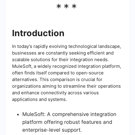
***
Introduction
In today's rapidly evolving technological landscape,
businesses are constantly seeking efficient and
scalable solutions for their integration needs.
MuleSoft, a widely recognized integration platform,
often finds itself compared to open-source
alternatives. This comparison is crucial for
organizations aiming to streamline their operations
and enhance connectivity across various
applications and systems.
MuleSoft: A comprehensive integration
platform offering robust features and
enterprise-level support.