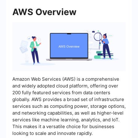
AWS Overview
Amazon Web Services (AWS) is a comprehensive
and widely adopted cloud platform, offering over
200 fully featured services from data centers
globally. AWS provides a broad set of infrastructure
services such as computing power, storage options,
and networking capabilities, as well as higher-level
services like machine learning, analytics, and IoT.
This makes it a versatile choice for businesses
looking to scale and innovate rapidly.