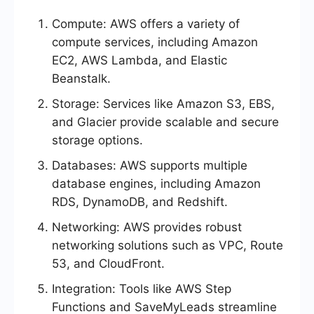
Compute: AWS offers a variety of
compute services, including Amazon
EC2, AWS Lambda, and Elastic
Beanstalk.
Storage: Services like Amazon S3, EBS,
and Glacier provide scalable and secure
storage options.
Databases: AWS supports multiple
database engines, including Amazon
RDS, DynamoDB, and Redshift.
Networking: AWS provides robust
networking solutions such as VPC, Route
53, and CloudFront.
Integration: Tools like AWS Step
Functions and SaveMyLeads streamline