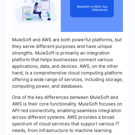
MuleSoft and AWS are both powerful platforms, but
they serve different purposes and have unique
strengths. MuleSoft is primarily an integration
platform that helps businesses connect various
applications, data, and devices. AWS, on the other
hand, is a comprehensive cloud computing platform
offering a wide range of services, including storage,
computing power, and databases.
One of the key differences between MuleSoft and
AWS is their core functionality. MuleSoft focuses on
API-led connectivity, enabling seamless integration
across different systems. AWS provides a broad
spectrum of cloud services that support various IT
needs, from infrastructure to machine learning.