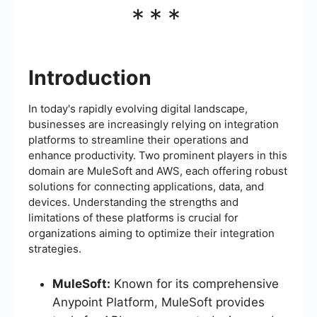
***
Introduction
In today's rapidly evolving digital landscape,
businesses are increasingly relying on integration
platforms to streamline their operations and
enhance productivity. Two prominent players in this
domain are MuleSoft and AWS, each offering robust
solutions for connecting applications, data, and
devices. Understanding the strengths and
limitations of these platforms is crucial for
organizations aiming to optimize their integration
strategies.
MuleSoft:
Known for its comprehensive
Anypoint Platform, MuleSoft provides