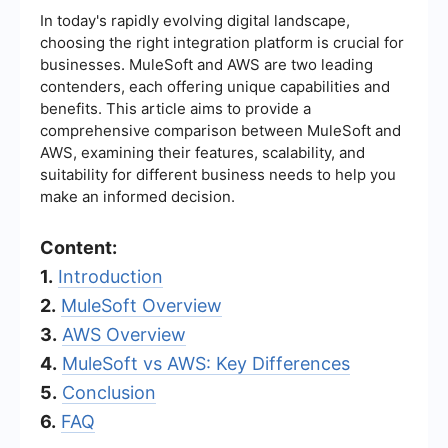
In today's rapidly evolving digital landscape,
choosing the right integration platform is crucial for
businesses. MuleSoft and AWS are two leading
contenders, each offering unique capabilities and
benefits. This article aims to provide a
comprehensive comparison between MuleSoft and
AWS, examining their features, scalability, and
suitability for different business needs to help you
make an informed decision.
Content:
1.
Introduction
2.
MuleSoft Overview
3.
AWS Overview
4.
MuleSoft vs AWS: Key Differences
5.
Conclusion
6.
FAQ