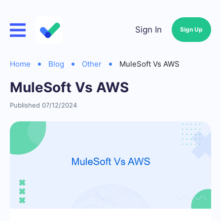
Sign In
Sign Up
Home
Blog
Other
MuleSoft Vs AWS
MuleSoft Vs AWS
Published 07/12/2024