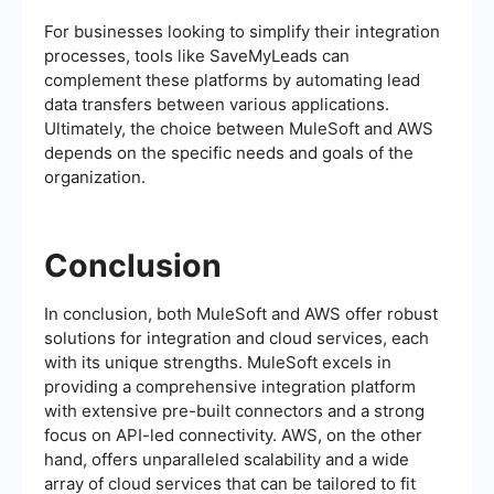
For businesses looking to simplify their integration
processes, tools like SaveMyLeads can
complement these platforms by automating lead
data transfers between various applications.
Ultimately, the choice between MuleSoft and AWS
depends on the specific needs and goals of the
organization.
Conclusion
In conclusion, both MuleSoft and AWS offer robust
solutions for integration and cloud services, each
with its unique strengths. MuleSoft excels in
providing a comprehensive integration platform
with extensive pre-built connectors and a strong
focus on API-led connectivity. AWS, on the other
hand, offers unparalleled scalability and a wide
array of cloud services that can be tailored to fit