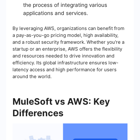
the process of integrating various
applications and services.
By leveraging AWS, organizations can benefit from
a pay-as-you-go pricing model, high availability,
and a robust security framework. Whether you're a
startup or an enterprise, AWS offers the flexibility
and resources needed to drive innovation and
efficiency. Its global infrastructure ensures low-
latency access and high performance for users
around the world.
MuleSoft vs AWS: Key
Differences