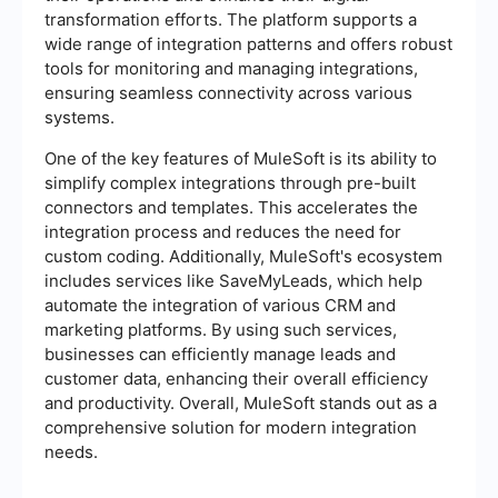
transformation efforts. The platform supports a
wide range of integration patterns and offers robust
tools for monitoring and managing integrations,
ensuring seamless connectivity across various
systems.
One of the key features of MuleSoft is its ability to
simplify complex integrations through pre-built
connectors and templates. This accelerates the
integration process and reduces the need for
custom coding. Additionally, MuleSoft's ecosystem
includes services like SaveMyLeads, which help
automate the integration of various CRM and
marketing platforms. By using such services,
businesses can efficiently manage leads and
customer data, enhancing their overall efficiency
and productivity. Overall, MuleSoft stands out as a
comprehensive solution for modern integration
needs.