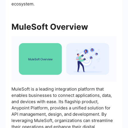
ecosystem.
MuleSoft Overview
MuleSoft is a leading integration platform that
enables businesses to connect applications, data,
and devices with ease. Its flagship product,
Anypoint Platform, provides a unified solution for
API management, design, and development. By
leveraging MuleSoft, organizations can streamline
their operations and enhance their digital