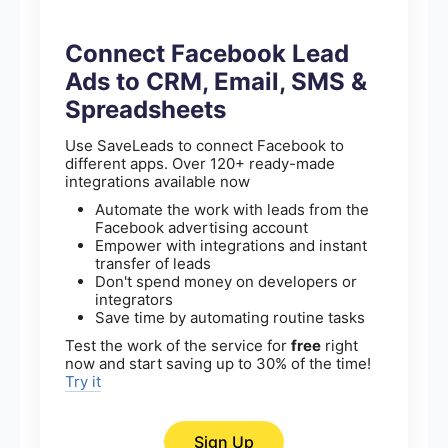
Connect Facebook Lead
Ads to CRM, Email, SMS &
Spreadsheets
Use SaveLeads to connect Facebook to
different apps. Over 120+ ready-made
integrations available now
Automate the work with leads from the
Facebook advertising account
Empower with integrations and instant
transfer of leads
Don't spend money on developers or
integrators
Save time by automating routine tasks
Test the work of the service for
free
right
now and start saving up to 30% of the time!
Try it
Sign Up