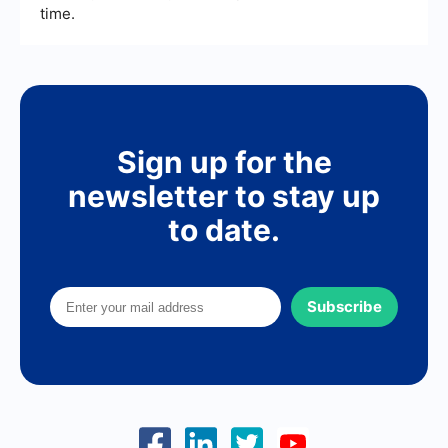
time.
Sign up for the
newsletter to stay up
to date.
Subscribe