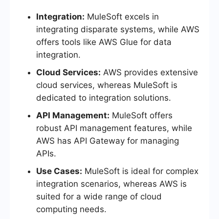
Integration:
MuleSoft excels in
integrating disparate systems, while AWS
offers tools like AWS Glue for data
integration.
Cloud Services:
AWS provides extensive
cloud services, whereas MuleSoft is
dedicated to integration solutions.
API Management:
MuleSoft offers
robust API management features, while
AWS has API Gateway for managing
APIs.
Use Cases:
MuleSoft is ideal for complex
integration scenarios, whereas AWS is
suited for a wide range of cloud
computing needs.