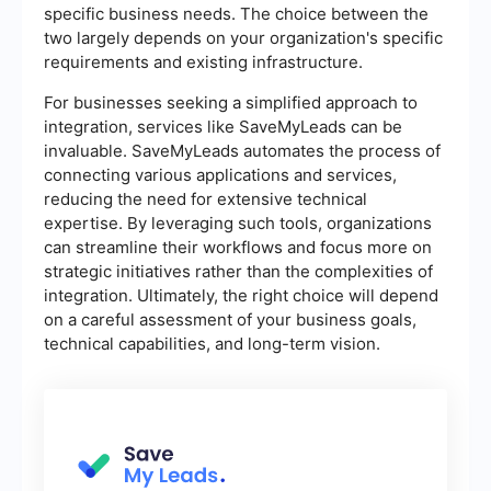
specific business needs. The choice between the
two largely depends on your organization's specific
requirements and existing infrastructure.
For businesses seeking a simplified approach to
integration, services like SaveMyLeads can be
invaluable. SaveMyLeads automates the process of
connecting various applications and services,
reducing the need for extensive technical
expertise. By leveraging such tools, organizations
can streamline their workflows and focus more on
strategic initiatives rather than the complexities of
integration. Ultimately, the right choice will depend
on a careful assessment of your business goals,
technical capabilities, and long-term vision.