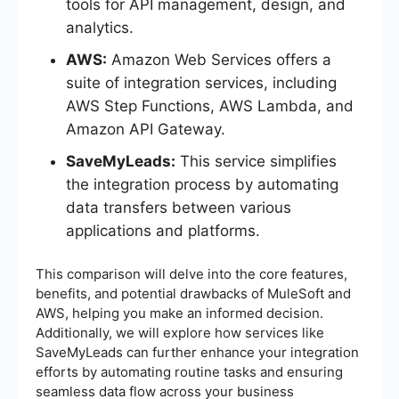
tools for API management, design, and
analytics.
AWS:
Amazon Web Services offers a
suite of integration services, including
AWS Step Functions, AWS Lambda, and
Amazon API Gateway.
SaveMyLeads:
This service simplifies
the integration process by automating
data transfers between various
applications and platforms.
This comparison will delve into the core features,
benefits, and potential drawbacks of MuleSoft and
AWS, helping you make an informed decision.
Additionally, we will explore how services like
SaveMyLeads can further enhance your integration
efforts by automating routine tasks and ensuring
seamless data flow across your business