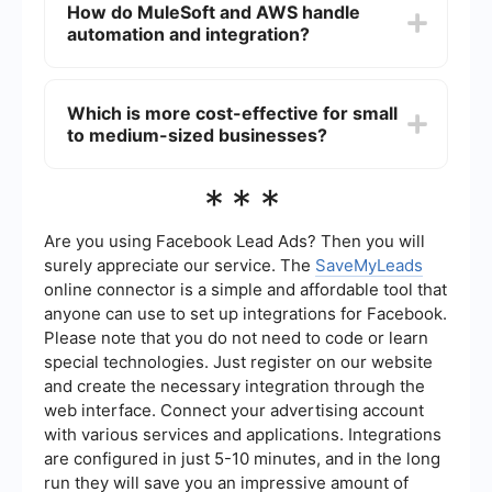
How do MuleSoft and AWS handle
tools for designing, building, and managing APIs.
automation and integration?
AWS also offers API management services
through AWS API Gateway, but MuleSoft's
Anypoint Platform is often considered more
MuleSoft provides a comprehensive platform for
specialized in this area.
building automated workflows and integrations
Which is more cost-effective for small
through its Anypoint Platform. For AWS,
to medium-sized businesses?
automation and integration can be achieved
using various services like AWS Step Functions,
AWS Lambda, and other tools. Additionally, third-
The cost-effectiveness of MuleSoft vs. AWS
***
party services like SaveMyLeads can be used to
depends on the specific needs and use cases of
automate workflows by connecting different
the business. MuleSoft may have higher upfront
applications and services.
costs for its specialized integration and API
Are you using Facebook Lead Ads? Then you will
management tools, whereas AWS offers a pay-
surely appreciate our service. The
SaveMyLeads
as-you-go model that can be more flexible for
online connector is a simple and affordable tool that
small to medium-sized businesses. It is important
anyone can use to set up integrations for Facebook.
to evaluate the total cost of ownership, including
licensing, implementation, and maintenance,
Please note that you do not need to code or learn
when making a decision.
special technologies. Just register on our website
and create the necessary integration through the
web interface. Connect your advertising account
with various services and applications. Integrations
are configured in just 5-10 minutes, and in the long
run they will save you an impressive amount of