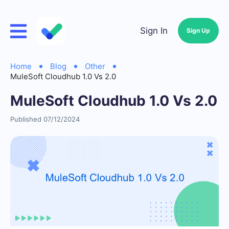
Sign In
Sign Up
Home
Blog
Other
MuleSoft Cloudhub 1.0 Vs 2.0
MuleSoft Cloudhub 1.0 Vs 2.0
Published 07/12/2024