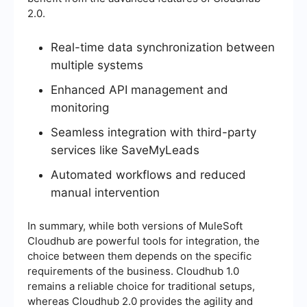
2.0.
Real-time data synchronization between
multiple systems
Enhanced API management and
monitoring
Seamless integration with third-party
services like SaveMyLeads
Automated workflows and reduced
manual intervention
In summary, while both versions of MuleSoft
Cloudhub are powerful tools for integration, the
choice between them depends on the specific
requirements of the business. Cloudhub 1.0
remains a reliable choice for traditional setups,
whereas Cloudhub 2.0 provides the agility and