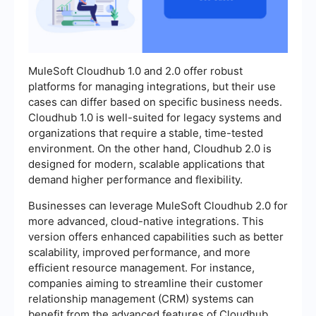
MuleSoft Cloudhub 1.0 and 2.0 offer robust
platforms for managing integrations, but their use
cases can differ based on specific business needs.
Cloudhub 1.0 is well-suited for legacy systems and
organizations that require a stable, time-tested
environment. On the other hand, Cloudhub 2.0 is
designed for modern, scalable applications that
demand higher performance and flexibility.
Businesses can leverage MuleSoft Cloudhub 2.0 for
more advanced, cloud-native integrations. This
version offers enhanced capabilities such as better
scalability, improved performance, and more
efficient resource management. For instance,
companies aiming to streamline their customer
relationship management (CRM) systems can
benefit from the advanced features of Cloudhub