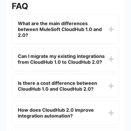
FAQ
What are the main differences
between MuleSoft CloudHub 1.0 and
2.0?
MuleSoft CloudHub 2.0 offers improved
scalability, enhanced security features, and
Can I migrate my existing integrations
better performance compared to CloudHub 1.0.
from CloudHub 1.0 to CloudHub 2.0?
Additionally, CloudHub 2.0 includes a more
intuitive user interface and advanced monitoring
capabilities.
Yes, MuleSoft provides tools and documentation
to help you migrate your existing integrations
Is there a cost difference between
from CloudHub 1.0 to CloudHub 2.0. The
CloudHub 1.0 and CloudHub 2.0?
migration process includes steps to ensure
minimal downtime and data integrity.
While the core pricing model remains similar,
CloudHub 2.0 may include additional costs for
How does CloudHub 2.0 improve
advanced features and enhanced performance
integration automation?
capabilities. It is recommended to consult with
MuleSoft for detailed pricing information.
CloudHub 2.0 offers advanced automation