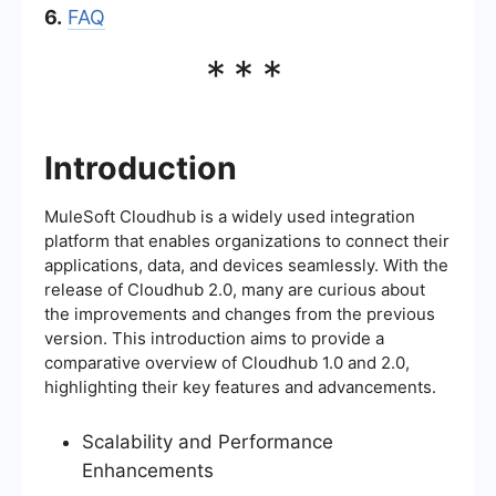
6.
FAQ
***
Introduction
MuleSoft Cloudhub is a widely used integration
platform that enables organizations to connect their
applications, data, and devices seamlessly. With the
release of Cloudhub 2.0, many are curious about
the improvements and changes from the previous
version. This introduction aims to provide a
comparative overview of Cloudhub 1.0 and 2.0,
highlighting their key features and advancements.
Scalability and Performance
Enhancements