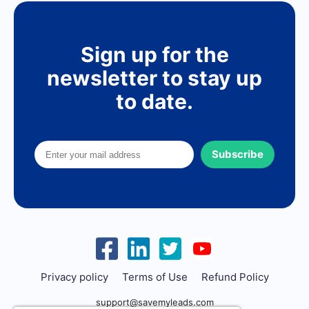
Sign up for the
newsletter to stay up
to date.
Subscribe
Privacy policy
Terms of Use
Refund Policy
support@savemyleads.com