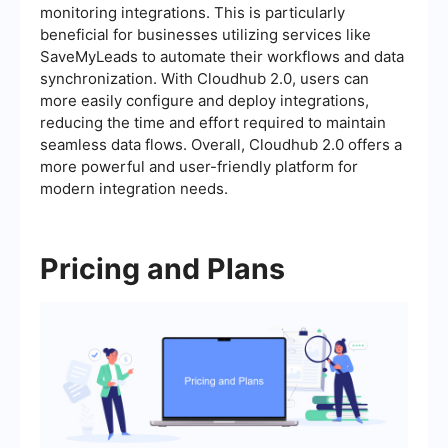
monitoring integrations. This is particularly
beneficial for businesses utilizing services like
SaveMyLeads to automate their workflows and data
synchronization. With Cloudhub 2.0, users can
more easily configure and deploy integrations,
reducing the time and effort required to maintain
seamless data flows. Overall, Cloudhub 2.0 offers a
more powerful and user-friendly platform for
modern integration needs.
Pricing and Plans