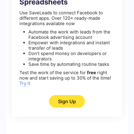
Spreadsheets
Use SaveLeads to connect Facebook to
different apps. Over 120+ ready-made
integrations available now
Automate the work with leads from the
Facebook advertising account
Empower with integrations and instant
transfer of leads
Don't spend money on developers or
integrators
Save time by automating routine tasks
Test the work of the service for
free
right
now and start saving up to 30% of the time!
Try it
Sign Up