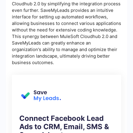
Cloudhub 2.0 by simplifying the integration process
even further. SaveMyLeads provides an intuitive
interface for setting up automated workflows,
allowing businesses to connect various applications
without the need for extensive coding knowledge.
This synergy between MuleSoft Cloudhub 2.0 and
SaveMyLeads can greatly enhance an
organization's ability to manage and optimize their
integration landscape, ultimately driving better
business outcomes.
Connect Facebook Lead
Ads to CRM, Email, SMS &