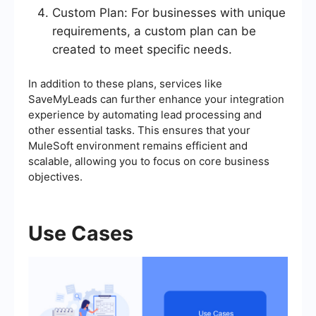
Custom Plan: For businesses with unique
requirements, a custom plan can be
created to meet specific needs.
In addition to these plans, services like
SaveMyLeads can further enhance your integration
experience by automating lead processing and
other essential tasks. This ensures that your
MuleSoft environment remains efficient and
scalable, allowing you to focus on core business
objectives.
Use Cases