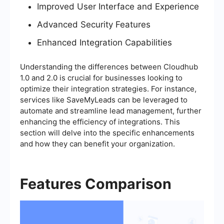
Improved User Interface and Experience
Advanced Security Features
Enhanced Integration Capabilities
Understanding the differences between Cloudhub
1.0 and 2.0 is crucial for businesses looking to
optimize their integration strategies. For instance,
services like SaveMyLeads can be leveraged to
automate and streamline lead management, further
enhancing the efficiency of integrations. This
section will delve into the specific enhancements
and how they can benefit your organization.
Features Comparison