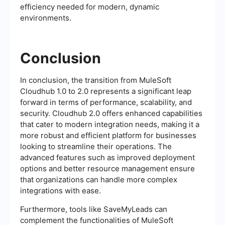
efficiency needed for modern, dynamic
environments.
Conclusion
In conclusion, the transition from MuleSoft
Cloudhub 1.0 to 2.0 represents a significant leap
forward in terms of performance, scalability, and
security. Cloudhub 2.0 offers enhanced capabilities
that cater to modern integration needs, making it a
more robust and efficient platform for businesses
looking to streamline their operations. The
advanced features such as improved deployment
options and better resource management ensure
that organizations can handle more complex
integrations with ease.
Furthermore, tools like SaveMyLeads can
complement the functionalities of MuleSoft