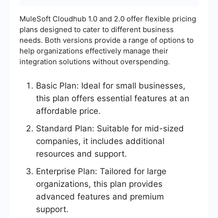
MuleSoft Cloudhub 1.0 and 2.0 offer flexible pricing
plans designed to cater to different business
needs. Both versions provide a range of options to
help organizations effectively manage their
integration solutions without overspending.
Basic Plan: Ideal for small businesses,
this plan offers essential features at an
affordable price.
Standard Plan: Suitable for mid-sized
companies, it includes additional
resources and support.
Enterprise Plan: Tailored for large
organizations, this plan provides
advanced features and premium
support.