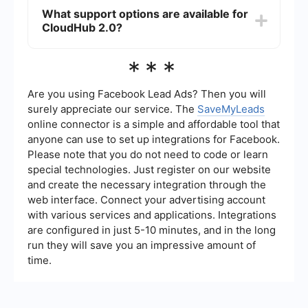
features, including improved API management
What support options are available for
and real-time data processing. These
CloudHub 2.0?
enhancements help streamline integration
workflows and reduce manual intervention.
MuleSoft provides comprehensive support
***
options for CloudHub 2.0, including
documentation, community forums, and direct
support channels. Additionally, there are third-
Are you using Facebook Lead Ads? Then you will
party services available that specialize in
surely appreciate our service. The
SaveMyLeads
integration setup and automation, which can be
online connector is a simple and affordable tool that
utilized for more complex needs.
anyone can use to set up integrations for Facebook.
Please note that you do not need to code or learn
special technologies. Just register on our website
and create the necessary integration through the
web interface. Connect your advertising account
with various services and applications. Integrations
are configured in just 5-10 minutes, and in the long
run they will save you an impressive amount of
time.