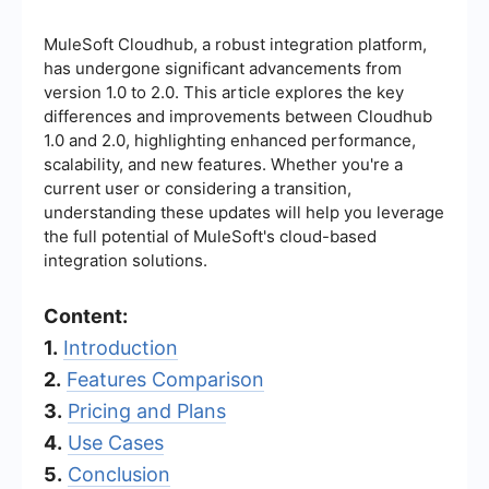
MuleSoft Cloudhub, a robust integration platform,
has undergone significant advancements from
version 1.0 to 2.0. This article explores the key
differences and improvements between Cloudhub
1.0 and 2.0, highlighting enhanced performance,
scalability, and new features. Whether you're a
current user or considering a transition,
understanding these updates will help you leverage
the full potential of MuleSoft's cloud-based
integration solutions.
Content:
1.
Introduction
2.
Features Comparison
3.
Pricing and Plans
4.
Use Cases
5.
Conclusion