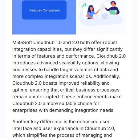
MuleSoft Cloudhub 1.0 and 2.0 both offer robust
integration capabilities, but they differ significantly
in terms of features and performance. Cloudhub 2.0
introduces advanced scalability options, allowing
businesses to handle larger volumes of data and
more complex integration scenarios. Additionally,
Cloudhub 2.0 boasts improved reliability and
uptime, ensuring that critical business processes
remain uninterrupted. These enhancements make
Cloudhub 2.0 a more suitable choice for
enterprises with demanding integration needs.
Another key difference is the enhanced user
interface and user experience in Cloudhub 2.0,
which simplifies the process of managing and