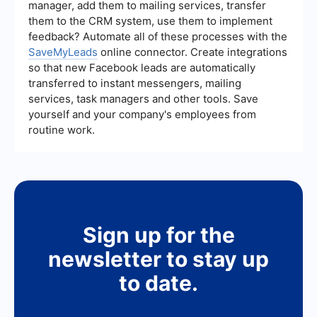
manager, add them to mailing services, transfer
them to the CRM system, use them to implement
feedback? Automate all of these processes with the
SaveMyLeads
online connector. Create integrations
so that new Facebook leads are automatically
transferred to instant messengers, mailing
services, task managers and other tools. Save
yourself and your company's employees from
routine work.
Sign up for the
newsletter to stay up
to date.