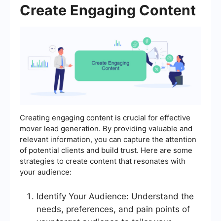
Create Engaging Content
Creating engaging content is crucial for effective
mover lead generation. By providing valuable and
relevant information, you can capture the attention
of potential clients and build trust. Here are some
strategies to create content that resonates with
your audience:
Identify Your Audience: Understand the
needs, preferences, and pain points of