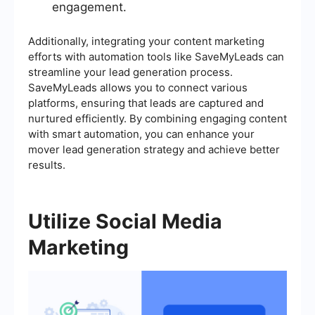
engagement.
Additionally, integrating your content marketing
efforts with automation tools like SaveMyLeads can
streamline your lead generation process.
SaveMyLeads allows you to connect various
platforms, ensuring that leads are captured and
nurtured efficiently. By combining engaging content
with smart automation, you can enhance your
mover lead generation strategy and achieve better
results.
Utilize Social Media
Marketing