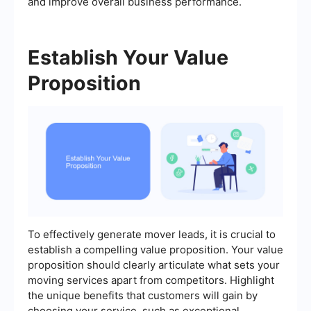
and improve overall business performance.
Establish Your Value
Proposition
To effectively generate mover leads, it is crucial to
establish a compelling value proposition. Your value
proposition should clearly articulate what sets your
moving services apart from competitors. Highlight
the unique benefits that customers will gain by
choosing your service, such as exceptional