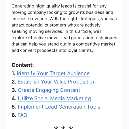
Generating high-quality leads is crucial for any
moving company looking to grow its business and
increase revenue. With the right strategies, you can
attract potential customers who are actively
seeking moving services. In this article, we'll
explore effective mover lead generation techniques
that can help you stand out in a competitive market
and convert prospects into loyal clients.
Content:
1.
Identify Your Target Audience
2.
Establish Your Value Proposition
3.
Create Engaging Content
4.
Utilize Social Media Marketing
5.
Implement Lead Generation Tools
6.
FAQ