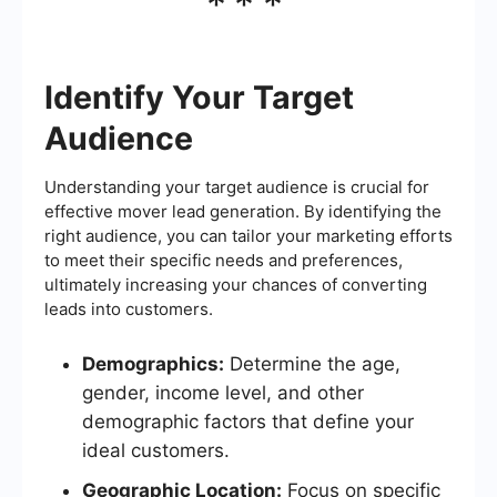
***
Identify Your Target
Audience
Understanding your target audience is crucial for
effective mover lead generation. By identifying the
right audience, you can tailor your marketing efforts
to meet their specific needs and preferences,
ultimately increasing your chances of converting
leads into customers.
Demographics:
Determine the age,
gender, income level, and other
demographic factors that define your
ideal customers.
Geographic Location:
Focus on specific