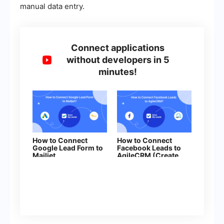
manual data entry.
Connect applications
without developers in 5
minutes!
How to Connect
How to Connect
Google Lead Form to
Facebook Leads to
Mailjet
AgileCRM (Create
Contacts)