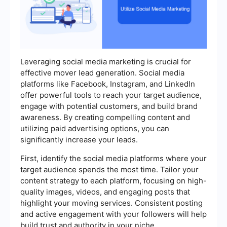
Leveraging social media marketing is crucial for
effective mover lead generation. Social media
platforms like Facebook, Instagram, and LinkedIn
offer powerful tools to reach your target audience,
engage with potential customers, and build brand
awareness. By creating compelling content and
utilizing paid advertising options, you can
significantly increase your leads.
First, identify the social media platforms where your
target audience spends the most time. Tailor your
content strategy to each platform, focusing on high-
quality images, videos, and engaging posts that
highlight your moving services. Consistent posting
and active engagement with your followers will help
build trust and authority in your niche.