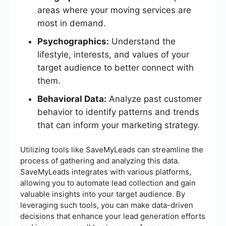
areas where your moving services are
most in demand.
Psychographics:
Understand the
lifestyle, interests, and values of your
target audience to better connect with
them.
Behavioral Data:
Analyze past customer
behavior to identify patterns and trends
that can inform your marketing strategy.
Utilizing tools like SaveMyLeads can streamline the
process of gathering and analyzing this data.
SaveMyLeads integrates with various platforms,
allowing you to automate lead collection and gain
valuable insights into your target audience. By
leveraging such tools, you can make data-driven
decisions that enhance your lead generation efforts