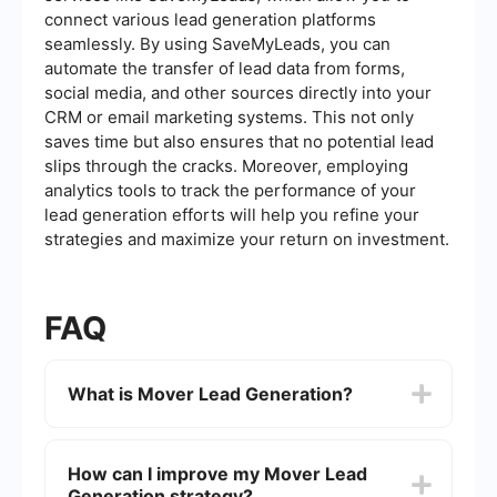
connect various lead generation platforms
seamlessly. By using SaveMyLeads, you can
automate the transfer of lead data from forms,
social media, and other sources directly into your
CRM or email marketing systems. This not only
saves time but also ensures that no potential lead
slips through the cracks. Moreover, employing
analytics tools to track the performance of your
lead generation efforts will help you refine your
strategies and maximize your return on investment.
FAQ
What is Mover Lead Generation?
Mover Lead Generation refers to the process of
identifying and attracting potential customers
How can I improve my Mover Lead
who are in need of moving services. This can
Generation strategy?
involve various marketing strategies such as