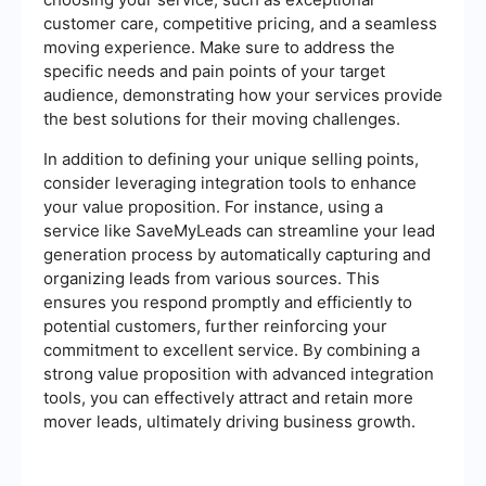
customer care, competitive pricing, and a seamless
moving experience. Make sure to address the
specific needs and pain points of your target
audience, demonstrating how your services provide
the best solutions for their moving challenges.
In addition to defining your unique selling points,
consider leveraging integration tools to enhance
your value proposition. For instance, using a
service like SaveMyLeads can streamline your lead
generation process by automatically capturing and
organizing leads from various sources. This
ensures you respond promptly and efficiently to
potential customers, further reinforcing your
commitment to excellent service. By combining a
strong value proposition with advanced integration
tools, you can effectively attract and retain more
mover leads, ultimately driving business growth.