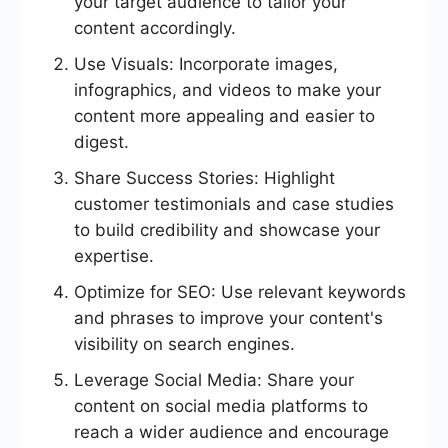
your target audience to tailor your
content accordingly.
Use Visuals: Incorporate images,
infographics, and videos to make your
content more appealing and easier to
digest.
Share Success Stories: Highlight
customer testimonials and case studies
to build credibility and showcase your
expertise.
Optimize for SEO: Use relevant keywords
and phrases to improve your content's
visibility on search engines.
Leverage Social Media: Share your
content on social media platforms to
reach a wider audience and encourage