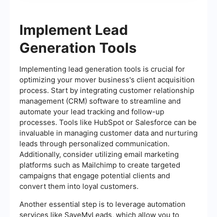
Implement Lead
Generation Tools
Implementing lead generation tools is crucial for
optimizing your mover business's client acquisition
process. Start by integrating customer relationship
management (CRM) software to streamline and
automate your lead tracking and follow-up
processes. Tools like HubSpot or Salesforce can be
invaluable in managing customer data and nurturing
leads through personalized communication.
Additionally, consider utilizing email marketing
platforms such as Mailchimp to create targeted
campaigns that engage potential clients and
convert them into loyal customers.
Another essential step is to leverage automation
services like SaveMyLeads, which allow you to