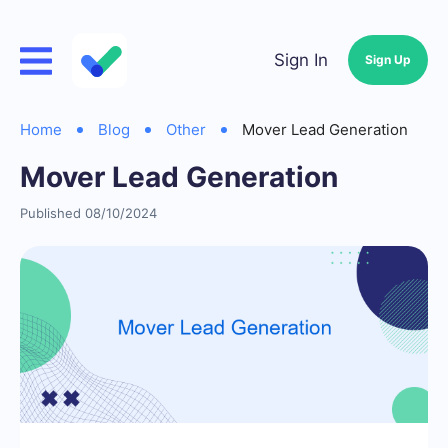
Sign In
Sign Up
Home
Blog
Other
Mover Lead Generation
Mover Lead Generation
Published 08/10/2024