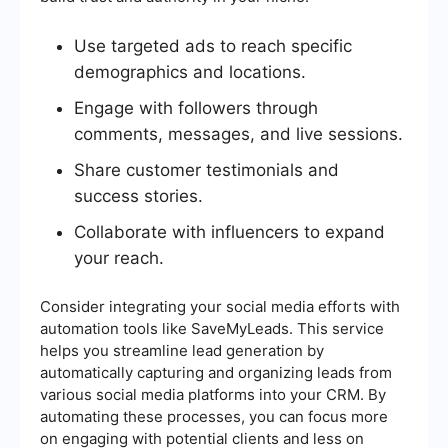
Use targeted ads to reach specific
demographics and locations.
Engage with followers through
comments, messages, and live sessions.
Share customer testimonials and
success stories.
Collaborate with influencers to expand
your reach.
Consider integrating your social media efforts with
automation tools like SaveMyLeads. This service
helps you streamline lead generation by
automatically capturing and organizing leads from
various social media platforms into your CRM. By
automating these processes, you can focus more
on engaging with potential clients and less on