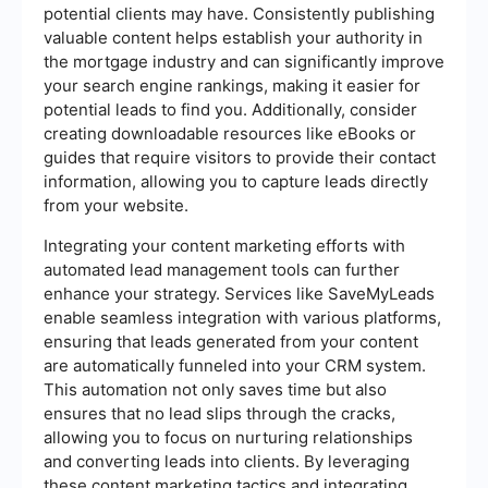
potential clients may have. Consistently publishing
valuable content helps establish your authority in
the mortgage industry and can significantly improve
your search engine rankings, making it easier for
potential leads to find you. Additionally, consider
creating downloadable resources like eBooks or
guides that require visitors to provide their contact
information, allowing you to capture leads directly
from your website.
Integrating your content marketing efforts with
automated lead management tools can further
enhance your strategy. Services like SaveMyLeads
enable seamless integration with various platforms,
ensuring that leads generated from your content
are automatically funneled into your CRM system.
This automation not only saves time but also
ensures that no lead slips through the cracks,
allowing you to focus on nurturing relationships
and converting leads into clients. By leveraging
these content marketing tactics and integrating