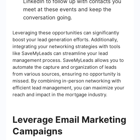
LinkedIn to follow up with contacts you
meet at these events and keep the
conversation going.
Leveraging these opportunities can significantly
boost your lead generation efforts. Additionally,
integrating your networking strategies with tools
like SaveMyLeads can streamline your lead
management process. SaveMyLeads allows you to
automate the capture and organization of leads
from various sources, ensuring no opportunity is
missed. By combining in-person networking with
efficient lead management, you can maximize your
reach and impact in the mortgage industry.
Leverage Email Marketing
Campaigns