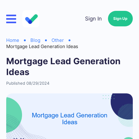
Sign In
Sign Up
Home
Blog
Other
Mortgage Lead Generation Ideas
Mortgage Lead Generation
Ideas
Published 08/29/2024