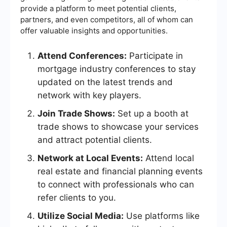
provide a platform to meet potential clients,
partners, and even competitors, all of whom can
offer valuable insights and opportunities.
Attend Conferences:
Participate in
mortgage industry conferences to stay
updated on the latest trends and
network with key players.
Join Trade Shows:
Set up a booth at
trade shows to showcase your services
and attract potential clients.
Network at Local Events:
Attend local
real estate and financial planning events
to connect with professionals who can
refer clients to you.
Utilize Social Media:
Use platforms like