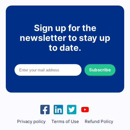
Sign up for the
newsletter to stay up
to date.
Subscribe
Privacy policy
Terms of Use
Refund Policy