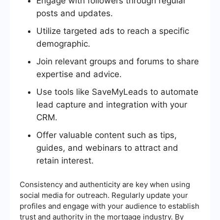
Engage with followers through regular
posts and updates.
Utilize targeted ads to reach a specific
demographic.
Join relevant groups and forums to share
expertise and advice.
Use tools like SaveMyLeads to automate
lead capture and integration with your
CRM.
Offer valuable content such as tips,
guides, and webinars to attract and
retain interest.
Consistency and authenticity are key when using
social media for outreach. Regularly update your
profiles and engage with your audience to establish
trust and authority in the mortgage industry. By