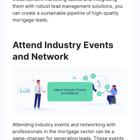
them with robust lead management solutions, you
can create a sustainable pipeline of high-quality
mortgage leads.
Attend Industry Events
and Network
Attending industry events and networking with
professionals in the mortgage sector can be a
game-changer for generating leads. These events