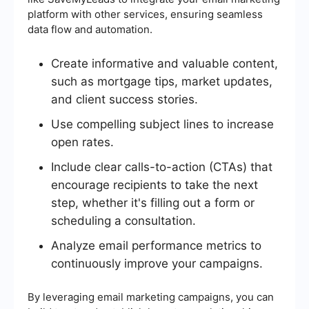
platform with other services, ensuring seamless
data flow and automation.
Create informative and valuable content,
such as mortgage tips, market updates,
and client success stories.
Use compelling subject lines to increase
open rates.
Include clear calls-to-action (CTAs) that
encourage recipients to take the next
step, whether it's filling out a form or
scheduling a consultation.
Analyze email performance metrics to
continuously improve your campaigns.
By leveraging email marketing campaigns, you can