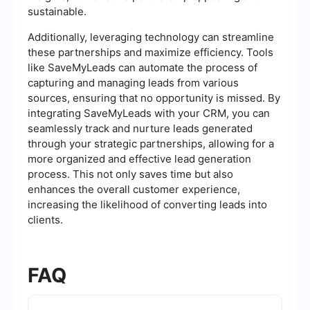
sustainable.
Additionally, leveraging technology can streamline
these partnerships and maximize efficiency. Tools
like SaveMyLeads can automate the process of
capturing and managing leads from various
sources, ensuring that no opportunity is missed. By
integrating SaveMyLeads with your CRM, you can
seamlessly track and nurture leads generated
through your strategic partnerships, allowing for a
more organized and effective lead generation
process. This not only saves time but also
enhances the overall customer experience,
increasing the likelihood of converting leads into
clients.
FAQ