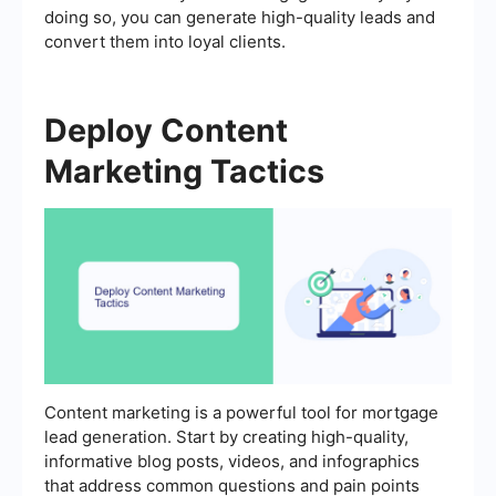
doing so, you can generate high-quality leads and
convert them into loyal clients.
Deploy Content
Marketing Tactics
Content marketing is a powerful tool for mortgage
lead generation. Start by creating high-quality,
informative blog posts, videos, and infographics
that address common questions and pain points