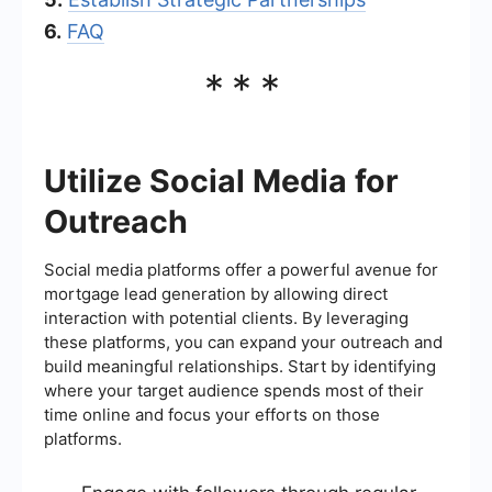
6.
FAQ
***
Utilize Social Media for
Outreach
Social media platforms offer a powerful avenue for
mortgage lead generation by allowing direct
interaction with potential clients. By leveraging
these platforms, you can expand your outreach and
build meaningful relationships. Start by identifying
where your target audience spends most of their
time online and focus your efforts on those
platforms.