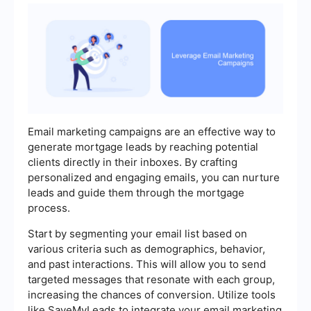
Email marketing campaigns are an effective way to
generate mortgage leads by reaching potential
clients directly in their inboxes. By crafting
personalized and engaging emails, you can nurture
leads and guide them through the mortgage
process.
Start by segmenting your email list based on
various criteria such as demographics, behavior,
and past interactions. This will allow you to send
targeted messages that resonate with each group,
increasing the chances of conversion. Utilize tools
like SaveMyLeads to integrate your email marketing