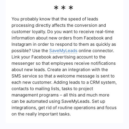
allowing you to focus on nurturing leads.
Key metrics to track include the number of leads
***
generated, conversion rates, cost per lead, return
on investment (ROI), and the source of leads.
Analyzing these metrics helps you understand
You probably know that the speed of leads
which strategies are most effective and where to
processing directly affects the conversion and
allocate resources for better results.
customer loyalty. Do you want to receive real-time
information about new orders from Facebook and
Instagram in order to respond to them as quickly as
possible? Use the
SaveMyLeads
online connector.
Link your Facebook advertising account to the
messenger so that employees receive notifications
about new leads. Create an integration with the
SMS service so that a welcome message is sent to
each new customer. Adding leads to a CRM system,
contacts to mailing lists, tasks to project
management programs – all this and much more
can be automated using SaveMyLeads. Set up
integrations, get rid of routine operations and focus
on the really important tasks.