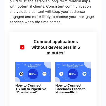
build trust and establish long-term relationships
with potential clients. Consistent communication
and valuable content will keep your audience
engaged and more likely to choose your mortgage
services when the time comes.
Connect applications
without developers in 5
minutes!
How to Connect
How to Connect
TikTok to Pipedrive
Facebook Leads to
(Create Lead)
MessageBird