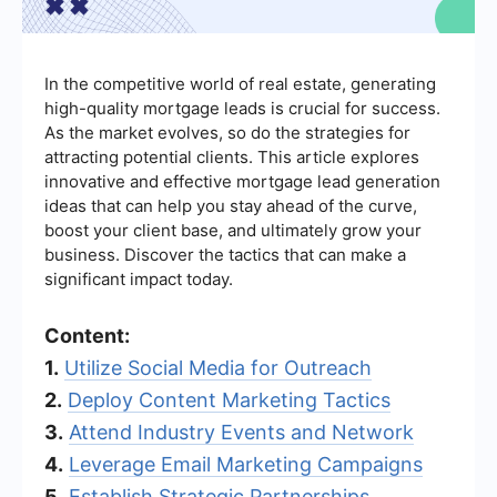
In the competitive world of real estate, generating
high-quality mortgage leads is crucial for success.
As the market evolves, so do the strategies for
attracting potential clients. This article explores
innovative and effective mortgage lead generation
ideas that can help you stay ahead of the curve,
boost your client base, and ultimately grow your
business. Discover the tactics that can make a
significant impact today.
Content:
1.
Utilize Social Media for Outreach
2.
Deploy Content Marketing Tactics
3.
Attend Industry Events and Network
4.
Leverage Email Marketing Campaigns
5.
Establish Strategic Partnerships