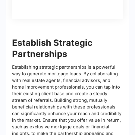
Establish Strategic
Partnerships
Establishing strategic partnerships is a powerful
way to generate mortgage leads. By collaborating
with real estate agents, financial advisors, and
home improvement professionals, you can tap into
their existing client base and create a steady
stream of referrals. Building strong, mutually
beneficial relationships with these professionals
can significantly enhance your reach and credibility
in the market. Ensure that you offer value in return,
such as exclusive mortgage deals or financial
insights, to make the partnership appealing and