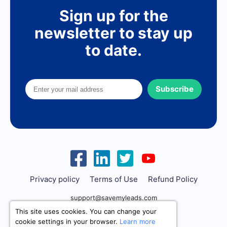
Sign up for the
newsletter to stay up
to date.
Subscribe
Privacy policy
Terms of Use
Refund Policy
support@savemyleads.com
This site uses cookies. You can change your
cookie settings in your browser.
Learn more