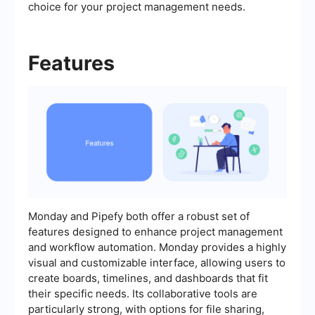
choice for your project management needs.
Features
Monday and Pipefy both offer a robust set of
features designed to enhance project management
and workflow automation. Monday provides a highly
visual and customizable interface, allowing users to
create boards, timelines, and dashboards that fit
their specific needs. Its collaborative tools are
particularly strong, with options for file sharing,