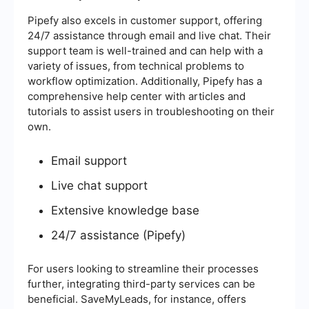
Pipefy also excels in customer support, offering
24/7 assistance through email and live chat. Their
support team is well-trained and can help with a
variety of issues, from technical problems to
workflow optimization. Additionally, Pipefy has a
comprehensive help center with articles and
tutorials to assist users in troubleshooting on their
own.
Email support
Live chat support
Extensive knowledge base
24/7 assistance (Pipefy)
For users looking to streamline their processes
further, integrating third-party services can be
beneficial. SaveMyLeads, for instance, offers