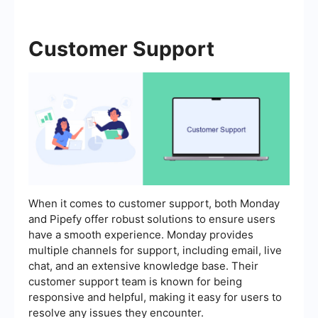
Customer Support
When it comes to customer support, both Monday
and Pipefy offer robust solutions to ensure users
have a smooth experience. Monday provides
multiple channels for support, including email, live
chat, and an extensive knowledge base. Their
customer support team is known for being
responsive and helpful, making it easy for users to
resolve any issues they encounter.