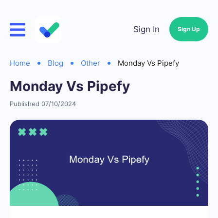
Sign In
Sign Up
Home
Blog
Other
Monday Vs Pipefy
Monday Vs Pipefy
Published 07/10/2024