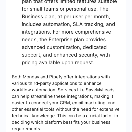
plan that offers limited features suitable
for small teams or personal use. The
Business plan, at per user per month,
includes automation, SLA tracking, and
integrations. For more comprehensive
needs, the Enterprise plan provides
advanced customization, dedicated
support, and enhanced security, with
pricing available upon request.
Both Monday and Pipefy offer integrations with
various third-party applications to enhance
workflow automation. Services like SaveMyLeads
can help streamline these integrations, making it
easier to connect your CRM, email marketing, and
other essential tools without the need for extensive
technical knowledge. This can be a crucial factor in
deciding which platform best fits your business
requirements.