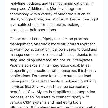
real-time updates, and team communication all in
one place. Additionally, Monday integrates
seamlessly with a variety of other tools such as
Slack, Google Drive, and Microsoft Teams, making it
a versatile choice for businesses looking to
streamline their operations.
On the other hand, Pipefy focuses on process
management, offering a more structured approach
to workflow automation. It allows users to build and
manage complex processes with ease, thanks to its
drag-and-drop interface and pre-built templates.
Pipefy also excels in its integration capabilities,
supporting connections with numerous third-party
applications. For those looking to automate lead
management and data transfers between platforms,
services like SaveMyLeads can be particularly
beneficial. SaveMyLeads simplifies the integration
process, enabling users to connect Pipefy with
various CRM systems and marketing tools
effortlessly. Both platforms offer unique strengths,