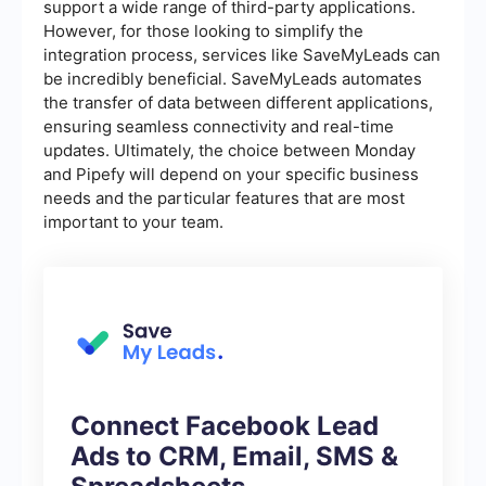
support a wide range of third-party applications.
However, for those looking to simplify the
integration process, services like SaveMyLeads can
be incredibly beneficial. SaveMyLeads automates
the transfer of data between different applications,
ensuring seamless connectivity and real-time
updates. Ultimately, the choice between Monday
and Pipefy will depend on your specific business
needs and the particular features that are most
important to your team.
Connect Facebook Lead
Ads to CRM, Email, SMS &