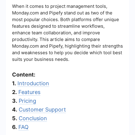
When it comes to project management tools,
Monday.com and Pipefy stand out as two of the
most popular choices. Both platforms offer unique
features designed to streamline workflows,
enhance team collaboration, and improve
productivity. This article aims to compare
Monday.com and Pipefy, highlighting their strengths
and weaknesses to help you decide which tool best
suits your business needs.
Content:
1.
Introduction
2.
Features
3.
Pricing
4.
Customer Support
5.
Conclusion
6.
FAQ