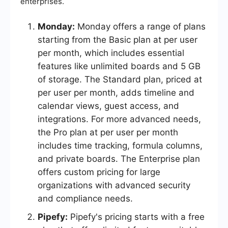
enterprises.
Monday:
Monday offers a range of plans
starting from the Basic plan at per user
per month, which includes essential
features like unlimited boards and 5 GB
of storage. The Standard plan, priced at
per user per month, adds timeline and
calendar views, guest access, and
integrations. For more advanced needs,
the Pro plan at per user per month
includes time tracking, formula columns,
and private boards. The Enterprise plan
offers custom pricing for large
organizations with advanced security
and compliance needs.
Pipefy:
Pipefy's pricing starts with a free