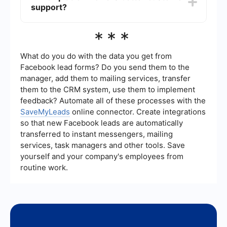
support?
friendly experience but may require a bit more
time to understand due to its focus on process
management.
Both Monday and Pipefy offer robust customer
***
support, including knowledge bases, community
forums, and direct support channels. The quality
of support can be subjective and may vary
What do you do with the data you get from
depending on specific user experiences.
Facebook lead forms? Do you send them to the
manager, add them to mailing services, transfer
them to the CRM system, use them to implement
feedback? Automate all of these processes with the
SaveMyLeads
online connector. Create integrations
so that new Facebook leads are automatically
transferred to instant messengers, mailing
services, task managers and other tools. Save
yourself and your company's employees from
routine work.