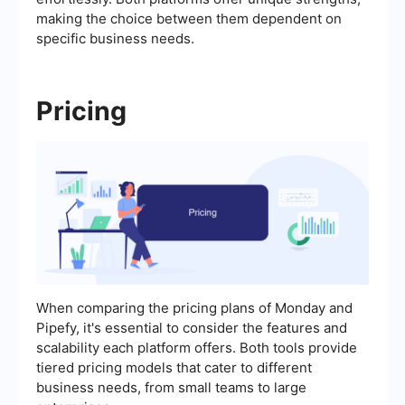
making the choice between them dependent on
specific business needs.
Pricing
When comparing the pricing plans of Monday and
Pipefy, it's essential to consider the features and
scalability each platform offers. Both tools provide
tiered pricing models that cater to different
business needs, from small teams to large