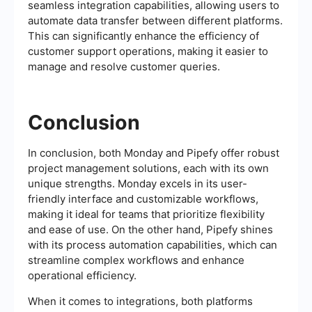
seamless integration capabilities, allowing users to
automate data transfer between different platforms.
This can significantly enhance the efficiency of
customer support operations, making it easier to
manage and resolve customer queries.
Conclusion
In conclusion, both Monday and Pipefy offer robust
project management solutions, each with its own
unique strengths. Monday excels in its user-
friendly interface and customizable workflows,
making it ideal for teams that prioritize flexibility
and ease of use. On the other hand, Pipefy shines
with its process automation capabilities, which can
streamline complex workflows and enhance
operational efficiency.
When it comes to integrations, both platforms