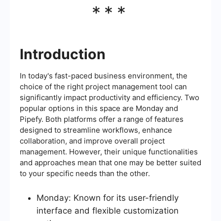
***
Introduction
In today's fast-paced business environment, the
choice of the right project management tool can
significantly impact productivity and efficiency. Two
popular options in this space are Monday and
Pipefy. Both platforms offer a range of features
designed to streamline workflows, enhance
collaboration, and improve overall project
management. However, their unique functionalities
and approaches mean that one may be better suited
to your specific needs than the other.
Monday: Known for its user-friendly
interface and flexible customization