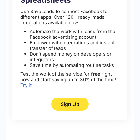
Spreadsheets
Use SaveLeads to connect Facebook to
different apps. Over 120+ ready-made
integrations available now
Automate the work with leads from the
Facebook advertising account
Empower with integrations and instant
transfer of leads
Don't spend money on developers or
integrators
Save time by automating routine tasks
Test the work of the service for
free
right
now and start saving up to 30% of the time!
Try it
Sign Up