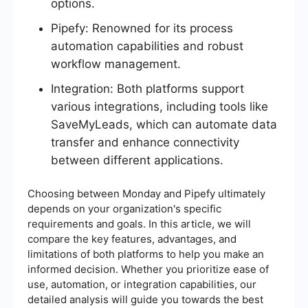
options.
Pipefy: Renowned for its process
automation capabilities and robust
workflow management.
Integration: Both platforms support
various integrations, including tools like
SaveMyLeads, which can automate data
transfer and enhance connectivity
between different applications.
Choosing between Monday and Pipefy ultimately
depends on your organization's specific
requirements and goals. In this article, we will
compare the key features, advantages, and
limitations of both platforms to help you make an
informed decision. Whether you prioritize ease of
use, automation, or integration capabilities, our
detailed analysis will guide you towards the best