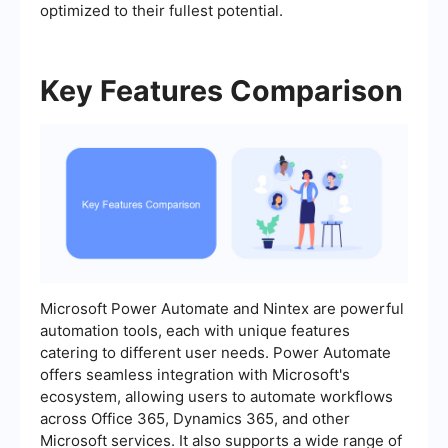
optimized to their fullest potential.
Key Features Comparison
Microsoft Power Automate and Nintex are powerful
automation tools, each with unique features
catering to different user needs. Power Automate
offers seamless integration with Microsoft's
ecosystem, allowing users to automate workflows
across Office 365, Dynamics 365, and other
Microsoft services. It also supports a wide range of