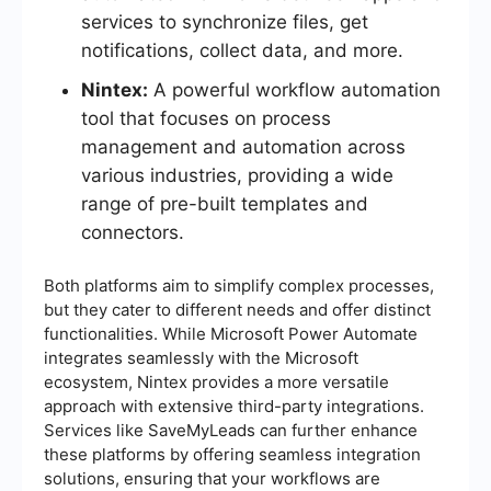
services to synchronize files, get
notifications, collect data, and more.
Nintex:
A powerful workflow automation
tool that focuses on process
management and automation across
various industries, providing a wide
range of pre-built templates and
connectors.
Both platforms aim to simplify complex processes,
but they cater to different needs and offer distinct
functionalities. While Microsoft Power Automate
integrates seamlessly with the Microsoft
ecosystem, Nintex provides a more versatile
approach with extensive third-party integrations.
Services like SaveMyLeads can further enhance
these platforms by offering seamless integration
solutions, ensuring that your workflows are