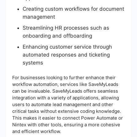
Creating custom workflows for document
management
Streamlining HR processes such as
onboarding and offboarding
Enhancing customer service through
automated responses and ticketing
systems
For businesses looking to further enhance their
workflow automation, services like SaveMyLeads
can be invaluable. SaveMyLeads offers seamless
integration with a variety of applications, allowing
users to automate lead management and other
critical tasks without extensive coding knowledge.
This makes it easier to connect Power Automate or
Nintex with other tools, ensuring a more cohesive
and efficient workflow.