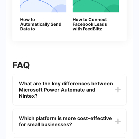
How to
How to Connect
Automatically Send
Facebook Leads
Data to
with FeedBlitz
ProveSource from
Facebook Leads
FAQ
What are the key differences between
Microsoft Power Automate and
Nintex?
Microsoft Power Automate is part of the Microsoft
ecosystem and integrates seamlessly with other
Which platform is more cost-effective
Microsoft products like Office 365, Dynamics
for small businesses?
365, and Azure. Nintex, on the other hand, is
known for its user-friendly interface and robust
workflow automation capabilities, but it may
The cost-effectiveness of each platform depends