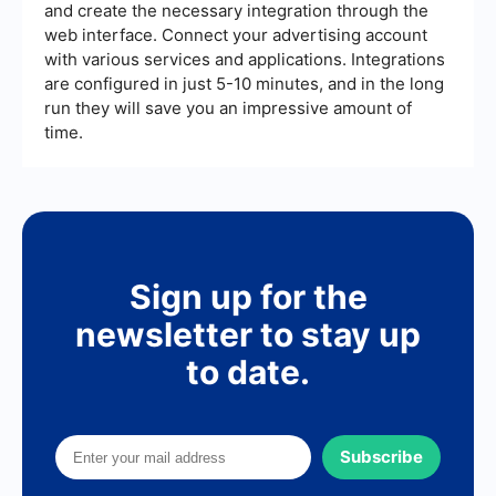
and create the necessary integration through the
web interface. Connect your advertising account
with various services and applications. Integrations
are configured in just 5-10 minutes, and in the long
run they will save you an impressive amount of
time.
Sign up for the
newsletter to stay up
to date.
Subscribe