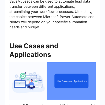
SaveMyLeads can be used to automate lead data
transfer between different applications,
streamlining your workflow processes. Ultimately,
the choice between Microsoft Power Automate and
Nintex will depend on your specific automation
needs and budget.
Use Cases and
Applications