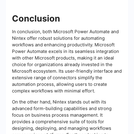
Conclusion
In conclusion, both Microsoft Power Automate and
Nintex offer robust solutions for automating
workflows and enhancing productivity. Microsoft
Power Automate excels in its seamless integration
with other Microsoft products, making it an ideal
choice for organizations already invested in the
Microsoft ecosystem. Its user-friendly interface and
extensive range of connectors simplify the
automation process, allowing users to create
complex workflows with minimal effort.
On the other hand, Nintex stands out with its
advanced form-building capabilities and strong
focus on business process management. It
provides a comprehensive suite of tools for
designing, deploying, and managing workflows