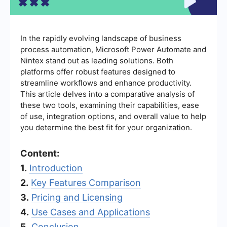
In the rapidly evolving landscape of business
process automation, Microsoft Power Automate and
Nintex stand out as leading solutions. Both
platforms offer robust features designed to
streamline workflows and enhance productivity.
This article delves into a comparative analysis of
these two tools, examining their capabilities, ease
of use, integration options, and overall value to help
you determine the best fit for your organization.
Content:
1.
Introduction
2.
Key Features Comparison
3.
Pricing and Licensing
4.
Use Cases and Applications
5.
Conclusion