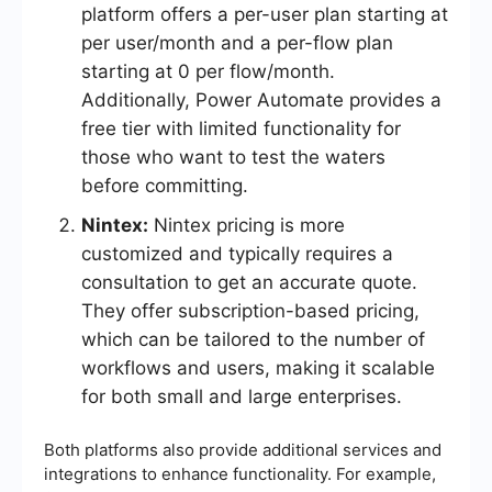
platform offers a per-user plan starting at
per user/month and a per-flow plan
starting at 0 per flow/month.
Additionally, Power Automate provides a
free tier with limited functionality for
those who want to test the waters
before committing.
Nintex:
Nintex pricing is more
customized and typically requires a
consultation to get an accurate quote.
They offer subscription-based pricing,
which can be tailored to the number of
workflows and users, making it scalable
for both small and large enterprises.
Both platforms also provide additional services and
integrations to enhance functionality. For example,