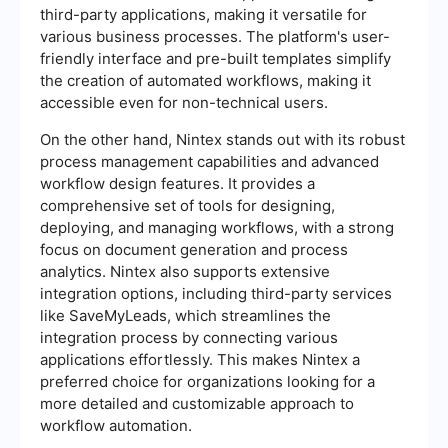
third-party applications, making it versatile for
various business processes. The platform's user-
friendly interface and pre-built templates simplify
the creation of automated workflows, making it
accessible even for non-technical users.
On the other hand, Nintex stands out with its robust
process management capabilities and advanced
workflow design features. It provides a
comprehensive set of tools for designing,
deploying, and managing workflows, with a strong
focus on document generation and process
analytics. Nintex also supports extensive
integration options, including third-party services
like SaveMyLeads, which streamlines the
integration process by connecting various
applications effortlessly. This makes Nintex a
preferred choice for organizations looking for a
more detailed and customizable approach to
workflow automation.