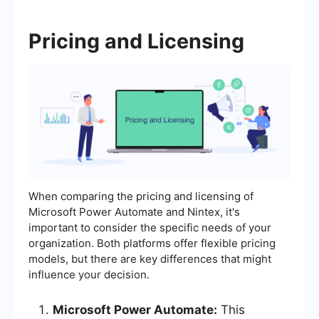
Pricing and Licensing
When comparing the pricing and licensing of
Microsoft Power Automate and Nintex, it's
important to consider the specific needs of your
organization. Both platforms offer flexible pricing
models, but there are key differences that might
influence your decision.
Microsoft Power Automate:
This