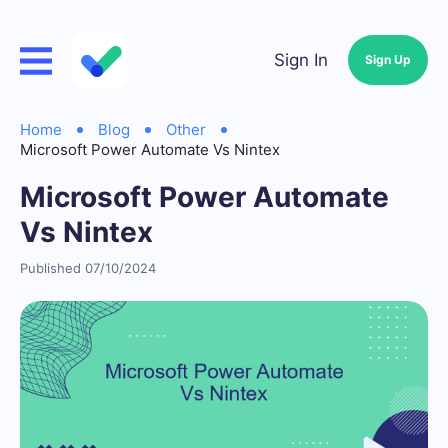
Sign In
Sign Up
Home
Blog
Other
Microsoft Power Automate Vs Nintex
Microsoft Power Automate
Vs Nintex
Published 07/10/2024