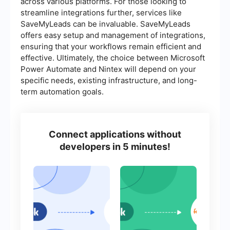
across various platforms. For those looking to
streamline integrations further, services like
SaveMyLeads can be invaluable. SaveMyLeads
offers easy setup and management of integrations,
ensuring that your workflows remain efficient and
effective. Ultimately, the choice between Microsoft
Power Automate and Nintex will depend on your
specific needs, existing infrastructure, and long-
term automation goals.
Connect applications without
developers in 5 minutes!