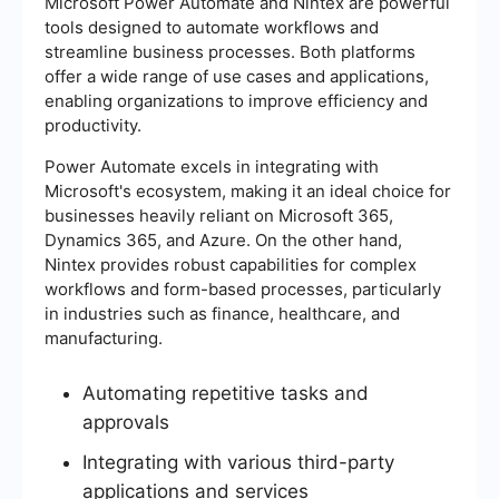
Microsoft Power Automate and Nintex are powerful
tools designed to automate workflows and
streamline business processes. Both platforms
offer a wide range of use cases and applications,
enabling organizations to improve efficiency and
productivity.
Power Automate excels in integrating with
Microsoft's ecosystem, making it an ideal choice for
businesses heavily reliant on Microsoft 365,
Dynamics 365, and Azure. On the other hand,
Nintex provides robust capabilities for complex
workflows and form-based processes, particularly
in industries such as finance, healthcare, and
manufacturing.
Automating repetitive tasks and
approvals
Integrating with various third-party
applications and services