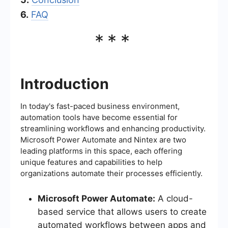
6.
FAQ
***
Introduction
In today's fast-paced business environment,
automation tools have become essential for
streamlining workflows and enhancing productivity.
Microsoft Power Automate and Nintex are two
leading platforms in this space, each offering
unique features and capabilities to help
organizations automate their processes efficiently.
Microsoft Power Automate:
A cloud-
based service that allows users to create
automated workflows between apps and