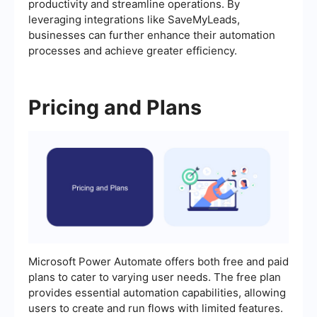
productivity and streamline operations. By
leveraging integrations like SaveMyLeads,
businesses can further enhance their automation
processes and achieve greater efficiency.
Pricing and Plans
Microsoft Power Automate offers both free and paid
plans to cater to varying user needs. The free plan
provides essential automation capabilities, allowing
users to create and run flows with limited features.