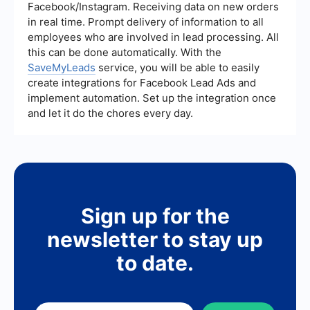
your Microsoft account dashboard.
Facebook/Instagram. Receiving data on new orders
in real time. Prompt delivery of information to all
employees who are involved in lead processing. All
this can be done automatically. With the
SaveMyLeads
service, you will be able to easily
create integrations for Facebook Lead Ads and
implement automation. Set up the integration once
and let it do the chores every day.
Sign up for the
newsletter to stay up
to date.