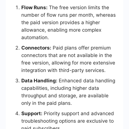
Flow Runs:
The free version limits the
number of flow runs per month, whereas
the paid version provides a higher
allowance, enabling more complex
automation.
Connectors:
Paid plans offer premium
connectors that are not available in the
free version, allowing for more extensive
integration with third-party services.
Data Handling:
Enhanced data handling
capabilities, including higher data
throughput and storage, are available
only in the paid plans.
Support:
Priority support and advanced
troubleshooting options are exclusive to
paid subscribers.