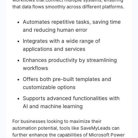
that data flows smoothly across different platforms.
Automates repetitive tasks, saving time
and reducing human error
Integrates with a wide range of
applications and services
Enhances productivity by streamlining
workflows
Offers both pre-built templates and
customizable options
Supports advanced functionalities with
AI and machine learning
For businesses looking to maximize their
automation potential, tools like SaveMyLeads can
further enhance the capabilities of Microsoft Power