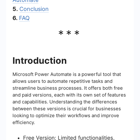
5.
Conclusion
6.
FAQ
***
Introduction
Microsoft Power Automate is a powerful tool that
allows users to automate repetitive tasks and
streamline business processes. It offers both free
and paid versions, each with its own set of features
and capabilities. Understanding the differences
between these versions is crucial for businesses
looking to optimize their workflows and improve
efficiency.
Free Version: Limited functionalities,