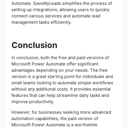
Automate. SaveMyLeads simplifies the process of
setting up integrations, allowing users to quickly
connect various services and automate lead
management tasks efficiently.
Conclusion
In conclusion, both the free and paid versions of
Microsoft Power Automate offer significant
advantages depending on your needs. The free
version is a great starting point for individuals and
small teams looking to automate simple workflows
without any additional costs. It provides essential
features that can help streamline daily tasks and
improve productivity.
However, for businesses seeking more advanced
automation capabilities, the paid version of
Microsoft Power Automate is a worthwhile