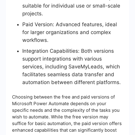
suitable for individual use or small-scale
projects.
Paid Version: Advanced features, ideal
for larger organizations and complex
workflows.
Integration Capabilities: Both versions
support integrations with various
services, including SaveMyLeads, which
facilitates seamless data transfer and
automation between different platforms.
Choosing between the free and paid versions of
Microsoft Power Automate depends on your
specific needs and the complexity of the tasks you
wish to automate. While the free version may
suffice for basic automation, the paid version offers
enhanced capabilities that can significantly boost