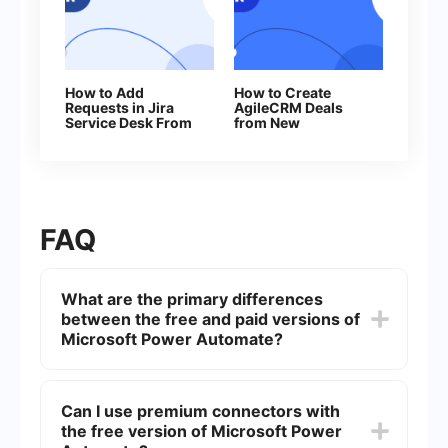
How to Add
How to Create
Requests in Jira
AgileCRM Deals
Service Desk From
from New
New Facebook
Facebook Leads
Leads
Ads
FAQ
What are the primary differences
between the free and paid versions of
Microsoft Power Automate?
The primary differences lie in the number of flows
you can run per month, the availability of
Can I use premium connectors with
premium connectors, and the level of support.
the free version of Microsoft Power
The free version has limited flow runs and does