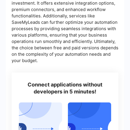
investment. It offers extensive integration options,
premium connectors, and enhanced workflow
functionalities. Additionally, services like
SaveMyLeads can further optimize your automation
processes by providing seamless integrations with
various platforms, ensuring that your business
operations run smoothly and efficiently. Ultimately,
the choice between free and paid versions depends
on the complexity of your automation needs and
your budget.
Connect applications without
developers in 5 minutes!