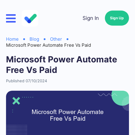
Sign In
Sign Up
Home
Blog
Other
Microsoft Power Automate Free Vs Paid
Microsoft Power Automate
Free Vs Paid
Published 07/10/2024