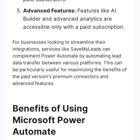
Advanced Features:
Features like AI
Builder and advanced analytics are
accessible only with a paid subscription.
For businesses looking to streamline their
integrations, services like SaveMyLeads can
complement Power Automate by automating lead
data transfer between various platforms. This can
be particularly useful for maximizing the benefits of
the paid version's premium connectors and
advanced features.
Benefits of Using
Microsoft Power
Automate