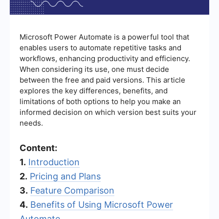
Microsoft Power Automate is a powerful tool that
enables users to automate repetitive tasks and
workflows, enhancing productivity and efficiency.
When considering its use, one must decide
between the free and paid versions. This article
explores the key differences, benefits, and
limitations of both options to help you make an
informed decision on which version best suits your
needs.
Content:
1.
Introduction
2.
Pricing and Plans
3.
Feature Comparison
4.
Benefits of Using Microsoft Power
Automate