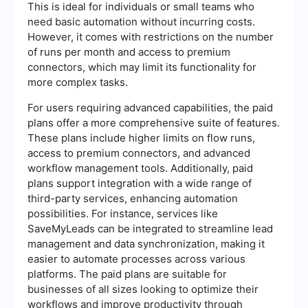
This is ideal for individuals or small teams who
need basic automation without incurring costs.
However, it comes with restrictions on the number
of runs per month and access to premium
connectors, which may limit its functionality for
more complex tasks.
For users requiring advanced capabilities, the paid
plans offer a more comprehensive suite of features.
These plans include higher limits on flow runs,
access to premium connectors, and advanced
workflow management tools. Additionally, paid
plans support integration with a wide range of
third-party services, enhancing automation
possibilities. For instance, services like
SaveMyLeads can be integrated to streamline lead
management and data synchronization, making it
easier to automate processes across various
platforms. The paid plans are suitable for
businesses of all sizes looking to optimize their
workflows and improve productivity through