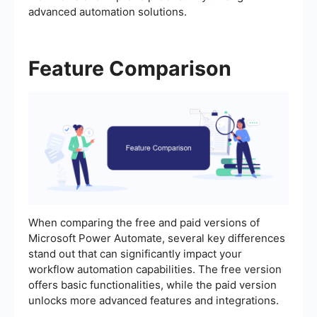
advanced automation solutions.
Feature Comparison
When comparing the free and paid versions of
Microsoft Power Automate, several key differences
stand out that can significantly impact your
workflow automation capabilities. The free version
offers basic functionalities, while the paid version
unlocks more advanced features and integrations.