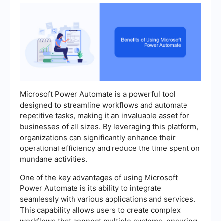
Microsoft Power Automate is a powerful tool
designed to streamline workflows and automate
repetitive tasks, making it an invaluable asset for
businesses of all sizes. By leveraging this platform,
organizations can significantly enhance their
operational efficiency and reduce the time spent on
mundane activities.
One of the key advantages of using Microsoft
Power Automate is its ability to integrate
seamlessly with various applications and services.
This capability allows users to create complex
workflows that connect multiple systems, ensuring