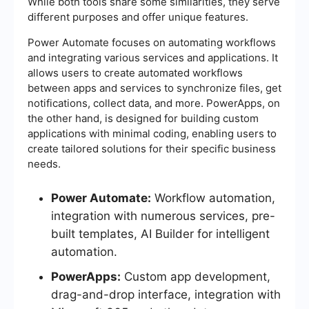
While both tools share some similarities, they serve
different purposes and offer unique features.
Power Automate focuses on automating workflows
and integrating various services and applications. It
allows users to create automated workflows
between apps and services to synchronize files, get
notifications, collect data, and more. PowerApps, on
the other hand, is designed for building custom
applications with minimal coding, enabling users to
create tailored solutions for their specific business
needs.
Power Automate:
Workflow automation,
integration with numerous services, pre-
built templates, AI Builder for intelligent
automation.
PowerApps:
Custom app development,
drag-and-drop interface, integration with