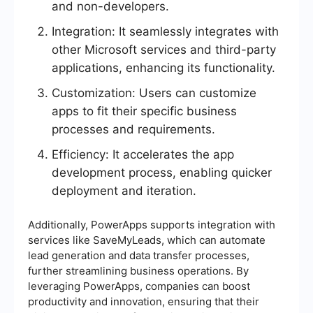
and non-developers.
Integration: It seamlessly integrates with
other Microsoft services and third-party
applications, enhancing its functionality.
Customization: Users can customize
apps to fit their specific business
processes and requirements.
Efficiency: It accelerates the app
development process, enabling quicker
deployment and iteration.
Additionally, PowerApps supports integration with
services like SaveMyLeads, which can automate
lead generation and data transfer processes,
further streamlining business operations. By
leveraging PowerApps, companies can boost
productivity and innovation, ensuring that their