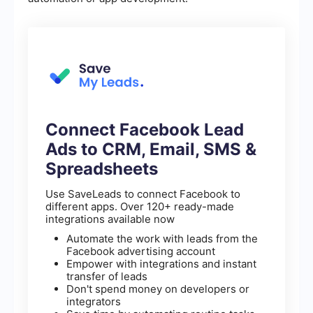
Connect Facebook Lead
Ads to CRM, Email, SMS &
Spreadsheets
Use SaveLeads to connect Facebook to
different apps. Over 120+ ready-made
integrations available now
Automate the work with leads from the
Facebook advertising account
Empower with integrations and instant
transfer of leads
Don't spend money on developers or
integrators