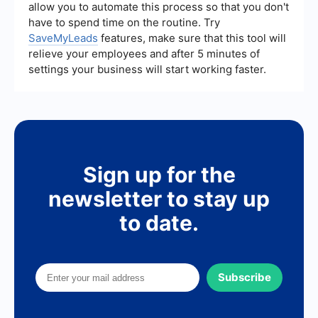
allow you to automate this process so that you don't
have to spend time on the routine. Try
SaveMyLeads
features, make sure that this tool will
relieve your employees and after 5 minutes of
settings your business will start working faster.
Sign up for the
newsletter to stay up
to date.
Subscribe