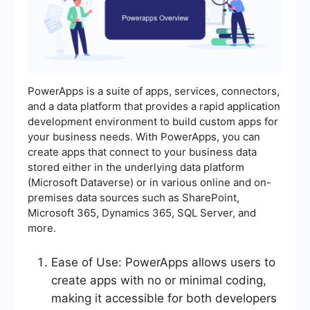
PowerApps is a suite of apps, services, connectors,
and a data platform that provides a rapid application
development environment to build custom apps for
your business needs. With PowerApps, you can
create apps that connect to your business data
stored either in the underlying data platform
(Microsoft Dataverse) or in various online and on-
premises data sources such as SharePoint,
Microsoft 365, Dynamics 365, SQL Server, and
more.
Ease of Use: PowerApps allows users to
create apps with no or minimal coding,
making it accessible for both developers