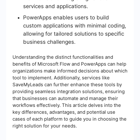
services and applications.
PowerApps enables users to build
custom applications with minimal coding,
allowing for tailored solutions to specific
business challenges.
Understanding the distinct functionalities and
benefits of Microsoft Flow and PowerApps can help
organizations make informed decisions about which
tool to implement. Additionally, services like
SaveMyLeads can further enhance these tools by
providing seamless integration solutions, ensuring
that businesses can automate and manage their
workflows effectively. This article delves into the
key differences, advantages, and potential use
cases of each platform to guide you in choosing the
right solution for your needs.