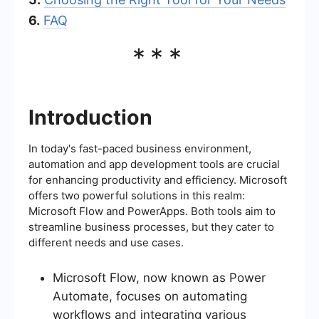
6.
FAQ
***
Introduction
In today's fast-paced business environment,
automation and app development tools are crucial
for enhancing productivity and efficiency. Microsoft
offers two powerful solutions in this realm:
Microsoft Flow and PowerApps. Both tools aim to
streamline business processes, but they cater to
different needs and use cases.
Microsoft Flow, now known as Power
Automate, focuses on automating
workflows and integrating various