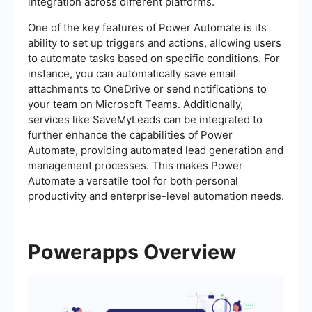
integration across different platforms.
One of the key features of Power Automate is its
ability to set up triggers and actions, allowing users
to automate tasks based on specific conditions. For
instance, you can automatically save email
attachments to OneDrive or send notifications to
your team on Microsoft Teams. Additionally,
services like SaveMyLeads can be integrated to
further enhance the capabilities of Power
Automate, providing automated lead generation and
management processes. This makes Power
Automate a versatile tool for both personal
productivity and enterprise-level automation needs.
Powerapps Overview