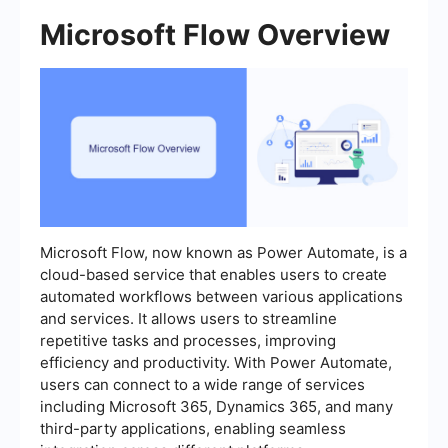
Microsoft Flow Overview
Microsoft Flow, now known as Power Automate, is a
cloud-based service that enables users to create
automated workflows between various applications
and services. It allows users to streamline
repetitive tasks and processes, improving
efficiency and productivity. With Power Automate,
users can connect to a wide range of services
including Microsoft 365, Dynamics 365, and many
third-party applications, enabling seamless