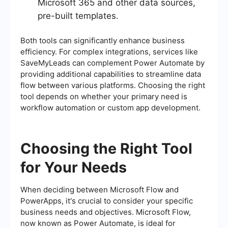
Microsoft 365 and other data sources,
pre-built templates.
Both tools can significantly enhance business
efficiency. For complex integrations, services like
SaveMyLeads can complement Power Automate by
providing additional capabilities to streamline data
flow between various platforms. Choosing the right
tool depends on whether your primary need is
workflow automation or custom app development.
Choosing the Right Tool
for Your Needs
When deciding between Microsoft Flow and
PowerApps, it's crucial to consider your specific
business needs and objectives. Microsoft Flow,
now known as Power Automate, is ideal for