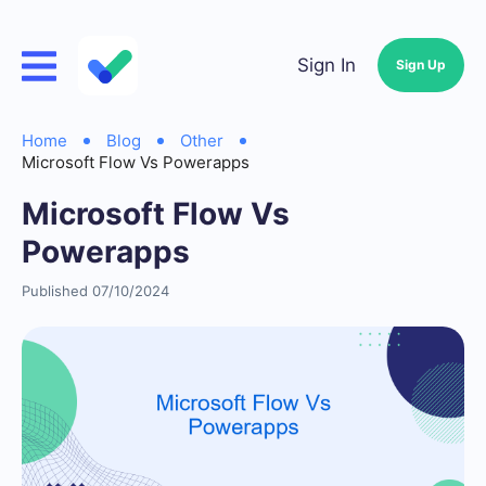
Sign In
Sign Up
Home
Blog
Other
Microsoft Flow Vs Powerapps
Microsoft Flow Vs
Powerapps
Published 07/10/2024