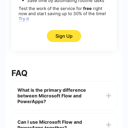
Save time by automating routine tasks
Test the work of the service for
free
right
now and start saving up to 30% of the time!
Try it
Sign Up
FAQ
What is the primary difference
between Microsoft Flow and
PowerApps?
Microsoft Flow, now called Power Automate, is
designed for automating workflows and
Can I use Microsoft Flow and
integrating different services and applications.
PowerApps together?
PowerApps, on the other hand, is focused on