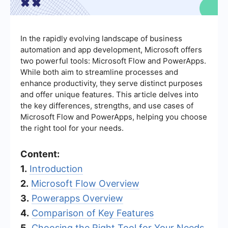
In the rapidly evolving landscape of business
automation and app development, Microsoft offers
two powerful tools: Microsoft Flow and PowerApps.
While both aim to streamline processes and
enhance productivity, they serve distinct purposes
and offer unique features. This article delves into
the key differences, strengths, and use cases of
Microsoft Flow and PowerApps, helping you choose
the right tool for your needs.
Content:
1.
Introduction
2.
Microsoft Flow Overview
3.
Powerapps Overview
4.
Comparison of Key Features
5.
Choosing the Right Tool for Your Needs