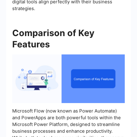
digital tools align perfectly with their business
strategies.
Comparison of Key
Features
Microsoft Flow (now known as Power Automate)
and PowerApps are both powerful tools within the
Microsoft Power Platform, designed to streamline
business processes and enhance productivity.