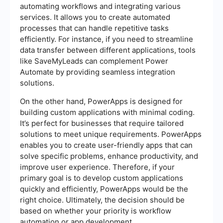
automating workflows and integrating various
services. It allows you to create automated
processes that can handle repetitive tasks
efficiently. For instance, if you need to streamline
data transfer between different applications, tools
like SaveMyLeads can complement Power
Automate by providing seamless integration
solutions.
On the other hand, PowerApps is designed for
building custom applications with minimal coding.
It’s perfect for businesses that require tailored
solutions to meet unique requirements. PowerApps
enables you to create user-friendly apps that can
solve specific problems, enhance productivity, and
improve user experience. Therefore, if your
primary goal is to develop custom applications
quickly and efficiently, PowerApps would be the
right choice. Ultimately, the decision should be
based on whether your priority is workflow
automation or app development.