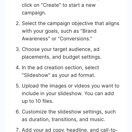
click on "Create" to start a new
campaign.
Select the campaign objective that aligns
with your goals, such as "Brand
Awareness" or "Conversions."
Choose your target audience, ad
placements, and budget settings.
In the ad creation section, select
"Slideshow" as your ad format.
Upload the images or videos you want to
include in your slideshow. You can add
up to 10 files.
Customize the slideshow settings, such
as duration, transitions, and music.
Add your ad copy, headline, and call-to-