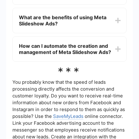
add text overlays and music to make your ad
more engaging.
Yes, you can use Meta Slideshow Ads for
retargeting. By setting up a custom audience
What are the benefits of using Meta
based on website visitors, app users, or customer
Slideshow Ads?
lists, you can create slideshow ads that
specifically target users who have already shown
interest in your products or services.
Meta Slideshow Ads are beneficial because they
are lightweight and load quickly, making them
How can I automate the creation and
ideal for users with slower internet connections.
management of Meta Slideshow Ads?
They are also easy to create and can be highly
engaging, helping to capture the audience's
attention more effectively than static images.
You can automate the creation and management
***
of Meta Slideshow Ads using integration services
like SaveMyLeads. These services allow you to
connect your Meta Ads account with various data
You probably know that the speed of leads
sources, automating the flow of information and
processing directly affects the conversion and
making it easier to manage your ad campaigns
customer loyalty. Do you want to receive real-time
efficiently.
information about new orders from Facebook and
Instagram in order to respond to them as quickly as
possible? Use the
SaveMyLeads
online connector.
Link your Facebook advertising account to the
messenger so that employees receive notifications
about new leads. Create an integration with the