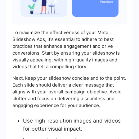
To maximize the effectiveness of your Meta
Slideshow Ads, it's essential to adhere to best
practices that enhance engagement and drive
conversions. Start by ensuring your slideshow is
visually appealing, with high-quality images and
videos that tell a compelling story.
Next, keep your slideshow concise and to the point.
Each slide should deliver a clear message that
aligns with your overall campaign objective. Avoid
clutter and focus on delivering a seamless and
engaging experience for your audience.
Use high-resolution images and videos
for better visual impact.