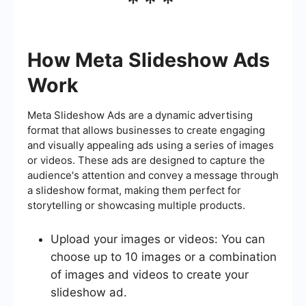
***
How Meta Slideshow Ads
Work
Meta Slideshow Ads are a dynamic advertising
format that allows businesses to create engaging
and visually appealing ads using a series of images
or videos. These ads are designed to capture the
audience's attention and convey a message through
a slideshow format, making them perfect for
storytelling or showcasing multiple products.
Upload your images or videos: You can
choose up to 10 images or a combination
of images and videos to create your
slideshow ad.