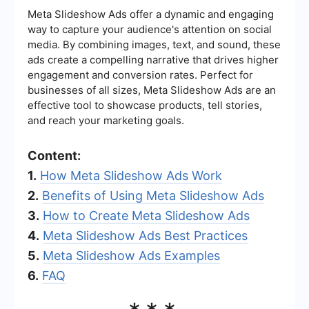
Meta Slideshow Ads offer a dynamic and engaging
way to capture your audience's attention on social
media. By combining images, text, and sound, these
ads create a compelling narrative that drives higher
engagement and conversion rates. Perfect for
businesses of all sizes, Meta Slideshow Ads are an
effective tool to showcase products, tell stories,
and reach your marketing goals.
Content:
1.
How Meta Slideshow Ads Work
2.
Benefits of Using Meta Slideshow Ads
3.
How to Create Meta Slideshow Ads
4.
Meta Slideshow Ads Best Practices
5.
Meta Slideshow Ads Examples
6.
FAQ