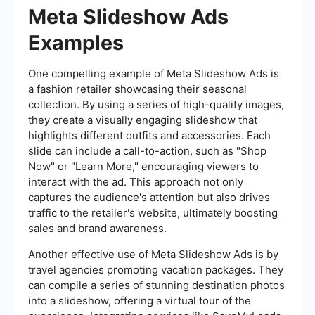
Meta Slideshow Ads
Examples
One compelling example of Meta Slideshow Ads is
a fashion retailer showcasing their seasonal
collection. By using a series of high-quality images,
they create a visually engaging slideshow that
highlights different outfits and accessories. Each
slide can include a call-to-action, such as "Shop
Now" or "Learn More," encouraging viewers to
interact with the ad. This approach not only
captures the audience's attention but also drives
traffic to the retailer's website, ultimately boosting
sales and brand awareness.
Another effective use of Meta Slideshow Ads is by
travel agencies promoting vacation packages. They
can compile a series of stunning destination photos
into a slideshow, offering a virtual tour of the