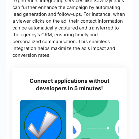
experience. Integrating services like SaveMyLeads
can further enhance the campaign by automating
lead generation and follow-ups. For instance, when
a viewer clicks on the ad, their contact information
can be automatically captured and transferred to
the agency's CRM, ensuring timely and
personalized communication. This seamless
integration helps maximize the ad's impact and
conversion rates.
Connect applications without
developers in 5 minutes!