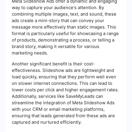
Meta Slideshow Ads offer a dynamic and engaging
way to capture your audience's attention. By
combining multiple images, text, and sound, these
ads create a mini-story that can convey your
message more effectively than static images. This
format is particularly useful for showcasing a range
of products, demonstrating a process, or telling a
brand story, making it versatile for various
marketing needs.
Another significant benefit is their cost-
effectiveness. Slideshow ads are lightweight and
load quickly, ensuring that they perform well even
on slower internet connections. This can lead to
lower costs per click and higher engagement rates.
Additionally, services like SaveMyLeads can
streamline the integration of Meta Slideshow Ads
with your CRM or email marketing platforms,
ensuring that leads generated from these ads are
captured and nurtured efficiently.