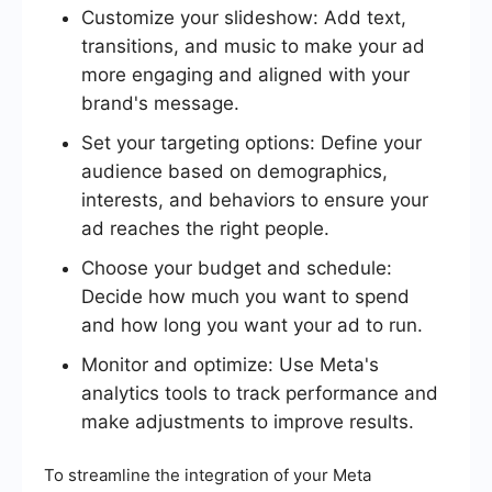
Customize your slideshow: Add text,
transitions, and music to make your ad
more engaging and aligned with your
brand's message.
Set your targeting options: Define your
audience based on demographics,
interests, and behaviors to ensure your
ad reaches the right people.
Choose your budget and schedule:
Decide how much you want to spend
and how long you want your ad to run.
Monitor and optimize: Use Meta's
analytics tools to track performance and
make adjustments to improve results.
To streamline the integration of your Meta