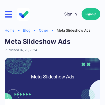
Sign In
Sign Up
Home
Blog
Other
Meta Slideshow Ads
Meta Slideshow Ads
Published 07/29/2024