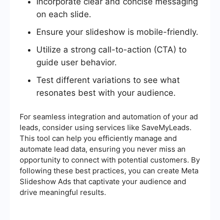
Incorporate clear and concise messaging
on each slide.
Ensure your slideshow is mobile-friendly.
Utilize a strong call-to-action (CTA) to
guide user behavior.
Test different variations to see what
resonates best with your audience.
For seamless integration and automation of your ad
leads, consider using services like SaveMyLeads.
This tool can help you efficiently manage and
automate lead data, ensuring you never miss an
opportunity to connect with potential customers. By
following these best practices, you can create Meta
Slideshow Ads that captivate your audience and
drive meaningful results.