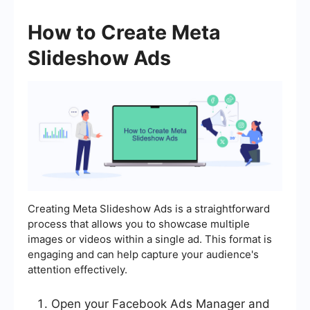
How to Create Meta
Slideshow Ads
Creating Meta Slideshow Ads is a straightforward
process that allows you to showcase multiple
images or videos within a single ad. This format is
engaging and can help capture your audience's
attention effectively.
Open your Facebook Ads Manager and