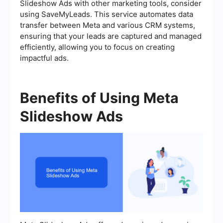
Slideshow Ads with other marketing tools, consider
using SaveMyLeads. This service automates data
transfer between Meta and various CRM systems,
ensuring that your leads are captured and managed
efficiently, allowing you to focus on creating
impactful ads.
Benefits of Using Meta
Slideshow Ads