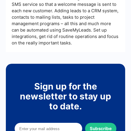
SMS service so that a welcome message is sent to
each new customer. Adding leads to a CRM system,
contacts to mailing lists, tasks to project
management programs – all this and much more
can be automated using SaveMyLeads. Set up
integrations, get rid of routine operations and focus
on the really important tasks.
Sign up for the
newsletter to stay up
to date.
Subscribe