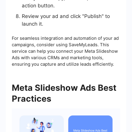
action button.
Review your ad and click "Publish" to
launch it.
For seamless integration and automation of your ad
campaigns, consider using SaveMyLeads. This
service can help you connect your Meta Slideshow
Ads with various CRMs and marketing tools,
ensuring you capture and utilize leads efficiently.
Meta Slideshow Ads Best
Practices