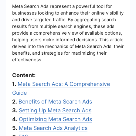
Meta Search Ads represent a powerful tool for
businesses looking to enhance their online visibility
and drive targeted traffic. By aggregating search
results from multiple search engines, these ads
provide a comprehensive view of available options,
helping users make informed decisions. This article
delves into the mechanics of Meta Search Ads, their
benefits, and strategies for maximizing their
effectiveness.
Content:
1.
Meta Search Ads: A Comprehensive
Guide
2.
Benefits of Meta Search Ads
3.
Setting Up Meta Search Ads
4.
Optimizing Meta Search Ads
5.
Meta Search Ads Analytics