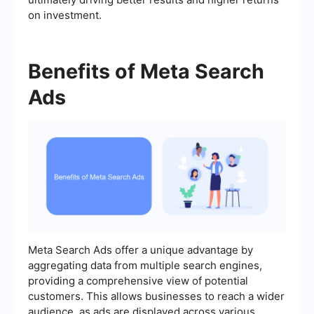
on investment.
Benefits of Meta Search
Ads
Meta Search Ads offer a unique advantage by
aggregating data from multiple search engines,
providing a comprehensive view of potential
customers. This allows businesses to reach a wider
audience, as ads are displayed across various