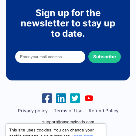
Sign up for the
newsletter to stay up
to date.
Subscribe
Privacy policy
Terms of Use
Refund Policy
support@savemyleads.com
This site uses cookies. You can change your