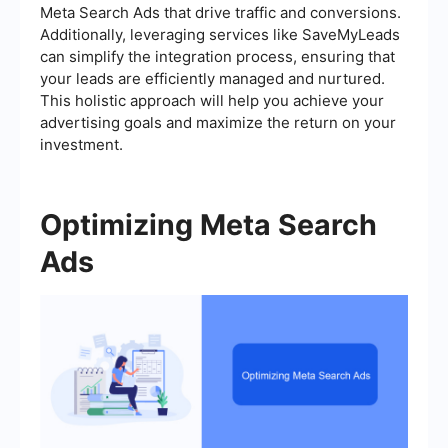
Meta Search Ads that drive traffic and conversions.
Additionally, leveraging services like SaveMyLeads
can simplify the integration process, ensuring that
your leads are efficiently managed and nurtured.
This holistic approach will help you achieve your
advertising goals and maximize the return on your
investment.
Optimizing Meta Search
Ads