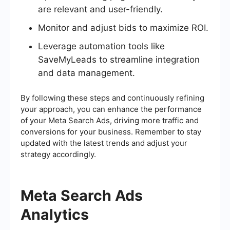
are relevant and user-friendly.
Monitor and adjust bids to maximize ROI.
Leverage automation tools like
SaveMyLeads to streamline integration
and data management.
By following these steps and continuously refining
your approach, you can enhance the performance
of your Meta Search Ads, driving more traffic and
conversions for your business. Remember to stay
updated with the latest trends and adjust your
strategy accordingly.
Meta Search Ads
Analytics