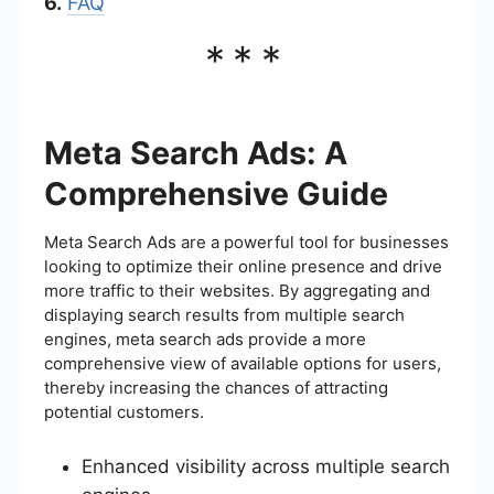
6.
FAQ
***
Meta Search Ads: A
Comprehensive Guide
Meta Search Ads are a powerful tool for businesses
looking to optimize their online presence and drive
more traffic to their websites. By aggregating and
displaying search results from multiple search
engines, meta search ads provide a more
comprehensive view of available options for users,
thereby increasing the chances of attracting
potential customers.
Enhanced visibility across multiple search