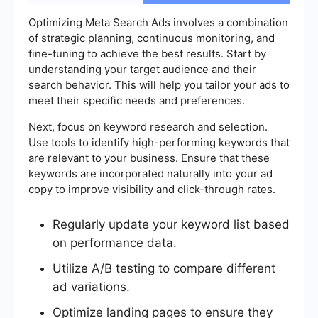
Optimizing Meta Search Ads involves a combination
of strategic planning, continuous monitoring, and
fine-tuning to achieve the best results. Start by
understanding your target audience and their
search behavior. This will help you tailor your ads to
meet their specific needs and preferences.
Next, focus on keyword research and selection.
Use tools to identify high-performing keywords that
are relevant to your business. Ensure that these
keywords are incorporated naturally into your ad
copy to improve visibility and click-through rates.
Regularly update your keyword list based
on performance data.
Utilize A/B testing to compare different
ad variations.
Optimize landing pages to ensure they