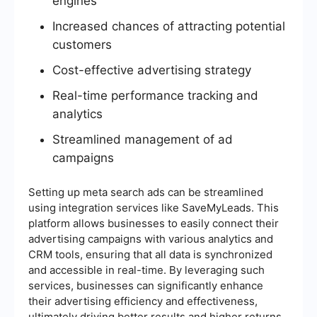
engines
Increased chances of attracting potential
customers
Cost-effective advertising strategy
Real-time performance tracking and
analytics
Streamlined management of ad
campaigns
Setting up meta search ads can be streamlined
using integration services like SaveMyLeads. This
platform allows businesses to easily connect their
advertising campaigns with various analytics and
CRM tools, ensuring that all data is synchronized
and accessible in real-time. By leveraging such
services, businesses can significantly enhance
their advertising efficiency and effectiveness,
ultimately driving better results and higher returns