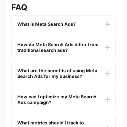
FAQ
What is Meta Search Ads?
Meta Search Ads are a type of online advertising
where your ads appear on meta search engines.
How do Meta Search Ads differ from
These engines aggregate results from multiple
traditional search ads?
search engines, providing a comprehensive list of
options for users. This type of ad helps
businesses increase visibility and attract more
Unlike traditional search ads that appear on a
potential customers by appearing in these
single search engine like Google or Bing, Meta
What are the benefits of using Meta
aggregated search results.
Search Ads appear on platforms that compile
Search Ads for my business?
results from multiple search engines. This can
potentially offer a broader reach and higher
visibility as your ads are shown to users who are
Meta Search Ads can help increase your
searching across different platforms
business's visibility across multiple search
How can I optimize my Meta Search
simultaneously.
engines, potentially reaching a larger audience.
Ads campaign?
They can also improve the efficiency of your
advertising budget by targeting users who are
actively searching for products or services similar
To optimize your Meta Search Ads campaign,
to what you offer. Additionally, these ads can
focus on keyword research to target the most
What metrics should I track to
provide valuable insights into customer behavior
relevant terms for your business. Regularly