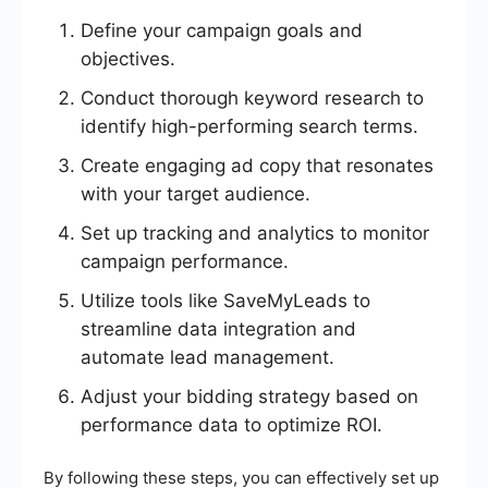
Define your campaign goals and
objectives.
Conduct thorough keyword research to
identify high-performing search terms.
Create engaging ad copy that resonates
with your target audience.
Set up tracking and analytics to monitor
campaign performance.
Utilize tools like SaveMyLeads to
streamline data integration and
automate lead management.
Adjust your bidding strategy based on
performance data to optimize ROI.
By following these steps, you can effectively set up