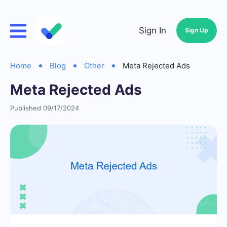
Sign In
Sign Up
Home
Blog
Other
Meta Rejected Ads
Meta Rejected Ads
Published 09/17/2024