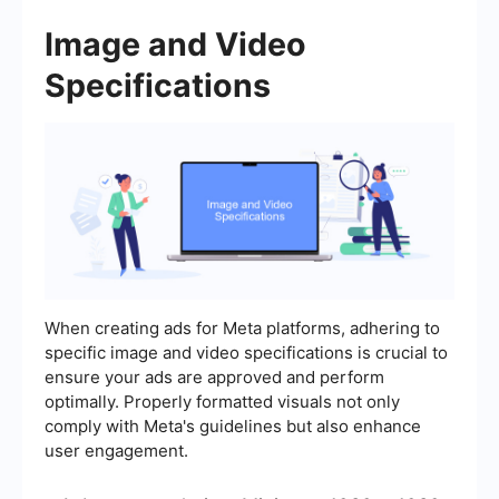
Image and Video
Specifications
When creating ads for Meta platforms, adhering to
specific image and video specifications is crucial to
ensure your ads are approved and perform
optimally. Properly formatted visuals not only
comply with Meta's guidelines but also enhance
user engagement.