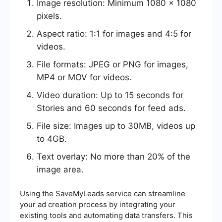
Image resolution: Minimum 1080 x 1080
pixels.
Aspect ratio: 1:1 for images and 4:5 for
videos.
File formats: JPEG or PNG for images,
MP4 or MOV for videos.
Video duration: Up to 15 seconds for
Stories and 60 seconds for feed ads.
File size: Images up to 30MB, videos up
to 4GB.
Text overlay: No more than 20% of the
image area.
Using the SaveMyLeads service can streamline
your ad creation process by integrating your
existing tools and automating data transfers. This