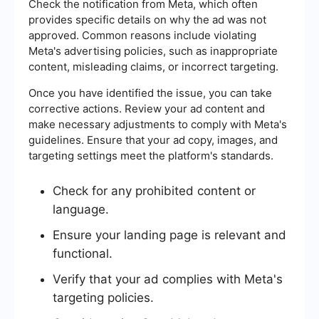
Check the notification from Meta, which often
provides specific details on why the ad was not
approved. Common reasons include violating
Meta's advertising policies, such as inappropriate
content, misleading claims, or incorrect targeting.
Once you have identified the issue, you can take
corrective actions. Review your ad content and
make necessary adjustments to comply with Meta's
guidelines. Ensure that your ad copy, images, and
targeting settings meet the platform's standards.
Check for any prohibited content or
language.
Ensure your landing page is relevant and
functional.
Verify that your ad complies with Meta's
targeting policies.