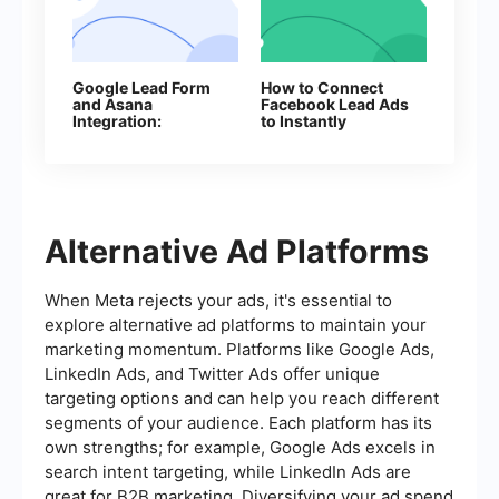
Google Lead Form
How to Connect
and Asana
Facebook Lead Ads
Integration:
to Instantly
Automatic Data
Transfer
Alternative Ad Platforms
When Meta rejects your ads, it's essential to
explore alternative ad platforms to maintain your
marketing momentum. Platforms like Google Ads,
LinkedIn Ads, and Twitter Ads offer unique
targeting options and can help you reach different
segments of your audience. Each platform has its
own strengths; for example, Google Ads excels in
search intent targeting, while LinkedIn Ads are
great for B2B marketing. Diversifying your ad spend