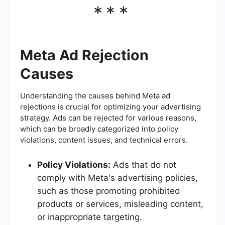
***
Meta Ad Rejection
Causes
Understanding the causes behind Meta ad
rejections is crucial for optimizing your advertising
strategy. Ads can be rejected for various reasons,
which can be broadly categorized into policy
violations, content issues, and technical errors.
Policy Violations:
Ads that do not
comply with Meta's advertising policies,
such as those promoting prohibited
products or services, misleading content,
or inappropriate targeting.