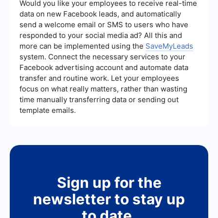
using automation tools to integrate compliance
Would you like your employees to receive real-time
checks and regularly updating your knowledge
data on new Facebook leads, and automatically
about Meta's advertising standards can help
send a welcome email or SMS to users who have
minimize rejections.
responded to your social media ad? All this and
more can be implemented using the
SaveMyLeads
system. Connect the necessary services to your
Facebook advertising account and automate data
transfer and routine work. Let your employees
focus on what really matters, rather than wasting
time manually transferring data or sending out
template emails.
Sign up for the
newsletter to stay up
to date.