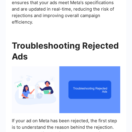
ensures that your ads meet Meta's specifications
and are updated in real-time, reducing the risk of
rejections and improving overall campaign
efficiency.
Troubleshooting Rejected
Ads
If your ad on Meta has been rejected, the first step
is to understand the reason behind the rejection.