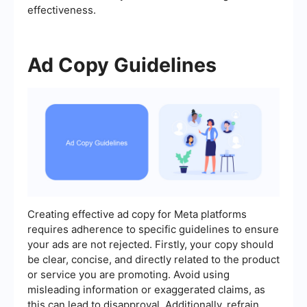
effectiveness.
Ad Copy Guidelines
Creating effective ad copy for Meta platforms
requires adherence to specific guidelines to ensure
your ads are not rejected. Firstly, your copy should
be clear, concise, and directly related to the product
or service you are promoting. Avoid using
misleading information or exaggerated claims, as
this can lead to disapproval. Additionally, refrain