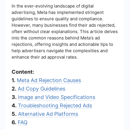
In the ever-evolving landscape of digital
advertising, Meta has implemented stringent
guidelines to ensure quality and compliance.
However, many businesses find their ads rejected,
often without clear explanations. This article delves
into the common reasons behind Meta's ad
rejections, offering insights and actionable tips to
help advertisers navigate the complexities and
enhance their ad approval rates.
Content:
1.
Meta Ad Rejection Causes
2.
Ad Copy Guidelines
3.
Image and Video Specifications
4.
Troubleshooting Rejected Ads
5.
Alternative Ad Platforms
6.
FAQ