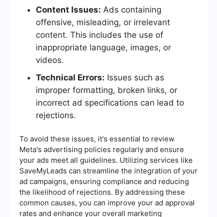
Content Issues:
Ads containing
offensive, misleading, or irrelevant
content. This includes the use of
inappropriate language, images, or
videos.
Technical Errors:
Issues such as
improper formatting, broken links, or
incorrect ad specifications can lead to
rejections.
To avoid these issues, it's essential to review
Meta's advertising policies regularly and ensure
your ads meet all guidelines. Utilizing services like
SaveMyLeads can streamline the integration of your
ad campaigns, ensuring compliance and reducing
the likelihood of rejections. By addressing these
common causes, you can improve your ad approval
rates and enhance your overall marketing