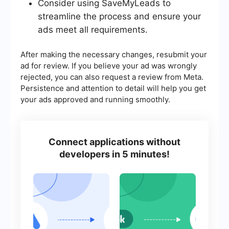
Consider using SaveMyLeads to
streamline the process and ensure your
ads meet all requirements.
After making the necessary changes, resubmit your
ad for review. If you believe your ad was wrongly
rejected, you can also request a review from Meta.
Persistence and attention to detail will help you get
your ads approved and running smoothly.
Connect applications without
developers in 5 minutes!