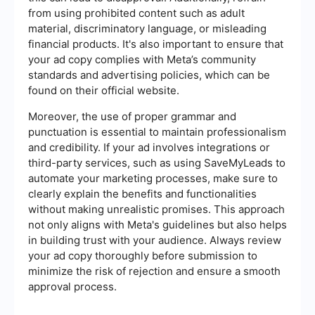
from using prohibited content such as adult
material, discriminatory language, or misleading
financial products. It's also important to ensure that
your ad copy complies with Meta’s community
standards and advertising policies, which can be
found on their official website.
Moreover, the use of proper grammar and
punctuation is essential to maintain professionalism
and credibility. If your ad involves integrations or
third-party services, such as using SaveMyLeads to
automate your marketing processes, make sure to
clearly explain the benefits and functionalities
without making unrealistic promises. This approach
not only aligns with Meta's guidelines but also helps
in building trust with your audience. Always review
your ad copy thoroughly before submission to
minimize the risk of rejection and ensure a smooth
approval process.