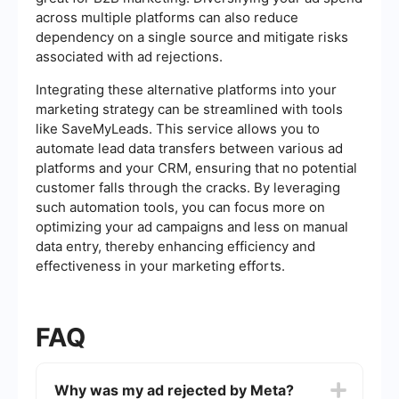
across multiple platforms can also reduce
dependency on a single source and mitigate risks
associated with ad rejections.
Integrating these alternative platforms into your
marketing strategy can be streamlined with tools
like SaveMyLeads. This service allows you to
automate lead data transfers between various ad
platforms and your CRM, ensuring that no potential
customer falls through the cracks. By leveraging
such automation tools, you can focus more on
optimizing your ad campaigns and less on manual
data entry, thereby enhancing efficiency and
effectiveness in your marketing efforts.
FAQ
Why was my ad rejected by Meta?