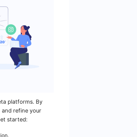
eta platforms. By
, and refine your
et started:
ion.