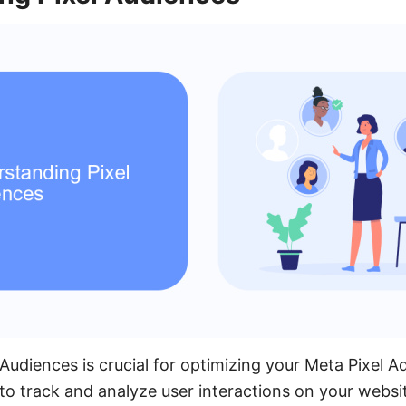
Audiences is crucial for optimizing your Meta Pixel A
to track and analyze user interactions on your websi