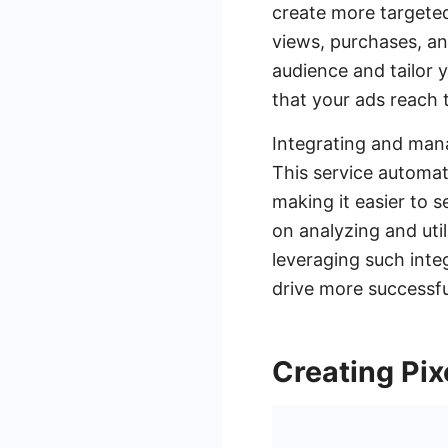
create more targeted
views, purchases, a
audience and tailor 
that your ads reach 
Integrating and mana
This service automat
making it easier to 
on analyzing and uti
leveraging such inte
drive more successf
Creating Pix