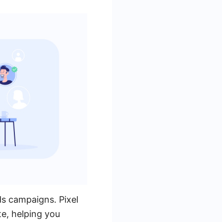
ds campaigns. Pixel
te, helping you