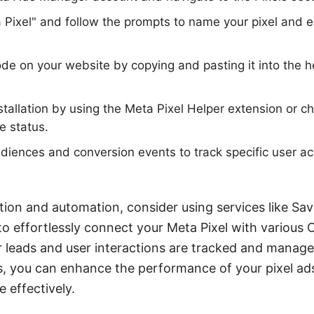
a Pixel" and follow the prompts to name your pixel and 
 code on your website by copying and pasting it into the 
installation by using the Meta Pixel Helper extension or 
e status.
iences and conversion events to track specific user ac
.
tion and automation, consider using services like S
to effortlessly connect your Meta Pixel with various
ur leads and user interactions are tracked and managed
s, you can enhance the performance of your pixel ad
 effectively.