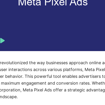
revolutionized the way businesses approach online a
user interactions across various platforms, Meta Pixel
er behavior. This powerful tool enables advertisers t
 maximum engagement and conversion rates. Whether
corporation, Meta Pixel Ads offer a strategic advantag
landscape.