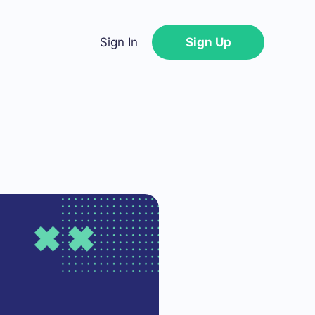
Sign In
Sign Up