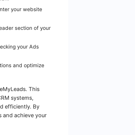
enter your website
header section of your
checking your Ads
tions and optimize
aveMyLeads. This
 CRM systems,
 efficiently. By
s and achieve your