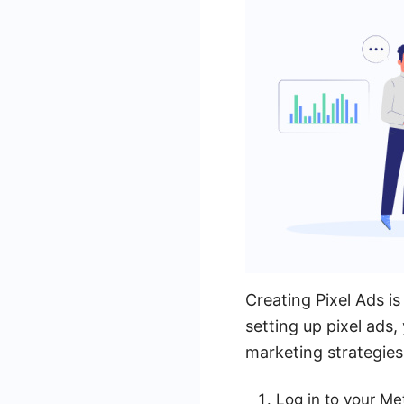
Creating Pixel Ads i
setting up pixel ads,
marketing strategies 
Log in to your Me