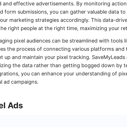
 and effective advertisements. By monitoring actio
nd form submissions, you can gather valuable data t
your marketing strategies accordingly. This data-dri
the right people at the right time, maximizing your r
ging pixel audiences can be streamlined with tools 
es the process of connecting various platforms and t
set up and maintain your pixel tracking. SaveMyLeads 
lizing the data rather than getting bogged down by te
grations, you can enhance your understanding of pix
ul ad campaigns.
el Ads