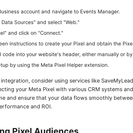
Business account and navigate to Events Manager.
t Data Sources" and select "Web."
l" and click on "Connect."
en instructions to create your Pixel and obtain the Pixel
el code into your website's header, either manually or b
setup by using the Meta Pixel Helper extension.
integration, consider using services like SaveMyLea
ecting your Meta Pixel with various CRM systems and
ime and ensure that your data flows smoothly betwee
erformance and ROI.
ng Pixel Audiences