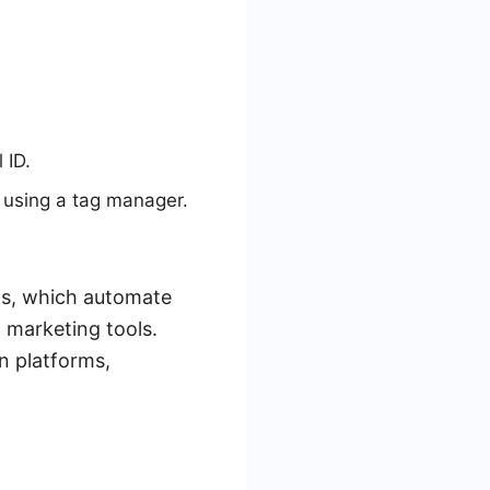
 ID.
y using a tag manager.
ds, which automate
 marketing tools.
n platforms,