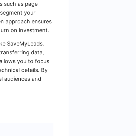
ns such as page
o segment your
ven approach ensures
eturn on investment.
like SaveMyLeads.
ransferring data,
allows you to focus
chnical details. By
el audiences and