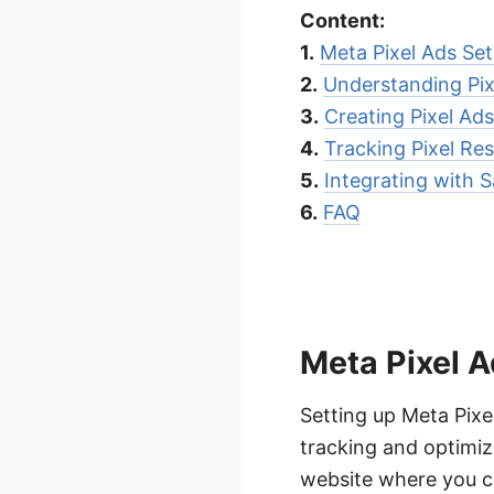
Content:
1.
Meta Pixel Ads Se
2.
Understanding Pix
3.
Creating Pixel Ads
4.
Tracking Pixel Res
5.
Integrating with
6.
FAQ
Meta Pixel 
Setting up Meta Pixe
tracking and optimiz
website where you ca