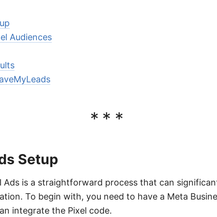
tup
el Audiences
ults
 SaveMyLeads
***
Ads Setup
l Ads is a straightforward process that can significa
ation. To begin with, you need to have a Meta Busin
n integrate the Pixel code.