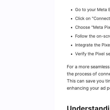
Go to your Meta 
Click on "Connec
Choose "Meta Pixe
Follow the on-scre
Integrate the Pix
Verify the Pixel 
For a more seamless 
the process of conn
This can save you t
enhancing your ad p
Understandi