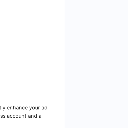
ntly enhance your ad
ess account and a