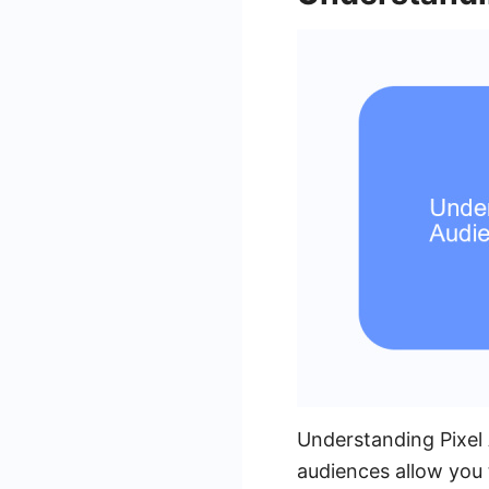
Understanding Pixel 
audiences allow you 