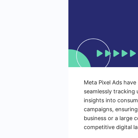
Meta Pixel Ads have 
seamlessly tracking 
insights into consum
campaigns, ensuring
business or a large 
competitive digital 