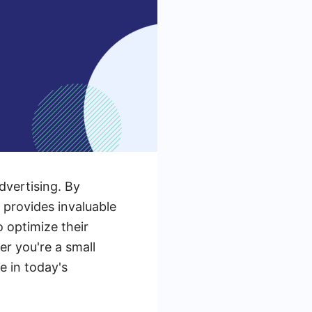
dvertising. By
 provides invaluable
o optimize their
 you're a small
e in today's