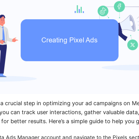
s a crucial step in optimizing your ad campaigns on M
 you can track user interactions, gather valuable data
for better results. Here’s a simple guide to help you g
ta Ads Manager account and navigate to the Pixels sect