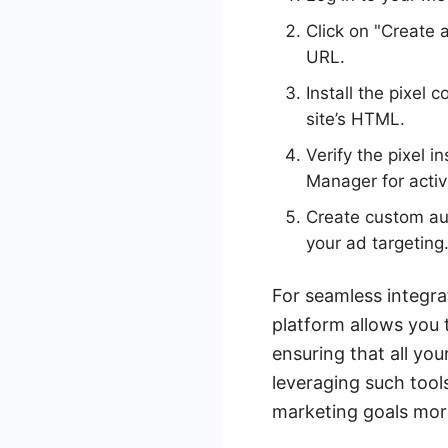
Click on "Create 
URL.
Install the pixel
site’s HTML.
Verify the pixel 
Manager for activ
Create custom aud
your ad targeting
For seamless integra
platform allows you 
ensuring that all yo
leveraging such tool
marketing goals more