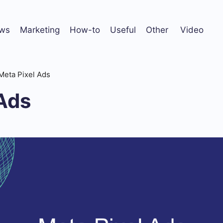
ws
Marketing
How-to
Useful
Other
Video
Meta Pixel Ads
 Ads