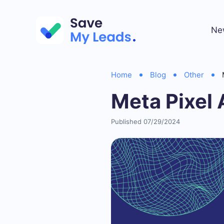
Ne
Home
Blog
Other
Meta Pixel
Published 07/29/2024