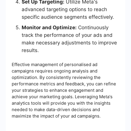
Set Up Targeting:
Utilize Meta's
advanced targeting options to reach
specific audience segments effectively.
Monitor and Optimize:
Continuously
track the performance of your ads and
make necessary adjustments to improve
results.
Effective management of personalised ad
campaigns requires ongoing analysis and
optimization. By consistently reviewing the
performance metrics and feedback, you can refine
your strategies to enhance engagement and
achieve your marketing goals. Leveraging Meta's
analytics tools will provide you with the insights
needed to make data-driven decisions and
maximize the impact of your ad campaigns.