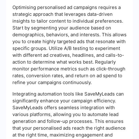
Optimising personalised ad campaigns requires a
strategic approach that leverages data-driven
insights to tailor content to individual preferences.
Start by segmenting your audience based on
demographics, behaviors, and interests. This allows
you to create highly targeted ads that resonate with
specific groups. Utilize A/B testing to experiment
with different ad creatives, headlines, and calls-to-
action to determine what works best. Regularly
monitor performance metrics such as click-through
rates, conversion rates, and return on ad spend to
refine your campaigns continuously.
Integrating automation tools like SaveMyLeads can
significantly enhance your campaign efficiency.
SaveMyLeads offers seamless integration with
various platforms, allowing you to automate lead
generation and follow-up processes. This ensures
that your personalised ads reach the right audience
at the right time, maximizing engagement and