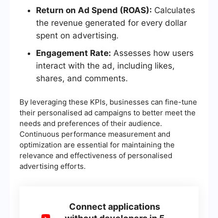
Return on Ad Spend (ROAS):
Calculates
the revenue generated for every dollar
spent on advertising.
Engagement Rate:
Assesses how users
interact with the ad, including likes,
shares, and comments.
By leveraging these KPIs, businesses can fine-tune
their personalised ad campaigns to better meet the
needs and preferences of their audience.
Continuous performance measurement and
optimization are essential for maintaining the
relevance and effectiveness of personalised
advertising efforts.
Connect applications