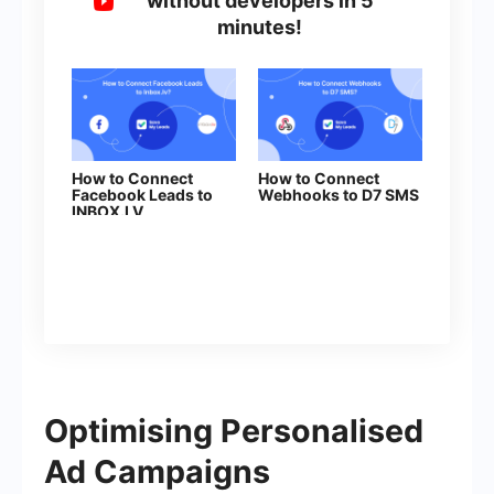
without developers in 5
minutes!
How to Connect
How to Connect
Facebook Leads to
Webhooks to D7 SMS
INBOX.LV
Optimising Personalised
Ad Campaigns