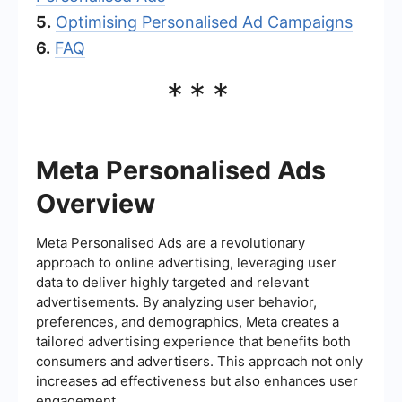
5.
Optimising Personalised Ad Campaigns
6.
FAQ
***
Meta Personalised Ads
Overview
Meta Personalised Ads are a revolutionary
approach to online advertising, leveraging user
data to deliver highly targeted and relevant
advertisements. By analyzing user behavior,
preferences, and demographics, Meta creates a
tailored advertising experience that benefits both
consumers and advertisers. This approach not only
increases ad effectiveness but also enhances user
engagement.