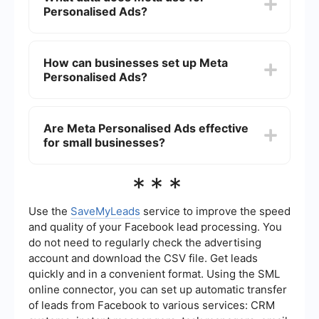
Personalised Ads?
"Ad Settings" section and modify your
preferences to limit the use of your data for ad
targeting.
Meta uses data such as your browsing history,
interactions with content and ads, demographic
How can businesses set up Meta
information, and interests you've expressed on its
Personalised Ads?
platforms to create personalized ad experiences.
Businesses can set up Meta Personalised Ads
through the Facebook Ads Manager. They can
Are Meta Personalised Ads effective
define their target audience, create ad content,
for small businesses?
and set budgets and schedules to optimize their
ad campaigns. For more advanced automation
and integration, services like SaveMyLeads can
Yes, Meta Personalised Ads can be highly
***
streamline the process.
effective for small businesses as they allow for
precise targeting of specific audiences, which
can lead to higher engagement rates and better
Use the
SaveMyLeads
service to improve the speed
return on investment.
and quality of your Facebook lead processing. You
do not need to regularly check the advertising
account and download the CSV file. Get leads
quickly and in a convenient format. Using the SML
online connector, you can set up automatic transfer
of leads from Facebook to various services: CRM