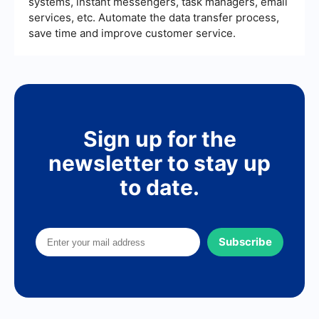
systems, instant messengers, task managers, email
services, etc. Automate the data transfer process,
save time and improve customer service.
Sign up for the
newsletter to stay up
to date.
Subscribe