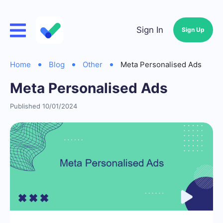
Sign In
Sign Up
Home
Blog
Other
Meta Personalised Ads
Meta Personalised Ads
Published 10/01/2024