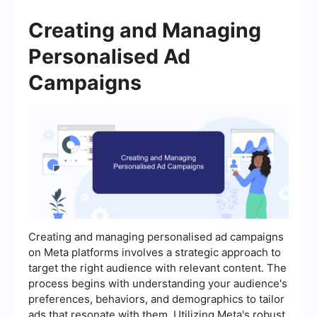
Creating and Managing
Personalised Ad
Campaigns
Creating and managing personalised ad campaigns
on Meta platforms involves a strategic approach to
target the right audience with relevant content. The
process begins with understanding your audience's
preferences, behaviors, and demographics to tailor
ads that resonate with them. Utilizing Meta's robust