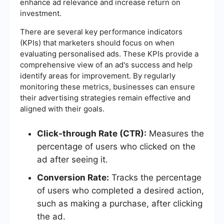
enhance ad relevance and increase return on
investment.
There are several key performance indicators
(KPIs) that marketers should focus on when
evaluating personalised ads. These KPIs provide a
comprehensive view of an ad's success and help
identify areas for improvement. By regularly
monitoring these metrics, businesses can ensure
their advertising strategies remain effective and
aligned with their goals.
Click-through Rate (CTR):
Measures the
percentage of users who clicked on the
ad after seeing it.
Conversion Rate:
Tracks the percentage
of users who completed a desired action,
such as making a purchase, after clicking
the ad.