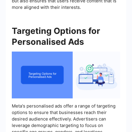
but also ensures that users receive content that is
more aligned with their interests.
Targeting Options for
Personalised Ads
Meta's personalised ads offer a range of targeting
options to ensure that businesses reach their
desired audience effectively. Advertisers can
leverage demographic targeting to focus on
specific age groups, genders, and locations.