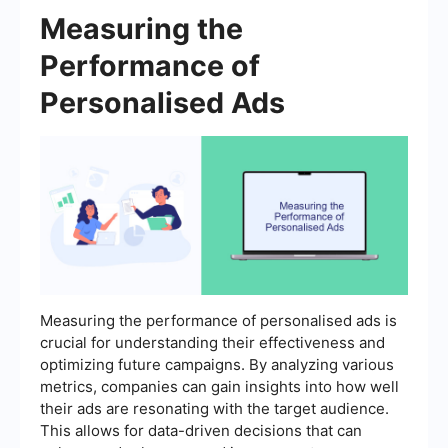
Measuring the
Performance of
Personalised Ads
Measuring the performance of personalised ads is
crucial for understanding their effectiveness and
optimizing future campaigns. By analyzing various
metrics, companies can gain insights into how well
their ads are resonating with the target audience.
This allows for data-driven decisions that can