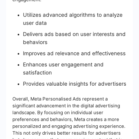
Utilizes advanced algorithms to analyze
user data
Delivers ads based on user interests and
behaviors
Improves ad relevance and effectiveness
Enhances user engagement and
satisfaction
Provides valuable insights for advertisers
Overall, Meta Personalised Ads represent a
significant advancement in the digital advertising
landscape. By focusing on individual user
preferences and behaviors, Meta creates a more
personalized and engaging advertising experience.
This not only drives better results for advertisers