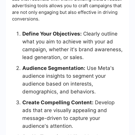
advertising tools allows you to craft campaigns that
are not only engaging but also effective in driving
conversions.
Define Your Objectives:
Clearly outline
what you aim to achieve with your ad
campaign, whether it's brand awareness,
lead generation, or sales.
Audience Segmentation:
Use Meta's
audience insights to segment your
audience based on interests,
demographics, and behaviors.
Create Compelling Content:
Develop
ads that are visually appealing and
message-driven to capture your
audience's attention.