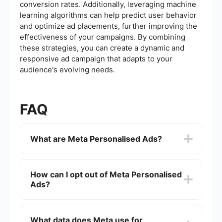
conversion rates. Additionally, leveraging machine
learning algorithms can help predict user behavior
and optimize ad placements, further improving the
effectiveness of your campaigns. By combining
these strategies, you can create a dynamic and
responsive ad campaign that adapts to your
audience's evolving needs.
FAQ
What are Meta Personalised Ads?
Meta Personalised Ads are targeted
advertisements that use data from users'
How can I opt out of Meta Personalised
interactions on Meta platforms (such as
Ads?
Facebook and Instagram) to deliver more
relevant and personalized ad experiences.
You can opt out of Meta Personalised Ads by
adjusting your ad preferences in your Facebook
What data does Meta use for
or Instagram account settings. Navigate to the