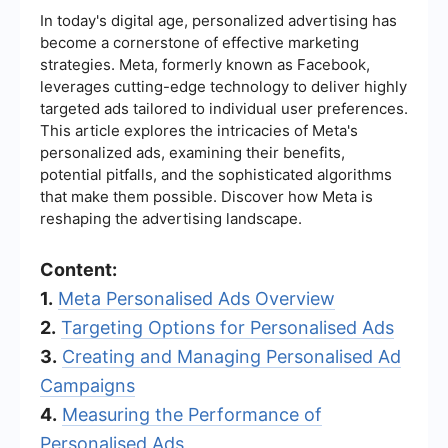
In today's digital age, personalized advertising has
become a cornerstone of effective marketing
strategies. Meta, formerly known as Facebook,
leverages cutting-edge technology to deliver highly
targeted ads tailored to individual user preferences.
This article explores the intricacies of Meta's
personalized ads, examining their benefits,
potential pitfalls, and the sophisticated algorithms
that make them possible. Discover how Meta is
reshaping the advertising landscape.
Content:
1.
Meta Personalised Ads Overview
2.
Targeting Options for Personalised Ads
3.
Creating and Managing Personalised Ad
Campaigns
4.
Measuring the Performance of
Personalised Ads