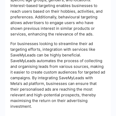
Interest-based targeting enables businesses to
reach users based on their hobbies, activities, and
preferences. Additionally, behavioural targeting
allows advertisers to engage users who have
shown previous interest in similar products or
services, enhancing the relevance of the ads.
For businesses looking to streamline their ad
targeting efforts, integration with services like
SaveMyLeads can be highly beneficial.
SaveMyLeads automates the process of collecting
and organising leads from various sources, making
it easier to create custom audiences for targeted ad
campaigns. By integrating SaveMyLeads with
Meta's ad platform, businesses can ensure that
their personalised ads are reaching the most
relevant and high-potential prospects, thereby
maximising the return on their advertising
investment.