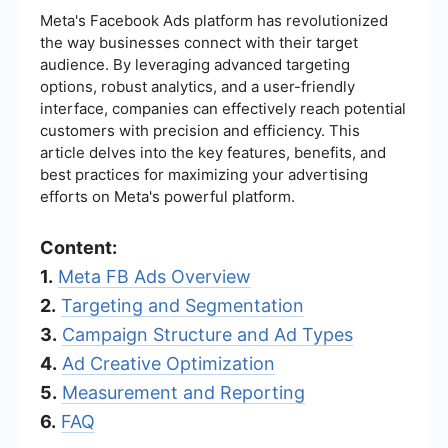
Meta's Facebook Ads platform has revolutionized
the way businesses connect with their target
audience. By leveraging advanced targeting
options, robust analytics, and a user-friendly
interface, companies can effectively reach potential
customers with precision and efficiency. This
article delves into the key features, benefits, and
best practices for maximizing your advertising
efforts on Meta's powerful platform.
Content:
1.
Meta FB Ads Overview
2.
Targeting and Segmentation
3.
Campaign Structure and Ad Types
4.
Ad Creative Optimization
5.
Measurement and Reporting
6.
FAQ