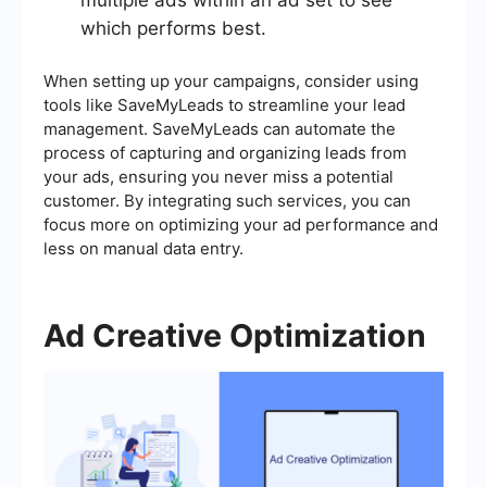
multiple ads within an ad set to see
which performs best.
When setting up your campaigns, consider using
tools like SaveMyLeads to streamline your lead
management. SaveMyLeads can automate the
process of capturing and organizing leads from
your ads, ensuring you never miss a potential
customer. By integrating such services, you can
focus more on optimizing your ad performance and
less on manual data entry.
Ad Creative Optimization