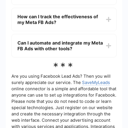
adjusting your strategy based on data insights
can also significantly improve ad performance.
The costs of running Meta FB Ads can vary
widely depending on factors such as your target
How can I track the effectiveness of
audience, ad placement, and bidding strategy.
my Meta FB Ads?
You can set a daily or lifetime budget, and Meta's
auction system will determine the cost per click
(CPC) or cost per thousand impressions (CPM)
You can track the effectiveness of your Meta FB
based on competition and relevance.
Ads using Meta's Ads Manager, which provides
Can I automate and integrate my Meta
detailed analytics on metrics such as impressions,
FB Ads with other tools?
clicks, conversions, and return on ad spend
(ROAS). Integrating automated tools can also
streamline data collection and provide more
Yes, you can automate and integrate your Meta
***
comprehensive insights.
FB Ads with other tools to enhance efficiency.
Services like SaveMyLeads allow you to set up
automated workflows and integrations, helping
Are you using Facebook Lead Ads? Then you will
you manage leads and data more effectively
surely appreciate our service. The
SaveMyLeads
without manual intervention.
online connector is a simple and affordable tool that
anyone can use to set up integrations for Facebook.
Please note that you do not need to code or learn
special technologies. Just register on our website
and create the necessary integration through the
web interface. Connect your advertising account
with various services and applications. Integrations