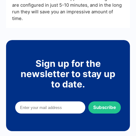
are configured in just 5-10 minutes, and in the long
run they will save you an impressive amount of
time.
Sign up for the
newsletter to stay up
to date.
Subscribe