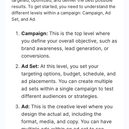
targeted, optimized, and deliver the best possible
results. To get started, you need to understand the
different levels within a campaign: Campaign, Ad
Set, and Ad.
Campaign:
This is the top level where
you define your overall objective, such as
brand awareness, lead generation, or
conversions.
Ad Set:
At this level, you set your
targeting options, budget, schedule, and
ad placements. You can create multiple
ad sets within a single campaign to test
different audiences or strategies.
Ad:
This is the creative level where you
design the actual ad, including the
format, media, and copy. You can have