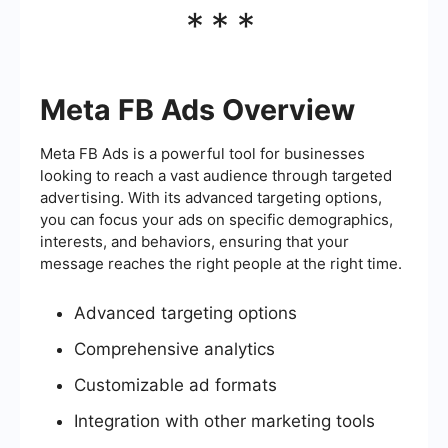
***
Meta FB Ads Overview
Meta FB Ads is a powerful tool for businesses
looking to reach a vast audience through targeted
advertising. With its advanced targeting options,
you can focus your ads on specific demographics,
interests, and behaviors, ensuring that your
message reaches the right people at the right time.
Advanced targeting options
Comprehensive analytics
Customizable ad formats
Integration with other marketing tools