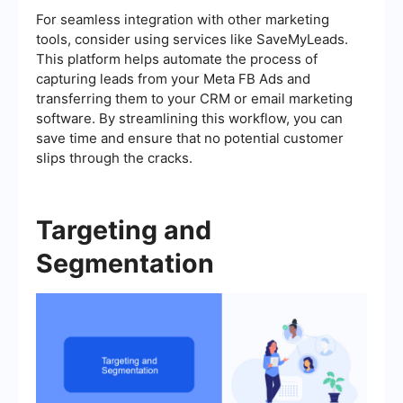
For seamless integration with other marketing
tools, consider using services like SaveMyLeads.
This platform helps automate the process of
capturing leads from your Meta FB Ads and
transferring them to your CRM or email marketing
software. By streamlining this workflow, you can
save time and ensure that no potential customer
slips through the cracks.
Targeting and
Segmentation