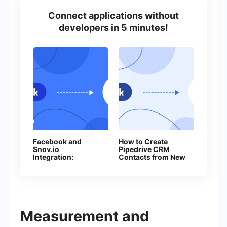
Connect applications without
developers in 5 minutes!
Facebook and
How to Create
Snov.io
Pipedrive CRM
Integration:
Contacts from New
Automatic Addition
Facebook Leads
of Contacts
Measurement and