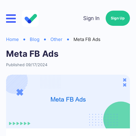
Sign In
Sign Up
Home
Blog
Other
Meta FB Ads
Meta FB Ads
Published 09/17/2024