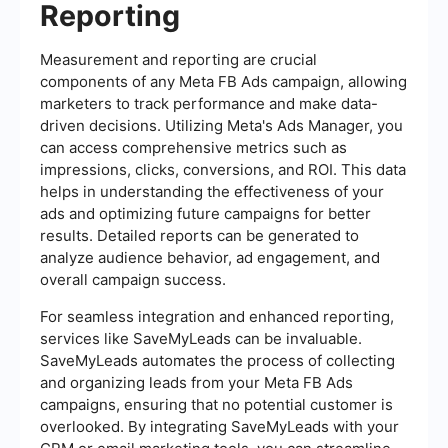
Reporting
Measurement and reporting are crucial
components of any Meta FB Ads campaign, allowing
marketers to track performance and make data-
driven decisions. Utilizing Meta's Ads Manager, you
can access comprehensive metrics such as
impressions, clicks, conversions, and ROI. This data
helps in understanding the effectiveness of your
ads and optimizing future campaigns for better
results. Detailed reports can be generated to
analyze audience behavior, ad engagement, and
overall campaign success.
For seamless integration and enhanced reporting,
services like SaveMyLeads can be invaluable.
SaveMyLeads automates the process of collecting
and organizing leads from your Meta FB Ads
campaigns, ensuring that no potential customer is
overlooked. By integrating SaveMyLeads with your