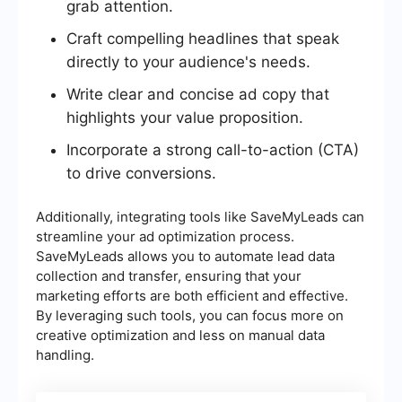
grab attention.
Craft compelling headlines that speak
directly to your audience's needs.
Write clear and concise ad copy that
highlights your value proposition.
Incorporate a strong call-to-action (CTA)
to drive conversions.
Additionally, integrating tools like SaveMyLeads can
streamline your ad optimization process.
SaveMyLeads allows you to automate lead data
collection and transfer, ensuring that your
marketing efforts are both efficient and effective.
By leveraging such tools, you can focus more on
creative optimization and less on manual data
handling.