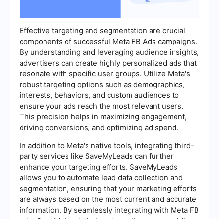
Effective targeting and segmentation are crucial
components of successful Meta FB Ads campaigns.
By understanding and leveraging audience insights,
advertisers can create highly personalized ads that
resonate with specific user groups. Utilize Meta's
robust targeting options such as demographics,
interests, behaviors, and custom audiences to
ensure your ads reach the most relevant users.
This precision helps in maximizing engagement,
driving conversions, and optimizing ad spend.
In addition to Meta's native tools, integrating third-
party services like SaveMyLeads can further
enhance your targeting efforts. SaveMyLeads
allows you to automate lead data collection and
segmentation, ensuring that your marketing efforts
are always based on the most current and accurate
information. By seamlessly integrating with Meta FB