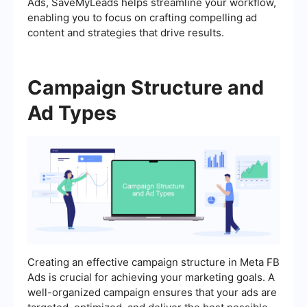
Ads, SaveMyLeads helps streamline your workflow,
enabling you to focus on crafting compelling ad
content and strategies that drive results.
Campaign Structure and
Ad Types
Creating an effective campaign structure in Meta FB
Ads is crucial for achieving your marketing goals. A
well-organized campaign ensures that your ads are