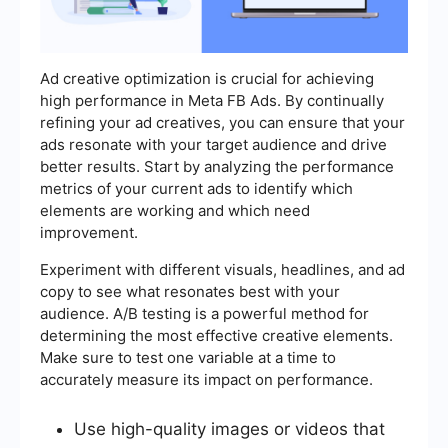
Ad creative optimization is crucial for achieving
high performance in Meta FB Ads. By continually
refining your ad creatives, you can ensure that your
ads resonate with your target audience and drive
better results. Start by analyzing the performance
metrics of your current ads to identify which
elements are working and which need
improvement.
Experiment with different visuals, headlines, and ad
copy to see what resonates best with your
audience. A/B testing is a powerful method for
determining the most effective creative elements.
Make sure to test one variable at a time to
accurately measure its impact on performance.
Use high-quality images or videos that