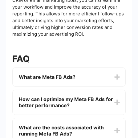
CRM or email marketing tools, you can streamline
your workflow and improve the accuracy of your
reporting. This allows for more efficient follow-ups
and better insights into your marketing efforts,
ultimately driving higher conversion rates and
maximizing your advertising ROI.
FAQ
What are Meta FB Ads?
Meta FB Ads are advertising solutions provided
by Meta (formerly Facebook) that allow
How can I optimize my Meta FB Ads for
businesses to target specific audiences on
better performance?
Facebook, Instagram, Messenger, and the
Audience Network. These ads can be tailored
based on various factors such as demographics,
To optimize Meta FB Ads, focus on creating
interests, and behaviors to maximize
compelling ad creatives, using precise targeting
What are the costs associated with
engagement and conversion.
options, and regularly analyzing performance
running Meta FB Ads?
metrics. A/B testing different ad variations and