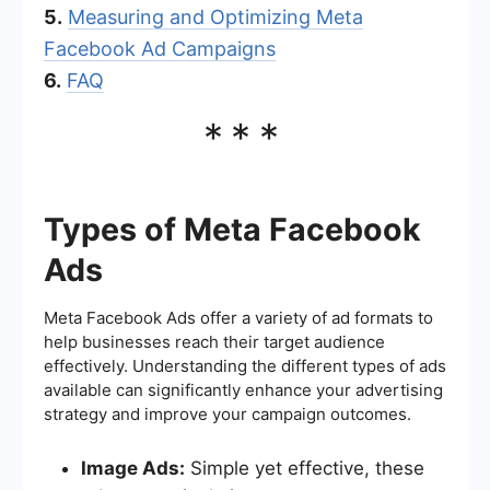
5.
Measuring and Optimizing Meta
Facebook Ad Campaigns
6.
FAQ
***
Types of Meta Facebook
Ads
Meta Facebook Ads offer a variety of ad formats to
help businesses reach their target audience
effectively. Understanding the different types of ads
available can significantly enhance your advertising
strategy and improve your campaign outcomes.
Image Ads:
Simple yet effective, these