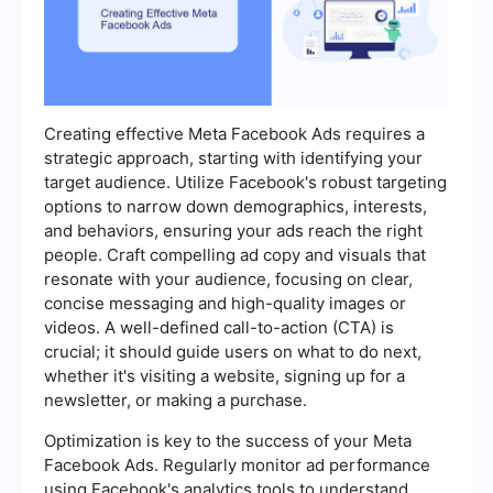
Creating effective Meta Facebook Ads requires a
strategic approach, starting with identifying your
target audience. Utilize Facebook's robust targeting
options to narrow down demographics, interests,
and behaviors, ensuring your ads reach the right
people. Craft compelling ad copy and visuals that
resonate with your audience, focusing on clear,
concise messaging and high-quality images or
videos. A well-defined call-to-action (CTA) is
crucial; it should guide users on what to do next,
whether it's visiting a website, signing up for a
newsletter, or making a purchase.
Optimization is key to the success of your Meta
Facebook Ads. Regularly monitor ad performance
using Facebook's analytics tools to understand