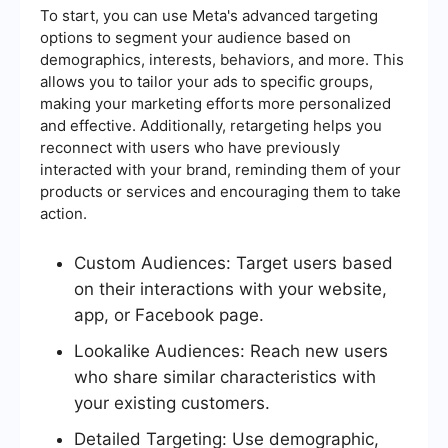
To start, you can use Meta's advanced targeting
options to segment your audience based on
demographics, interests, behaviors, and more. This
allows you to tailor your ads to specific groups,
making your marketing efforts more personalized
and effective. Additionally, retargeting helps you
reconnect with users who have previously
interacted with your brand, reminding them of your
products or services and encouraging them to take
action.
Custom Audiences: Target users based
on their interactions with your website,
app, or Facebook page.
Lookalike Audiences: Reach new users
who share similar characteristics with
your existing customers.
Detailed Targeting: Use demographic,