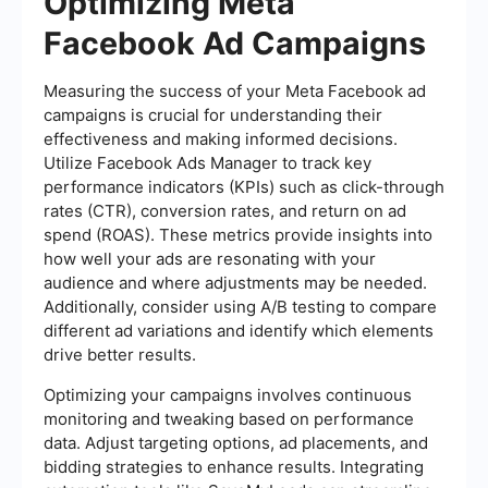
Optimizing Meta
Facebook Ad Campaigns
Measuring the success of your Meta Facebook ad
campaigns is crucial for understanding their
effectiveness and making informed decisions.
Utilize Facebook Ads Manager to track key
performance indicators (KPIs) such as click-through
rates (CTR), conversion rates, and return on ad
spend (ROAS). These metrics provide insights into
how well your ads are resonating with your
audience and where adjustments may be needed.
Additionally, consider using A/B testing to compare
different ad variations and identify which elements
drive better results.
Optimizing your campaigns involves continuous
monitoring and tweaking based on performance
data. Adjust targeting options, ad placements, and
bidding strategies to enhance results. Integrating