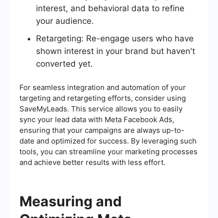
interest, and behavioral data to refine
your audience.
Retargeting: Re-engage users who have
shown interest in your brand but haven't
converted yet.
For seamless integration and automation of your
targeting and retargeting efforts, consider using
SaveMyLeads. This service allows you to easily
sync your lead data with Meta Facebook Ads,
ensuring that your campaigns are always up-to-
date and optimized for success. By leveraging such
tools, you can streamline your marketing processes
and achieve better results with less effort.
Measuring and