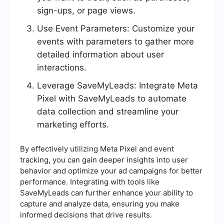
sign-ups, or page views.
Use Event Parameters: Customize your
events with parameters to gather more
detailed information about user
interactions.
Leverage SaveMyLeads: Integrate Meta
Pixel with SaveMyLeads to automate
data collection and streamline your
marketing efforts.
By effectively utilizing Meta Pixel and event
tracking, you can gain deeper insights into user
behavior and optimize your ad campaigns for better
performance. Integrating with tools like
SaveMyLeads can further enhance your ability to
capture and analyze data, ensuring you make
informed decisions that drive results.