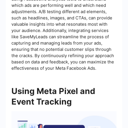
which ads are performing well and which need
adjustments. A/B testing different ad elements,
such as headlines, images, and CTAs, can provide
valuable insights into what resonates most with
your audience. Additionally, integrating services
like SaveMyLeads can streamline the process of
capturing and managing leads from your ads,
ensuring that no potential customer slips through
the cracks. By continuously refining your approach
based on data and feedback, you can maximize the
effectiveness of your Meta Facebook Ads.
Using Meta Pixel and
Event Tracking