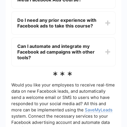
anyone interested in leveraging Facebook ads to
grow their business.
The duration of the course can vary depending
on the depth and breadth of the content.
Do I need any prior experience with
Typically, it can take anywhere from a few hours
Facebook ads to take this course?
to several weeks to complete, depending on your
pace and the specific modules included.
No prior experience is required to take the Meta
Facebook Ads Course. The course starts with the
Can I automate and integrate my
basics and gradually progresses to more
Facebook ad campaigns with other
advanced topics, making it accessible for
beginners while still providing valuable insights
tools?
for experienced users.
Yes, you can automate and integrate your
***
Facebook ad campaigns with various tools to
streamline your workflow. Services like
SaveMyLeads can help you connect Facebook
Would you like your employees to receive real-time
Ads with other platforms, allowing for automated
data on new Facebook leads, and automatically
data transfer and improved efficiency in
send a welcome email or SMS to users who have
managing your campaigns.
responded to your social media ad? All this and
more can be implemented using the
SaveMyLeads
system. Connect the necessary services to your
Facebook advertising account and automate data