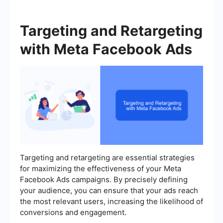
Targeting and Retargeting
with Meta Facebook Ads
Targeting and retargeting are essential strategies
for maximizing the effectiveness of your Meta
Facebook Ads campaigns. By precisely defining
your audience, you can ensure that your ads reach
the most relevant users, increasing the likelihood of
conversions and engagement.