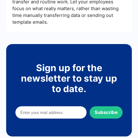
transfer and routine work. Let your employees
focus on what really matters, rather than wasting
time manually transferring data or sending out
template emails.
Sign up for the
newsletter to stay up
to date.
Subscribe