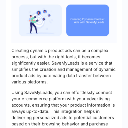
Creating dynamic product ads can be a complex
process, but with the right tools, it becomes
significantly easier. SaveMyLeads is a service that
simplifies the creation and management of dynamic
product ads by automating data transfer between
various platforms.
Using SaveMyLeads, you can effortlessly connect
your e-commerce platform with your advertising
accounts, ensuring that your product information is
always up-to-date. This integration helps in
delivering personalized ads to potential customers
based on their browsing behavior and purchase