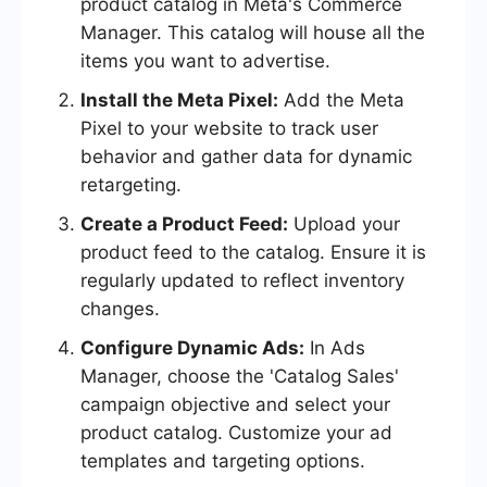
product catalog in Meta's Commerce
Manager. This catalog will house all the
items you want to advertise.
Install the Meta Pixel:
Add the Meta
Pixel to your website to track user
behavior and gather data for dynamic
retargeting.
Create a Product Feed:
Upload your
product feed to the catalog. Ensure it is
regularly updated to reflect inventory
changes.
Configure Dynamic Ads:
In Ads
Manager, choose the 'Catalog Sales'
campaign objective and select your
product catalog. Customize your ad
templates and targeting options.