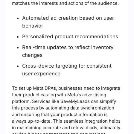
matches the interests and actions of the audience.
Automated ad creation based on user
behavior
Personalized product recommendations
Real-time updates to reflect inventory
changes
Cross-device targeting for consistent
user experience
To set up Meta DPAs, businesses need to integrate
their product catalog with Meta's advertising
platform. Services like SaveMyLeads can simplify
this process by automating data synchronization
and ensuring that your product information is
always up-to-date. This seamless integration helps
in maintaining accurate and relevant ads, ultimately