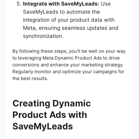
Integrate with SaveMyLeads:
Use
SaveMyLeads to automate the
integration of your product data with
Meta, ensuring seamless updates and
synchronization.
By following these steps, you'll be well on your way
to leveraging Meta Dynamic Product Ads to drive
conversions and enhance your marketing strategy.
Regularly monitor and optimize your campaigns for
the best results.
Creating Dynamic
Product Ads with
SaveMyLeads