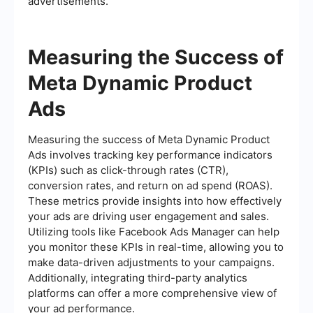
advertisements.
Measuring the Success of
Meta Dynamic Product
Ads
Measuring the success of Meta Dynamic Product
Ads involves tracking key performance indicators
(KPIs) such as click-through rates (CTR),
conversion rates, and return on ad spend (ROAS).
These metrics provide insights into how effectively
your ads are driving user engagement and sales.
Utilizing tools like Facebook Ads Manager can help
you monitor these KPIs in real-time, allowing you to
make data-driven adjustments to your campaigns.
Additionally, integrating third-party analytics
platforms can offer a more comprehensive view of
your ad performance.