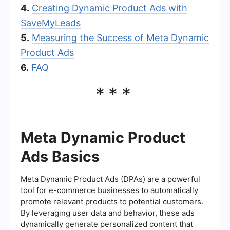
4.
Creating Dynamic Product Ads with
SaveMyLeads
5.
Measuring the Success of Meta Dynamic
Product Ads
6.
FAQ
***
Meta Dynamic Product
Ads Basics
Meta Dynamic Product Ads (DPAs) are a powerful
tool for e-commerce businesses to automatically
promote relevant products to potential customers.
By leveraging user data and behavior, these ads
dynamically generate personalized content that