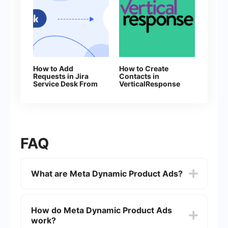
How to Add
How to Create
Requests in Jira
Contacts in
Service Desk From
VerticalResponse
New Facebook
from Facebook
Leads
leads
FAQ
What are Meta Dynamic Product Ads?
Meta Dynamic Product Ads are a type of ad
format on Meta's platforms (such as Facebook
How do Meta Dynamic Product Ads
and Instagram) that automatically promote
work?
relevant products to people who have expressed