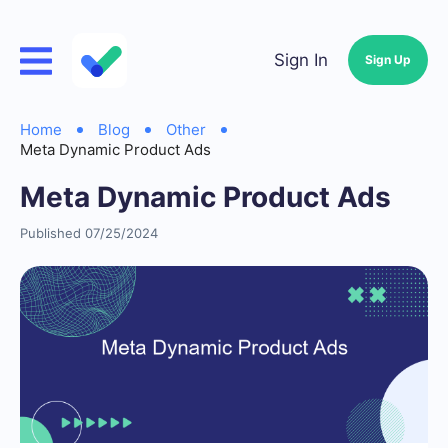
Sign In
Sign Up
Home
Blog
Other
Meta Dynamic Product Ads
Meta Dynamic Product Ads
Published 07/25/2024