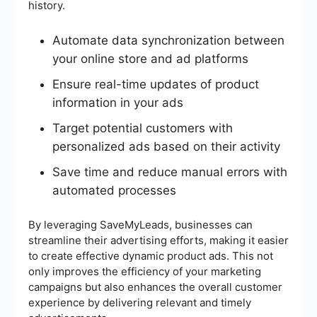
history.
Automate data synchronization between
your online store and ad platforms
Ensure real-time updates of product
information in your ads
Target potential customers with
personalized ads based on their activity
Save time and reduce manual errors with
automated processes
By leveraging SaveMyLeads, businesses can
streamline their advertising efforts, making it easier
to create effective dynamic product ads. This not
only improves the efficiency of your marketing
campaigns but also enhances the overall customer
experience by delivering relevant and timely