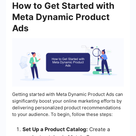
How to Get Started with
Meta Dynamic Product
Ads
Getting started with Meta Dynamic Product Ads can
significantly boost your online marketing efforts by
delivering personalized product recommendations
to your audience. To begin, follow these steps:
Set Up a Product Catalog:
Create a