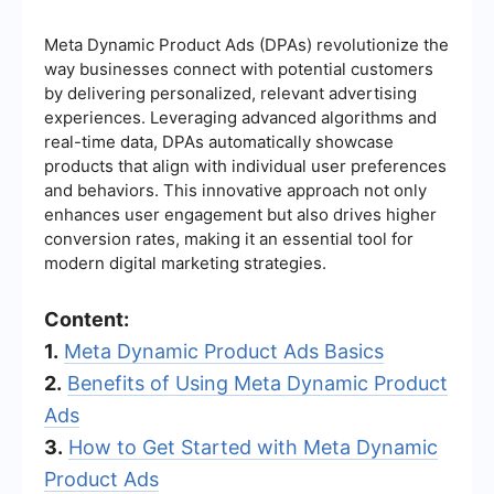
Meta Dynamic Product Ads (DPAs) revolutionize the
way businesses connect with potential customers
by delivering personalized, relevant advertising
experiences. Leveraging advanced algorithms and
real-time data, DPAs automatically showcase
products that align with individual user preferences
and behaviors. This innovative approach not only
enhances user engagement but also drives higher
conversion rates, making it an essential tool for
modern digital marketing strategies.
Content:
1.
Meta Dynamic Product Ads Basics
2.
Benefits of Using Meta Dynamic Product
Ads
3.
How to Get Started with Meta Dynamic
Product Ads