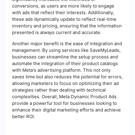
conversions, as users are more likely to engage
with ads that reflect their interests. Additionally,
these ads dynamically update to reflect real-time
inventory and pricing, ensuring that the information
presented is always current and accurate.
Another major benefit is the ease of integration and
management. By using services like SaveMyLeads,
businesses can streamline the setup process and
automate the integration of their product catalogs
with Meta's advertising platform. This not only
saves time but also reduces the potential for errors,
allowing marketers to focus on optimizing their ad
strategies rather than dealing with technical
complexities. Overall, Meta Dynamic Product Ads
provide a powerful tool for businesses looking to
enhance their digital marketing efforts and achieve
better ROI.