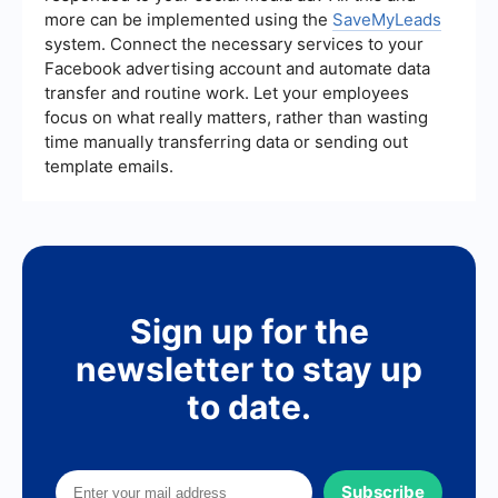
more can be implemented using the
SaveMyLeads
system. Connect the necessary services to your
Facebook advertising account and automate data
transfer and routine work. Let your employees
focus on what really matters, rather than wasting
time manually transferring data or sending out
template emails.
Sign up for the
newsletter to stay up
to date.
Subscribe