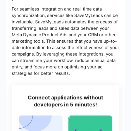
For seamless integration and real-time data
synchronization, services like SaveMyLeads can be
invaluable. SaveMyLeads automates the process of
transferring leads and sales data between your
Meta Dynamic Product Ads and your CRM or other
marketing tools. This ensures that you have up-to-
date information to assess the effectiveness of your
campaigns. By leveraging these integrations, you
can streamline your workflow, reduce manual data
entry, and focus more on optimizing your ad
strategies for better results.
Connect applications without
developers in 5 minutes!