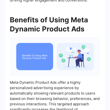
driving higher engagement and conversions.
Benefits of Using Meta
Dynamic Product Ads
Meta Dynamic Product Ads offer a highly
personalized advertising experience by
automatically showing relevant products to users
based on their browsing behavior, preferences, and
previous interactions. This targeted approach
significantly increases the likelihood of