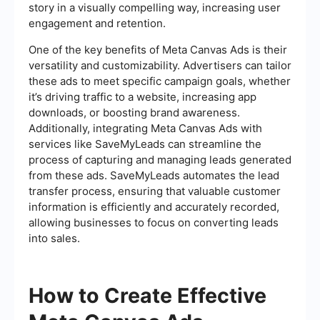
story in a visually compelling way, increasing user
engagement and retention.
One of the key benefits of Meta Canvas Ads is their
versatility and customizability. Advertisers can tailor
these ads to meet specific campaign goals, whether
it’s driving traffic to a website, increasing app
downloads, or boosting brand awareness.
Additionally, integrating Meta Canvas Ads with
services like SaveMyLeads can streamline the
process of capturing and managing leads generated
from these ads. SaveMyLeads automates the lead
transfer process, ensuring that valuable customer
information is efficiently and accurately recorded,
allowing businesses to focus on converting leads
into sales.
How to Create Effective