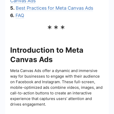
Canvas Ads
5.
Best Practices for Meta Canvas Ads
6.
FAQ
***
Introduction to Meta
Canvas Ads
Meta Canvas Ads offer a dynamic and immersive
way for businesses to engage with their audience
on Facebook and Instagram. These full-screen,
mobile-optimized ads combine videos, images, and
call-to-action buttons to create an interactive
experience that captures users' attention and
drives engagement.