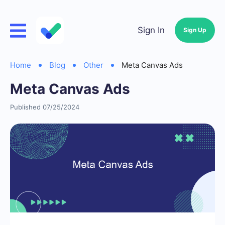
Sign In
Sign Up
Home
Blog
Other
Meta Canvas Ads
Meta Canvas Ads
Published 07/25/2024