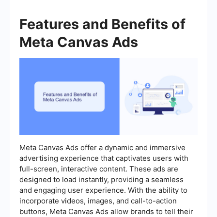
Features and Benefits of
Meta Canvas Ads
Meta Canvas Ads offer a dynamic and immersive
advertising experience that captivates users with
full-screen, interactive content. These ads are
designed to load instantly, providing a seamless
and engaging user experience. With the ability to
incorporate videos, images, and call-to-action
buttons, Meta Canvas Ads allow brands to tell their