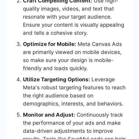
Craft Compelling Content:
Use high-
quality images, videos, and text that
resonate with your target audience.
Ensure your content is visually appealing
and tells a cohesive story.
Optimize for Mobile:
Meta Canvas Ads
are primarily viewed on mobile devices,
so make sure your design is mobile-
friendly and loads quickly.
Utilize Targeting Options:
Leverage
Meta's robust targeting features to reach
the right audience based on
demographics, interests, and behaviors.
Monitor and Adjust:
Continuously track
the performance of your ads and make
data-driven adjustments to improve