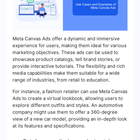
Meta Canvas Ads offer a dynamic and immersive
experience for users, making them ideal for various
marketing objectives. These ads can be used to
showcase product catalogs, tell brand stories, or
provide interactive tutorials. The flexibility and rich
media capabilities make them suitable for a wide
range of industries, from retail to education.
For instance, a fashion retailer can use Meta Canvas
Ads to create a virtual lookbook, allowing users to
explore different outfits and styles. An automotive
company might use them to offer a 360-degree
view of a new car model, providing an in-depth look
at its features and specifications.