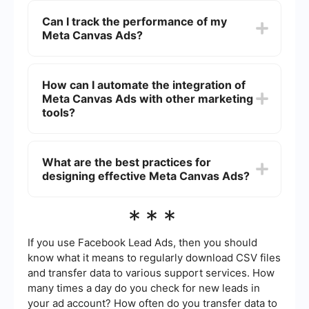
buttons to engage users more effectively.
Facebook's Ads Manager. Start by selecting the
Can I track the performance of my
'Create' button, choose your campaign objective,
Meta Canvas Ads?
and then select the 'Canvas' format in the ad
setup section. From there, you can customize
your ad using various media elements and
Yes, you can track the performance of your Meta
interactive features.
Canvas Ads using Facebook's Ads Manager. The
How can I automate the integration of
platform provides detailed analytics on metrics
Meta Canvas Ads with other marketing
such as impressions, clicks, engagement rates,
and conversions, allowing you to measure the
tools?
effectiveness of your campaigns.
You can automate the integration of Meta Canvas
Ads with other marketing tools by using services
What are the best practices for
like SaveMyLeads. This service allows you to set
designing effective Meta Canvas Ads?
up automated workflows that can transfer data
between your Meta Canvas Ads and various
CRM, email marketing, or analytics platforms
To design effective Meta Canvas Ads, consider
***
without requiring manual intervention.
the following best practices: use high-quality
visuals, keep your message clear and concise,
include a strong call-to-action, and make the ad
If you use Facebook Lead Ads, then you should
interactive to engage users. Additionally, test
know what it means to regularly download CSV files
different versions of your ad to see which
and transfer data to various support services. How
performs best and make adjustments based on
many times a day do you check for new leads in
the data.
your ad account? How often do you transfer data to