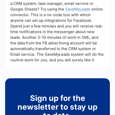
a CRM system, task manager, email service or
Google Sheets? Try using the
SaveMyLeads
online
connector. This is a no-code tool with which
anyone can set up integrations for Facebook.
Spend just a few minutes and you will receive real-
time notifications in the messenger about new
leads. Another 5-10 minutes of work in SML, and
the data from the FB advertising account will be
automatically transferred to the CRM system or
Email service. The SaveMyLeads system will do the
routine work for you, and you will surely like it.
Sign up for the
newsletter to stay up