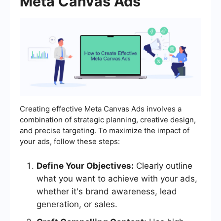
Meta Canvas Ads
Creating effective Meta Canvas Ads involves a
combination of strategic planning, creative design,
and precise targeting. To maximize the impact of
your ads, follow these steps:
Define Your Objectives:
Clearly outline
what you want to achieve with your ads,
whether it's brand awareness, lead
generation, or sales.