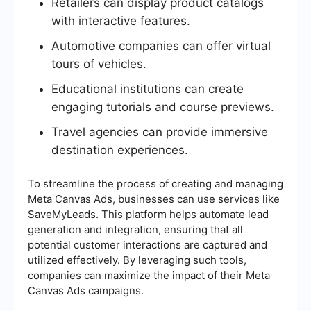
Retailers can display product catalogs
with interactive features.
Automotive companies can offer virtual
tours of vehicles.
Educational institutions can create
engaging tutorials and course previews.
Travel agencies can provide immersive
destination experiences.
To streamline the process of creating and managing
Meta Canvas Ads, businesses can use services like
SaveMyLeads. This platform helps automate lead
generation and integration, ensuring that all
potential customer interactions are captured and
utilized effectively. By leveraging such tools,
companies can maximize the impact of their Meta
Canvas Ads campaigns.