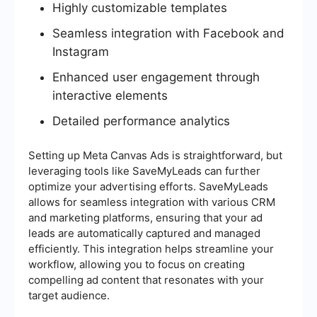
Highly customizable templates
Seamless integration with Facebook and
Instagram
Enhanced user engagement through
interactive elements
Detailed performance analytics
Setting up Meta Canvas Ads is straightforward, but
leveraging tools like SaveMyLeads can further
optimize your advertising efforts. SaveMyLeads
allows for seamless integration with various CRM
and marketing platforms, ensuring that your ad
leads are automatically captured and managed
efficiently. This integration helps streamline your
workflow, allowing you to focus on creating
compelling ad content that resonates with your
target audience.