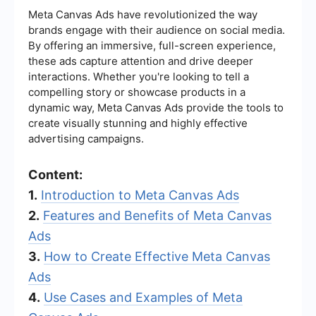
Meta Canvas Ads have revolutionized the way
brands engage with their audience on social media.
By offering an immersive, full-screen experience,
these ads capture attention and drive deeper
interactions. Whether you're looking to tell a
compelling story or showcase products in a
dynamic way, Meta Canvas Ads provide the tools to
create visually stunning and highly effective
advertising campaigns.
Content:
1.
Introduction to Meta Canvas Ads
2.
Features and Benefits of Meta Canvas
Ads
3.
How to Create Effective Meta Canvas
Ads
4.
Use Cases and Examples of Meta