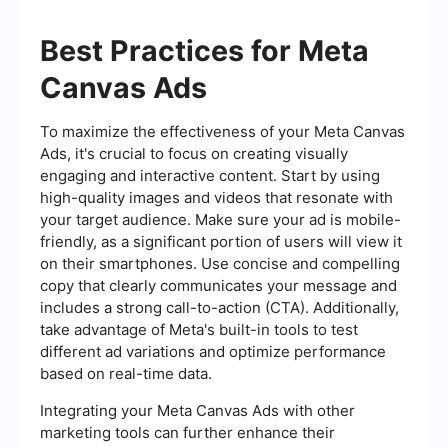
Best Practices for Meta
Canvas Ads
To maximize the effectiveness of your Meta Canvas
Ads, it's crucial to focus on creating visually
engaging and interactive content. Start by using
high-quality images and videos that resonate with
your target audience. Make sure your ad is mobile-
friendly, as a significant portion of users will view it
on their smartphones. Use concise and compelling
copy that clearly communicates your message and
includes a strong call-to-action (CTA). Additionally,
take advantage of Meta's built-in tools to test
different ad variations and optimize performance
based on real-time data.
Integrating your Meta Canvas Ads with other
marketing tools can further enhance their