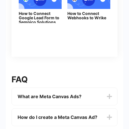
How to Connect
How to Connect
Google Lead Form to
Webhooks to Wrike
Sempico Solutions
FAQ
What are Meta Canvas Ads?
Meta Canvas Ads are a type of interactive ad
format on Facebook and Instagram that allows
How do I create a Meta Canvas Ad?
advertisers to create immersive, full-screen
experiences for users. These ads can include a
mix of videos, images, text, and call-to-action
To create a Meta Canvas Ad, you need to use