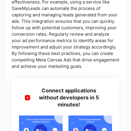
effectiveness. For example, using a service like
SaveMyLeads can automate the process of
capturing and managing leads generated from your
ads. This integration ensures that you can quickly
follow up with potential customers, improving your
conversion rates. Regularly review and analyze
your ad performance metrics to identify areas for
improvement and adjust your strategy accordingly.
By following these best practices, you can create
compelling Meta Canvas Ads that drive engagement
and achieve your marketing goals.
Connect applications
without developers in 5
minutes!