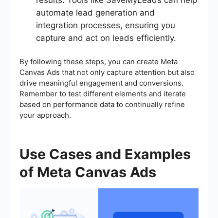
results. Tools like SaveMyLeads can help
automate lead generation and
integration processes, ensuring you
capture and act on leads efficiently.
By following these steps, you can create Meta
Canvas Ads that not only capture attention but also
drive meaningful engagement and conversions.
Remember to test different elements and iterate
based on performance data to continually refine
your approach.
Use Cases and Examples
of Meta Canvas Ads