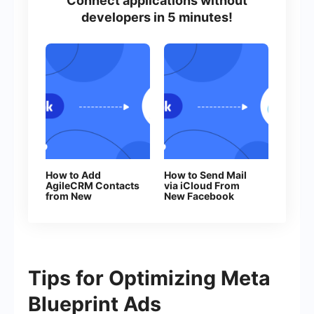
Connect applications without
developers in 5 minutes!
How to Add
How to Send Mail
AgileCRM Contacts
via iCloud From
from New
New Facebook
Facebook Leads
Leads
Tips for Optimizing Meta
Blueprint Ads