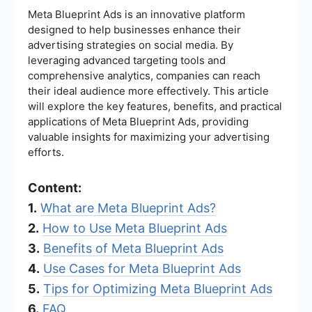
Meta Blueprint Ads is an innovative platform
designed to help businesses enhance their
advertising strategies on social media. By
leveraging advanced targeting tools and
comprehensive analytics, companies can reach
their ideal audience more effectively. This article
will explore the key features, benefits, and practical
applications of Meta Blueprint Ads, providing
valuable insights for maximizing your advertising
efforts.
Content:
1.
What are Meta Blueprint Ads?
2.
How to Use Meta Blueprint Ads
3.
Benefits of Meta Blueprint Ads
4.
Use Cases for Meta Blueprint Ads
5.
Tips for Optimizing Meta Blueprint Ads
6.
FAQ