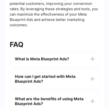
potential customers, improving your conversion
rates. By leveraging these strategies and tools, you
can maximize the effectiveness of your Meta
Blueprint Ads and achieve better marketing
outcomes.
FAQ
What is Meta Blueprint Ads?
Meta Blueprint Ads is a comprehensive training
program designed by Meta (formerly Facebook)
How can I get started with Meta
to help businesses and marketers learn how to
Blueprint Ads?
effectively use Facebook and Instagram ads to
achieve their marketing goals.
To get started with Meta Blueprint Ads, visit the
Meta Blueprint website, create an account, and
What are the benefits of using Meta
explore the available courses and certifications
Blueprint Ads?
tailored to different levels of expertise and
business needs.