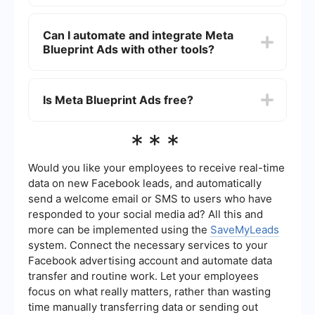
Meta Blueprint Ads offers in-depth training on
how to create, manage, and optimize ad
Can I automate and integrate Meta
campaigns on Facebook and Instagram. This can
Blueprint Ads with other tools?
help businesses improve their ad performance,
reach their target audience more effectively, and
achieve better ROI.
Yes, you can automate and integrate your Meta
Blueprint Ads campaigns with other tools to
Is Meta Blueprint Ads free?
streamline your marketing efforts. Services like
SaveMyLeads can help you set up automated
workflows and integrations to manage leads and
Meta Blueprint offers a mix of free and paid
***
data more efficiently.
courses. While many introductory courses are
available for free, more advanced certifications
and specialized training may require a fee.
Would you like your employees to receive real-time
data on new Facebook leads, and automatically
send a welcome email or SMS to users who have
responded to your social media ad? All this and
more can be implemented using the
SaveMyLeads
system. Connect the necessary services to your
Facebook advertising account and automate data
transfer and routine work. Let your employees
focus on what really matters, rather than wasting
time manually transferring data or sending out