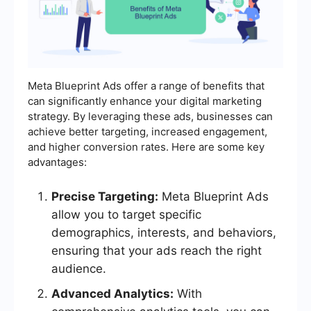
Meta Blueprint Ads offer a range of benefits that
can significantly enhance your digital marketing
strategy. By leveraging these ads, businesses can
achieve better targeting, increased engagement,
and higher conversion rates. Here are some key
advantages:
Precise Targeting:
Meta Blueprint Ads
allow you to target specific
demographics, interests, and behaviors,
ensuring that your ads reach the right
audience.
Advanced Analytics:
With