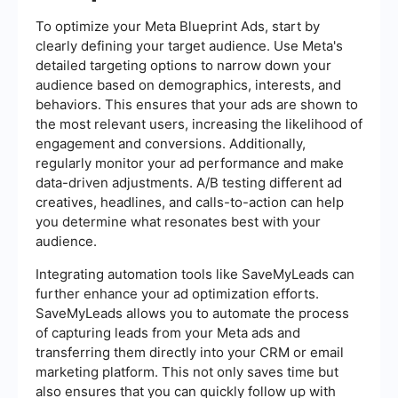
To optimize your Meta Blueprint Ads, start by
clearly defining your target audience. Use Meta's
detailed targeting options to narrow down your
audience based on demographics, interests, and
behaviors. This ensures that your ads are shown to
the most relevant users, increasing the likelihood of
engagement and conversions. Additionally,
regularly monitor your ad performance and make
data-driven adjustments. A/B testing different ad
creatives, headlines, and calls-to-action can help
you determine what resonates best with your
audience.
Integrating automation tools like SaveMyLeads can
further enhance your ad optimization efforts.
SaveMyLeads allows you to automate the process
of capturing leads from your Meta ads and
transferring them directly into your CRM or email
marketing platform. This not only saves time but
also ensures that you can quickly follow up with