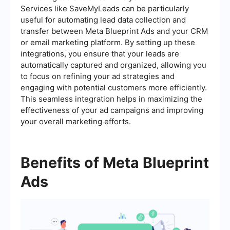
Services like SaveMyLeads can be particularly
useful for automating lead data collection and
transfer between Meta Blueprint Ads and your CRM
or email marketing platform. By setting up these
integrations, you ensure that your leads are
automatically captured and organized, allowing you
to focus on refining your ad strategies and
engaging with potential customers more efficiently.
This seamless integration helps in maximizing the
effectiveness of your ad campaigns and improving
your overall marketing efforts.
Benefits of Meta Blueprint
Ads