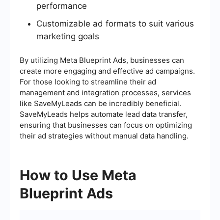
performance
Customizable ad formats to suit various
marketing goals
By utilizing Meta Blueprint Ads, businesses can
create more engaging and effective ad campaigns.
For those looking to streamline their ad
management and integration processes, services
like SaveMyLeads can be incredibly beneficial.
SaveMyLeads helps automate lead data transfer,
ensuring that businesses can focus on optimizing
their ad strategies without manual data handling.
How to Use Meta
Blueprint Ads