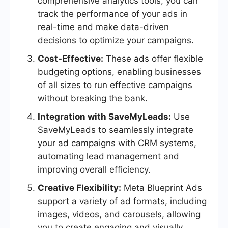
comprehensive analytics tools, you can
track the performance of your ads in
real-time and make data-driven
decisions to optimize your campaigns.
Cost-Effective:
These ads offer flexible
budgeting options, enabling businesses
of all sizes to run effective campaigns
without breaking the bank.
Integration with SaveMyLeads:
Use
SaveMyLeads to seamlessly integrate
your ad campaigns with CRM systems,
automating lead management and
improving overall efficiency.
Creative Flexibility:
Meta Blueprint Ads
support a variety of ad formats, including
images, videos, and carousels, allowing
you to create engaging and visually