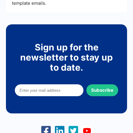
template emails.
Sign up for the
newsletter to stay up
to date.
Subscribe