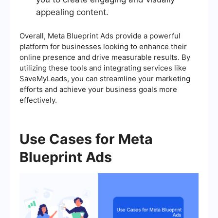
appealing content.
Overall, Meta Blueprint Ads provide a powerful
platform for businesses looking to enhance their
online presence and drive measurable results. By
utilizing these tools and integrating services like
SaveMyLeads, you can streamline your marketing
efforts and achieve your business goals more
effectively.
Use Cases for Meta
Blueprint Ads