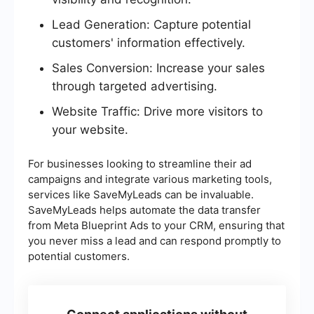
Lead Generation: Capture potential
customers' information effectively.
Sales Conversion: Increase your sales
through targeted advertising.
Website Traffic: Drive more visitors to
your website.
For businesses looking to streamline their ad
campaigns and integrate various marketing tools,
services like SaveMyLeads can be invaluable.
SaveMyLeads helps automate the data transfer
from Meta Blueprint Ads to your CRM, ensuring that
you never miss a lead and can respond promptly to
potential customers.