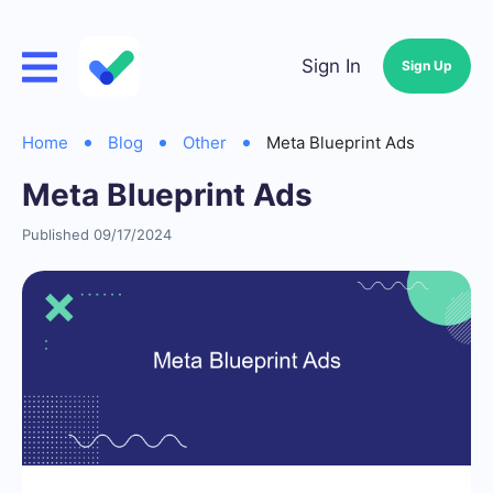
Sign In
Sign Up
Home
Blog
Other
Meta Blueprint Ads
Meta Blueprint Ads
Published 09/17/2024