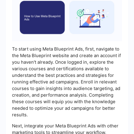
To start using Meta Blueprint Ads, first, navigate to
the Meta Blueprint website and create an account if
you haven't already. Once logged in, explore the
various courses and certifications available to
understand the best practices and strategies for
running effective ad campaigns. Enroll in relevant
courses to gain insights into audience targeting, ad
creation, and performance analysis. Completing
these courses will equip you with the knowledge
needed to optimize your ad campaigns for better
results.
Next, integrate your Meta Blueprint Ads with other
marketing tools to streamline your workflow.