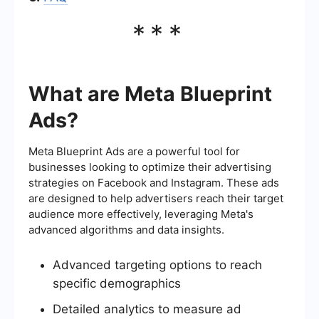
***
What are Meta Blueprint
Ads?
Meta Blueprint Ads are a powerful tool for
businesses looking to optimize their advertising
strategies on Facebook and Instagram. These ads
are designed to help advertisers reach their target
audience more effectively, leveraging Meta's
advanced algorithms and data insights.
Advanced targeting options to reach
specific demographics
Detailed analytics to measure ad