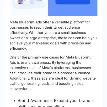
Meta Blueprint Ads offer a versatile platform for
businesses to reach their target audience
effectively. Whether you are a small business
owner or a large enterprise, these ads can help you
achieve your marketing goals with precision and
efficiency.
One of the primary use cases for Meta Blueprint
Ads is brand awareness. By leveraging the
extensive reach of Meta's platforms, businesses
can introduce their brand to a broader audience.
Additionally, these ads are ideal for driving website
traffic, generating leads, and boosting sales
conversions.
Brand Awareness: Expand your brand's
visibility and recognition.