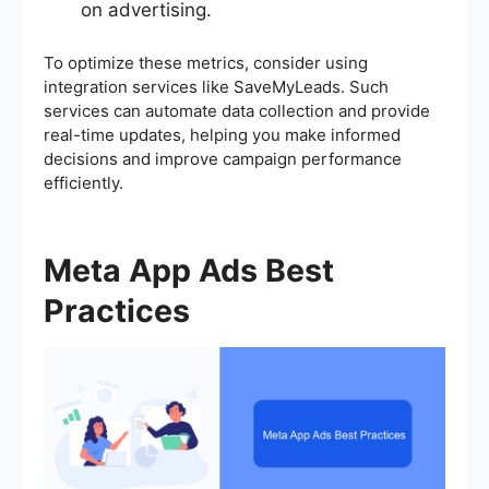
on advertising.
To optimize these metrics, consider using
integration services like SaveMyLeads. Such
services can automate data collection and provide
real-time updates, helping you make informed
decisions and improve campaign performance
efficiently.
Meta App Ads Best
Practices