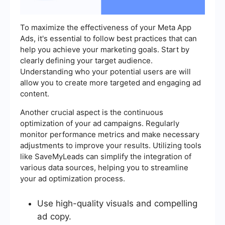
To maximize the effectiveness of your Meta App
Ads, it's essential to follow best practices that can
help you achieve your marketing goals. Start by
clearly defining your target audience.
Understanding who your potential users are will
allow you to create more targeted and engaging ad
content.
Another crucial aspect is the continuous
optimization of your ad campaigns. Regularly
monitor performance metrics and make necessary
adjustments to improve your results. Utilizing tools
like SaveMyLeads can simplify the integration of
various data sources, helping you to streamline
your ad optimization process.
Use high-quality visuals and compelling
ad copy.