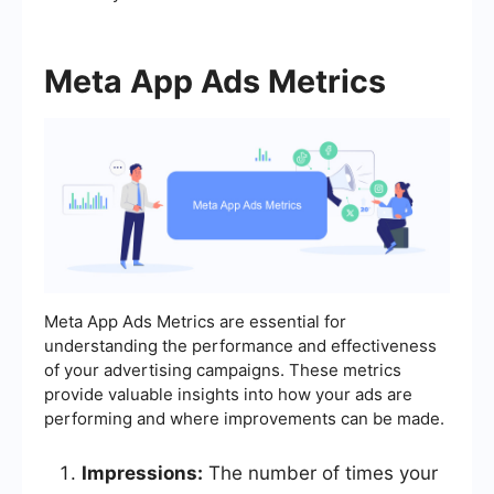
Meta App Ads Metrics
Meta App Ads Metrics are essential for
understanding the performance and effectiveness
of your advertising campaigns. These metrics
provide valuable insights into how your ads are
performing and where improvements can be made.
Impressions:
The number of times your