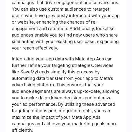
campaigns that drive engagement and conversions.
You can also use custom audiences to retarget
users who have previously interacted with your app
or website, enhancing the chances of re-
engagement and retention. Additionally, lookalike
audiences enable you to find new users who share
similarities with your existing user base, expanding
your reach effectively.
Integrating your app data with Meta App Ads can
further refine your targeting strategies. Services
like SaveMyLeads simplify this process by
automating data transfer from your app to Meta's
advertising platform. This ensures that your
audience segments are always up-to-date, allowing
you to make data-driven decisions and optimize
your ad performance. By utilizing these advanced
targeting options and integration tools, you can
maximize the impact of your Meta App Ads
campaigns and achieve your marketing goals more
efficiently.