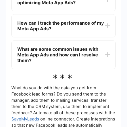
optimizing Meta App Ads?
prompts to set your budget, target audience, and
creative assets. You can also track and optimize
your campaign performance through Ads
Best practices for optimizing Meta App Ads
Manager.
include using high-quality creative assets,
How can I track the performance of my
targeting a specific audience, testing different ad
Meta App Ads?
formats, and continuously monitoring and
adjusting your campaign based on performance
metrics. A/B testing different creatives and
You can track the performance of your Meta App
audience segments can also help improve results.
Ads through Facebook Ads Manager, where you
What are some common issues with
can view metrics such as impressions, clicks,
Meta App Ads and how can I resolve
installs, and cost per install. Additionally,
integrating third-party tools like SaveMyLeads
them?
can help automate data collection and provide
more detailed insights.
Common issues with Meta App Ads include low
***
install rates, high cost per install, and ad fatigue.
To resolve these issues, you can refine your
targeting, update your creative assets regularly,
What do you do with the data you get from
and use automated tools to streamline and
Facebook lead forms? Do you send them to the
optimize your ad management process.
manager, add them to mailing services, transfer
them to the CRM system, use them to implement
feedback? Automate all of these processes with the
SaveMyLeads
online connector. Create integrations
so that new Facebook leads are automatically