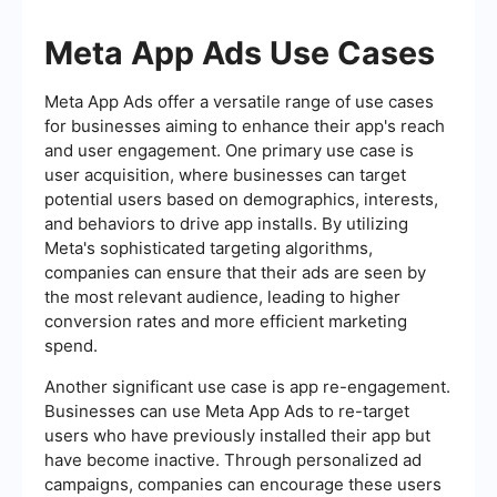
Meta App Ads Use Cases
Meta App Ads offer a versatile range of use cases
for businesses aiming to enhance their app's reach
and user engagement. One primary use case is
user acquisition, where businesses can target
potential users based on demographics, interests,
and behaviors to drive app installs. By utilizing
Meta's sophisticated targeting algorithms,
companies can ensure that their ads are seen by
the most relevant audience, leading to higher
conversion rates and more efficient marketing
spend.
Another significant use case is app re-engagement.
Businesses can use Meta App Ads to re-target
users who have previously installed their app but
have become inactive. Through personalized ad
campaigns, companies can encourage these users