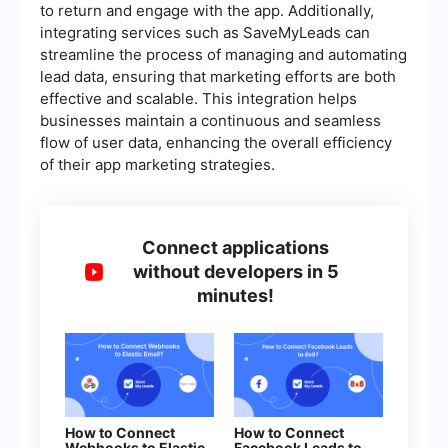
to return and engage with the app. Additionally,
integrating services such as SaveMyLeads can
streamline the process of managing and automating
lead data, ensuring that marketing efforts are both
effective and scalable. This integration helps
businesses maintain a continuous and seamless
flow of user data, enhancing the overall efficiency
of their app marketing strategies.
Connect applications
without developers in 5
minutes!
How to Connect
How to Connect
Webhooks to Elastic
Facebook Leads to