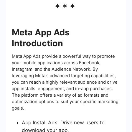
***
Meta App Ads
Introduction
Meta App Ads provide a powerful way to promote
your mobile applications across Facebook,
Instagram, and the Audience Network. By
leveraging Meta's advanced targeting capabilities,
you can reach a highly relevant audience and drive
app installs, engagement, and in-app purchases.
The platform offers a variety of ad formats and
optimization options to suit your specific marketing
goals.
App Install Ads: Drive new users to
download your app.