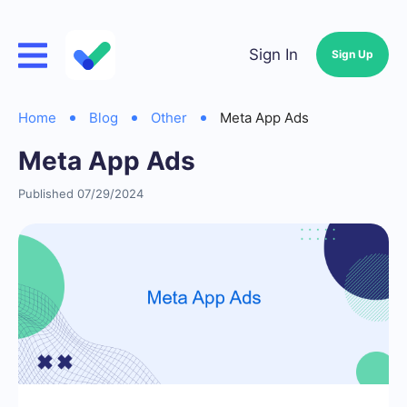
Sign In
Sign Up
Home
Blog
Other
Meta App Ads
Meta App Ads
Published 07/29/2024