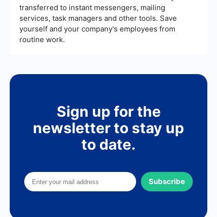
transferred to instant messengers, mailing
services, task managers and other tools. Save
yourself and your company's employees from
routine work.
Sign up for the
newsletter to stay up
to date.
Subscribe