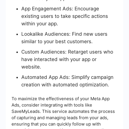
App Engagement Ads: Encourage
existing users to take specific actions
within your app.
Lookalike Audiences: Find new users
similar to your best customers.
Custom Audiences: Retarget users who
have interacted with your app or
website.
Automated App Ads: Simplify campaign
creation with automated optimization.
To maximize the effectiveness of your Meta App
Ads, consider integrating with tools like
SaveMyLeads. This service automates the process
of capturing and managing leads from your ads,
ensuring that you can quickly follow up with