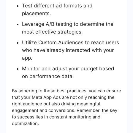
Test different ad formats and
placements.
Leverage A/B testing to determine the
most effective strategies.
Utilize Custom Audiences to reach users
who have already interacted with your
app.
Monitor and adjust your budget based
on performance data.
By adhering to these best practices, you can ensure
that your Meta App Ads are not only reaching the
right audience but also driving meaningful
engagement and conversions. Remember, the key
to success lies in constant monitoring and
optimization.