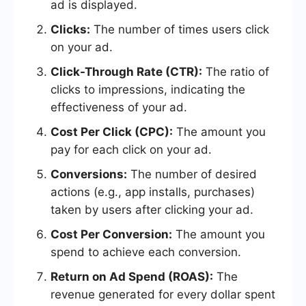
ad is displayed.
Clicks:
The number of times users click
on your ad.
Click-Through Rate (CTR):
The ratio of
clicks to impressions, indicating the
effectiveness of your ad.
Cost Per Click (CPC):
The amount you
pay for each click on your ad.
Conversions:
The number of desired
actions (e.g., app installs, purchases)
taken by users after clicking your ad.
Cost Per Conversion:
The amount you
spend to achieve each conversion.
Return on Ad Spend (ROAS):
The
revenue generated for every dollar spent