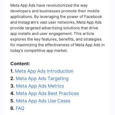
Meta App Ads have revolutionized the way
developers and businesses promote their mobile
applications. By leveraging the power of Facebook
and Instagram's vast user networks, Meta App Ads
provide targeted advertising solutions that drive
app installs and user engagement. This article
explores the key features, benefits, and strategies
for maximizing the effectiveness of Meta App Ads in
today's competitive app market.
Content:
1.
Meta App Ads Introduction
2.
Meta App Ads Targeting
3.
Meta App Ads Metrics
4.
Meta App Ads Best Practices
5.
Meta App Ads Use Cases
6.
FAQ