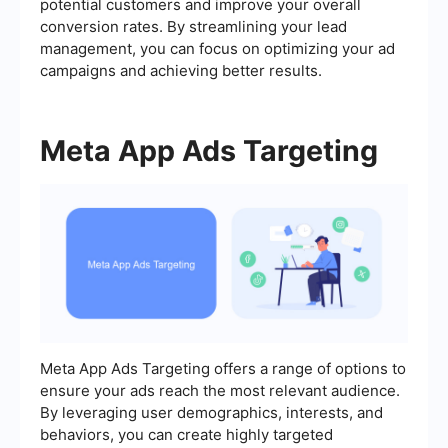
potential customers and improve your overall
conversion rates. By streamlining your lead
management, you can focus on optimizing your ad
campaigns and achieving better results.
Meta App Ads Targeting
Meta App Ads Targeting offers a range of options to
ensure your ads reach the most relevant audience.
By leveraging user demographics, interests, and
behaviors, you can create highly targeted