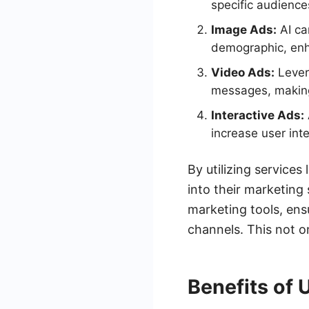
specific audience
Image Ads:
AI ca
demographic, enh
Video Ads:
Levera
messages, making
Interactive Ads:
increase user int
By utilizing service
into their marketing
marketing tools, ensu
channels. This not o
Benefits of