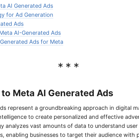
eta AI Generated Ads
y for Ad Generation
rated Ads
 Meta AI-Generated Ads
-Generated Ads for Meta
***
 to Meta AI Generated Ads
ds represent a groundbreaking approach in digital m
 intelligence to create personalized and effective adv
gy analyzes vast amounts of data to understand user
s, enabling businesses to target their audience with 