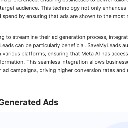
r target audience. This technology not only enhance
d spend by ensuring that ads are shown to the most r
ng to streamline their ad generation process, integra
Leads can be particularly beneficial. SaveMyLeads a
 various platforms, ensuring that Meta AI has access
formation. This seamless integration allows business
ir ad campaigns, driving higher conversion rates and u
-Generated Ads