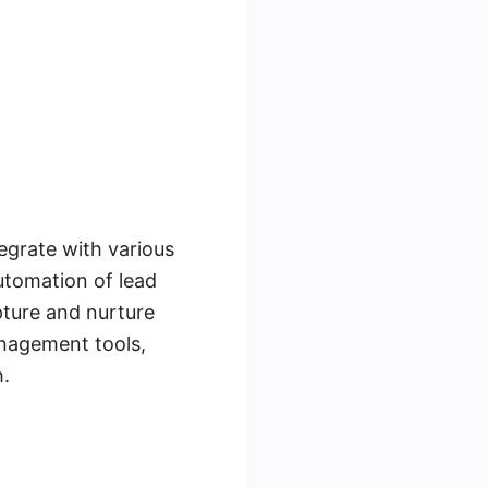
egrate with various
utomation of lead
pture and nurture
anagement tools,
h.