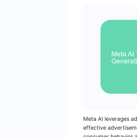
Meta AI leverages ad
effective advertisem
consumer behavior an