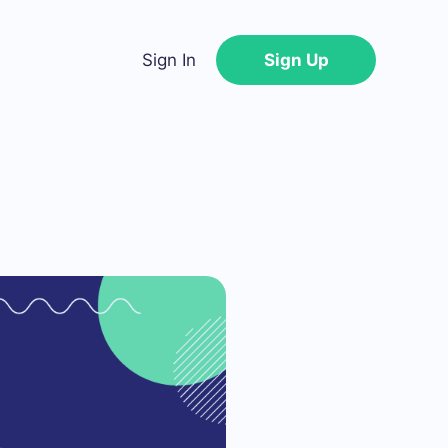
Sign In
Sign Up