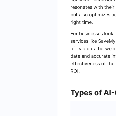
resonates with thei
but also optimizes a
right time.
For businesses looki
services like SaveMy
of lead data between
date and accurate in
effectiveness of the
ROI.
Types of AI