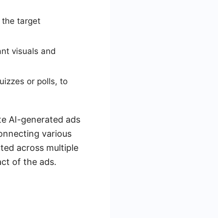
 the target
nt visuals and
izzes or polls, to
ate AI-generated ads
connecting various
uted across multiple
ct of the ads.