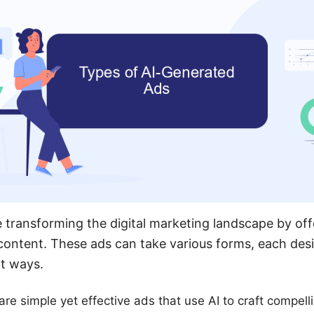
 transforming the digital marketing landscape by off
 content. These ads can take various forms, each de
nt ways.
re simple yet effective ads that use AI to craft compelli