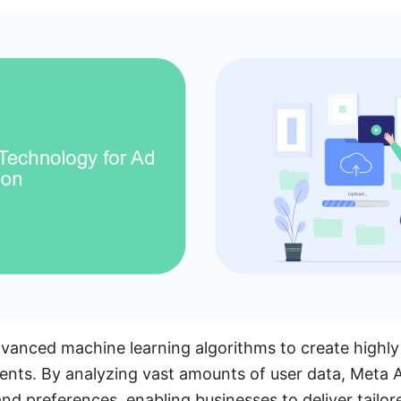
vanced machine learning algorithms to create highly
ents. By analyzing vast amounts of user data, Meta A
d preferences, enabling businesses to deliver tailor