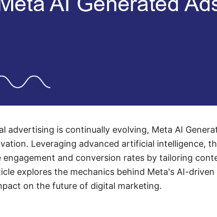
al advertising is continually evolving, Meta AI Gener
ation. Leveraging advanced artificial intelligence, t
 engagement and conversion rates by tailoring conten
ticle explores the mechanics behind Meta's AI-driven 
mpact on the future of digital marketing.