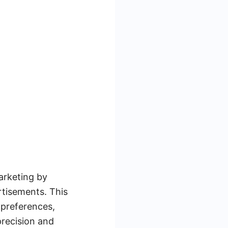
arketing by
ertisements. This
 preferences,
precision and