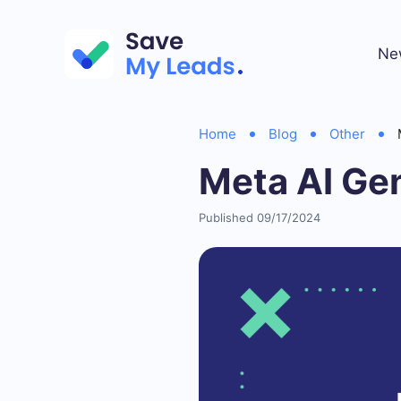
Ne
Home
Blog
Other
Meta AI Ge
Published 09/17/2024