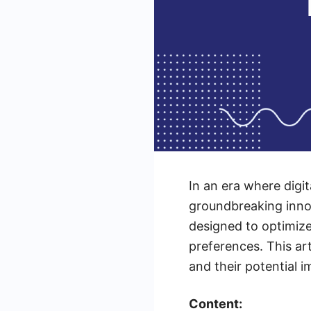
In an era where digit
groundbreaking innov
designed to optimize
preferences. This ar
and their potential i
Content: