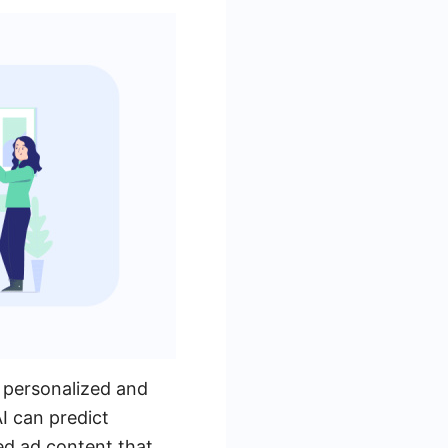
 personalized and
I can predict
ed ad content that