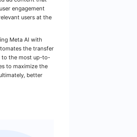
s user engagement
elevant users at the
ting Meta AI with
utomates the transfer
 to the most up-to-
es to maximize the
ltimately, better