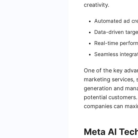
creativity.
Automated ad cre
Data-driven targe
Real-time perfor
Seamless integrat
One of the key advan
marketing services,
generation and mana
potential customers
companies can maximi
Meta AI Tec