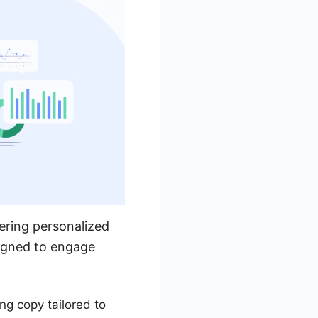
ering personalized
signed to engage
ng copy tailored to