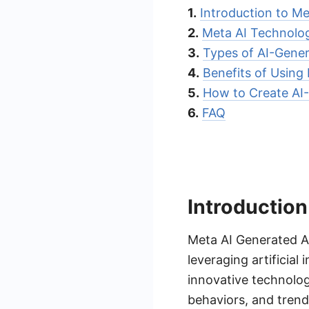
1.
Introduction to M
2.
Meta AI Technolog
3.
Types of AI-Gene
4.
Benefits of Using
5.
How to Create AI
6.
FAQ
Introduction
Meta AI Generated A
leveraging artificial
innovative technolo
behaviors, and trend