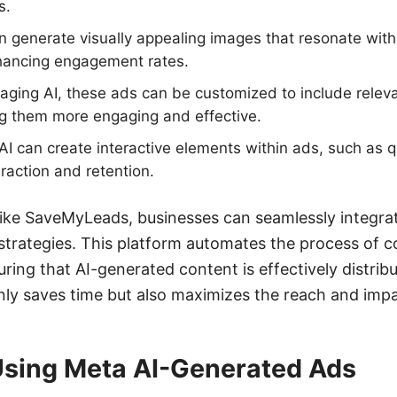
s.
n generate visually appealing images that resonate with
ancing engagement rates.
ging AI, these ads can be customized to include releva
 them more engaging and effective.
AI can create interactive elements within ads, such as qu
eraction and retention.
s like SaveMyLeads, businesses can seamlessly integr
 strategies. This platform automates the process of 
ring that AI-generated content is effectively distrib
nly saves time but also maximizes the reach and impa
 Using Meta AI-Generated Ads