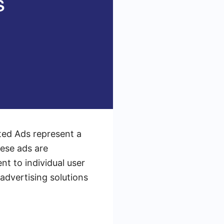
ated Ads represent a
hese ads are
t to individual user
advertising solutions