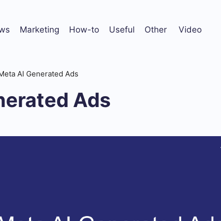
ws
Marketing
How-to
Useful
Other
Video
Meta AI Generated Ads
nerated Ads