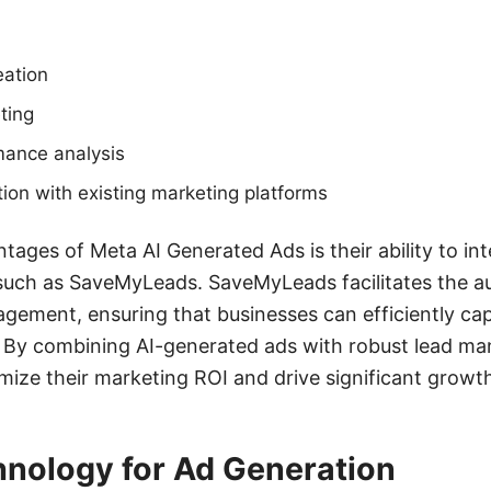
ation
ting
mance analysis
ion with existing marketing platforms
tages of Meta AI Generated Ads is their ability to int
 such as SaveMyLeads. SaveMyLeads facilitates the a
gement, ensuring that businesses can efficiently ca
. By combining AI-generated ads with robust lead m
ze their marketing ROI and drive significant growt
hnology for Ad Generation