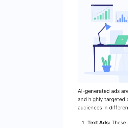
AI-generated ads are
and highly targeted
audiences in differe
Text Ads:
These a