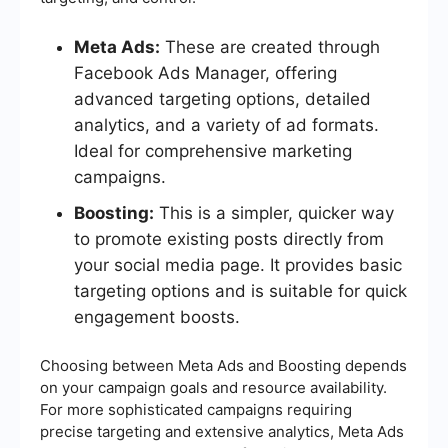
Meta Ads:
These are created through
Facebook Ads Manager, offering
advanced targeting options, detailed
analytics, and a variety of ad formats.
Ideal for comprehensive marketing
campaigns.
Boosting:
This is a simpler, quicker way
to promote existing posts directly from
your social media page. It provides basic
targeting options and is suitable for quick
engagement boosts.
Choosing between Meta Ads and Boosting depends
on your campaign goals and resource availability.
For more sophisticated campaigns requiring
precise targeting and extensive analytics, Meta Ads