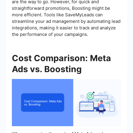
are the way to go. However, for quick and
straightforward promotions, Boosting might be
more efficient. Tools like SaveMyLeads can
streamline your ad management by automating lead
integrations, making it easier to track and analyze
the performance of your campaigns.
Cost Comparison: Meta
Ads vs. Boosting