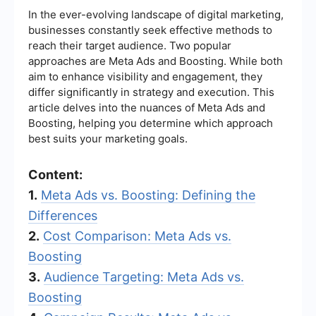
In the ever-evolving landscape of digital marketing,
businesses constantly seek effective methods to
reach their target audience. Two popular
approaches are Meta Ads and Boosting. While both
aim to enhance visibility and engagement, they
differ significantly in strategy and execution. This
article delves into the nuances of Meta Ads and
Boosting, helping you determine which approach
best suits your marketing goals.
Content:
1.
Meta Ads vs. Boosting: Defining the
Differences
2.
Cost Comparison: Meta Ads vs.
Boosting
3.
Audience Targeting: Meta Ads vs.
Boosting