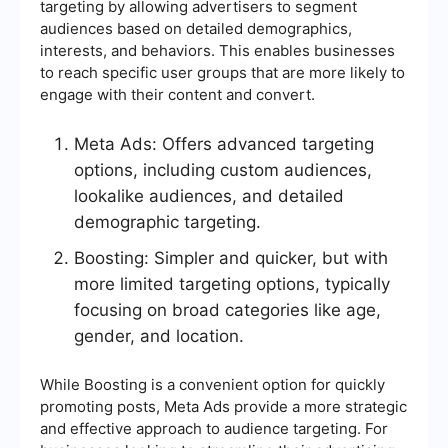
targeting by allowing advertisers to segment
audiences based on detailed demographics,
interests, and behaviors. This enables businesses
to reach specific user groups that are more likely to
engage with their content and convert.
Meta Ads: Offers advanced targeting
options, including custom audiences,
lookalike audiences, and detailed
demographic targeting.
Boosting: Simpler and quicker, but with
more limited targeting options, typically
focusing on broad categories like age,
gender, and location.
While Boosting is a convenient option for quickly
promoting posts, Meta Ads provide a more strategic
and effective approach to audience targeting. For