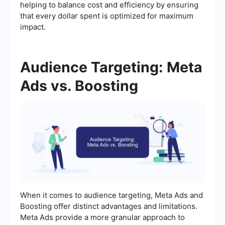
helping to balance cost and efficiency by ensuring
that every dollar spent is optimized for maximum
impact.
Audience Targeting: Meta
Ads vs. Boosting
When it comes to audience targeting, Meta Ads and
Boosting offer distinct advantages and limitations.
Meta Ads provide a more granular approach to