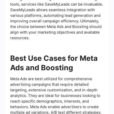
tools, services like SaveMyLeads can be invaluable.
SaveMyLeads allows seamless integration with
various platforms, automating lead generation and
improving overall campaign efficiency. Ultimately,
the choice between Meta Ads and Boosting should
align with your marketing objectives and available
resources.
Best Use Cases for Meta
Ads and Boosting
Meta Ads are best utilized for comprehensive
advertising campaigns that require detailed
targeting, extensive customization, and in-depth
analytics. They are ideal for businesses looking to
reach specific demographics, interests, and
behaviors. Meta Ads enable advertisers to create
multiple ad variations, A/B test different strategies,