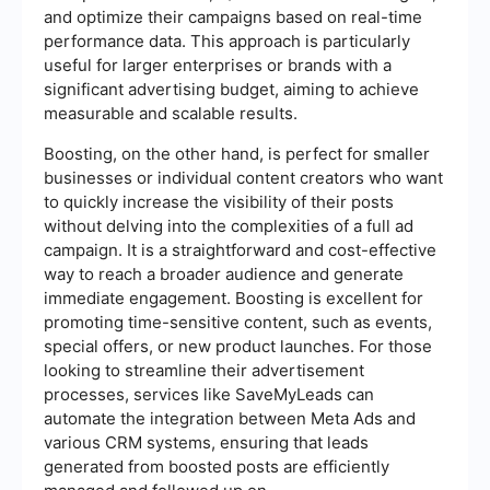
and optimize their campaigns based on real-time
performance data. This approach is particularly
useful for larger enterprises or brands with a
significant advertising budget, aiming to achieve
measurable and scalable results.
Boosting, on the other hand, is perfect for smaller
businesses or individual content creators who want
to quickly increase the visibility of their posts
without delving into the complexities of a full ad
campaign. It is a straightforward and cost-effective
way to reach a broader audience and generate
immediate engagement. Boosting is excellent for
promoting time-sensitive content, such as events,
special offers, or new product launches. For those
looking to streamline their advertisement
processes, services like SaveMyLeads can
automate the integration between Meta Ads and
various CRM systems, ensuring that leads
generated from boosted posts are efficiently