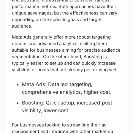
performance metrics. Both approaches have their
unique advantages, but the effectiveness can vary
depending on the specific goals and target
audience.
Meta Ads generally offer more robust targeting
options and advanced analytics, making them
suitable for businesses aiming for precise audience
segmentation. On the other hand, Boosting is
typically easier to set up and can quickly increase
visibility for posts that are already performing well.
Meta Ads: Detailed targeting,
comprehensive analytics, higher cost.
Boosting: Quick setup, increased post
visibility, lower cost.
For businesses looking to streamline their ad
management and integrate with other marketing