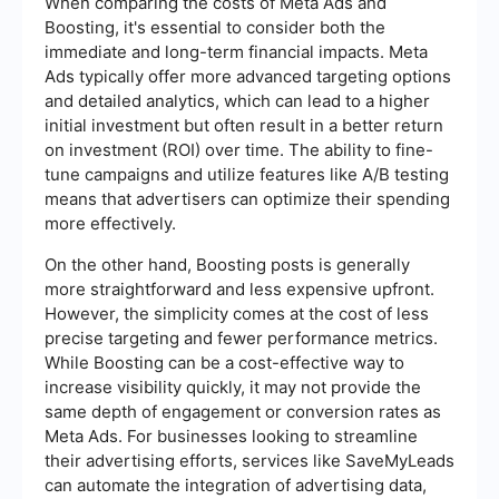
When comparing the costs of Meta Ads and
Boosting, it's essential to consider both the
immediate and long-term financial impacts. Meta
Ads typically offer more advanced targeting options
and detailed analytics, which can lead to a higher
initial investment but often result in a better return
on investment (ROI) over time. The ability to fine-
tune campaigns and utilize features like A/B testing
means that advertisers can optimize their spending
more effectively.
On the other hand, Boosting posts is generally
more straightforward and less expensive upfront.
However, the simplicity comes at the cost of less
precise targeting and fewer performance metrics.
While Boosting can be a cost-effective way to
increase visibility quickly, it may not provide the
same depth of engagement or conversion rates as
Meta Ads. For businesses looking to streamline
their advertising efforts, services like SaveMyLeads
can automate the integration of advertising data,