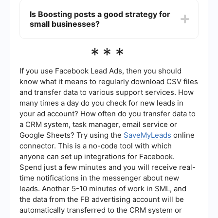
like SaveMyLeads to streamline your Meta Ads
Is Boosting posts a good strategy for
campaigns. These services help you connect
small businesses?
Meta Ads with other platforms, automate lead
generation, and manage data more efficiently.
Boosting posts can be a good strategy for small
***
businesses looking to quickly increase
engagement and reach on specific posts without
the need for complex targeting and budgeting.
If you use Facebook Lead Ads, then you should
However, for more comprehensive marketing
know what it means to regularly download CSV files
goals, Meta Ads might be more beneficial.
and transfer data to various support services. How
many times a day do you check for new leads in
your ad account? How often do you transfer data to
a CRM system, task manager, email service or
Google Sheets? Try using the
SaveMyLeads
online
connector. This is a no-code tool with which
anyone can set up integrations for Facebook.
Spend just a few minutes and you will receive real-
time notifications in the messenger about new
leads. Another 5-10 minutes of work in SML, and
the data from the FB advertising account will be
automatically transferred to the CRM system or