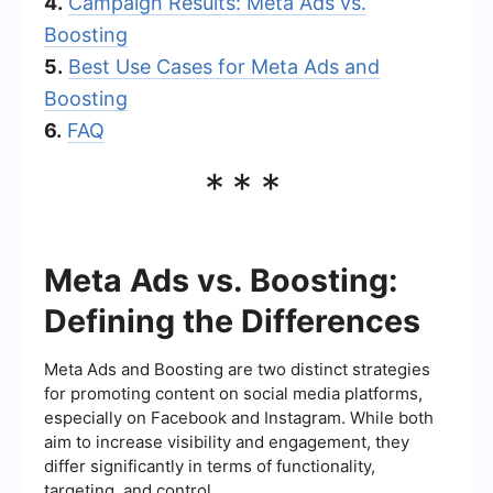
4.
Campaign Results: Meta Ads vs.
Boosting
5.
Best Use Cases for Meta Ads and
Boosting
6.
FAQ
***
Meta Ads vs. Boosting:
Defining the Differences
Meta Ads and Boosting are two distinct strategies
for promoting content on social media platforms,
especially on Facebook and Instagram. While both
aim to increase visibility and engagement, they
differ significantly in terms of functionality,
targeting, and control.