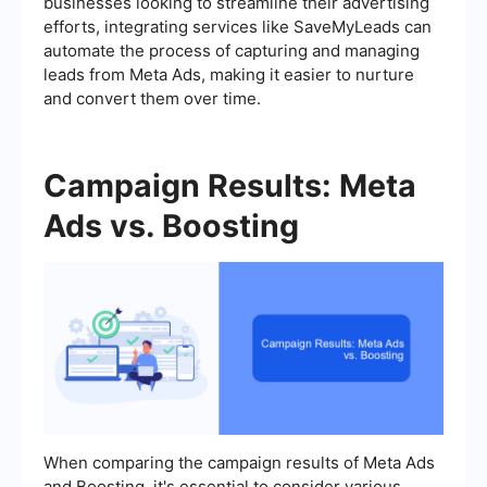
businesses looking to streamline their advertising
efforts, integrating services like SaveMyLeads can
automate the process of capturing and managing
leads from Meta Ads, making it easier to nurture
and convert them over time.
Campaign Results: Meta
Ads vs. Boosting
When comparing the campaign results of Meta Ads
and Boosting, it's essential to consider various