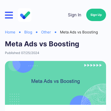
Sign In
Sign Up
Home
Blog
Other
Meta Ads vs Boosting
Meta Ads vs Boosting
Published 07/25/2024