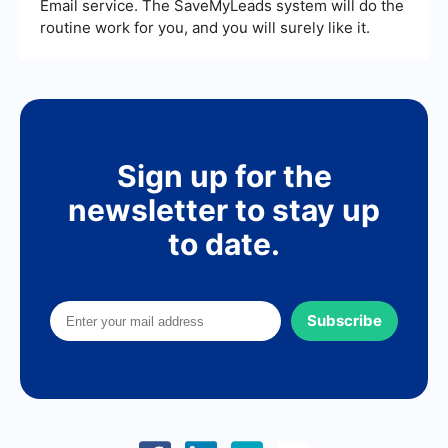
Email service. The SaveMyLeads system will do the
routine work for you, and you will surely like it.
Sign up for the
newsletter to stay up
to date.
Subscribe