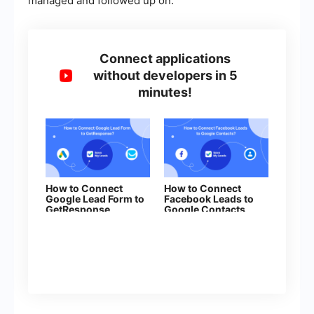
managed and followed up on.
Connect applications
without developers in 5
minutes!
How to Connect
How to Connect
Google Lead Form to
Facebook Leads to
GetResponse
Google Contacts