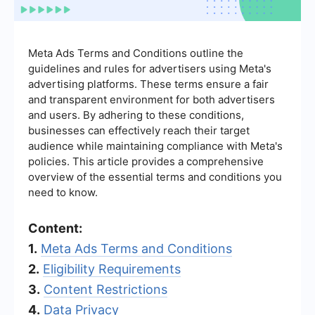
Meta Ads Terms and Conditions outline the
guidelines and rules for advertisers using Meta's
advertising platforms. These terms ensure a fair
and transparent environment for both advertisers
and users. By adhering to these conditions,
businesses can effectively reach their target
audience while maintaining compliance with Meta's
policies. This article provides a comprehensive
overview of the essential terms and conditions you
need to know.
Content:
1.
Meta Ads Terms and Conditions
2.
Eligibility Requirements
3.
Content Restrictions
4.
Data Privacy