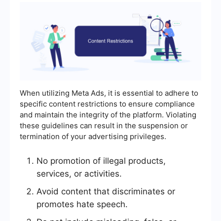
When utilizing Meta Ads, it is essential to adhere to
specific content restrictions to ensure compliance
and maintain the integrity of the platform. Violating
these guidelines can result in the suspension or
termination of your advertising privileges.
No promotion of illegal products,
services, or activities.
Avoid content that discriminates or
promotes hate speech.