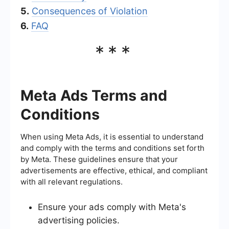
5.
Consequences of Violation
6.
FAQ
***
Meta Ads Terms and
Conditions
When using Meta Ads, it is essential to understand
and comply with the terms and conditions set forth
by Meta. These guidelines ensure that your
advertisements are effective, ethical, and compliant
with all relevant regulations.
Ensure your ads comply with Meta's
advertising policies.