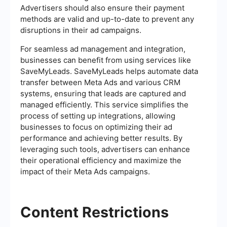
Advertisers should also ensure their payment
methods are valid and up-to-date to prevent any
disruptions in their ad campaigns.
For seamless ad management and integration,
businesses can benefit from using services like
SaveMyLeads. SaveMyLeads helps automate data
transfer between Meta Ads and various CRM
systems, ensuring that leads are captured and
managed efficiently. This service simplifies the
process of setting up integrations, allowing
businesses to focus on optimizing their ad
performance and achieving better results. By
leveraging such tools, advertisers can enhance
their operational efficiency and maximize the
impact of their Meta Ads campaigns.
Content Restrictions