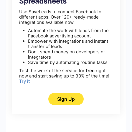
Spreadsheets
Use SaveLeads to connect Facebook to
different apps. Over 120+ ready-made
integrations available now
Automate the work with leads from the
Facebook advertising account
Empower with integrations and instant
transfer of leads
Don't spend money on developers or
integrators
Save time by automating routine tasks
Test the work of the service for
free
right
now and start saving up to 30% of the time!
Try it
Sign Up