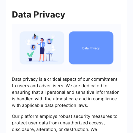
Data Privacy
Data privacy is a critical aspect of our commitment
to users and advertisers. We are dedicated to
ensuring that all personal and sensitive information
is handled with the utmost care and in compliance
with applicable data protection laws.
Our platform employs robust security measures to
protect user data from unauthorized access,
disclosure, alteration, or destruction. We