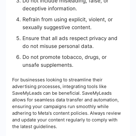
Do not include misleading, false, or
deceptive information.
Refrain from using explicit, violent, or
sexually suggestive content.
Ensure that all ads respect privacy and
do not misuse personal data.
Do not promote tobacco, drugs, or
unsafe supplements.
For businesses looking to streamline their
advertising processes, integrating tools like
SaveMyLeads can be beneficial. SaveMyLeads
allows for seamless data transfer and automation,
ensuring your campaigns run smoothly while
adhering to Meta's content policies. Always review
and update your content regularly to comply with
the latest guidelines.