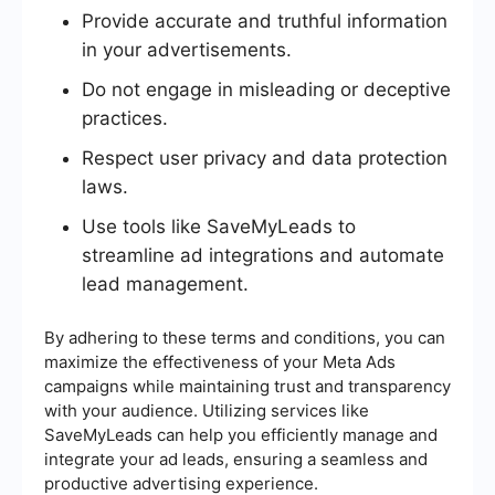
Provide accurate and truthful information
in your advertisements.
Do not engage in misleading or deceptive
practices.
Respect user privacy and data protection
laws.
Use tools like SaveMyLeads to
streamline ad integrations and automate
lead management.
By adhering to these terms and conditions, you can
maximize the effectiveness of your Meta Ads
campaigns while maintaining trust and transparency
with your audience. Utilizing services like
SaveMyLeads can help you efficiently manage and
integrate your ad leads, ensuring a seamless and
productive advertising experience.