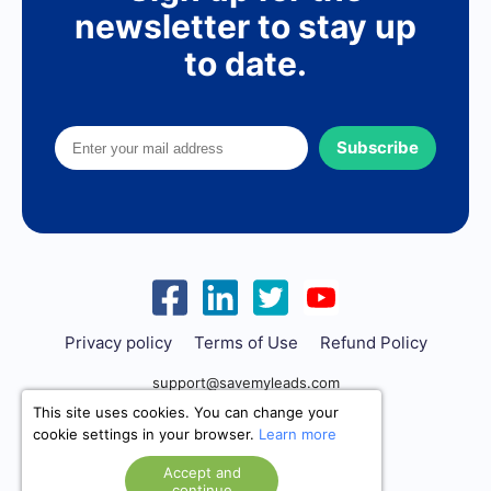
newsletter to stay up
to date.
Subscribe
Privacy policy
Terms of Use
Refund Policy
support@savemyleads.com
This site uses cookies. You can change your
cookie settings in your browser.
Learn more
Accept and
continue