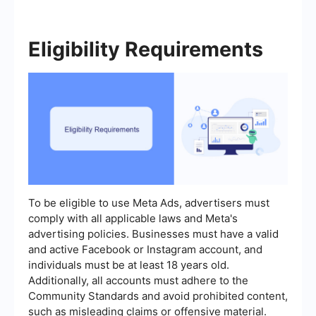
Eligibility Requirements
To be eligible to use Meta Ads, advertisers must
comply with all applicable laws and Meta's
advertising policies. Businesses must have a valid
and active Facebook or Instagram account, and
individuals must be at least 18 years old.
Additionally, all accounts must adhere to the
Community Standards and avoid prohibited content,
such as misleading claims or offensive material.