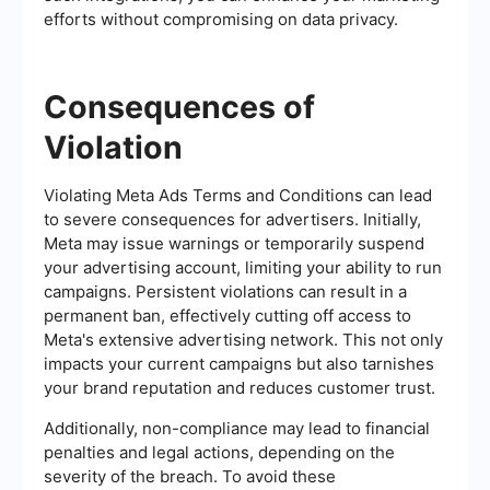
efforts without compromising on data privacy.
Consequences of
Violation
Violating Meta Ads Terms and Conditions can lead
to severe consequences for advertisers. Initially,
Meta may issue warnings or temporarily suspend
your advertising account, limiting your ability to run
campaigns. Persistent violations can result in a
permanent ban, effectively cutting off access to
Meta's extensive advertising network. This not only
impacts your current campaigns but also tarnishes
your brand reputation and reduces customer trust.
Additionally, non-compliance may lead to financial
penalties and legal actions, depending on the
severity of the breach. To avoid these