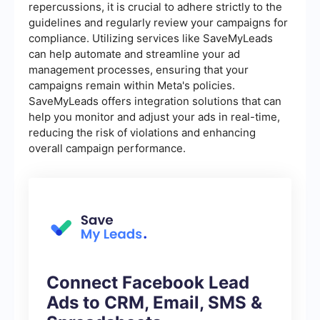
repercussions, it is crucial to adhere strictly to the
guidelines and regularly review your campaigns for
compliance. Utilizing services like SaveMyLeads
can help automate and streamline your ad
management processes, ensuring that your
campaigns remain within Meta's policies.
SaveMyLeads offers integration solutions that can
help you monitor and adjust your ads in real-time,
reducing the risk of violations and enhancing
overall campaign performance.
Connect Facebook Lead
Ads to CRM, Email, SMS &