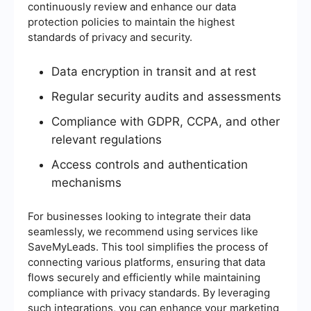
continuously review and enhance our data
protection policies to maintain the highest
standards of privacy and security.
Data encryption in transit and at rest
Regular security audits and assessments
Compliance with GDPR, CCPA, and other
relevant regulations
Access controls and authentication
mechanisms
For businesses looking to integrate their data
seamlessly, we recommend using services like
SaveMyLeads. This tool simplifies the process of
connecting various platforms, ensuring that data
flows securely and efficiently while maintaining
compliance with privacy standards. By leveraging
such integrations, you can enhance your marketing