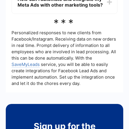
Meta Ads with other marketing tools?
permanent bans from advertising on Meta
platforms. It's crucial to adhere to the guidelines
to avoid these penalties.
You can use automation and integration services
***
like SaveMyLeads to streamline your Meta Ads
campaigns. These tools can help you automate
lead collection, data synchronization, and other
Personalized responses to new clients from
marketing processes to improve efficiency and
Facebook/Instagram. Receiving data on new orders
performance.
in real time. Prompt delivery of information to all
employees who are involved in lead processing. All
this can be done automatically. With the
SaveMyLeads
service, you will be able to easily
create integrations for Facebook Lead Ads and
implement automation. Set up the integration once
and let it do the chores every day.
Sign up for the