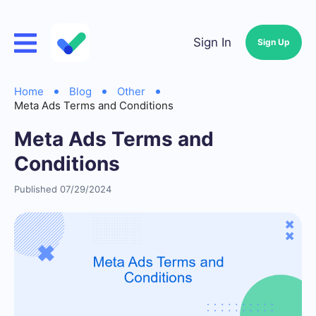
Sign In
Sign Up
Home
Blog
Other
Meta Ads Terms and Conditions
Meta Ads Terms and
Conditions
Published 07/29/2024