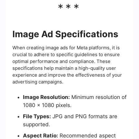
***
Image Ad Specifications
When creating image ads for Meta platforms, it is
crucial to adhere to specific guidelines to ensure
optimal performance and compliance. These
specifications help maintain a high-quality user
experience and improve the effectiveness of your
advertising campaigns.
Image Resolution:
Minimum resolution of
1080 x 1080 pixels.
File Types:
JPG and PNG formats are
supported.
Aspect Ratio:
Recommended aspect