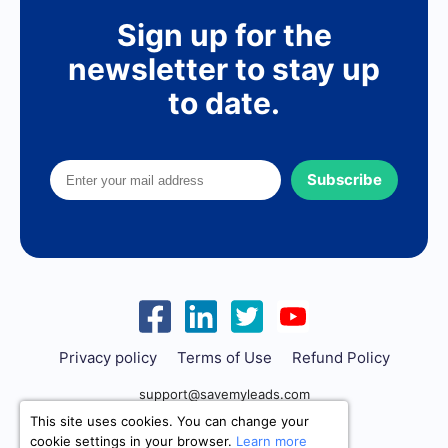
Sign up for the
newsletter to stay up
to date.
Subscribe
Privacy policy
Terms of Use
Refund Policy
support@savemyleads.com
This site uses cookies. You can change your
cookie settings in your browser.
Learn more