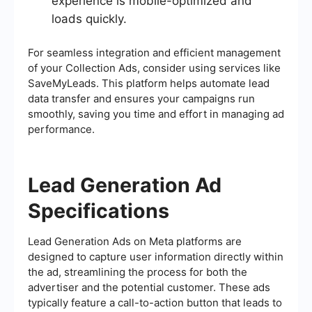
experience is mobile-optimized and
loads quickly.
For seamless integration and efficient management
of your Collection Ads, consider using services like
SaveMyLeads. This platform helps automate lead
data transfer and ensures your campaigns run
smoothly, saving you time and effort in managing ad
performance.
Lead Generation Ad
Specifications
Lead Generation Ads on Meta platforms are
designed to capture user information directly within
the ad, streamlining the process for both the
advertiser and the potential customer. These ads
typically feature a call-to-action button that leads to