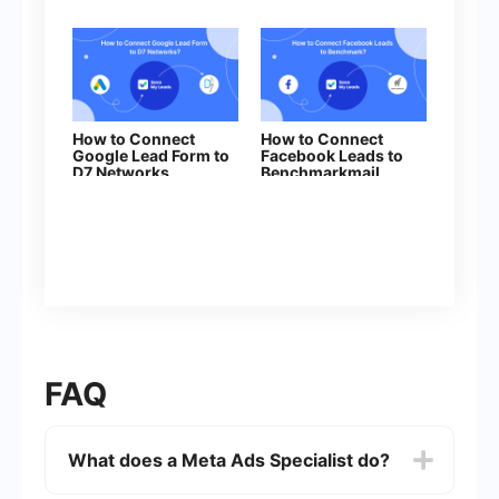
How to Connect
How to Connect
Google Lead Form to
Facebook Leads to
D7 Networks
Benchmarkmail
FAQ
What does a Meta Ads Specialist do?