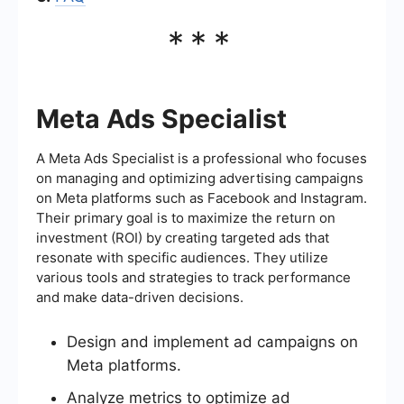
***
Meta Ads Specialist
A Meta Ads Specialist is a professional who focuses
on managing and optimizing advertising campaigns
on Meta platforms such as Facebook and Instagram.
Their primary goal is to maximize the return on
investment (ROI) by creating targeted ads that
resonate with specific audiences. They utilize
various tools and strategies to track performance
and make data-driven decisions.
Design and implement ad campaigns on
Meta platforms.
Analyze metrics to optimize ad