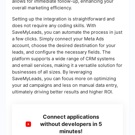
allows for immediate follow-up, enhancing your
overall marketing efficiency.
Setting up the integration is straightforward and
does not require any coding skills. With
SaveMyLeads, you can automate the process in just
a few clicks. Simply connect your Meta Ads
account, choose the desired destination for your
leads, and configure the necessary fields. The
platform supports a wide range of CRM systems
and email services, making it a versatile solution for
businesses of all sizes. By leveraging
SaveMyLeads, you can focus more on optimizing
your ad campaigns and less on manual data entry,
ultimately driving better results and higher ROI.
Connect applications
without developers in 5
minutes!