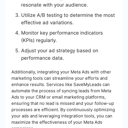
resonate with your audience.
Utilize A/B testing to determine the most
effective ad variations.
Monitor key performance indicators
(KPIs) regularly.
Adjust your ad strategy based on
performance data.
Additionally, integrating your Meta Ads with other
marketing tools can streamline your efforts and
enhance results. Services like SaveMyLeads can
automate the process of syncing leads from Meta
Ads to your CRM or email marketing platforms,
ensuring that no lead is missed and your follow-up
processes are efficient. By continuously optimizing
your ads and leveraging integration tools, you can
maximize the effectiveness of your Meta Ads