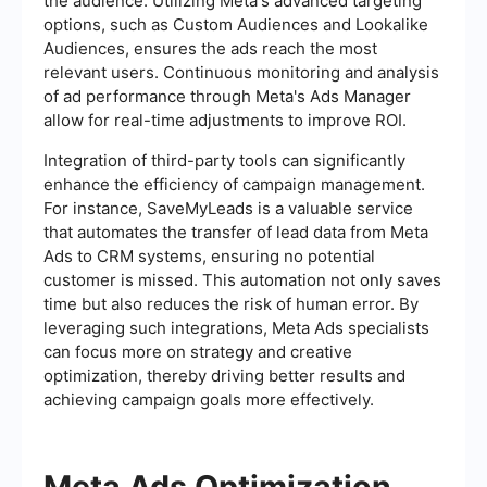
the audience. Utilizing Meta's advanced targeting
options, such as Custom Audiences and Lookalike
Audiences, ensures the ads reach the most
relevant users. Continuous monitoring and analysis
of ad performance through Meta's Ads Manager
allow for real-time adjustments to improve ROI.
Integration of third-party tools can significantly
enhance the efficiency of campaign management.
For instance, SaveMyLeads is a valuable service
that automates the transfer of lead data from Meta
Ads to CRM systems, ensuring no potential
customer is missed. This automation not only saves
time but also reduces the risk of human error. By
leveraging such integrations, Meta Ads specialists
can focus more on strategy and creative
optimization, thereby driving better results and
achieving campaign goals more effectively.
Meta Ads Optimization