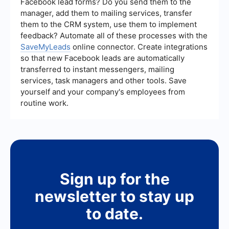
Facebook lead forms? Do you send them to the
overall results.
manager, add them to mailing services, transfer
them to the CRM system, use them to implement
feedback? Automate all of these processes with the
SaveMyLeads
online connector. Create integrations
so that new Facebook leads are automatically
transferred to instant messengers, mailing
services, task managers and other tools. Save
yourself and your company's employees from
routine work.
Sign up for the
newsletter to stay up
to date.