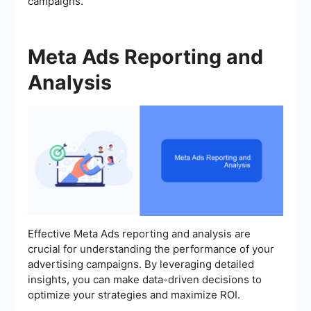
campaigns.
Meta Ads Reporting and
Analysis
Effective Meta Ads reporting and analysis are
crucial for understanding the performance of your
advertising campaigns. By leveraging detailed
insights, you can make data-driven decisions to
optimize your strategies and maximize ROI.