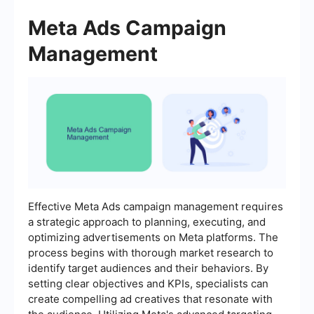
Meta Ads Campaign
Management
Effective Meta Ads campaign management requires
a strategic approach to planning, executing, and
optimizing advertisements on Meta platforms. The
process begins with thorough market research to
identify target audiences and their behaviors. By
setting clear objectives and KPIs, specialists can
create compelling ad creatives that resonate with