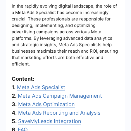
In the rapidly evolving digital landscape, the role of
a Meta Ads Specialist has become increasingly
crucial. These professionals are responsible for
designing, implementing, and optimizing
advertising campaigns across various Meta
platforms. By leveraging advanced data analytics
and strategic insights, Meta Ads Specialists help
businesses maximize their reach and ROI, ensuring
that marketing efforts are both effective and
efficient.
Content:
1.
Meta Ads Specialist
2.
Meta Ads Campaign Management
3.
Meta Ads Optimization
4.
Meta Ads Reporting and Analysis
5.
SaveMyLeads Integration
6.
FAQ