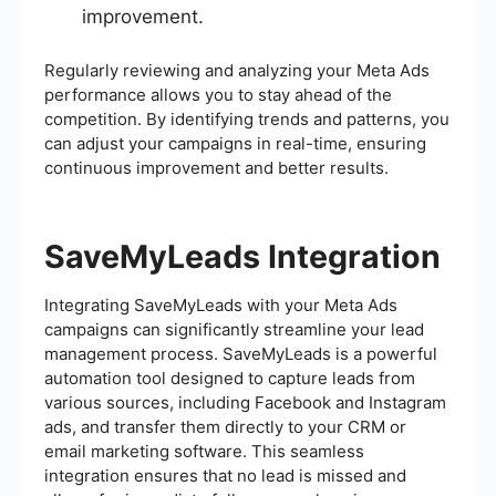
improvement.
Regularly reviewing and analyzing your Meta Ads
performance allows you to stay ahead of the
competition. By identifying trends and patterns, you
can adjust your campaigns in real-time, ensuring
continuous improvement and better results.
SaveMyLeads Integration
Integrating SaveMyLeads with your Meta Ads
campaigns can significantly streamline your lead
management process. SaveMyLeads is a powerful
automation tool designed to capture leads from
various sources, including Facebook and Instagram
ads, and transfer them directly to your CRM or
email marketing software. This seamless
integration ensures that no lead is missed and