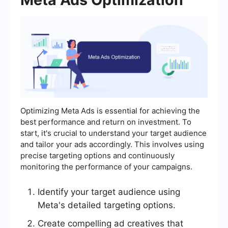
Optimizing Meta Ads is essential for achieving the
best performance and return on investment. To
start, it's crucial to understand your target audience
and tailor your ads accordingly. This involves using
precise targeting options and continuously
monitoring the performance of your campaigns.
Identify your target audience using
Meta's detailed targeting options.
Create compelling ad creatives that