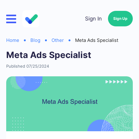
Sign In
Sign Up
Home
Blog
Other
Meta Ads Specialist
Meta Ads Specialist
Published 07/25/2024