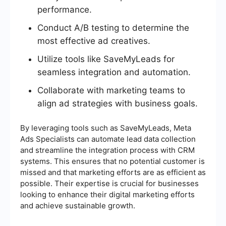
performance.
Conduct A/B testing to determine the
most effective ad creatives.
Utilize tools like SaveMyLeads for
seamless integration and automation.
Collaborate with marketing teams to
align ad strategies with business goals.
By leveraging tools such as SaveMyLeads, Meta
Ads Specialists can automate lead data collection
and streamline the integration process with CRM
systems. This ensures that no potential customer is
missed and that marketing efforts are as efficient as
possible. Their expertise is crucial for businesses
looking to enhance their digital marketing efforts
and achieve sustainable growth.