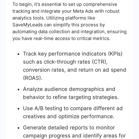
To begin, it's essential to set up comprehensive
tracking and integrate your Meta Ads with robust
analytics tools. Utilizing platforms like
SaveMyLeads can simplify this process by
automating data collection and integration, ensuring
you have real-time access to critical metrics.
Track key performance indicators (KPIs)
such as click-through rates (CTR),
conversion rates, and return on ad spend
(ROAS).
Analyze audience demographics and
behavior to refine targeting strategies.
Use A/B testing to compare different ad
creatives and optimize performance.
Generate detailed reports to monitor
campaign progress and identify areas for